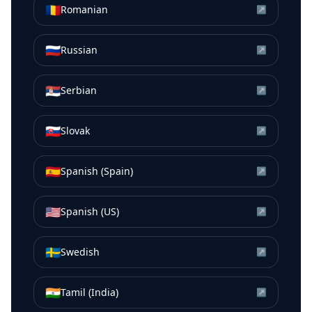
🇷🇴
Romanian
↗
🇷🇺
Russian
↗
🇷🇸
Serbian
↗
🇸🇰
Slovak
↗
🇪🇸
Spanish (Spain)
↗
🇺🇸
Spanish (US)
↗
🇸🇪
Swedish
↗
🇮🇳
Tamil (India)
↗