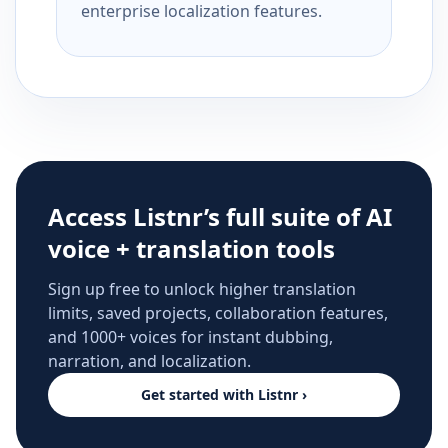
enterprise localization features.
Access Listnr’s full suite of AI
voice + translation tools
Sign up free to unlock higher translation
limits, saved projects, collaboration features,
and 1000+ voices for instant dubbing,
narration, and localization.
Get started with Listnr ›