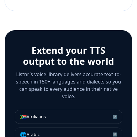
Extend your TTS
output to the world
Listnr’s voice library delivers accurate text-to-
speech in 150+ languages and dialects so you
can speak to every audience in their native
voice.
🇿🇦
Afrikaans
↗
🌐
Arabic
↗