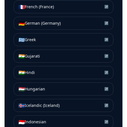
🇫🇷
French (France)
↗
🇩🇪
German (Germany)
↗
🇬🇷
Greek
↗
🇮🇳
Gujarati
↗
🇮🇳
Hindi
↗
🇭🇺
Hungarian
↗
🇮🇸
Icelandic (Iceland)
↗
🇮🇩
Indonesian
↗