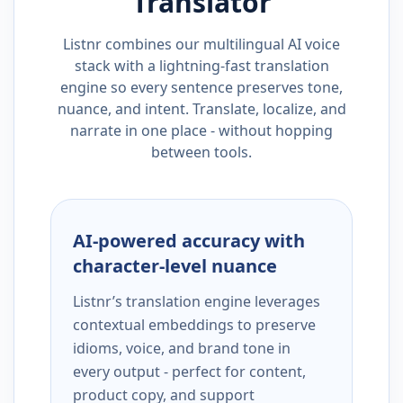
Translator
Listnr combines our multilingual AI voice
stack with a lightning-fast translation
engine so every sentence preserves tone,
nuance, and intent. Translate, localize, and
narrate in one place - without hopping
between tools.
AI-powered accuracy with
character-level nuance
Listnr’s translation engine leverages
contextual embeddings to preserve
idioms, voice, and brand tone in
every output - perfect for content,
product copy, and support