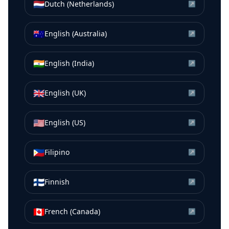
🇳🇱
Dutch (Netherlands)
↗
🇦🇺
English (Australia)
↗
🇮🇳
English (India)
↗
🇬🇧
English (UK)
↗
🇺🇸
English (US)
↗
🇵🇭
Filipino
↗
🇫🇮
Finnish
↗
🇨🇦
French (Canada)
↗