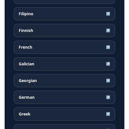
Filipino
↗
Finnish
↗
French
↗
Galician
↗
Georgian
↗
German
↗
Greek
↗