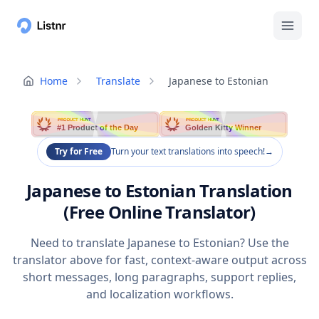
Home
Translate
Japanese to Estonian
PRODUCT HUNT
PRODUCT HUNT
#1 Product of the Day
Golden Kitty Winner
Try for Free
Turn your text translations into speech!
→
Japanese to Estonian Translation
(Free Online Translator)
Need to translate Japanese to Estonian? Use the
translator above for fast, context-aware output across
short messages, long paragraphs, support replies,
and localization workflows.