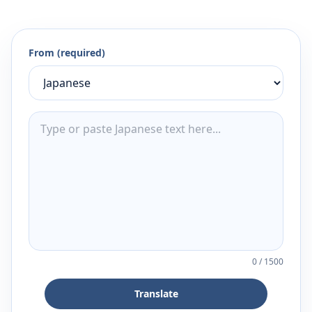
From (required)
0
/
1500
Translate