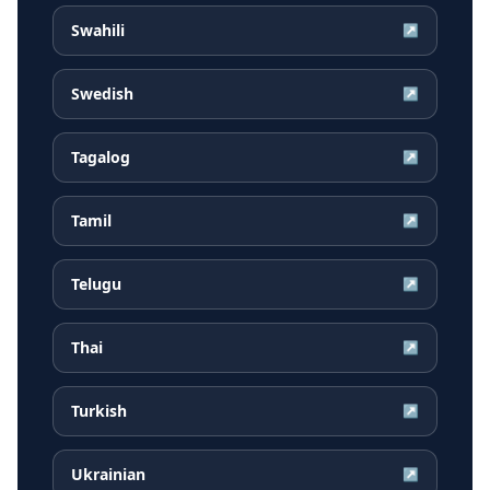
Swahili
↗
Swedish
↗
Tagalog
↗
Tamil
↗
Telugu
↗
Thai
↗
Turkish
↗
Ukrainian
↗