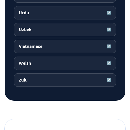
Urdu
↗
Uzbek
↗
Vietnamese
↗
Welsh
↗
Zulu
↗