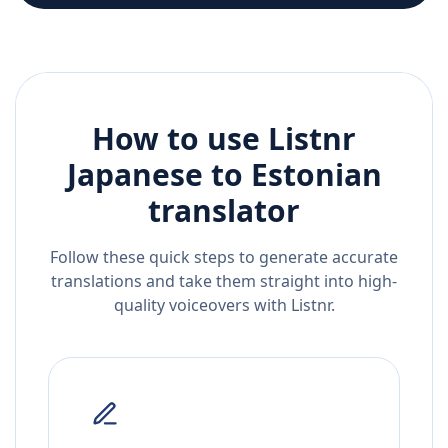
How to use Listnr
Japanese
to
Estonian
translator
Follow these quick steps to generate accurate
translations and take them straight into high-
quality voiceovers with Listnr.