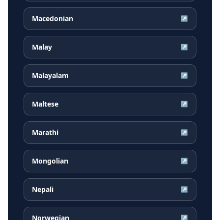
Macedonian
↗
Malay
↗
Malayalam
↗
Maltese
↗
Marathi
↗
Mongolian
↗
Nepali
↗
Norwegian
↗