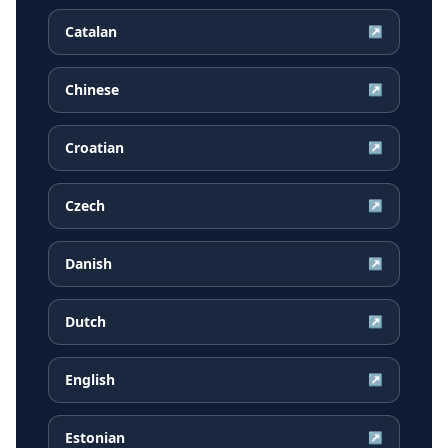
Catalan
↗
Chinese
↗
Croatian
↗
Czech
↗
Danish
↗
Dutch
↗
English
↗
Estonian
↗