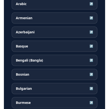
Arabic
↗
Armenian
↗
Azerbaijani
↗
Basque
↗
Bengali (Bangla)
↗
Bosnian
↗
Bulgarian
↗
Burmese
↗