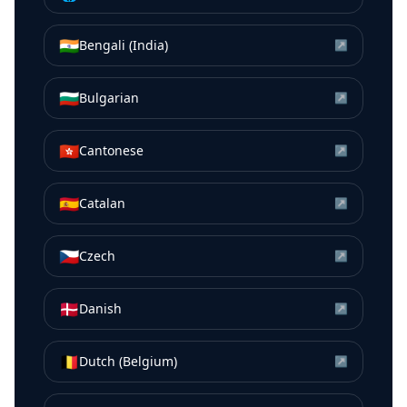
🇮🇳
Bengali (India)
↗
🇧🇬
Bulgarian
↗
🇭🇰
Cantonese
↗
🇪🇸
Catalan
↗
🇨🇿
Czech
↗
🇩🇰
Danish
↗
🇧🇪
Dutch (Belgium)
↗