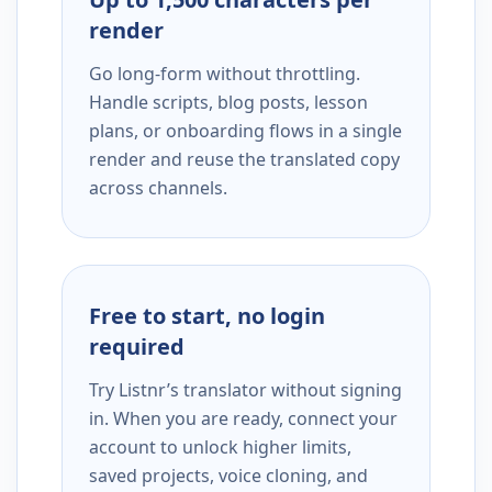
render
Go long-form without throttling.
Handle scripts, blog posts, lesson
plans, or onboarding flows in a single
render and reuse the translated copy
across channels.
Free to start, no login
required
Try Listnr’s translator without signing
in. When you are ready, connect your
account to unlock higher limits,
saved projects, voice cloning, and