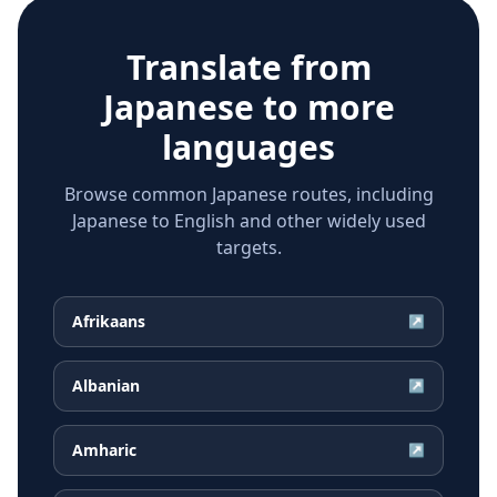
Translate from
Japanese
to more
languages
Browse common Japanese routes, including
Japanese to English and other widely used
targets.
Afrikaans
↗
Albanian
↗
Amharic
↗