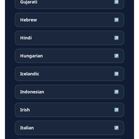
Gujarati
↗
Hebrew
↗
Hindi
↗
Hungarian
↗
Icelandic
↗
Indonesian
↗
Irish
↗
Italian
↗