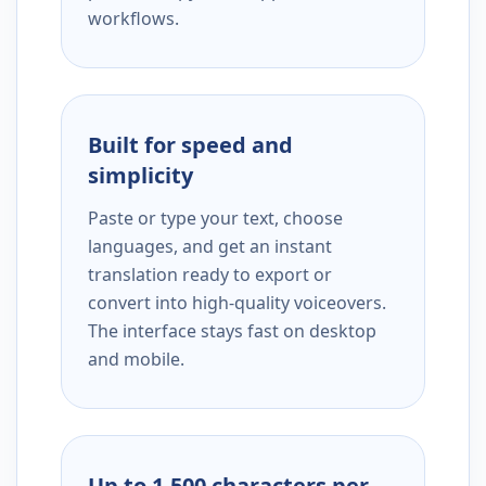
workflows.
Built for speed and
simplicity
Paste or type your text, choose
languages, and get an instant
translation ready to export or
convert into high-quality voiceovers.
The interface stays fast on desktop
and mobile.
Up to 1,500 characters per