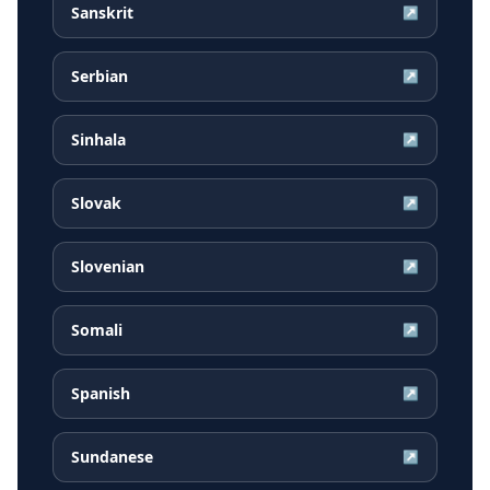
Sanskrit
↗
Serbian
↗
Sinhala
↗
Slovak
↗
Slovenian
↗
Somali
↗
Spanish
↗
Sundanese
↗