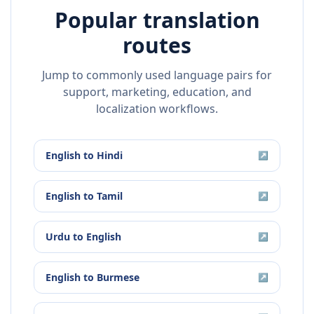
Popular translation
routes
Jump to commonly used language pairs for
support, marketing, education, and
localization workflows.
English
to
Hindi
↗
English
to
Tamil
↗
Urdu
to
English
↗
English
to
Burmese
↗