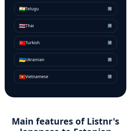
🇮🇳
Telugu
↗
🇹🇭
Thai
↗
🇹🇷
Turkish
↗
🇺🇦
Ukrainian
↗
🇻🇳
Vietnamese
↗
Main features of Listnr's