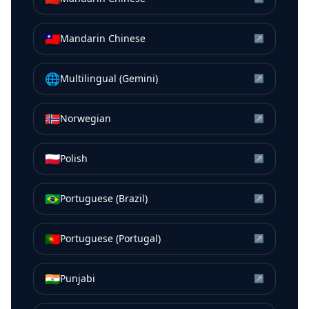
🇹🇼
Mandarin Chinese
↗
🌐
Multilingual (Gemini)
↗
🇳🇴
Norwegian
↗
🇵🇱
Polish
↗
🇧🇷
Portuguese (Brazil)
↗
🇵🇹
Portuguese (Portugal)
↗
🇮🇳
Punjabi
↗