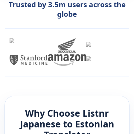
Trusted by 3.5m users across the
globe
Why Choose Listnr
Japanese
to
Estonian