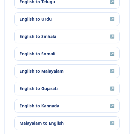
English
to
Telugu
↗
English
to
Urdu
↗
English
to
Sinhala
↗
English
to
Somali
↗
English
to
Malayalam
↗
English
to
Gujarati
↗
English
to
Kannada
↗
Malayalam
to
English
↗