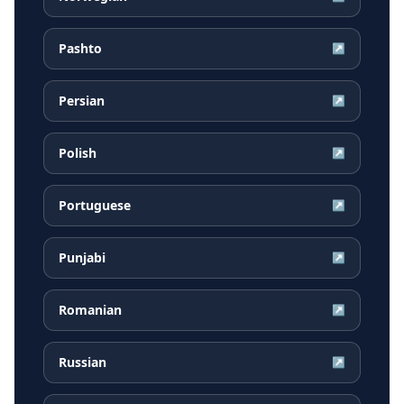
Pashto
↗
Persian
↗
Polish
↗
Portuguese
↗
Punjabi
↗
Romanian
↗
Russian
↗