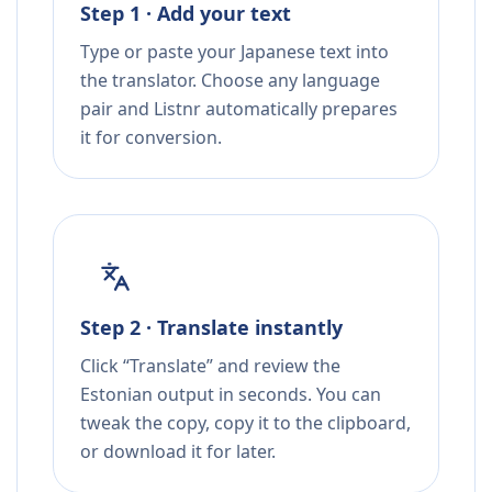
Step 1 · Add your text
Type or paste your Japanese text into
the translator. Choose any language
pair and Listnr automatically prepares
it for conversion.
Step 2 · Translate instantly
Click “Translate” and review the
Estonian output in seconds. You can
tweak the copy, copy it to the clipboard,
or download it for later.