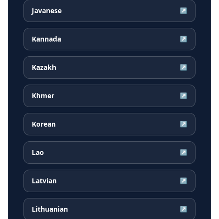
Javanese
↗
Kannada
↗
Kazakh
↗
Khmer
↗
Korean
↗
Lao
↗
Latvian
↗
Lithuanian
↗