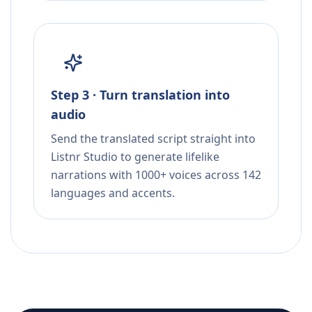
Step 3 · Turn translation into
audio
Send the translated script straight into
Listnr Studio to generate lifelike
narrations with 1000+ voices across 142
languages and accents.