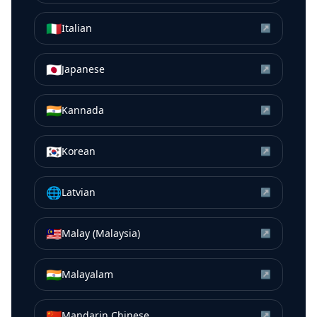
🇮🇹
Italian
↗
🇯🇵
Japanese
↗
🇮🇳
Kannada
↗
🇰🇷
Korean
↗
🌐
Latvian
↗
🇲🇾
Malay (Malaysia)
↗
🇮🇳
Malayalam
↗
🇨🇳
Mandarin Chinese
↗