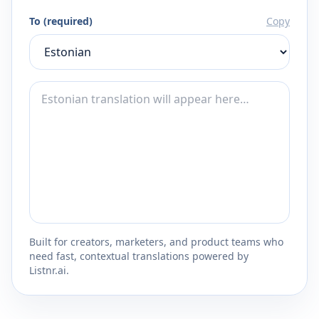
To (required)
Copy
Built for creators, marketers, and product teams who
need fast, contextual translations powered by
Listnr.ai.