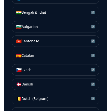
🇮🇳
Bengali (India)
↗
🇧🇬
Bulgarian
↗
🇭🇰
Cantonese
↗
🇪🇸
Catalan
↗
🇨🇿
Czech
↗
🇩🇰
Danish
↗
🇧🇪
Dutch (Belgium)
↗