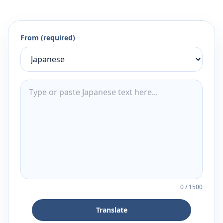
From (required)
0
/
1500
Translate