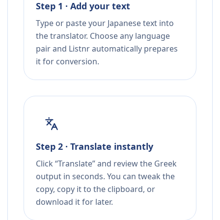
Step 1 · Add your text
Type or paste your Japanese text into
the translator. Choose any language
pair and Listnr automatically prepares
it for conversion.
Step 2 · Translate instantly
Click “Translate” and review the Greek
output in seconds. You can tweak the
copy, copy it to the clipboard, or
download it for later.