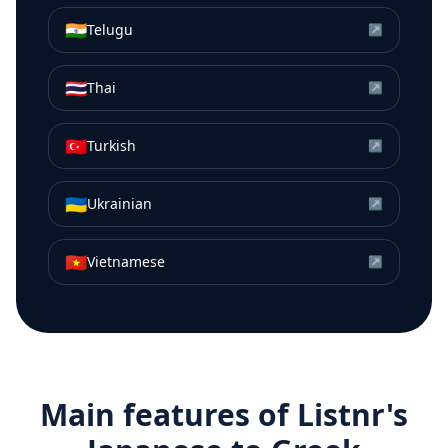
🇮🇳
Telugu
↗
🇹🇭
Thai
↗
🇹🇷
Turkish
↗
🇺🇦
Ukrainian
↗
🇻🇳
Vietnamese
↗
Main features of Listnr's