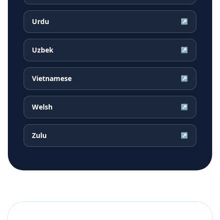
Urdu
↗
Uzbek
↗
Vietnamese
↗
Welsh
↗
Zulu
↗