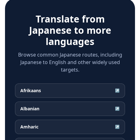
Translate from
Japanese
to more
languages
Browse common Japanese routes, including
Japanese to English and other widely used
targets.
Afrikaans
↗
Albanian
↗
Amharic
↗