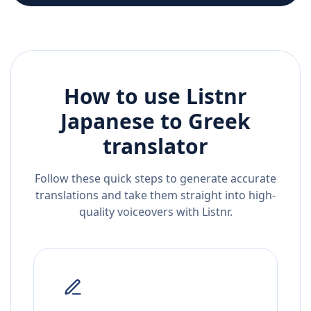
How to use Listnr
Japanese
to
Greek
translator
Follow these quick steps to generate accurate
translations and take them straight into high-
quality voiceovers with Listnr.