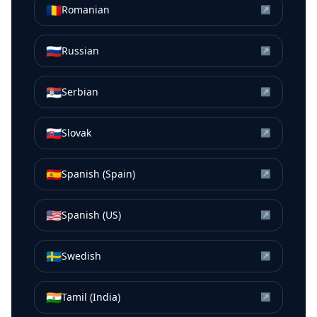
🇷🇴
Romanian
↗
🇷🇺
Russian
↗
🇷🇸
Serbian
↗
🇸🇰
Slovak
↗
🇪🇸
Spanish (Spain)
↗
🇺🇸
Spanish (US)
↗
🇸🇪
Swedish
↗
🇮🇳
Tamil (India)
↗