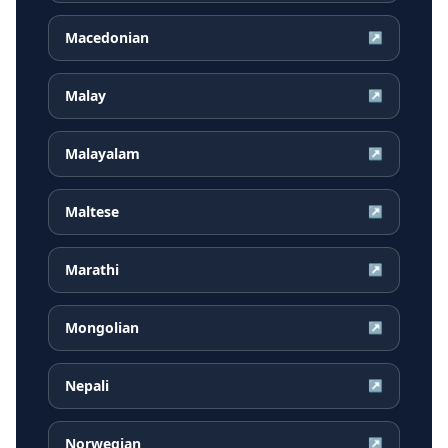
Macedonian
↗
Malay
↗
Malayalam
↗
Maltese
↗
Marathi
↗
Mongolian
↗
Nepali
↗
Norwegian
↗