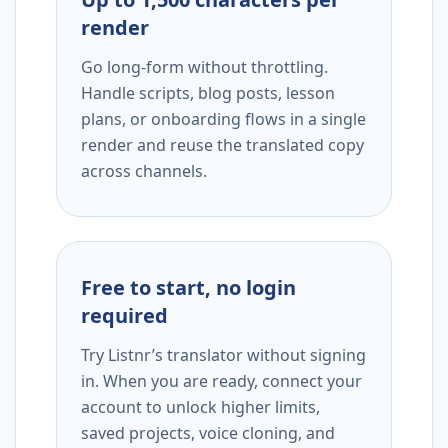
render
Go long-form without throttling.
Handle scripts, blog posts, lesson
plans, or onboarding flows in a single
render and reuse the translated copy
across channels.
Free to start, no login
required
Try Listnr’s translator without signing
in. When you are ready, connect your
account to unlock higher limits,
saved projects, voice cloning, and