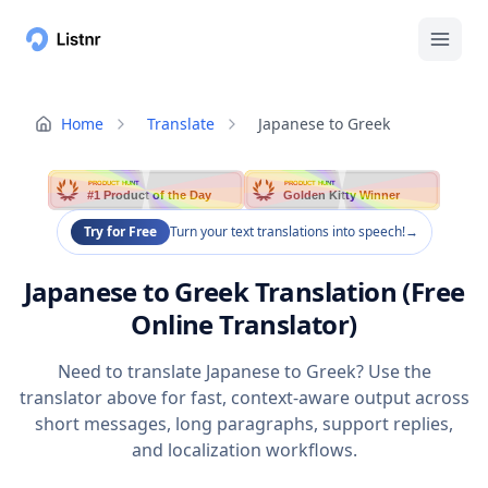
Home
Translate
Japanese to Greek
PRODUCT HUNT
PRODUCT HUNT
#1 Product of the Day
Golden Kitty Winner
Try for Free
Turn your text translations into speech!
→
Japanese to Greek Translation (Free
Online Translator)
Need to translate Japanese to Greek? Use the
translator above for fast, context-aware output across
short messages, long paragraphs, support replies,
and localization workflows.