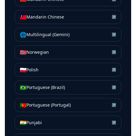
🇹🇼
Mandarin Chinese
↗
🌐
Multilingual (Gemini)
↗
🇳🇴
Norwegian
↗
🇵🇱
Polish
↗
🇧🇷
Portuguese (Brazil)
↗
🇵🇹
Portuguese (Portugal)
↗
🇮🇳
Punjabi
↗