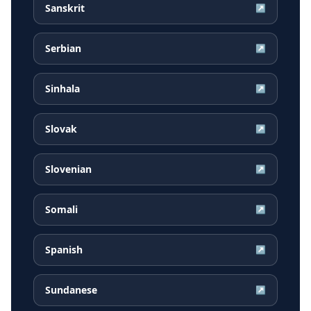
Sanskrit
↗
Serbian
↗
Sinhala
↗
Slovak
↗
Slovenian
↗
Somali
↗
Spanish
↗
Sundanese
↗