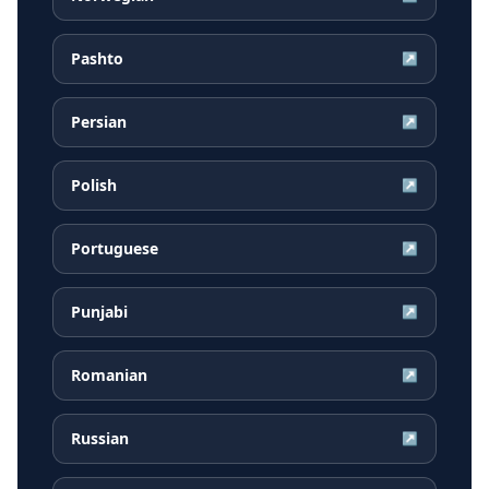
Pashto
↗
Persian
↗
Polish
↗
Portuguese
↗
Punjabi
↗
Romanian
↗
Russian
↗