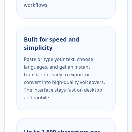
workflows.
Built for speed and
simplicity
Paste or type your text, choose
languages, and get an instant
translation ready to export or
convert into high-quality voiceovers.
The interface stays fast on desktop
and mobile.
Up to 1,500 characters per