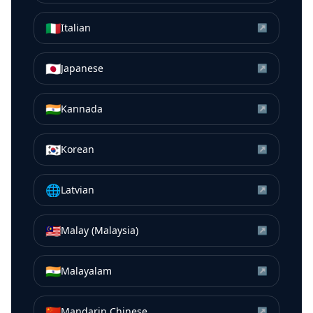
🇮🇹
Italian
↗
🇯🇵
Japanese
↗
🇮🇳
Kannada
↗
🇰🇷
Korean
↗
🌐
Latvian
↗
🇲🇾
Malay (Malaysia)
↗
🇮🇳
Malayalam
↗
🇨🇳
Mandarin Chinese
↗