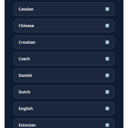
Catalan
↗
Chinese
↗
Croatian
↗
Czech
↗
Danish
↗
Dutch
↗
English
↗
Estonian
↗