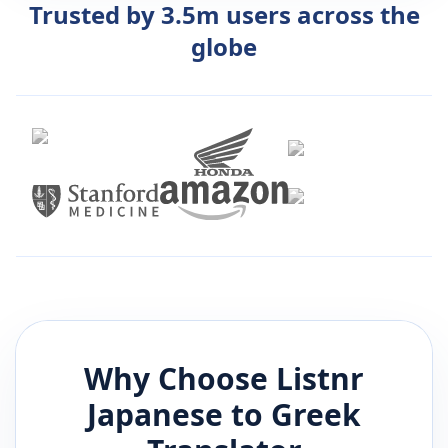
Trusted by 3.5m users across the
globe
Why Choose Listnr
Japanese
to
Greek