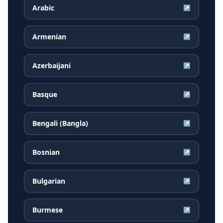
Arabic
↗
Armenian
↗
Azerbaijani
↗
Basque
↗
Bengali (Bangla)
↗
Bosnian
↗
Bulgarian
↗
Burmese
↗