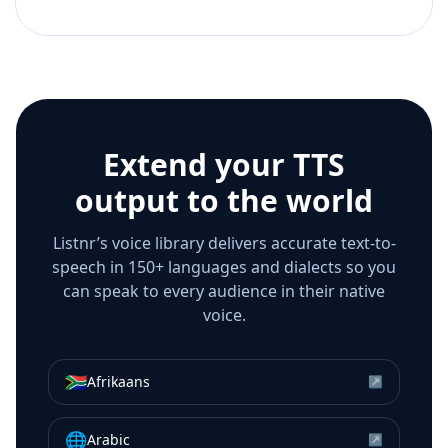
Extend your TTS
output to the world
Listnr’s voice library delivers accurate text-to-
speech in 150+ languages and dialects so you
can speak to every audience in their native
voice.
🇿🇦
Afrikaans
↗
🌐
Arabic
↗