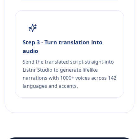
Step 3 · Turn translation into
audio
Send the translated script straight into
Listnr Studio to generate lifelike
narrations with 1000+ voices across 142
languages and accents.