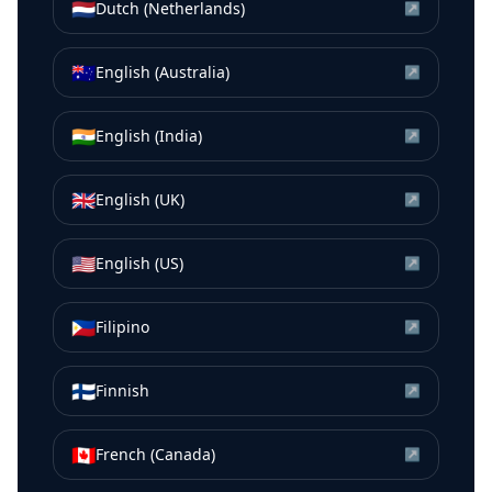
🇳🇱
Dutch (Netherlands)
↗
🇦🇺
English (Australia)
↗
🇮🇳
English (India)
↗
🇬🇧
English (UK)
↗
🇺🇸
English (US)
↗
🇵🇭
Filipino
↗
🇫🇮
Finnish
↗
🇨🇦
French (Canada)
↗