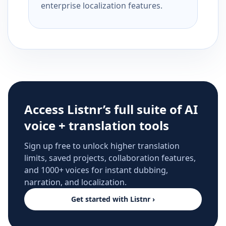
enterprise localization features.
Access Listnr’s full suite of AI
voice + translation tools
Sign up free to unlock higher translation
limits, saved projects, collaboration features,
and 1000+ voices for instant dubbing,
narration, and localization.
Get started with Listnr ›