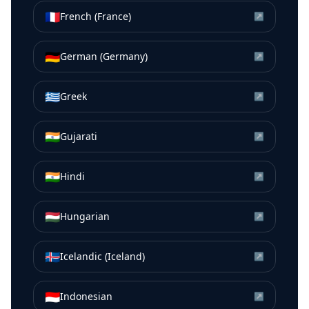
🇫🇷
French (France)
↗
🇩🇪
German (Germany)
↗
🇬🇷
Greek
↗
🇮🇳
Gujarati
↗
🇮🇳
Hindi
↗
🇭🇺
Hungarian
↗
🇮🇸
Icelandic (Iceland)
↗
🇮🇩
Indonesian
↗