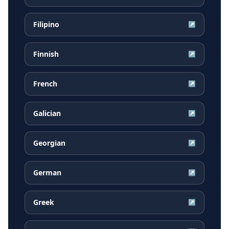
Filipino
↗
Finnish
↗
French
↗
Galician
↗
Georgian
↗
German
↗
Greek
↗