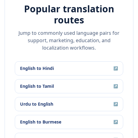
Popular translation
routes
Jump to commonly used language pairs for
support, marketing, education, and
localization workflows.
English
to
Hindi
↗
English
to
Tamil
↗
Urdu
to
English
↗
English
to
Burmese
↗