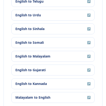
English
to
Telugu
↗
English
to
Urdu
↗
English
to
Sinhala
↗
English
to
Somali
↗
English
to
Malayalam
↗
English
to
Gujarati
↗
English
to
Kannada
↗
Malayalam
to
English
↗