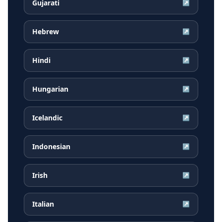
Gujarati
↗
Hebrew
↗
Hindi
↗
Hungarian
↗
Icelandic
↗
Indonesian
↗
Irish
↗
Italian
↗