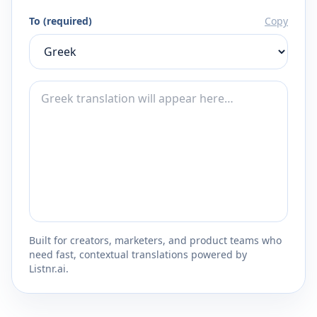
To (required)
Copy
Built for creators, marketers, and product teams who
need fast, contextual translations powered by
Listnr.ai.