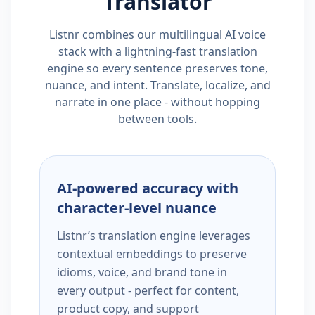
Translator
Listnr combines our multilingual AI voice
stack with a lightning-fast translation
engine so every sentence preserves tone,
nuance, and intent. Translate, localize, and
narrate in one place - without hopping
between tools.
AI-powered accuracy with
character-level nuance
Listnr’s translation engine leverages
contextual embeddings to preserve
idioms, voice, and brand tone in
every output - perfect for content,
product copy, and support