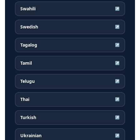
Swahili
↗
Swedish
↗
Tagalog
↗
Tamil
↗
Telugu
↗
Thai
↗
Turkish
↗
Ukrainian
↗