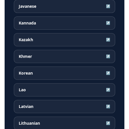
Javanese
↗
Kannada
↗
Kazakh
↗
Khmer
↗
Korean
↗
Lao
↗
Latvian
↗
Lithuanian
↗