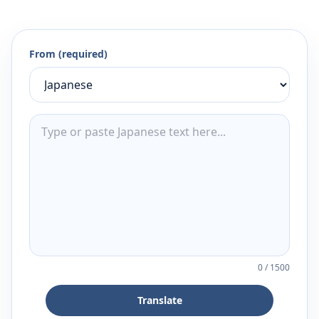
From (required)
0
/
1500
Translate