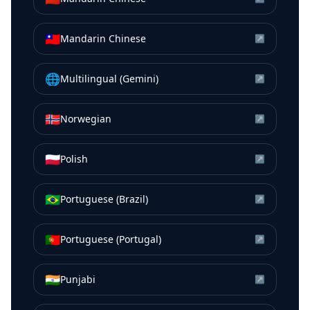
🇹🇼
Mandarin Chinese
↗
🌐
Multilingual (Gemini)
↗
🇳🇴
Norwegian
↗
🇵🇱
Polish
↗
🇧🇷
Portuguese (Brazil)
↗
🇵🇹
Portuguese (Portugal)
↗
🇮🇳
Punjabi
↗