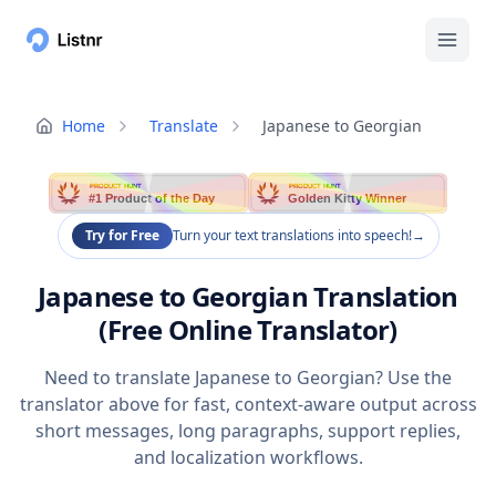
Home
Translate
Japanese to Georgian
PRODUCT HUNT
PRODUCT HUNT
#1 Product of the Day
Golden Kitty Winner
Try for Free
Turn your text translations into speech!
→
Japanese to Georgian Translation
(Free Online Translator)
Need to translate Japanese to Georgian? Use the
translator above for fast, context-aware output across
short messages, long paragraphs, support replies,
and localization workflows.