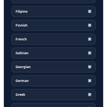
Filipino
↗
Finnish
↗
French
↗
Galician
↗
Georgian
↗
German
↗
Greek
↗