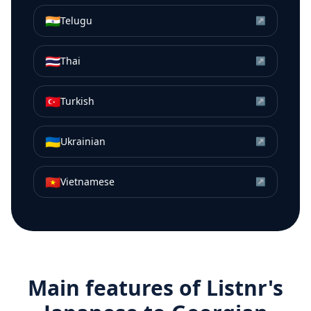
🇮🇳
Telugu
↗
🇹🇭
Thai
↗
🇹🇷
Turkish
↗
🇺🇦
Ukrainian
↗
🇻🇳
Vietnamese
↗
Main features of Listnr's