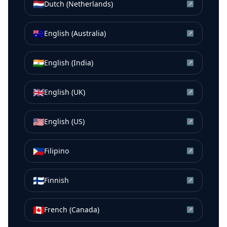
🇳🇱
Dutch (Netherlands)
↗
🇦🇺
English (Australia)
↗
🇮🇳
English (India)
↗
🇬🇧
English (UK)
↗
🇺🇸
English (US)
↗
🇵🇭
Filipino
↗
🇫🇮
Finnish
↗
🇨🇦
French (Canada)
↗