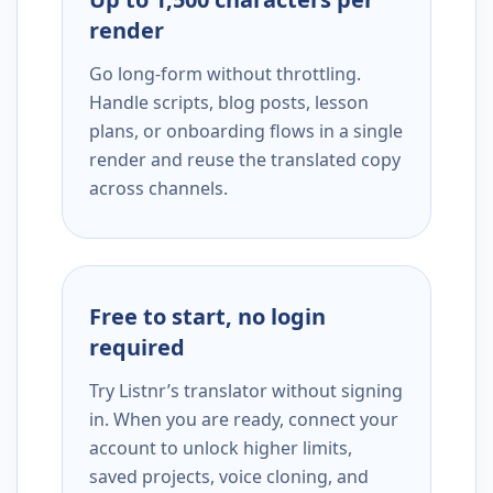
render
Go long-form without throttling.
Handle scripts, blog posts, lesson
plans, or onboarding flows in a single
render and reuse the translated copy
across channels.
Free to start, no login
required
Try Listnr’s translator without signing
in. When you are ready, connect your
account to unlock higher limits,
saved projects, voice cloning, and