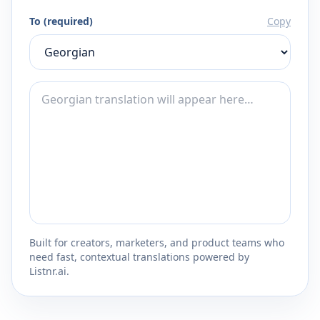
To (required)
Copy
Built for creators, marketers, and product teams who
need fast, contextual translations powered by
Listnr.ai.