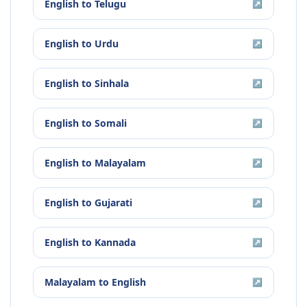
English
to
Telugu
↗
English
to
Urdu
↗
English
to
Sinhala
↗
English
to
Somali
↗
English
to
Malayalam
↗
English
to
Gujarati
↗
English
to
Kannada
↗
Malayalam
to
English
↗