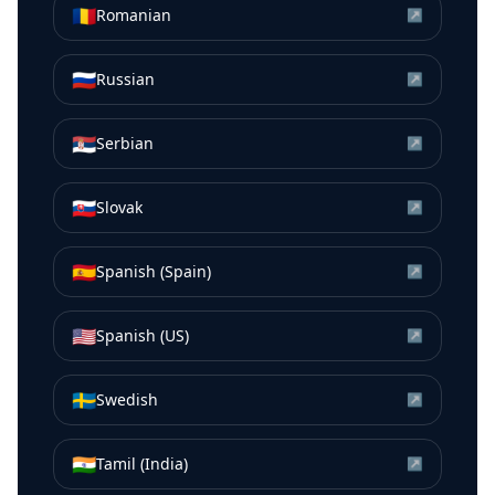
🇷🇴
Romanian
↗
🇷🇺
Russian
↗
🇷🇸
Serbian
↗
🇸🇰
Slovak
↗
🇪🇸
Spanish (Spain)
↗
🇺🇸
Spanish (US)
↗
🇸🇪
Swedish
↗
🇮🇳
Tamil (India)
↗