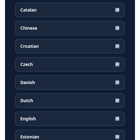
Catalan
↗
Chinese
↗
Croatian
↗
Czech
↗
Danish
↗
Dutch
↗
English
↗
Estonian
↗