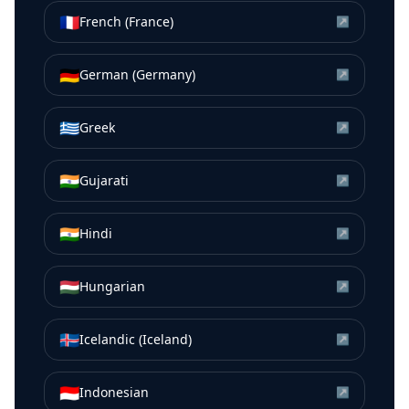
🇫🇷
French (France)
↗
🇩🇪
German (Germany)
↗
🇬🇷
Greek
↗
🇮🇳
Gujarati
↗
🇮🇳
Hindi
↗
🇭🇺
Hungarian
↗
🇮🇸
Icelandic (Iceland)
↗
🇮🇩
Indonesian
↗