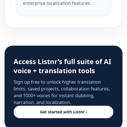
enterprise localization features.
Access Listnr’s full suite of AI
voice + translation tools
Sign up free to unlock higher translation
limits, saved projects, collaboration features,
and 1000+ voices for instant dubbing,
narration, and localization.
Get started with Listnr ›