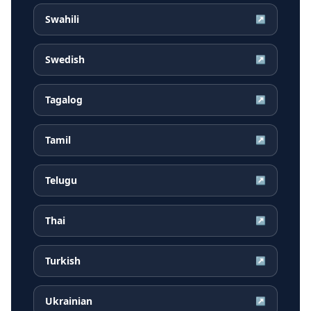
Swahili
↗
Swedish
↗
Tagalog
↗
Tamil
↗
Telugu
↗
Thai
↗
Turkish
↗
Ukrainian
↗