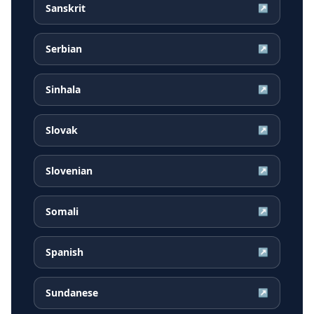
Sanskrit
↗
Serbian
↗
Sinhala
↗
Slovak
↗
Slovenian
↗
Somali
↗
Spanish
↗
Sundanese
↗