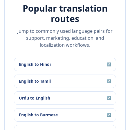
Popular translation
routes
Jump to commonly used language pairs for
support, marketing, education, and
localization workflows.
English
to
Hindi
↗
English
to
Tamil
↗
Urdu
to
English
↗
English
to
Burmese
↗