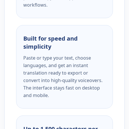
workflows.
Built for speed and
simplicity
Paste or type your text, choose
languages, and get an instant
translation ready to export or
convert into high-quality voiceovers.
The interface stays fast on desktop
and mobile.
Up to 1,500 characters per