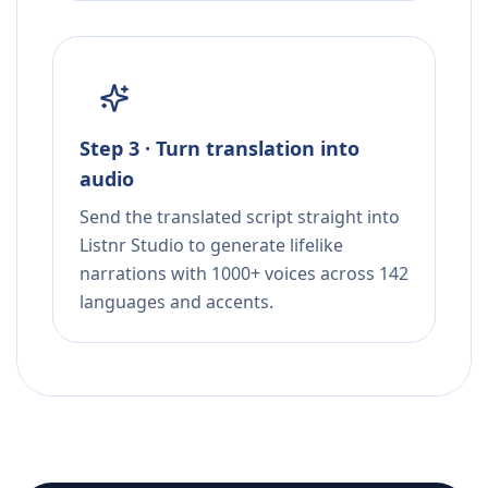
Step 3 · Turn translation into
audio
Send the translated script straight into
Listnr Studio to generate lifelike
narrations with 1000+ voices across 142
languages and accents.