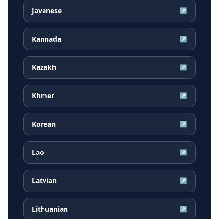
Javanese
↗
Kannada
↗
Kazakh
↗
Khmer
↗
Korean
↗
Lao
↗
Latvian
↗
Lithuanian
↗