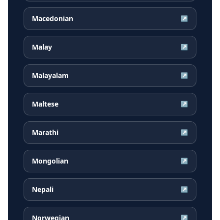
Macedonian
↗
Malay
↗
Malayalam
↗
Maltese
↗
Marathi
↗
Mongolian
↗
Nepali
↗
Norwegian
↗