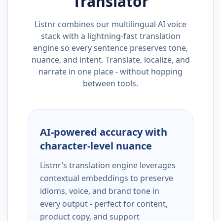
Translator
Listnr combines our multilingual AI voice
stack with a lightning-fast translation
engine so every sentence preserves tone,
nuance, and intent. Translate, localize, and
narrate in one place - without hopping
between tools.
AI-powered accuracy with
character-level nuance
Listnr’s translation engine leverages
contextual embeddings to preserve
idioms, voice, and brand tone in
every output - perfect for content,
product copy, and support