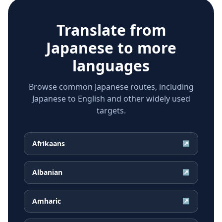
Translate from
Japanese
to more
languages
Browse common Japanese routes, including
Japanese to English and other widely used
targets.
Afrikaans
↗
Albanian
↗
Amharic
↗