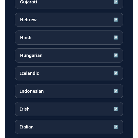
Gujarati
↗
Hebrew
↗
Hindi
↗
Hungarian
↗
Icelandic
↗
Indonesian
↗
Irish
↗
Italian
↗