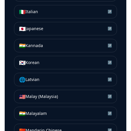
🇮🇹
Italian
↗
🇯🇵
Japanese
↗
🇮🇳
Kannada
↗
🇰🇷
Korean
↗
🌐
Latvian
↗
🇲🇾
Malay (Malaysia)
↗
🇮🇳
Malayalam
↗
🇨🇳
Mandarin Chinese
↗