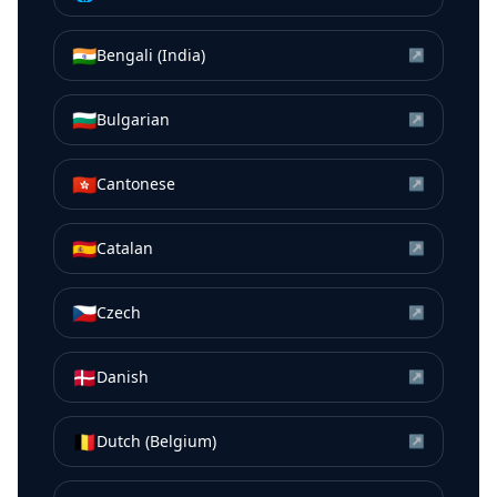
🇮🇳
Bengali (India)
↗
🇧🇬
Bulgarian
↗
🇭🇰
Cantonese
↗
🇪🇸
Catalan
↗
🇨🇿
Czech
↗
🇩🇰
Danish
↗
🇧🇪
Dutch (Belgium)
↗