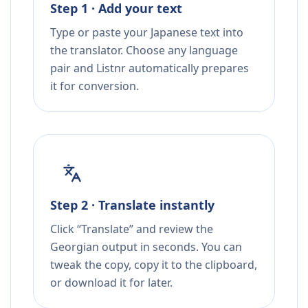
Step 1 · Add your text
Type or paste your Japanese text into
the translator. Choose any language
pair and Listnr automatically prepares
it for conversion.
Step 2 · Translate instantly
Click “Translate” and review the
Georgian output in seconds. You can
tweak the copy, copy it to the clipboard,
or download it for later.