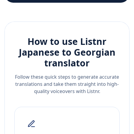
How to use Listnr
Japanese
to
Georgian
translator
Follow these quick steps to generate accurate
translations and take them straight into high-
quality voiceovers with Listnr.