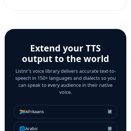
Extend your TTS
output to the world
Listnr’s voice library delivers accurate text-to-
speech in 150+ languages and dialects so you
can speak to every audience in their native
voice.
🇿🇦
Afrikaans
↗
🌐
Arabic
↗