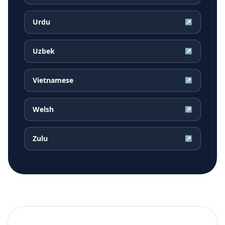
Urdu
↗
Uzbek
↗
Vietnamese
↗
Welsh
↗
Zulu
↗