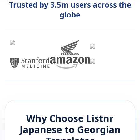
Trusted by 3.5m users across the
globe
Why Choose Listnr
Japanese
to
Georgian