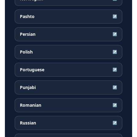
Pashto
↗
Persian
↗
Polish
↗
Portuguese
↗
Punjabi
↗
Romanian
↗
Russian
↗