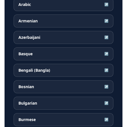
Arabic
↗
Armenian
↗
Azerbaijani
↗
Basque
↗
Bengali (Bangla)
↗
Bosnian
↗
Bulgarian
↗
Burmese
↗