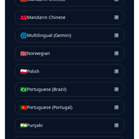
🇹🇼
Mandarin Chinese
↗
🌐
Multilingual (Gemini)
↗
🇳🇴
Norwegian
↗
🇵🇱
Polish
↗
🇧🇷
Portuguese (Brazil)
↗
🇵🇹
Portuguese (Portugal)
↗
🇮🇳
Punjabi
↗