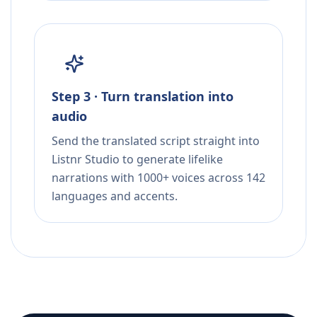
Step 3 · Turn translation into
audio
Send the translated script straight into
Listnr Studio to generate lifelike
narrations with 1000+ voices across 142
languages and accents.