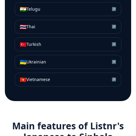
🇮🇳
Telugu
↗
🇹🇭
Thai
↗
🇹🇷
Turkish
↗
🇺🇦
Ukrainian
↗
🇻🇳
Vietnamese
↗
Main features of Listnr's