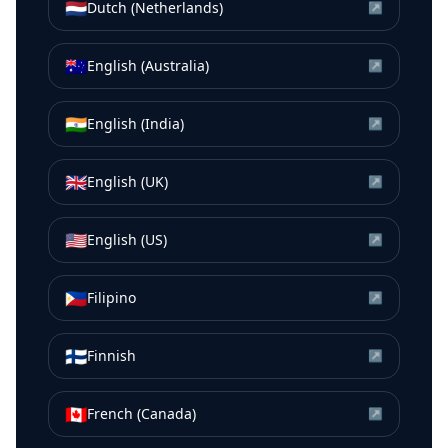
🇳🇱
Dutch (Netherlands)
↗
🇦🇺
English (Australia)
↗
🇮🇳
English (India)
↗
🇬🇧
English (UK)
↗
🇺🇸
English (US)
↗
🇵🇭
Filipino
↗
🇫🇮
Finnish
↗
🇨🇦
French (Canada)
↗