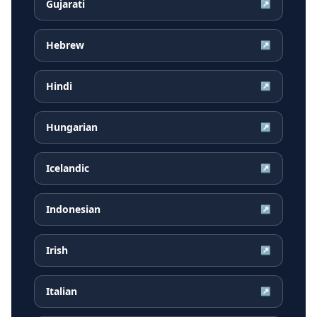
Gujarati
↗
Hebrew
↗
Hindi
↗
Hungarian
↗
Icelandic
↗
Indonesian
↗
Irish
↗
Italian
↗