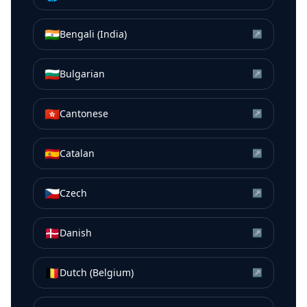
🇮🇳
Bengali (India)
↗
🇧🇬
Bulgarian
↗
🇭🇰
Cantonese
↗
🇪🇸
Catalan
↗
🇨🇿
Czech
↗
🇩🇰
Danish
↗
🇧🇪
Dutch (Belgium)
↗