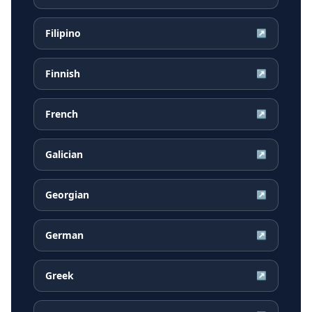
Filipino
↗
Finnish
↗
French
↗
Galician
↗
Georgian
↗
German
↗
Greek
↗