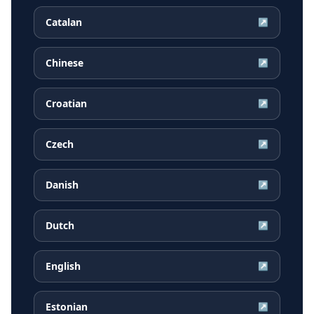
Catalan
↗
Chinese
↗
Croatian
↗
Czech
↗
Danish
↗
Dutch
↗
English
↗
Estonian
↗