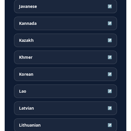
Javanese
↗
Kannada
↗
Kazakh
↗
Khmer
↗
Korean
↗
Lao
↗
Latvian
↗
Lithuanian
↗