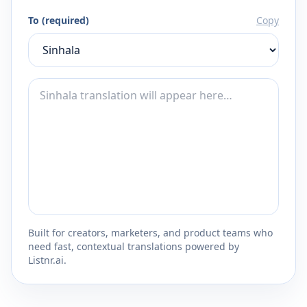
To (required)
Copy
Built for creators, marketers, and product teams who
need fast, contextual translations powered by
Listnr.ai.