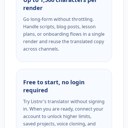
render
Go long-form without throttling.
Handle scripts, blog posts, lesson
plans, or onboarding flows in a single
render and reuse the translated copy
across channels.
Free to start, no login
required
Try Listnr’s translator without signing
in. When you are ready, connect your
account to unlock higher limits,
saved projects, voice cloning, and