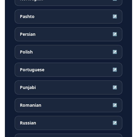
Pashto
↗
Persian
↗
Polish
↗
Portuguese
↗
Punjabi
↗
Romanian
↗
Russian
↗