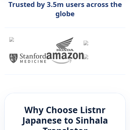
Trusted by 3.5m users across the
globe
Why Choose Listnr
Japanese
to
Sinhala