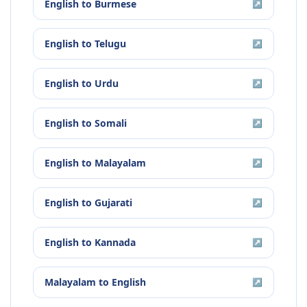
English
to
Burmese
↗
English
to
Telugu
↗
English
to
Urdu
↗
English
to
Somali
↗
English
to
Malayalam
↗
English
to
Gujarati
↗
English
to
Kannada
↗
Malayalam
to
English
↗