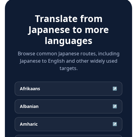
Translate from
Japanese
to more
languages
Browse common Japanese routes, including
Japanese to English and other widely used
targets.
Afrikaans
↗
Albanian
↗
Amharic
↗