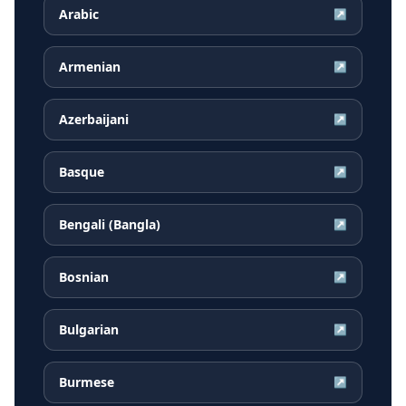
Arabic
↗
Armenian
↗
Azerbaijani
↗
Basque
↗
Bengali (Bangla)
↗
Bosnian
↗
Bulgarian
↗
Burmese
↗