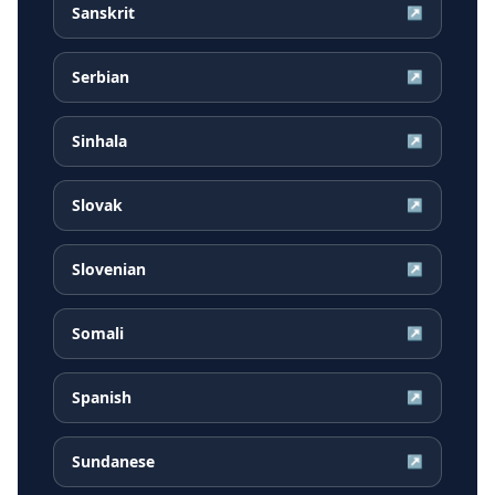
Sanskrit
↗
Serbian
↗
Sinhala
↗
Slovak
↗
Slovenian
↗
Somali
↗
Spanish
↗
Sundanese
↗