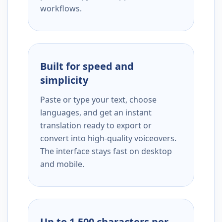
workflows.
Built for speed and
simplicity
Paste or type your text, choose
languages, and get an instant
translation ready to export or
convert into high-quality voiceovers.
The interface stays fast on desktop
and mobile.
Up to 1,500 characters per