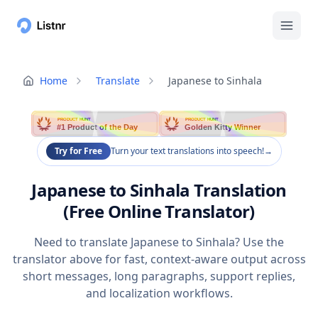
Home
Translate
Japanese to Sinhala
PRODUCT HUNT
PRODUCT HUNT
#1 Product of the Day
Golden Kitty Winner
Try for Free
Turn your text translations into speech!
→
Japanese to Sinhala Translation
(Free Online Translator)
Need to translate Japanese to Sinhala? Use the
translator above for fast, context-aware output across
short messages, long paragraphs, support replies,
and localization workflows.