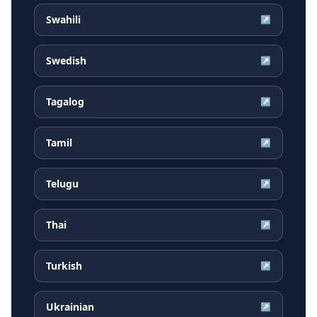
Swahili
↗
Swedish
↗
Tagalog
↗
Tamil
↗
Telugu
↗
Thai
↗
Turkish
↗
Ukrainian
↗