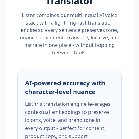
Translator
Listnr combines our multilingual AI voice
stack with a lightning-fast translation
engine so every sentence preserves tone,
nuance, and intent. Translate, localize, and
narrate in one place - without hopping
between tools.
AI-powered accuracy with
character-level nuance
Listnr’s translation engine leverages
contextual embeddings to preserve
idioms, voice, and brand tone in
every output - perfect for content,
product copy, and support