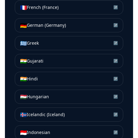
🇫🇷
French (France)
↗
🇩🇪
German (Germany)
↗
🇬🇷
Greek
↗
🇮🇳
Gujarati
↗
🇮🇳
Hindi
↗
🇭🇺
Hungarian
↗
🇮🇸
Icelandic (Iceland)
↗
🇮🇩
Indonesian
↗