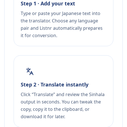
Step 1 · Add your text
Type or paste your Japanese text into
the translator. Choose any language
pair and Listnr automatically prepares
it for conversion.
Step 2 · Translate instantly
Click “Translate” and review the Sinhala
output in seconds. You can tweak the
copy, copy it to the clipboard, or
download it for later.