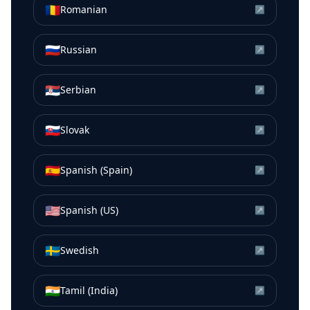
🇷🇴
Romanian
↗
🇷🇺
Russian
↗
🇷🇸
Serbian
↗
🇸🇰
Slovak
↗
🇪🇸
Spanish (Spain)
↗
🇺🇸
Spanish (US)
↗
🇸🇪
Swedish
↗
🇮🇳
Tamil (India)
↗