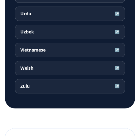
Urdu
↗
Uzbek
↗
Vietnamese
↗
Welsh
↗
Zulu
↗