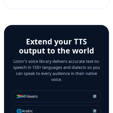
Extend your TTS
output to the world
Listnr’s voice library delivers accurate text-to-
speech in 150+ languages and dialects so you
can speak to every audience in their native
voice.
🇿🇦
Afrikaans
↗
🌐
Arabic
↗