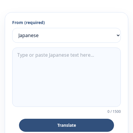
From (required)
0
/
1500
Translate