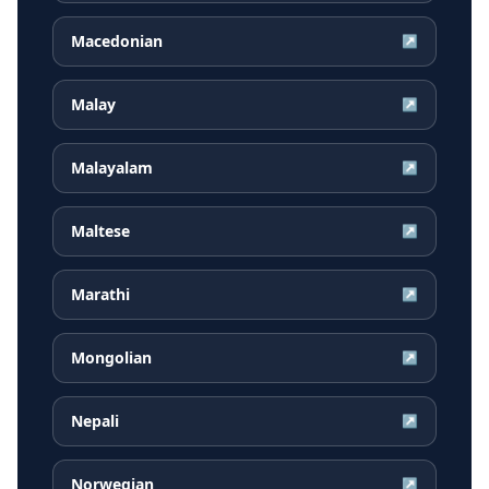
Macedonian
↗
Malay
↗
Malayalam
↗
Maltese
↗
Marathi
↗
Mongolian
↗
Nepali
↗
Norwegian
↗