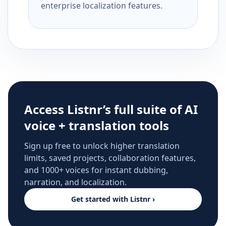
enterprise localization features.
Access Listnr’s full suite of AI
voice + translation tools
Sign up free to unlock higher translation
limits, saved projects, collaboration features,
and 1000+ voices for instant dubbing,
narration, and localization.
Get started with Listnr ›