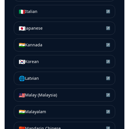
🇮🇹
Italian
↗
🇯🇵
Japanese
↗
🇮🇳
Kannada
↗
🇰🇷
Korean
↗
🌐
Latvian
↗
🇲🇾
Malay (Malaysia)
↗
🇮🇳
Malayalam
↗
🇨🇳
Mandarin Chinese
↗