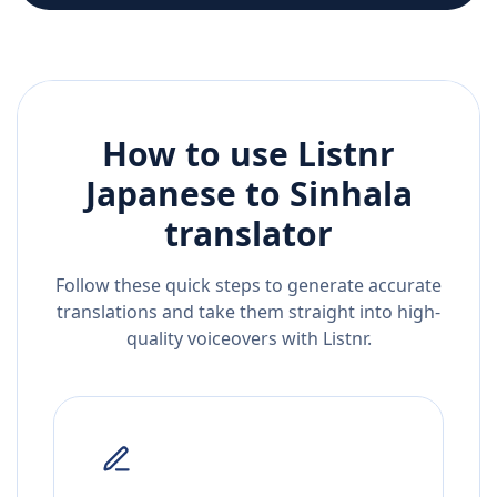
How to use Listnr
Japanese
to
Sinhala
translator
Follow these quick steps to generate accurate
translations and take them straight into high-
quality voiceovers with Listnr.