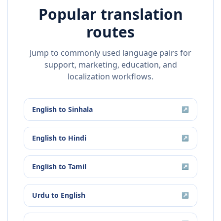
Popular translation
routes
Jump to commonly used language pairs for
support, marketing, education, and
localization workflows.
English
to
Sinhala
↗
English
to
Hindi
↗
English
to
Tamil
↗
Urdu
to
English
↗