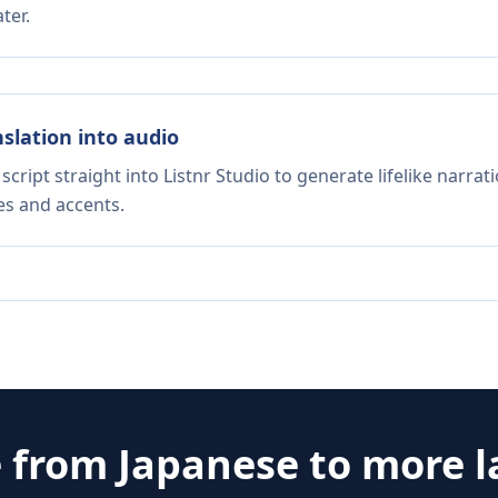
ter.
nslation into audio
script straight into Listnr Studio to generate lifelike narra
es and accents.
e from
Japanese
to more 