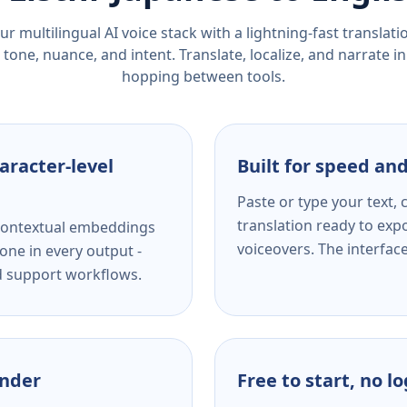
r multilingual AI voice stack with a lightning-fast translat
tone, nuance, and intent. Translate, localize, and narrate in
hopping between tools.
aracter-level
Built for speed and
Paste or type your text,
translation ready to expo
s contextual embeddings
voiceovers. The interfac
one in every output -
nd support workflows.
ender
Free to start, no l