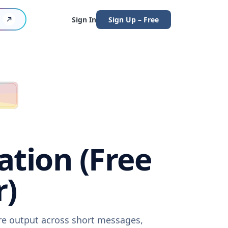
Sign In
Sign Up – Free
ation (Free
r)
are output across short messages,