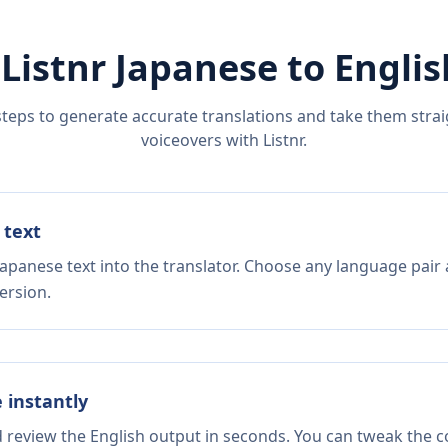
 Listnr
Japanese
to
Englis
steps to generate accurate translations and take them straig
voiceovers with Listnr.
 text
Japanese text into the translator. Choose any language pair 
ersion.
e instantly
d review the English output in seconds. You can tweak the co