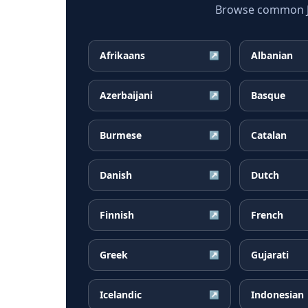
Browse common Jap
Afrikaans
Albanian
↗
Azerbaijani
Basque
↗
Burmese
Catalan
↗
Danish
Dutch
↗
Finnish
French
↗
Greek
Gujarati
↗
Icelandic
Indonesian
↗