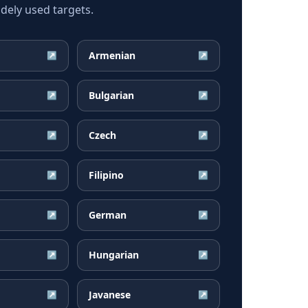
dely used targets.
Armenian
↗
↗
Bulgarian
↗
↗
Czech
↗
↗
Filipino
↗
↗
German
↗
↗
Hungarian
↗
↗
Javanese
↗
↗