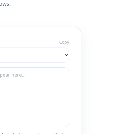
lows.
Copy