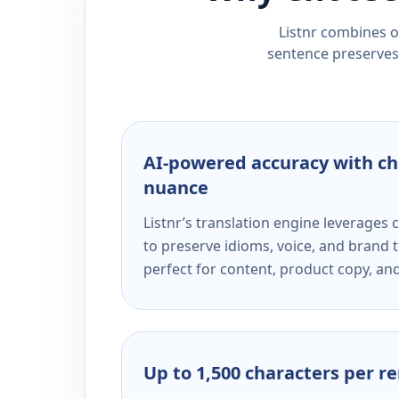
Listnr combines ou
sentence preserves 
AI-powered accuracy with ch
nuance
Listnr’s translation engine leverage
to preserve idioms, voice, and brand t
perfect for content, product copy, a
Up to 1,500 characters per r