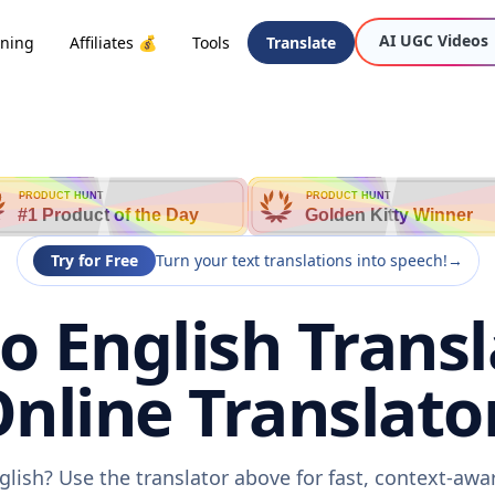
AI UGC Videos
oning
Affiliates 💰
Tools
Translate
h
PRODUCT HUNT
PRODUCT HUNT
#1 Product of the Day
Golden Kitty Winner
Try for Free
Turn your text translations into speech!
→
o English Transl
nline Translato
glish? Use the translator above for fast, context-aw