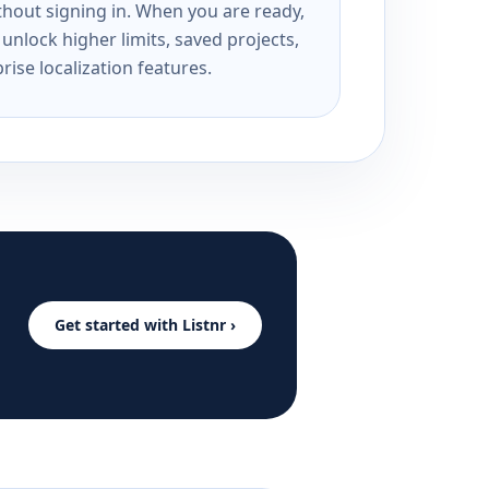
ithout signing in. When you are ready,
unlock higher limits, saved projects,
rise localization features.
Get started with Listnr ›