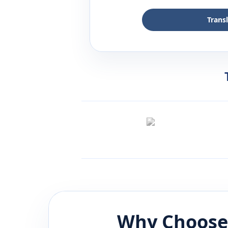
Trans
Why Choose