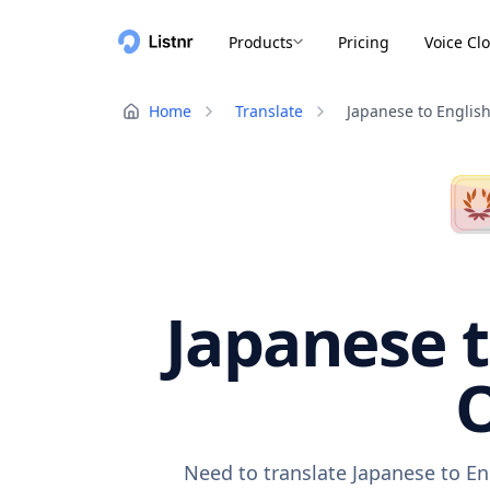
Products
Pricing
Voice Cl
Home
Translate
Japanese to Englis
Japanese t
O
Need to translate Japanese to En