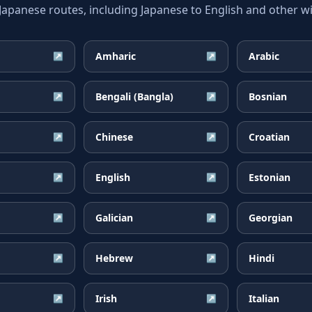
anese routes, including Japanese to English and other wi
Amharic
Arabic
↗
↗
Bengali (Bangla)
Bosnian
↗
↗
Chinese
Croatian
↗
↗
English
Estonian
↗
↗
Galician
Georgian
↗
↗
Hebrew
Hindi
↗
↗
Irish
Italian
↗
↗