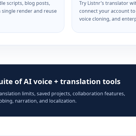
e scripts, blog posts,
Try Listnr’s translator w
a single render and reuse
connect your account to 
voice cloning, and enterp
suite of AI voice + translation tools
anslation limits, saved projects, collaboration features,
bing, narration, and localization.