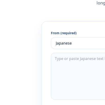
long
From (required)