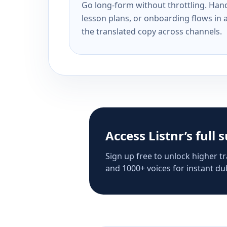
Go long-form without throttling. Handl
lesson plans, or onboarding flows in 
the translated copy across channels.
Access Listnr’s full 
Sign up free to unlock higher tr
and 1000+ voices for instant dub