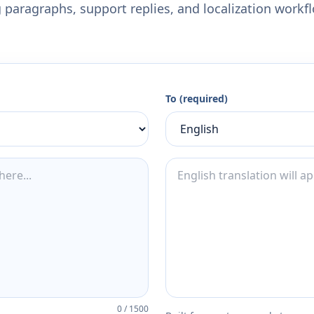
 paragraphs, support replies, and localization workf
To (required)
0
/
1500