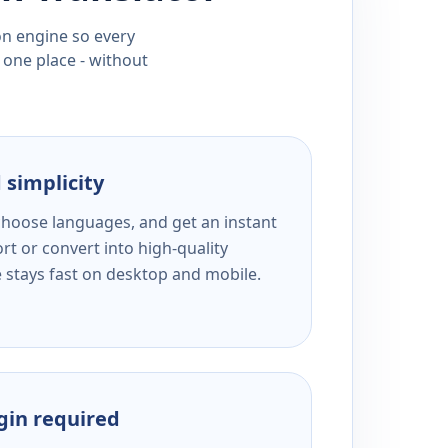
ion engine so every
 one place - without
 simplicity
 choose languages, and get an instant
rt or convert into high-quality
e stays fast on desktop and mobile.
ogin required