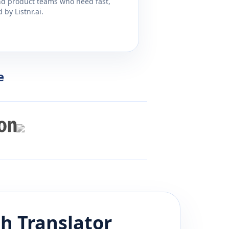
and product teams who need fast,
by Listnr.ai.
e
sh
Translator