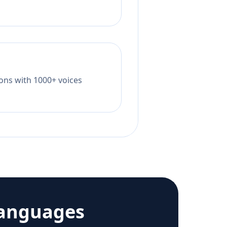
tions with 1000+ voices
languages