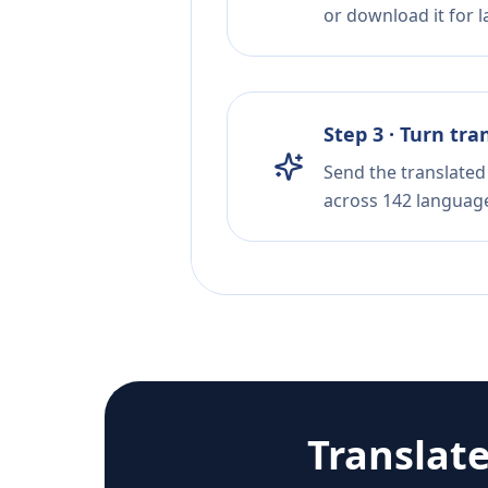
or download it for la
Step 3 · Turn tra
Send the translated 
across 142 languag
Translat