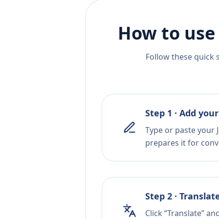
How to use
Follow these quick 
Step 1 · Add your
Type or paste your 
prepares it for conv
Step 2 · Translat
Click “Translate” an