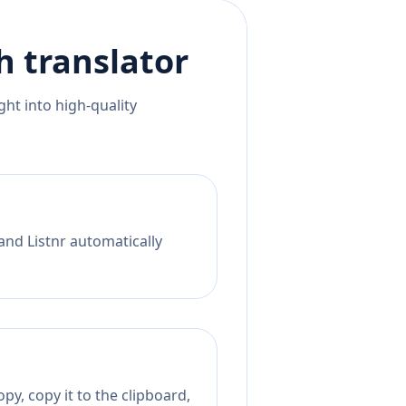
h
translator
ht into high-quality
and Listnr automatically
py, copy it to the clipboard,