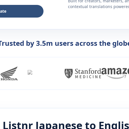
Built for creators, marketers, 
contextual translations powered 
late
Trusted by 3.5m users across the glob
 Listnr
Japanese
to
Engli