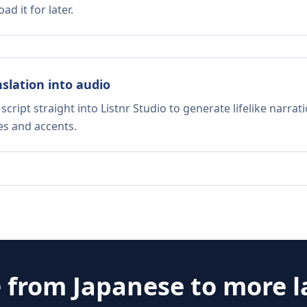
d it for later.
nslation into audio
script straight into Listnr Studio to generate lifelike narra
es and accents.
e from
Japanese
to more 