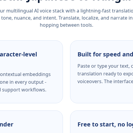
r multilingual AI voice stack with a lightning-fast translat
tone, nuance, and intent. Translate, localize, and narrate in
hopping between tools.
aracter-level
Built for speed and
Paste or type your text,
translation ready to expo
s contextual embeddings
voiceovers. The interfac
one in every output -
nd support workflows.
ender
Free to start, no l