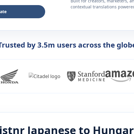
Built for creators, marketers, 
contextual translations powered 
late
Trusted by 3.5m users across the glob
istnr
Japanese
to
Hungar