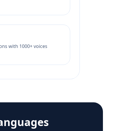
tions with 1000+ voices
languages