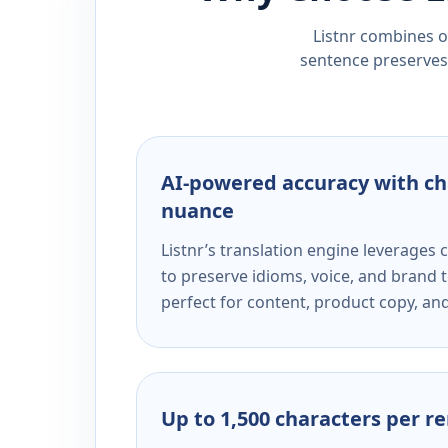
Listnr combines ou
sentence preserves 
AI-powered accuracy with ch
nuance
Listnr’s translation engine leverage
to preserve idioms, voice, and brand t
perfect for content, product copy, a
Up to 1,500 characters per r