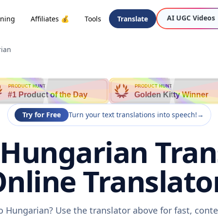
AI UGC Videos
oning
Affiliates 💰
Tools
Translate
rian
PRODUCT HUNT
PRODUCT HUNT
#1 Product of the Day
Golden Kitty Winner
Try for Free
Turn your text translations into speech!
→
 Hungarian Trans
nline Translato
o Hungarian? Use the translator above for fast, cont