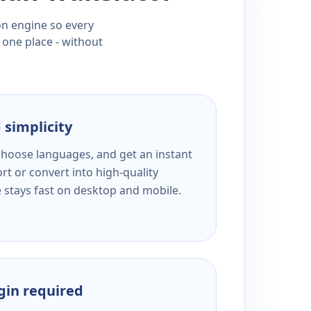
ion engine so every
 one place - without
 simplicity
 choose languages, and get an instant
rt or convert into high-quality
e stays fast on desktop and mobile.
ogin required