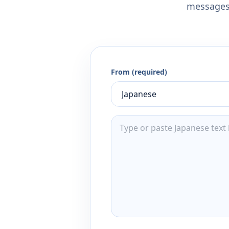
messages,
From (required)