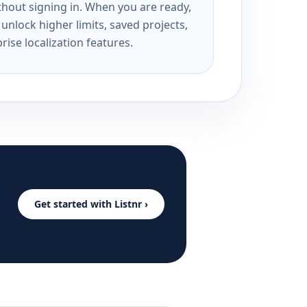
ithout signing in. When you are ready,
unlock higher limits, saved projects,
rise localization features.
Get started with Listnr ›