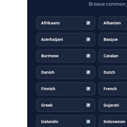
Browse common Jap
Afrikaans
Albanian
↗
Azerbaijani
Basque
↗
Burmese
Catalan
↗
Danish
Dutch
↗
Finnish
French
↗
Greek
Gujarati
↗
Icelandic
Indonesian
↗