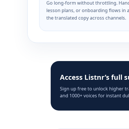
Go long-form without throttling. Handl
lesson plans, or onboarding flows in 
the translated copy across channels.
Access Listnr’s full 
Sign up free to unlock higher tr
and 1000+ voices for instant dub