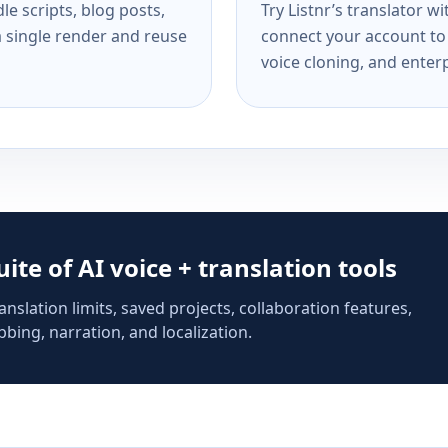
e scripts, blog posts,
Try Listnr’s translator w
a single render and reuse
connect your account to 
voice cloning, and enterp
suite of AI voice + translation tools
anslation limits, saved projects, collaboration features,
bing, narration, and localization.