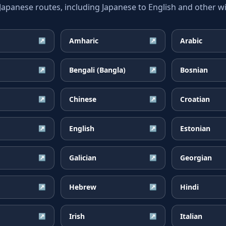
anese routes, including Japanese to English and other wi
Amharic
Arabic
↗
↗
Bengali (Bangla)
Bosnian
↗
↗
Chinese
Croatian
↗
↗
English
Estonian
↗
↗
Galician
Georgian
↗
↗
Hebrew
Hindi
↗
↗
Irish
Italian
↗
↗