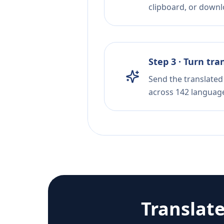
clipboard, or downloa
Step 3 · Turn tra
Send the translated 
across 142 languag
Translat