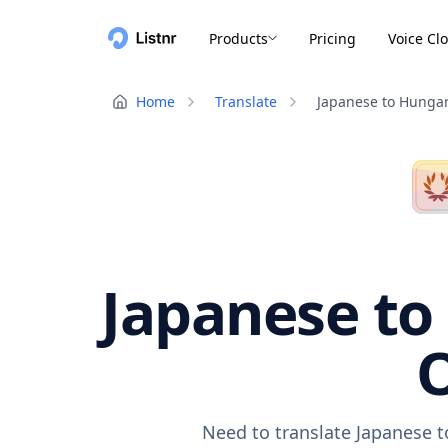
Products
Pricing
Voice Cl
Home
Translate
Japanese to Hunga
Japanese to
O
Need to translate Japanese t