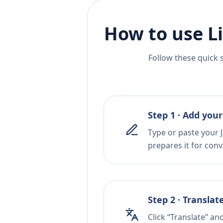
How to use L
Follow these quick 
Step 1 · Add your
Type or paste your 
prepares it for conv
Step 2 · Translat
Click “Translate” an