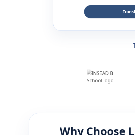
Trans
Why Choose L