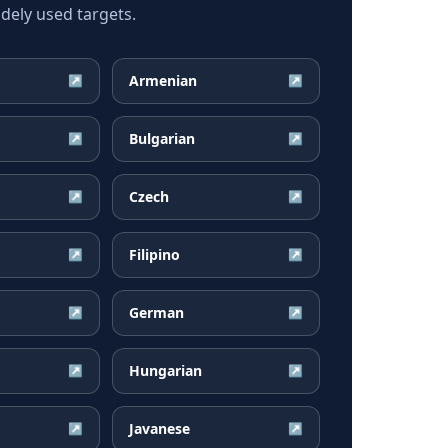
dely used targets.
Armenian
↗
↗
Bulgarian
↗
↗
Czech
↗
↗
Filipino
↗
↗
German
↗
↗
Hungarian
↗
↗
Javanese
↗
↗