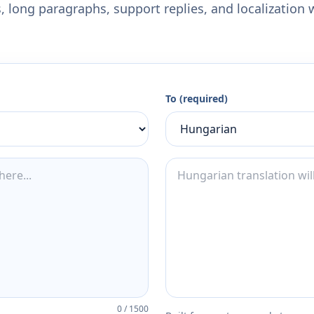
 long paragraphs, support replies, and localization 
To (required)
0
/
1500