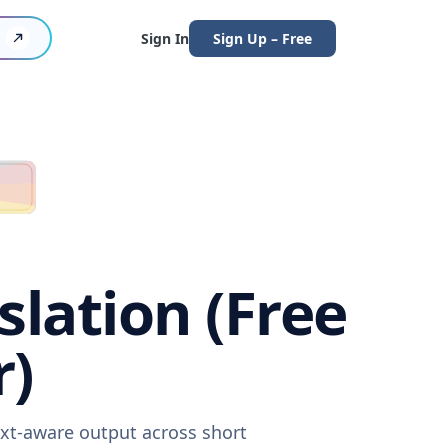
Sign In
Sign Up – Free
lation (Free
r)
ext-aware output across short