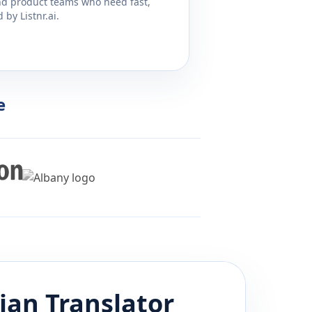
and product teams who need fast,
by Listnr.ai.
e
ian
Translator