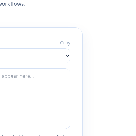
workflows.
Copy