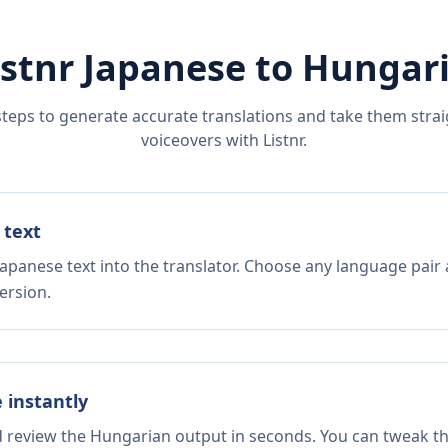
istnr
Japanese
to
Hungar
steps to generate accurate translations and take them straig
voiceovers with Listnr.
 text
Japanese text into the translator. Choose any language pair 
ersion.
e instantly
d review the Hungarian output in seconds. You can tweak the