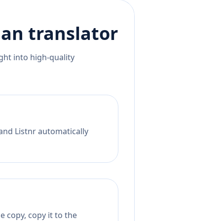
ian
translator
ht into high-quality
and Listnr automatically
 copy, copy it to the