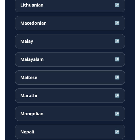
Lithuanian
↗
Macedonian
↗
Malay
↗
Malayalam
↗
Maltese
↗
Marathi
↗
Mongolian
↗
Nepali
↗