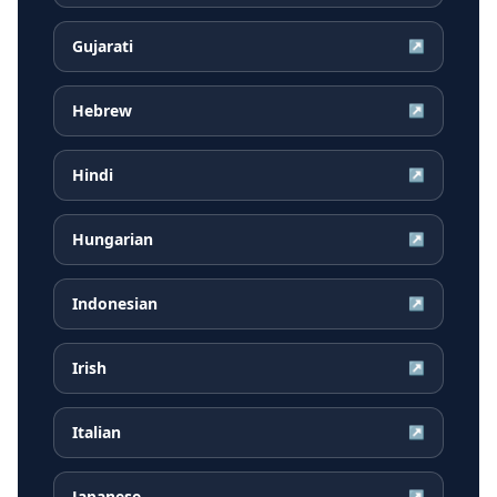
Gujarati
↗
Hebrew
↗
Hindi
↗
Hungarian
↗
Indonesian
↗
Irish
↗
Italian
↗
Japanese
↗