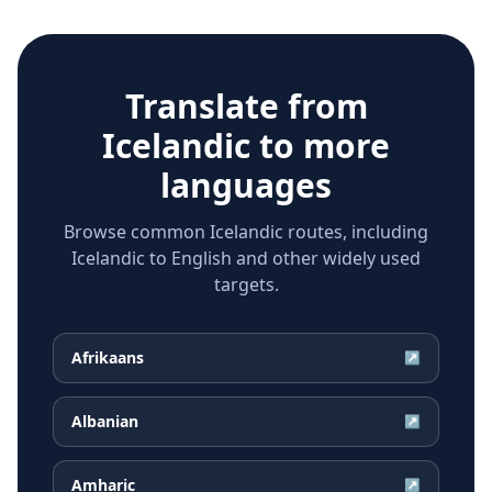
Translate from
Icelandic
to more
languages
Browse common Icelandic routes, including
Icelandic to English and other widely used
targets.
Afrikaans
↗
Albanian
↗
Amharic
↗