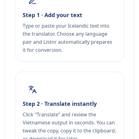
Step 1 · Add your text
Type or paste your Icelandic text into
the translator. Choose any language
pair and Listnr automatically prepares
it for conversion.
Step 2 · Translate instantly
Click “Translate” and review the
Vietnamese output in seconds. You can
tweak the copy, copy it to the clipboard,
or download it for later.