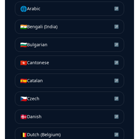
🌐
Arabic
↗
🇮🇳
Bengali (India)
↗
🇧🇬
Bulgarian
↗
🇭🇰
Cantonese
↗
🇪🇸
Catalan
↗
🇨🇿
Czech
↗
🇩🇰
Danish
↗
🇧🇪
Dutch (Belgium)
↗