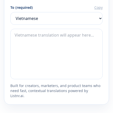
To (required)
Copy
Built for creators, marketers, and product teams who
need fast, contextual translations powered by
Listnr.ai.