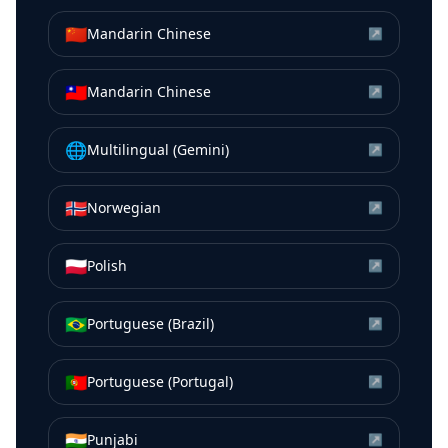
🇨🇳
Mandarin Chinese
↗
🇹🇼
Mandarin Chinese
↗
🌐
Multilingual (Gemini)
↗
🇳🇴
Norwegian
↗
🇵🇱
Polish
↗
🇧🇷
Portuguese (Brazil)
↗
🇵🇹
Portuguese (Portugal)
↗
🇮🇳
Punjabi
↗