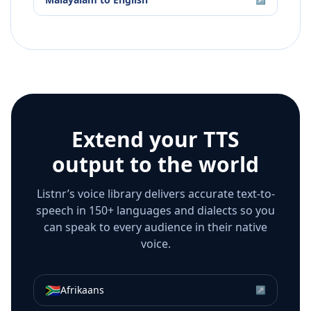
Extend your TTS
output to the world
Listnr’s voice library delivers accurate text-to-
speech in 150+ languages and dialects so you
can speak to every audience in their native
voice.
🇿🇦
Afrikaans
↗