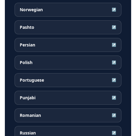
Norwegian
↗
Pashto
↗
Persian
↗
Polish
↗
Portuguese
↗
Punjabi
↗
Romanian
↗
Russian
↗