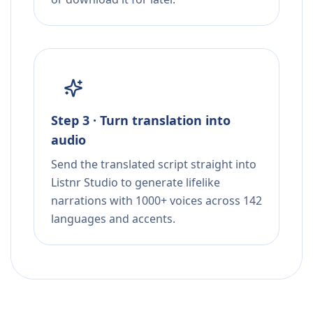
Step 3 · Turn translation into
audio
Send the translated script straight into
Listnr Studio to generate lifelike
narrations with 1000+ voices across 142
languages and accents.