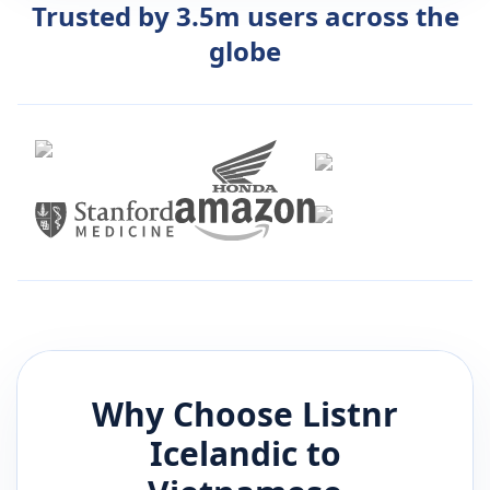
Trusted by 3.5m users across the
globe
Why Choose Listnr
Icelandic
to