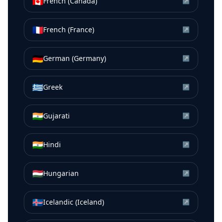
🇨🇦
French (Canada)
↗
🇫🇷
French (France)
↗
🇩🇪
German (Germany)
↗
🇬🇷
Greek
↗
🇮🇳
Gujarati
↗
🇮🇳
Hindi
↗
🇭🇺
Hungarian
↗
🇮🇸
Icelandic (Iceland)
↗