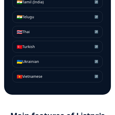
🇮🇳
Tamil (India)
↗
🇮🇳
Telugu
↗
🇹🇭
Thai
↗
🇹🇷
Turkish
↗
🇺🇦
Ukrainian
↗
🇻🇳
Vietnamese
↗