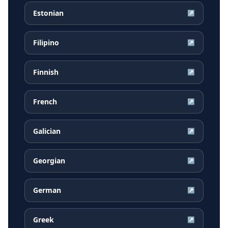
Estonian
↗
Filipino
↗
Finnish
↗
French
↗
Galician
↗
Georgian
↗
German
↗
Greek
↗