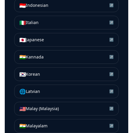
🇮🇩
Indonesian
↗
🇮🇹
Italian
↗
🇯🇵
Japanese
↗
🇮🇳
Kannada
↗
🇰🇷
Korean
↗
🌐
Latvian
↗
🇲🇾
Malay (Malaysia)
↗
🇮🇳
Malayalam
↗