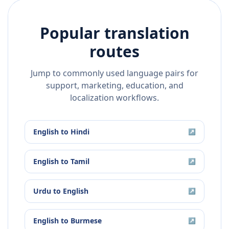
Popular translation
routes
Jump to commonly used language pairs for
support, marketing, education, and
localization workflows.
English
to
Hindi
↗
English
to
Tamil
↗
Urdu
to
English
↗
English
to
Burmese
↗