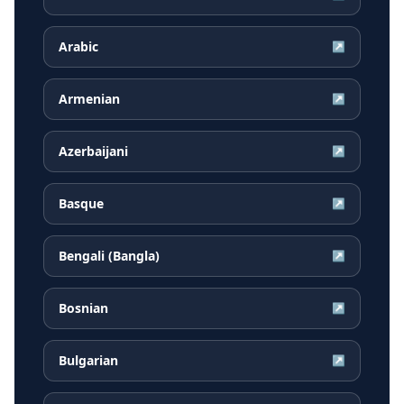
Arabic
↗
Armenian
↗
Azerbaijani
↗
Basque
↗
Bengali (Bangla)
↗
Bosnian
↗
Bulgarian
↗