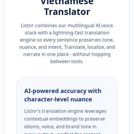
Vietnamese
Translator
Listnr combines our multilingual AI voice
stack with a lightning-fast translation
engine so every sentence preserves tone,
nuance, and intent. Translate, localize, and
narrate in one place - without hopping
between tools.
AI-powered accuracy with
character-level nuance
Listnr’s translation engine leverages
contextual embeddings to preserve
idioms, voice, and brand tone in