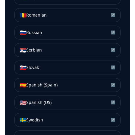
🇷🇴
Romanian
↗
🇷🇺
Russian
↗
🇷🇸
Serbian
↗
🇸🇰
Slovak
↗
🇪🇸
Spanish (Spain)
↗
🇺🇸
Spanish (US)
↗
🇸🇪
Swedish
↗