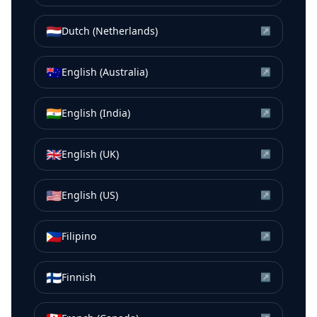
🇳🇱
Dutch (Netherlands)
↗
🇦🇺
English (Australia)
↗
🇮🇳
English (India)
↗
🇬🇧
English (UK)
↗
🇺🇸
English (US)
↗
🇵🇭
Filipino
↗
🇫🇮
Finnish
↗