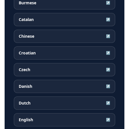
Burmese
↗
Catalan
↗
Chinese
↗
Croatian
↗
Czech
↗
Danish
↗
Dutch
↗
English
↗