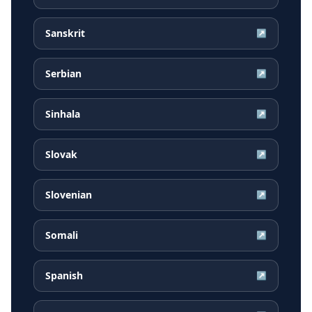
Sanskrit
↗
Serbian
↗
Sinhala
↗
Slovak
↗
Slovenian
↗
Somali
↗
Spanish
↗