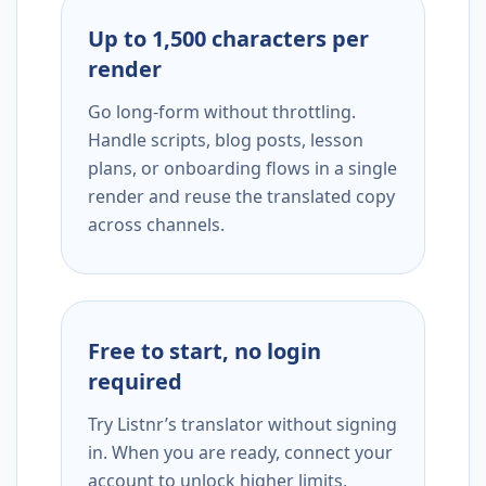
Up to 1,500 characters per
render
Go long-form without throttling.
Handle scripts, blog posts, lesson
plans, or onboarding flows in a single
render and reuse the translated copy
across channels.
Free to start, no login
required
Try Listnr’s translator without signing
in. When you are ready, connect your
account to unlock higher limits,