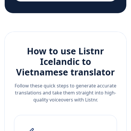
How to use Listnr
Icelandic
to
Vietnamese
translator
Follow these quick steps to generate accurate
translations and take them straight into high-
quality voiceovers with Listnr.