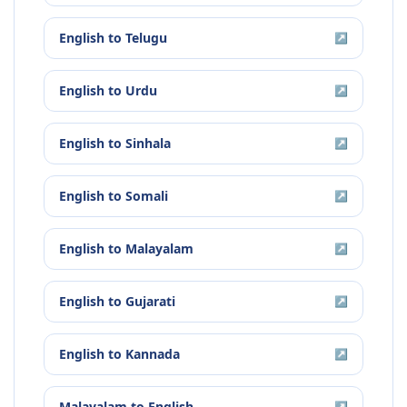
English
to
Telugu
↗
English
to
Urdu
↗
English
to
Sinhala
↗
English
to
Somali
↗
English
to
Malayalam
↗
English
to
Gujarati
↗
English
to
Kannada
↗
Malayalam
to
English
↗