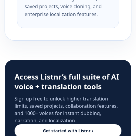
saved projects, voice cloning, and
enterprise localization features.
Access Listnr’s full suite of AI
voice + translation tools
Sign up free to unlock higher translation
limits, saved projects, collaboration features,
and 1000+ voices for instant dubbing,
narration, and localization.
Get started with Listnr ›