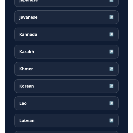
Javanese
↗
Kannada
↗
Kazakh
↗
Khmer
↗
Korean
↗
Lao
↗
Latvian
↗