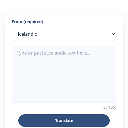
From (required)
0
/
1500
Translate