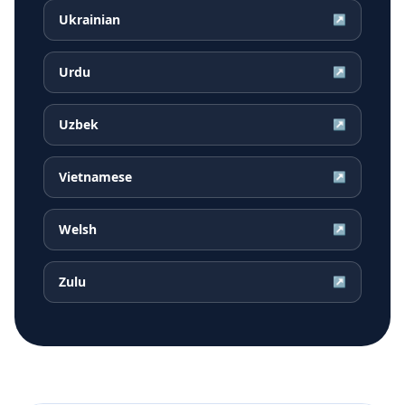
Ukrainian
↗
Urdu
↗
Uzbek
↗
Vietnamese
↗
Welsh
↗
Zulu
↗