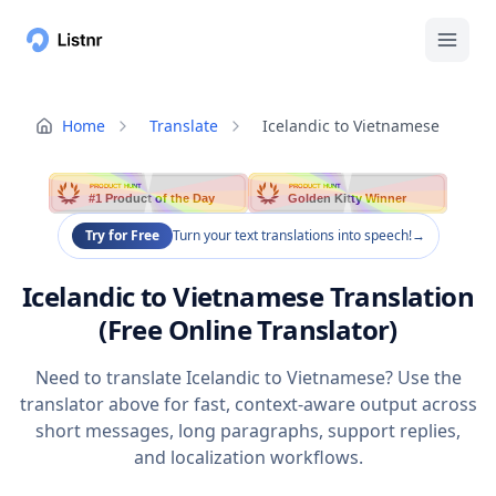
Home
Translate
Icelandic to Vietnamese
PRODUCT HUNT
PRODUCT HUNT
#1 Product of the Day
Golden Kitty Winner
Try for Free
Turn your text translations into speech!
→
Icelandic to Vietnamese Translation
(Free Online Translator)
Need to translate Icelandic to Vietnamese? Use the
translator above for fast, context-aware output across
short messages, long paragraphs, support replies,
and localization workflows.