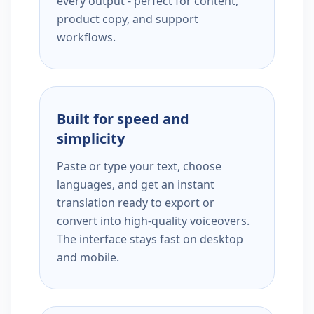
every output - perfect for content,
product copy, and support
workflows.
Built for speed and
simplicity
Paste or type your text, choose
languages, and get an instant
translation ready to export or
convert into high-quality voiceovers.
The interface stays fast on desktop
and mobile.