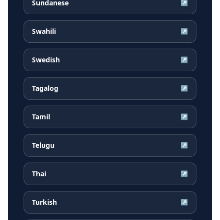
Sundanese
↗
Swahili
↗
Swedish
↗
Tagalog
↗
Tamil
↗
Telugu
↗
Thai
↗
Turkish
↗