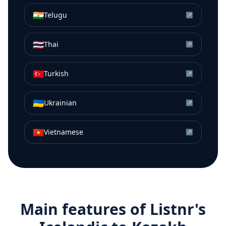
🇮🇳
Telugu
↗
🇹🇭
Thai
↗
🇹🇷
Turkish
↗
🇺🇦
Ukrainian
↗
🇻🇳
Vietnamese
↗
Main features of Listnr's