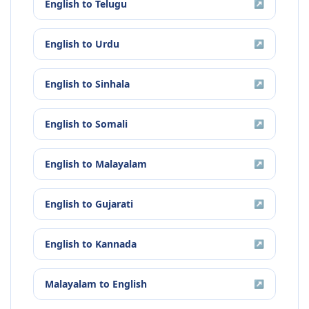
English
to
Telugu
↗
English
to
Urdu
↗
English
to
Sinhala
↗
English
to
Somali
↗
English
to
Malayalam
↗
English
to
Gujarati
↗
English
to
Kannada
↗
Malayalam
to
English
↗