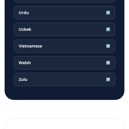
Urdu
↗
Uzbek
↗
Vietnamese
↗
Welsh
↗
Zulu
↗