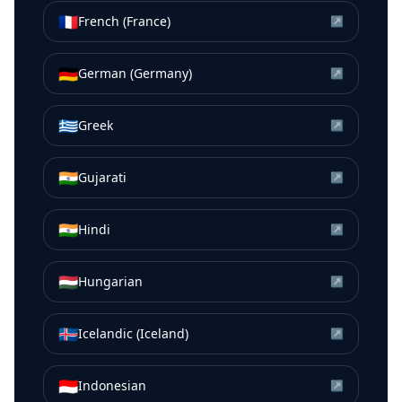
🇫🇷
French (France)
↗
🇩🇪
German (Germany)
↗
🇬🇷
Greek
↗
🇮🇳
Gujarati
↗
🇮🇳
Hindi
↗
🇭🇺
Hungarian
↗
🇮🇸
Icelandic (Iceland)
↗
🇮🇩
Indonesian
↗