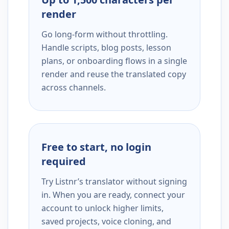
render
Go long-form without throttling.
Handle scripts, blog posts, lesson
plans, or onboarding flows in a single
render and reuse the translated copy
across channels.
Free to start, no login
required
Try Listnr’s translator without signing
in. When you are ready, connect your
account to unlock higher limits,
saved projects, voice cloning, and