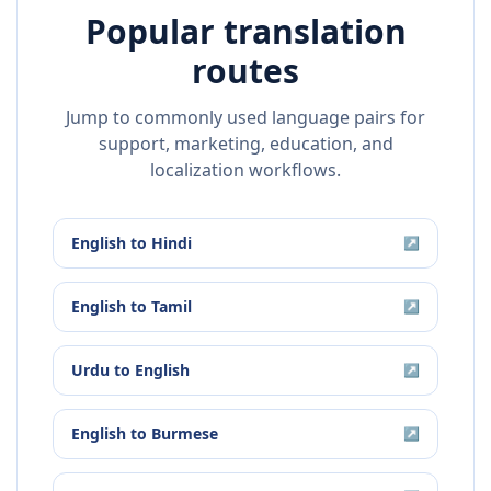
Popular translation
routes
Jump to commonly used language pairs for
support, marketing, education, and
localization workflows.
English
to
Hindi
↗
English
to
Tamil
↗
Urdu
to
English
↗
English
to
Burmese
↗