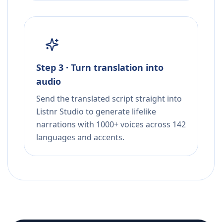
Step 3 · Turn translation into
audio
Send the translated script straight into
Listnr Studio to generate lifelike
narrations with 1000+ voices across 142
languages and accents.