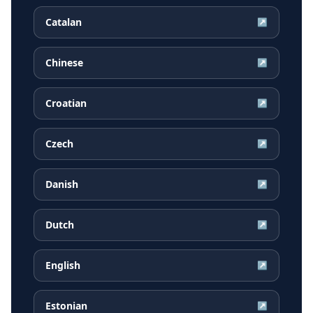
Catalan
↗
Chinese
↗
Croatian
↗
Czech
↗
Danish
↗
Dutch
↗
English
↗
Estonian
↗