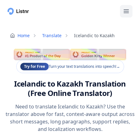
Home
Translate
Icelandic to Kazakh
PRODUCT HUNT
PRODUCT HUNT
#1 Product of the Day
Golden Kitty Winner
Try for Free
Turn your text translations into speech!
→
Icelandic to Kazakh Translation
(Free Online Translator)
Need to translate Icelandic to Kazakh? Use the
translator above for fast, context-aware output across
short messages, long paragraphs, support replies,
and localization workflows.