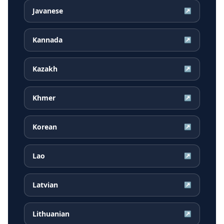
Javanese
↗
Kannada
↗
Kazakh
↗
Khmer
↗
Korean
↗
Lao
↗
Latvian
↗
Lithuanian
↗