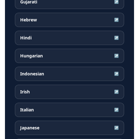
Gujarati
↗
Hebrew
↗
Hindi
↗
Hungarian
↗
Indonesian
↗
Irish
↗
Italian
↗
Japanese
↗