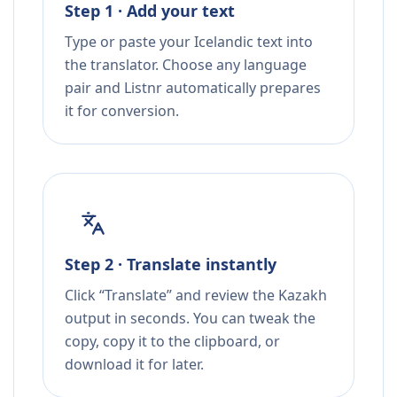
Step 1 · Add your text
Type or paste your Icelandic text into
the translator. Choose any language
pair and Listnr automatically prepares
it for conversion.
Step 2 · Translate instantly
Click “Translate” and review the Kazakh
output in seconds. You can tweak the
copy, copy it to the clipboard, or
download it for later.