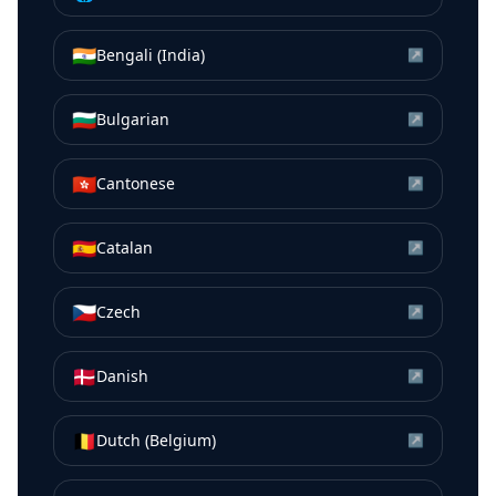
🇮🇳
Bengali (India)
↗
🇧🇬
Bulgarian
↗
🇭🇰
Cantonese
↗
🇪🇸
Catalan
↗
🇨🇿
Czech
↗
🇩🇰
Danish
↗
🇧🇪
Dutch (Belgium)
↗