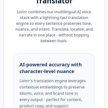
Translator
Listnr combines our multilingual AI voice
stack with a lightning-fast translation
engine so every sentence preserves tone,
nuance, and intent. Translate, localize, and
narrate in one place - without hopping
between tools.
AI-powered accuracy with
character-level nuance
Listnr’s translation engine leverages
contextual embeddings to preserve
idioms, voice, and brand tone in
every output - perfect for content,
product copy, and support