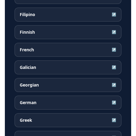
Filipino
↗
Finnish
↗
French
↗
Galician
↗
Georgian
↗
German
↗
Greek
↗