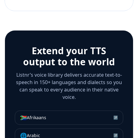
Extend your TTS
output to the world
Listnr’s voice library delivers accurate text-to-
speech in 150+ languages and dialects so you
can speak to every audience in their native
voice.
🇿🇦
Afrikaans
↗
🌐
Arabic
↗