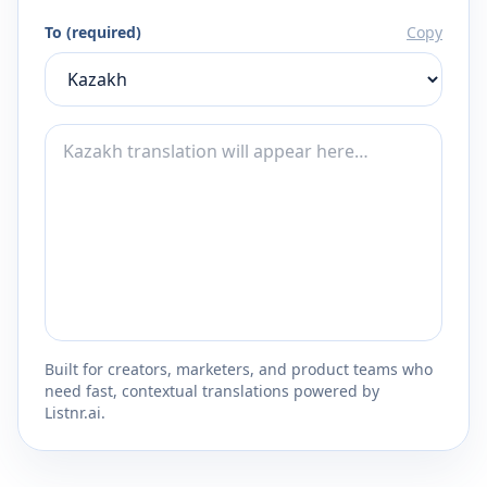
To (required)
Copy
Built for creators, marketers, and product teams who
need fast, contextual translations powered by
Listnr.ai.