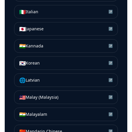
🇮🇹
Italian
↗
🇯🇵
Japanese
↗
🇮🇳
Kannada
↗
🇰🇷
Korean
↗
🌐
Latvian
↗
🇲🇾
Malay (Malaysia)
↗
🇮🇳
Malayalam
↗
🇨🇳
Mandarin Chinese
↗