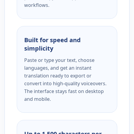
workflows.
Built for speed and
simplicity
Paste or type your text, choose
languages, and get an instant
translation ready to export or
convert into high-quality voiceovers.
The interface stays fast on desktop
and mobile.
Up to 1,500 characters per