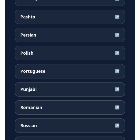
Pashto
↗
Persian
↗
Polish
↗
Portuguese
↗
Punjabi
↗
Romanian
↗
Russian
↗