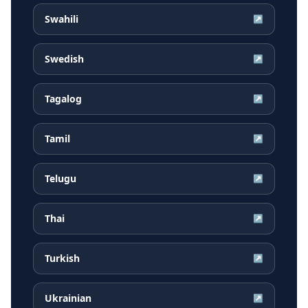
Swahili
↗
Swedish
↗
Tagalog
↗
Tamil
↗
Telugu
↗
Thai
↗
Turkish
↗
Ukrainian
↗