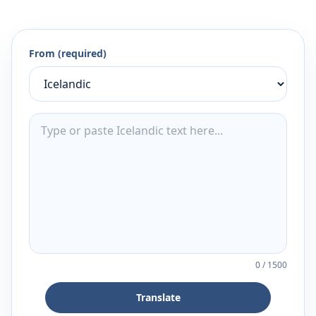
From (required)
0
/
1500
Translate