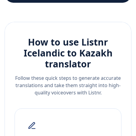
How to use Listnr
Icelandic
to
Kazakh
translator
Follow these quick steps to generate accurate
translations and take them straight into high-
quality voiceovers with Listnr.