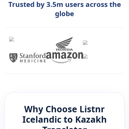
Trusted by 3.5m users across the
globe
Why Choose Listnr
Icelandic
to
Kazakh