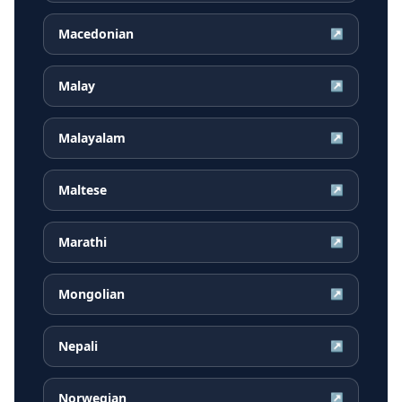
Macedonian
↗
Malay
↗
Malayalam
↗
Maltese
↗
Marathi
↗
Mongolian
↗
Nepali
↗
Norwegian
↗