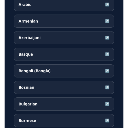
Arabic
↗
Armenian
↗
Azerbaijani
↗
Basque
↗
Bengali (Bangla)
↗
Bosnian
↗
Bulgarian
↗
Burmese
↗