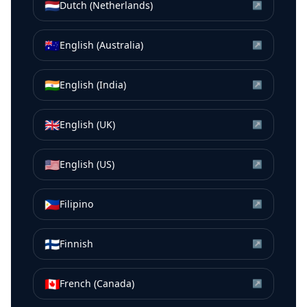
🇳🇱
Dutch (Netherlands)
↗
🇦🇺
English (Australia)
↗
🇮🇳
English (India)
↗
🇬🇧
English (UK)
↗
🇺🇸
English (US)
↗
🇵🇭
Filipino
↗
🇫🇮
Finnish
↗
🇨🇦
French (Canada)
↗