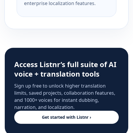
enterprise localization features.
Access Listnr’s full suite of AI
voice + translation tools
Sign up free to unlock higher translation
limits, saved projects, collaboration features,
and 1000+ voices for instant dubbing,
narration, and localization.
Get started with Listnr ›