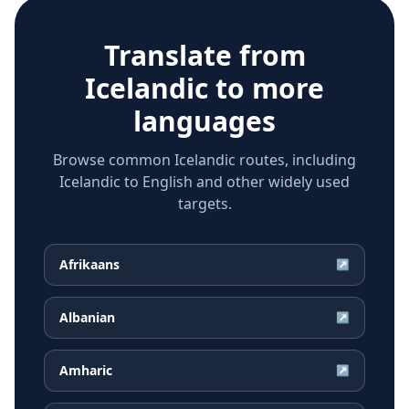
Translate from
Icelandic
to more
languages
Browse common Icelandic routes, including
Icelandic to English and other widely used
targets.
Afrikaans
↗
Albanian
↗
Amharic
↗