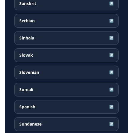
Sanskrit
↗
Serbian
↗
Sinhala
↗
Slovak
↗
Slovenian
↗
Somali
↗
Spanish
↗
Sundanese
↗