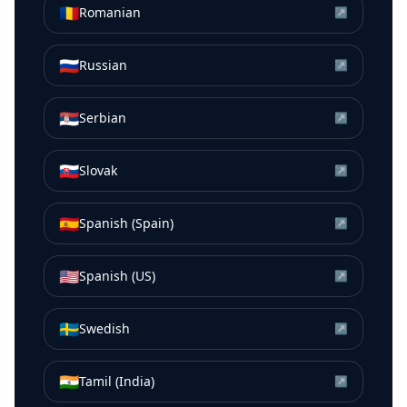
🇷🇴
Romanian
↗
🇷🇺
Russian
↗
🇷🇸
Serbian
↗
🇸🇰
Slovak
↗
🇪🇸
Spanish (Spain)
↗
🇺🇸
Spanish (US)
↗
🇸🇪
Swedish
↗
🇮🇳
Tamil (India)
↗