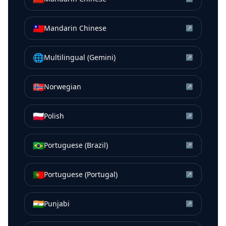
🇹🇼
Mandarin Chinese
↗
🌐
Multilingual (Gemini)
↗
🇳🇴
Norwegian
↗
🇵🇱
Polish
↗
🇧🇷
Portuguese (Brazil)
↗
🇵🇹
Portuguese (Portugal)
↗
🇮🇳
Punjabi
↗