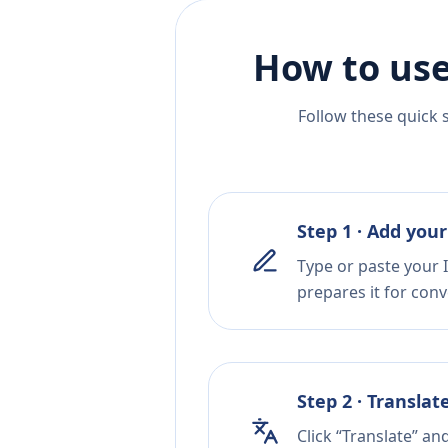
How to use
Follow these quick 
Step 1 · Add your
Type or paste your I
prepares it for conv
Step 2 · Translat
Click “Translate” an