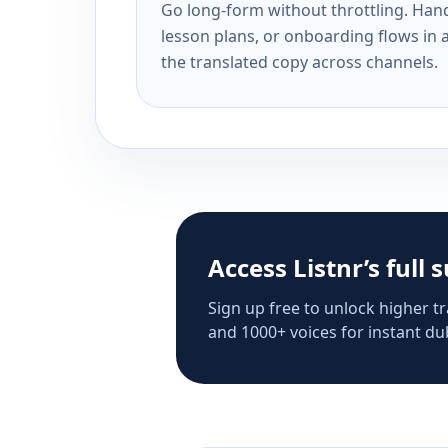
Go long-form without throttling. Handl
lesson plans, or onboarding flows in 
the translated copy across channels.
Access Listnr’s full 
Sign up free to unlock higher tr
and 1000+ voices for instant dub