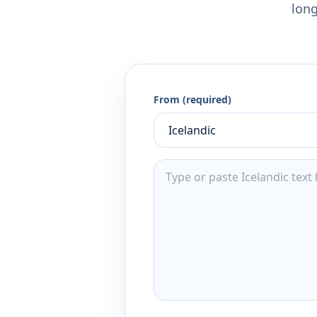
long
From (required)