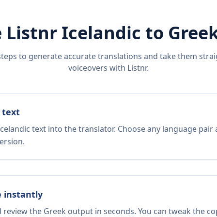
 Listnr
Icelandic
to
Gree
steps to generate accurate translations and take them straig
voiceovers with Listnr.
 text
celandic text into the translator. Choose any language pair 
ersion.
e instantly
d review the Greek output in seconds. You can tweak the copy