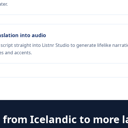
ter.
nslation into audio
script straight into Listnr Studio to generate lifelike narra
es and accents.
e from
Icelandic
to more 