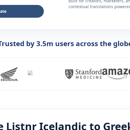
Built for creators, marketers, 
contextual translations powered 
late
Trusted by 3.5m users across the glob
 Listnr
Icelandic
to
Gree