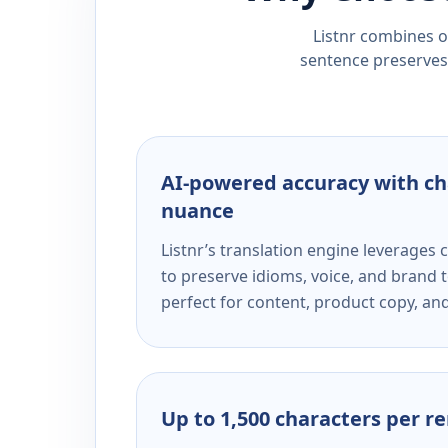
Listnr combines ou
sentence preserves 
AI-powered accuracy with ch
nuance
Listnr’s translation engine leverage
to preserve idioms, voice, and brand t
perfect for content, product copy, a
Up to 1,500 characters per r