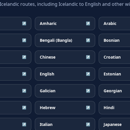
landic routes, including Icelandic to English and other wi
Amharic
Arabic
↗
↗
Bengali (Bangla)
Bosnian
↗
↗
Chinese
Croatian
↗
↗
English
Estonian
↗
↗
Galician
Georgian
↗
↗
Hebrew
Hindi
↗
↗
Italian
Japanese
↗
↗