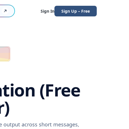
Sign In
Sign Up – Free
tion (Free
r)
re output across short messages,