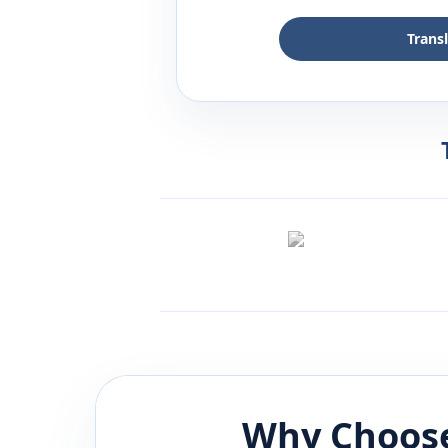
Trans
Why Choose