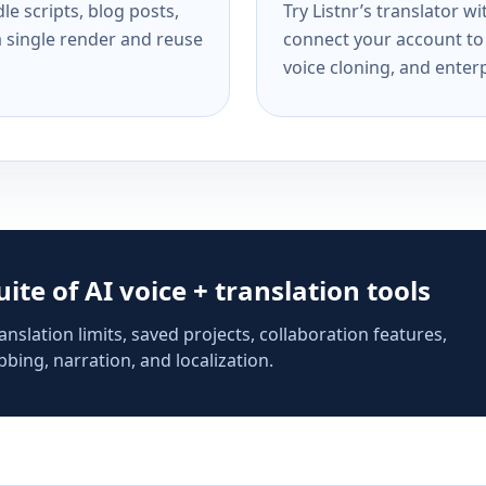
e scripts, blog posts,
Try Listnr’s translator w
a single render and reuse
connect your account to 
voice cloning, and enterp
suite of AI voice + translation tools
anslation limits, saved projects, collaboration features,
bing, narration, and localization.