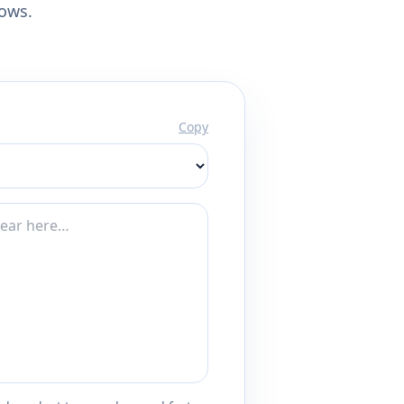
lows.
Copy