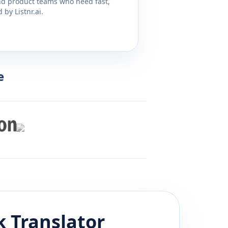
and product teams who need fast,
by Listnr.ai.
e
k
Translator