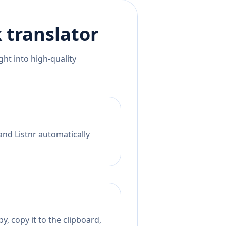
k
translator
ht into high-quality
and Listnr automatically
, copy it to the clipboard,