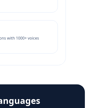
tions with 1000+ voices
languages