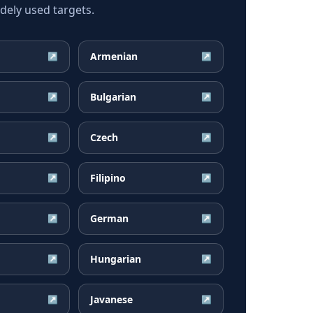
dely used targets.
Armenian
↗
↗
Bulgarian
↗
↗
Czech
↗
↗
Filipino
↗
↗
German
↗
↗
Hungarian
↗
↗
Javanese
↗
↗