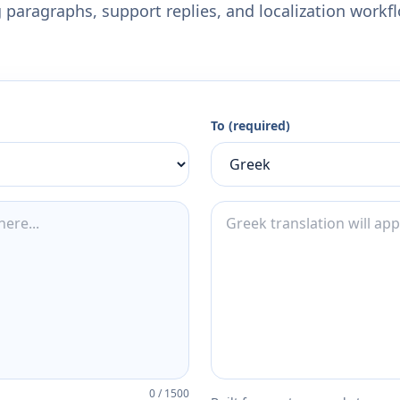
 paragraphs, support replies, and localization workf
To (required)
0
/
1500