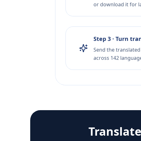
or download it for la
Step 3 · Turn tra
Send the translated 
across 142 languag
Translat