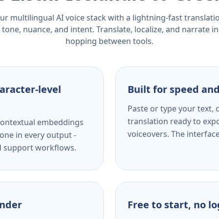
r multilingual AI voice stack with a lightning-fast translat
tone, nuance, and intent. Translate, localize, and narrate in
hopping between tools.
aracter-level
Built for speed and
Paste or type your text,
translation ready to expo
s contextual embeddings
voiceovers. The interfac
one in every output -
nd support workflows.
ender
Free to start, no l