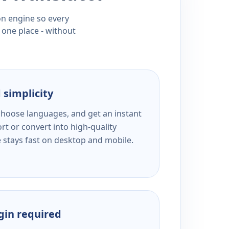
ion engine so every
 one place - without
 simplicity
 choose languages, and get an instant
rt or convert into high-quality
e stays fast on desktop and mobile.
ogin required