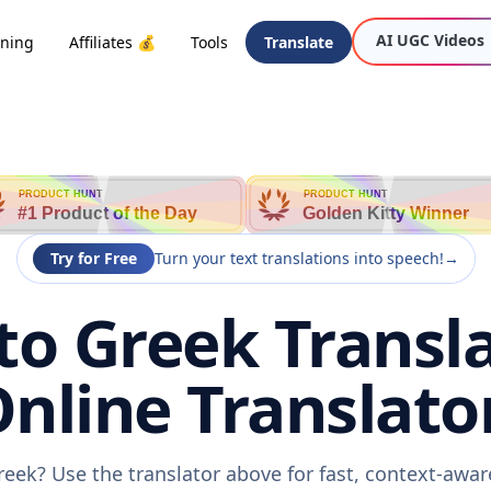
AI UGC Videos
oning
Affiliates 💰
Tools
Translate
PRODUCT HUNT
PRODUCT HUNT
#1 Product of the Day
Golden Kitty Winner
Try for Free
Turn your text translations into speech!
→
 to Greek Transla
nline Translato
Greek? Use the translator above for fast, context-awa