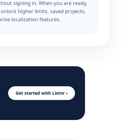
ithout signing in. When you are ready,
unlock higher limits, saved projects,
rise localization features.
Get started with Listnr ›