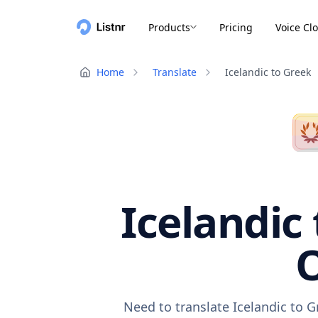
Products
Pricing
Voice Cl
Home
Translate
Icelandic to Greek
Icelandic
O
Need to translate Icelandic to 