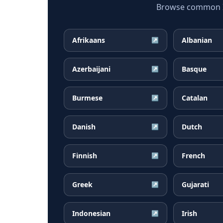
Browse common Ice
Afrikaans
Albanian
↗
Azerbaijani
Basque
↗
Burmese
Catalan
↗
Danish
Dutch
↗
Finnish
French
↗
Greek
Gujarati
↗
Indonesian
Irish
↗