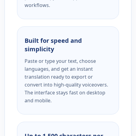
workflows.
Built for speed and
simplicity
Paste or type your text, choose
languages, and get an instant
translation ready to export or
convert into high-quality voiceovers.
The interface stays fast on desktop
and mobile.
Up to 1,500 characters per