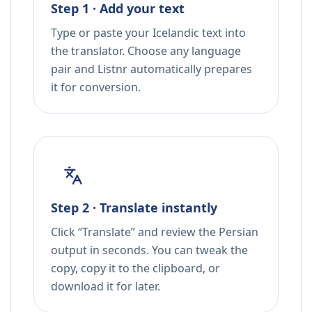
Step 1 · Add your text
Type or paste your Icelandic text into
the translator. Choose any language
pair and Listnr automatically prepares
it for conversion.
Step 2 · Translate instantly
Click “Translate” and review the Persian
output in seconds. You can tweak the
copy, copy it to the clipboard, or
download it for later.