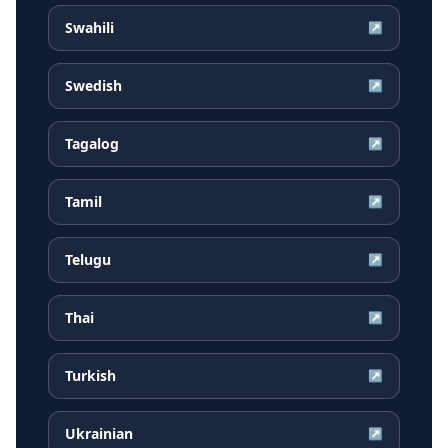
Swahili
↗
Swedish
↗
Tagalog
↗
Tamil
↗
Telugu
↗
Thai
↗
Turkish
↗
Ukrainian
↗