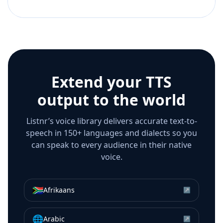
Extend your TTS
output to the world
Listnr’s voice library delivers accurate text-to-
speech in 150+ languages and dialects so you
can speak to every audience in their native
voice.
🇿🇦
Afrikaans
↗
🌐
Arabic
↗