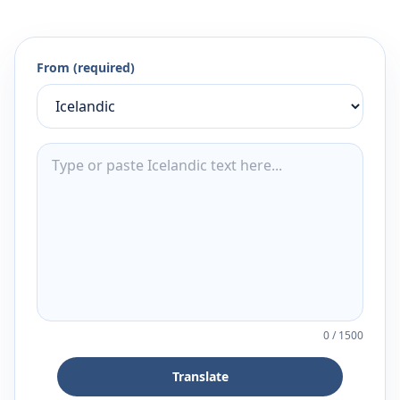
From (required)
0
/
1500
Translate