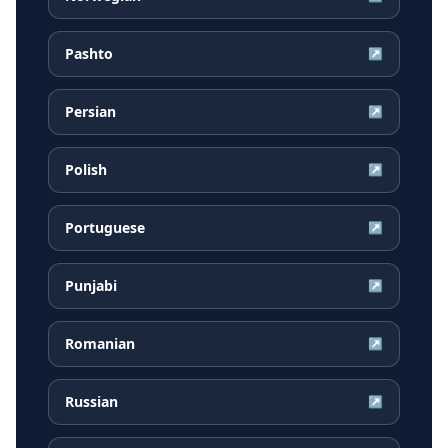
Pashto
↗
Persian
↗
Polish
↗
Portuguese
↗
Punjabi
↗
Romanian
↗
Russian
↗