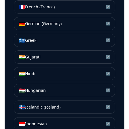
🇫🇷
French (France)
↗
🇩🇪
German (Germany)
↗
🇬🇷
Greek
↗
🇮🇳
Gujarati
↗
🇮🇳
Hindi
↗
🇭🇺
Hungarian
↗
🇮🇸
Icelandic (Iceland)
↗
🇮🇩
Indonesian
↗