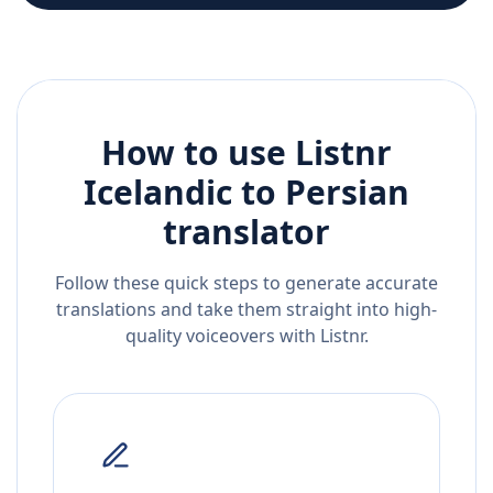
How to use Listnr
Icelandic
to
Persian
translator
Follow these quick steps to generate accurate
translations and take them straight into high-
quality voiceovers with Listnr.