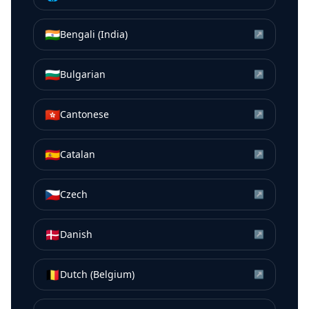
🇮🇳
Bengali (India)
↗
🇧🇬
Bulgarian
↗
🇭🇰
Cantonese
↗
🇪🇸
Catalan
↗
🇨🇿
Czech
↗
🇩🇰
Danish
↗
🇧🇪
Dutch (Belgium)
↗