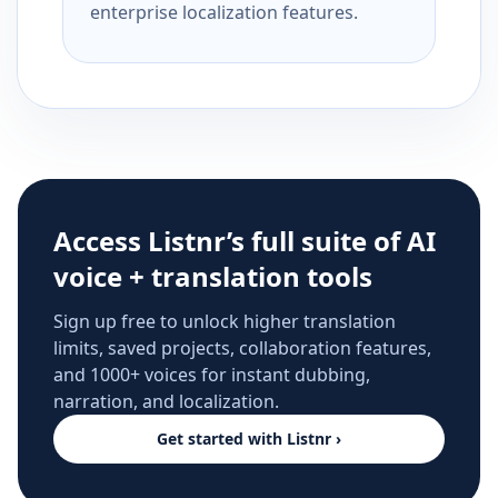
enterprise localization features.
Access Listnr’s full suite of AI
voice + translation tools
Sign up free to unlock higher translation
limits, saved projects, collaboration features,
and 1000+ voices for instant dubbing,
narration, and localization.
Get started with Listnr ›