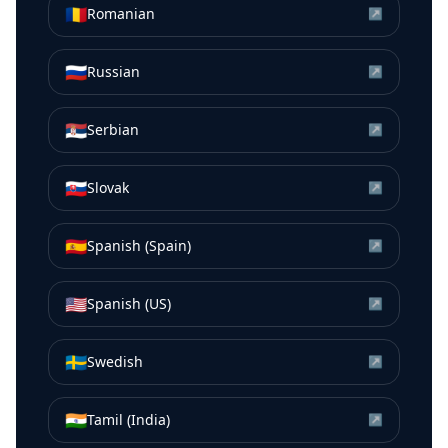
🇷🇴
Romanian
↗
🇷🇺
Russian
↗
🇷🇸
Serbian
↗
🇸🇰
Slovak
↗
🇪🇸
Spanish (Spain)
↗
🇺🇸
Spanish (US)
↗
🇸🇪
Swedish
↗
🇮🇳
Tamil (India)
↗