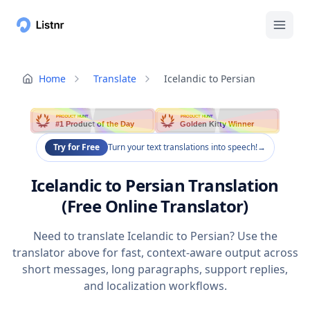
Home
Translate
Icelandic to Persian
PRODUCT HUNT
PRODUCT HUNT
#1 Product of the Day
Golden Kitty Winner
Try for Free
Turn your text translations into speech!
→
Icelandic to Persian Translation
(Free Online Translator)
Need to translate Icelandic to Persian? Use the
translator above for fast, context-aware output across
short messages, long paragraphs, support replies,
and localization workflows.