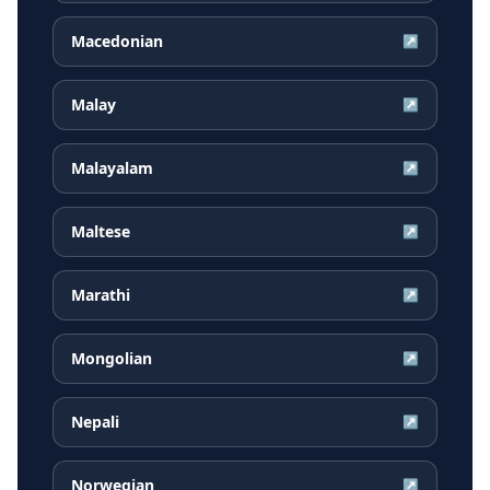
Macedonian
↗
Malay
↗
Malayalam
↗
Maltese
↗
Marathi
↗
Mongolian
↗
Nepali
↗
Norwegian
↗