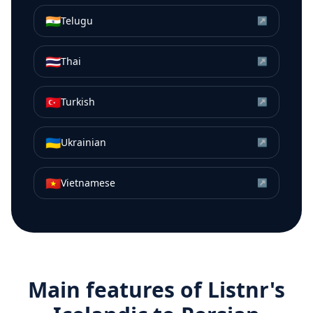
🇮🇳
Telugu
↗
🇹🇭
Thai
↗
🇹🇷
Turkish
↗
🇺🇦
Ukrainian
↗
🇻🇳
Vietnamese
↗
Main features of Listnr's