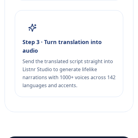
Step 3 · Turn translation into
audio
Send the translated script straight into
Listnr Studio to generate lifelike
narrations with 1000+ voices across 142
languages and accents.