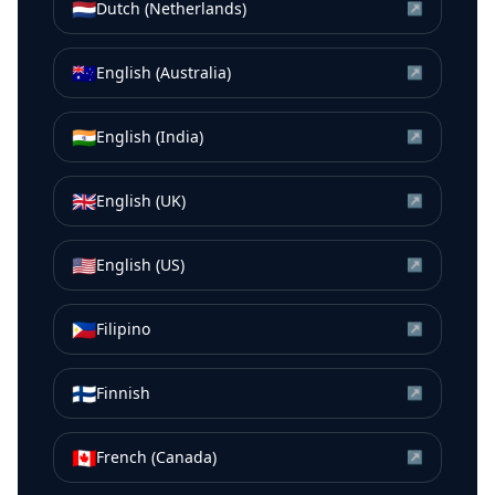
🇳🇱
Dutch (Netherlands)
↗
🇦🇺
English (Australia)
↗
🇮🇳
English (India)
↗
🇬🇧
English (UK)
↗
🇺🇸
English (US)
↗
🇵🇭
Filipino
↗
🇫🇮
Finnish
↗
🇨🇦
French (Canada)
↗