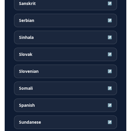
Sanskrit
↗
Serbian
↗
Sinhala
↗
Slovak
↗
Slovenian
↗
Somali
↗
Spanish
↗
Sundanese
↗