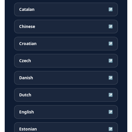
Catalan
↗
Chinese
↗
Croatian
↗
Czech
↗
Danish
↗
Dutch
↗
English
↗
Estonian
↗