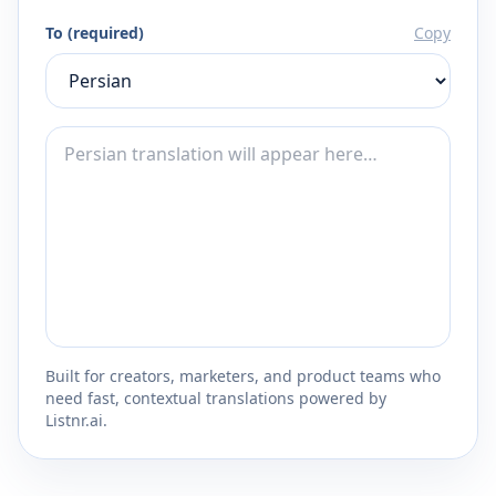
To (required)
Copy
Built for creators, marketers, and product teams who
need fast, contextual translations powered by
Listnr.ai.