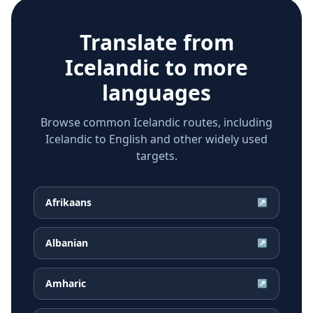
Translate from
Icelandic
to more
languages
Browse common Icelandic routes, including
Icelandic to English and other widely used
targets.
Afrikaans
↗
Albanian
↗
Amharic
↗