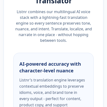
Translator
Listnr combines our multilingual AI voice
stack with a lightning-fast translation
engine so every sentence preserves tone,
nuance, and intent. Translate, localize, and
narrate in one place - without hopping
between tools.
AI-powered accuracy with
character-level nuance
Listnr’s translation engine leverages
contextual embeddings to preserve
idioms, voice, and brand tone in
every output - perfect for content,
product copy, and support