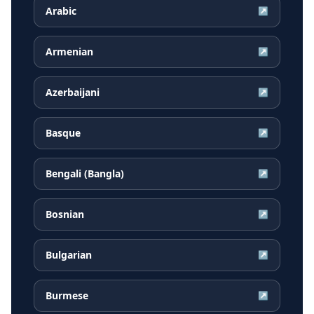
Arabic
↗
Armenian
↗
Azerbaijani
↗
Basque
↗
Bengali (Bangla)
↗
Bosnian
↗
Bulgarian
↗
Burmese
↗