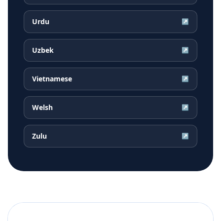
Urdu
↗
Uzbek
↗
Vietnamese
↗
Welsh
↗
Zulu
↗