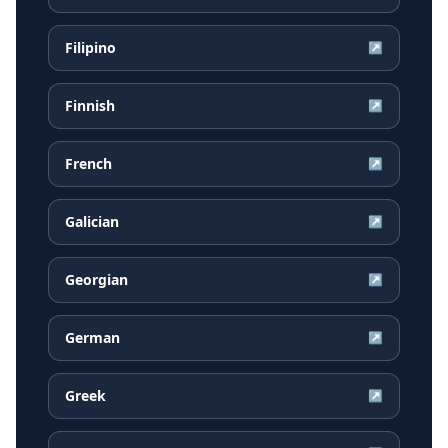
Filipino
↗
Finnish
↗
French
↗
Galician
↗
Georgian
↗
German
↗
Greek
↗