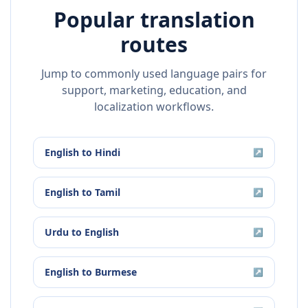
Popular translation
routes
Jump to commonly used language pairs for
support, marketing, education, and
localization workflows.
English
to
Hindi
↗
English
to
Tamil
↗
Urdu
to
English
↗
English
to
Burmese
↗