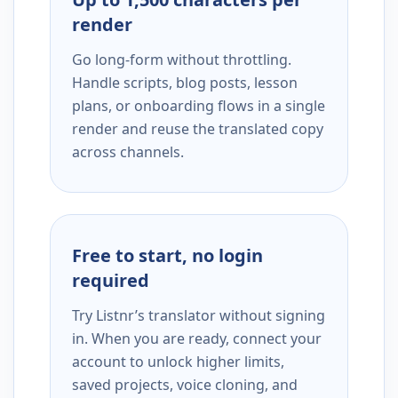
render
Go long-form without throttling.
Handle scripts, blog posts, lesson
plans, or onboarding flows in a single
render and reuse the translated copy
across channels.
Free to start, no login
required
Try Listnr’s translator without signing
in. When you are ready, connect your
account to unlock higher limits,
saved projects, voice cloning, and