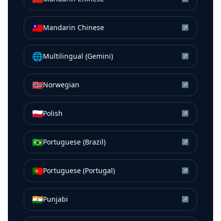
🇹🇼
Mandarin Chinese
↗
🌐
Multilingual (Gemini)
↗
🇳🇴
Norwegian
↗
🇵🇱
Polish
↗
🇧🇷
Portuguese (Brazil)
↗
🇵🇹
Portuguese (Portugal)
↗
🇮🇳
Punjabi
↗