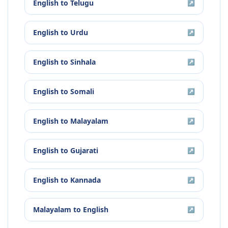
English
to
Telugu
↗
English
to
Urdu
↗
English
to
Sinhala
↗
English
to
Somali
↗
English
to
Malayalam
↗
English
to
Gujarati
↗
English
to
Kannada
↗
Malayalam
to
English
↗