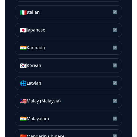
🇮🇹
Italian
↗
🇯🇵
Japanese
↗
🇮🇳
Kannada
↗
🇰🇷
Korean
↗
🌐
Latvian
↗
🇲🇾
Malay (Malaysia)
↗
🇮🇳
Malayalam
↗
🇨🇳
Mandarin Chinese
↗