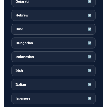
Gujarati
↗
Hebrew
↗
Hindi
↗
Hungarian
↗
Indonesian
↗
Irish
↗
Italian
↗
Japanese
↗