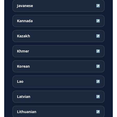
Javanese
↗
Kannada
↗
Kazakh
↗
Khmer
↗
Korean
↗
Lao
↗
Latvian
↗
Lithuanian
↗