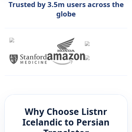
Trusted by 3.5m users across the
globe
Why Choose Listnr
Icelandic
to
Persian