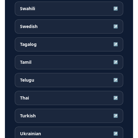
Swahili
↗
Swedish
↗
Tagalog
↗
Tamil
↗
Telugu
↗
Thai
↗
Turkish
↗
Ukrainian
↗