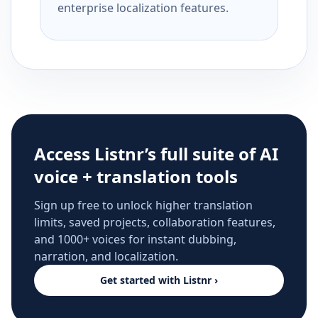
enterprise localization features.
Access Listnr’s full suite of AI
voice + translation tools
Sign up free to unlock higher translation
limits, saved projects, collaboration features,
and 1000+ voices for instant dubbing,
narration, and localization.
Get started with Listnr ›