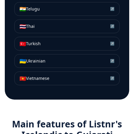
🇮🇳
Telugu
↗
🇹🇭
Thai
↗
🇹🇷
Turkish
↗
🇺🇦
Ukrainian
↗
🇻🇳
Vietnamese
↗
Main features of Listnr's