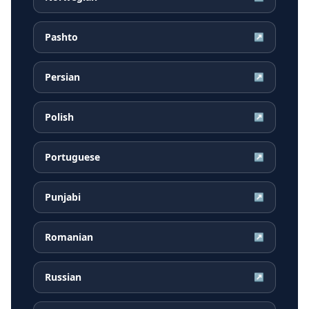
Pashto
↗
Persian
↗
Polish
↗
Portuguese
↗
Punjabi
↗
Romanian
↗
Russian
↗