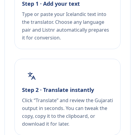
Step 1 · Add your text
Type or paste your Icelandic text into
the translator. Choose any language
pair and Listnr automatically prepares
it for conversion.
Step 2 · Translate instantly
Click “Translate” and review the Gujarati
output in seconds. You can tweak the
copy, copy it to the clipboard, or
download it for later.