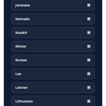
Javanese
↗
Kannada
↗
Kazakh
↗
Khmer
↗
Korean
↗
Lao
↗
Latvian
↗
Lithuanian
↗