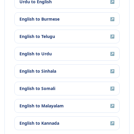
Urdu
to
English
↗
English
to
Burmese
↗
English
to
Telugu
↗
English
to
Urdu
↗
English
to
Sinhala
↗
English
to
Somali
↗
English
to
Malayalam
↗
English
to
Kannada
↗