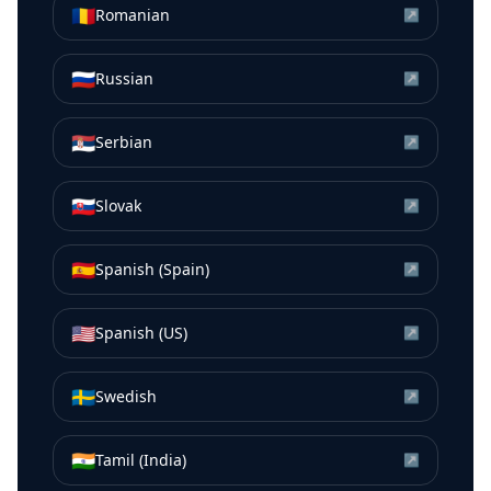
🇷🇴
Romanian
↗
🇷🇺
Russian
↗
🇷🇸
Serbian
↗
🇸🇰
Slovak
↗
🇪🇸
Spanish (Spain)
↗
🇺🇸
Spanish (US)
↗
🇸🇪
Swedish
↗
🇮🇳
Tamil (India)
↗