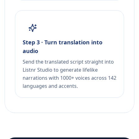
Step 3 · Turn translation into
audio
Send the translated script straight into
Listnr Studio to generate lifelike
narrations with 1000+ voices across 142
languages and accents.