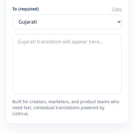
To (required)
Copy
Built for creators, marketers, and product teams who
need fast, contextual translations powered by
Listnr.ai.