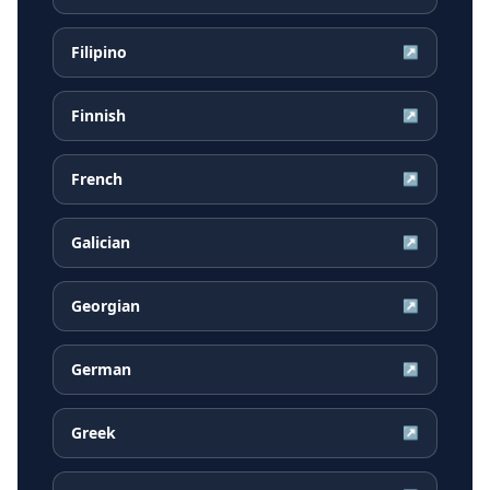
Filipino
↗
Finnish
↗
French
↗
Galician
↗
Georgian
↗
German
↗
Greek
↗