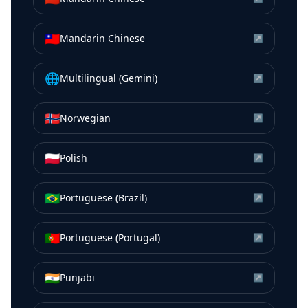
🇹🇼
Mandarin Chinese
↗
🌐
Multilingual (Gemini)
↗
🇳🇴
Norwegian
↗
🇵🇱
Polish
↗
🇧🇷
Portuguese (Brazil)
↗
🇵🇹
Portuguese (Portugal)
↗
🇮🇳
Punjabi
↗