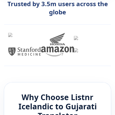
Trusted by 3.5m users across the
globe
Why Choose Listnr
Icelandic
to
Gujarati