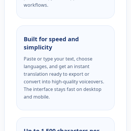
workflows.
Built for speed and
simplicity
Paste or type your text, choose
languages, and get an instant
translation ready to export or
convert into high-quality voiceovers.
The interface stays fast on desktop
and mobile.
Up to 1,500 characters per