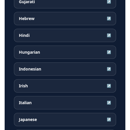
Gujarati
↗
Hebrew
↗
Hindi
↗
Hungarian
↗
Indonesian
↗
Irish
↗
Italian
↗
Japanese
↗