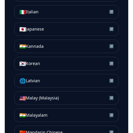
🇮🇹
Italian
↗
🇯🇵
Japanese
↗
🇮🇳
Kannada
↗
🇰🇷
Korean
↗
🌐
Latvian
↗
🇲🇾
Malay (Malaysia)
↗
🇮🇳
Malayalam
↗
🇨🇳
Mandarin Chinese
↗