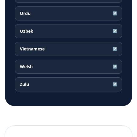
Urdu
↗
Uzbek
↗
Vietnamese
↗
Welsh
↗
Zulu
↗