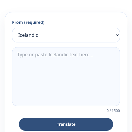
From (required)
0
/
1500
Translate