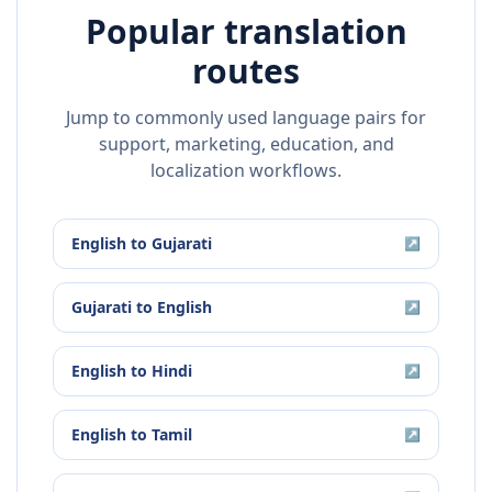
Popular translation
routes
Jump to commonly used language pairs for
support, marketing, education, and
localization workflows.
English
to
Gujarati
↗
Gujarati
to
English
↗
English
to
Hindi
↗
English
to
Tamil
↗