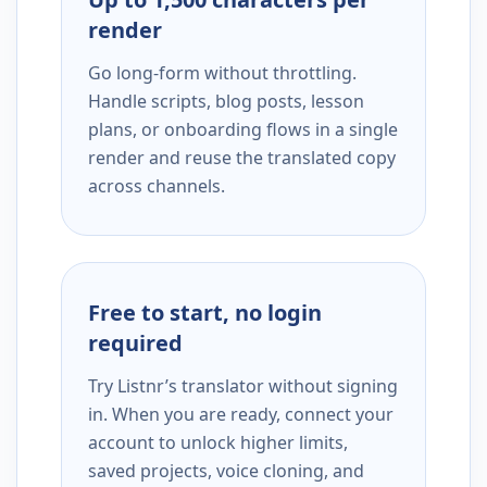
render
Go long-form without throttling.
Handle scripts, blog posts, lesson
plans, or onboarding flows in a single
render and reuse the translated copy
across channels.
Free to start, no login
required
Try Listnr’s translator without signing
in. When you are ready, connect your
account to unlock higher limits,
saved projects, voice cloning, and