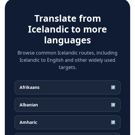
Translate from
Icelandic
to more
languages
Browse common Icelandic routes, including
Icelandic to English and other widely used
targets.
Afrikaans
↗
Albanian
↗
Amharic
↗