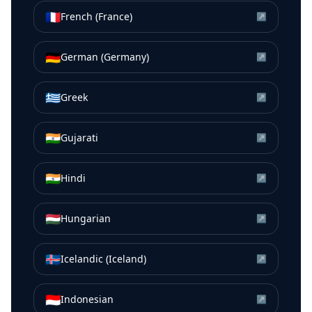
🇫🇷
French (France)
↗
🇩🇪
German (Germany)
↗
🇬🇷
Greek
↗
🇮🇳
Gujarati
↗
🇮🇳
Hindi
↗
🇭🇺
Hungarian
↗
🇮🇸
Icelandic (Iceland)
↗
🇮🇩
Indonesian
↗