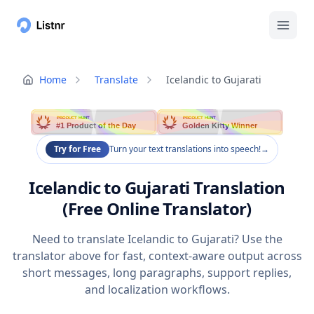
Home
Translate
Icelandic to Gujarati
PRODUCT HUNT
PRODUCT HUNT
#1 Product of the Day
Golden Kitty Winner
Try for Free
Turn your text translations into speech!
→
Icelandic to Gujarati Translation
(Free Online Translator)
Need to translate Icelandic to Gujarati? Use the
translator above for fast, context-aware output across
short messages, long paragraphs, support replies,
and localization workflows.