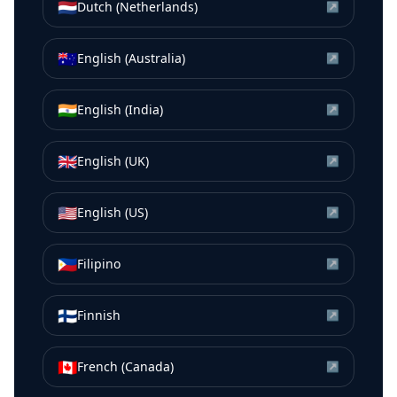
🇳🇱
Dutch (Netherlands)
↗
🇦🇺
English (Australia)
↗
🇮🇳
English (India)
↗
🇬🇧
English (UK)
↗
🇺🇸
English (US)
↗
🇵🇭
Filipino
↗
🇫🇮
Finnish
↗
🇨🇦
French (Canada)
↗