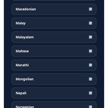
Macedonian
↗
Malay
↗
Malayalam
↗
Maltese
↗
Marathi
↗
Mongolian
↗
Nepali
↗
Norwegian
↗