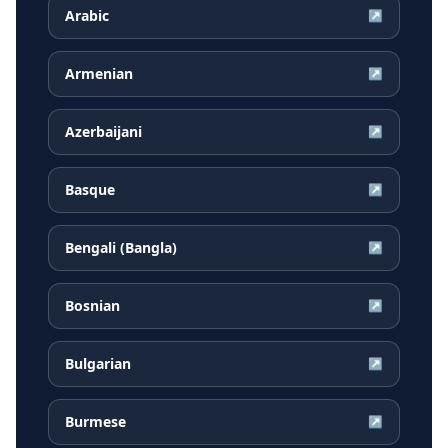
Arabic
↗
Armenian
↗
Azerbaijani
↗
Basque
↗
Bengali (Bangla)
↗
Bosnian
↗
Bulgarian
↗
Burmese
↗