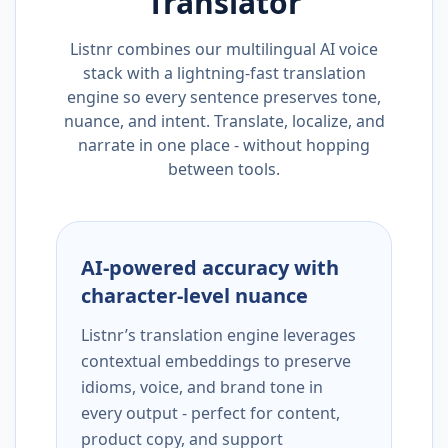
Translator
Listnr combines our multilingual AI voice
stack with a lightning-fast translation
engine so every sentence preserves tone,
nuance, and intent. Translate, localize, and
narrate in one place - without hopping
between tools.
AI-powered accuracy with
character-level nuance
Listnr’s translation engine leverages
contextual embeddings to preserve
idioms, voice, and brand tone in
every output - perfect for content,
product copy, and support