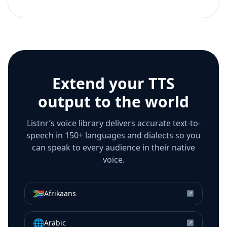
Extend your TTS
output to the world
Listnr’s voice library delivers accurate text-to-
speech in 150+ languages and dialects so you
can speak to every audience in their native
voice.
🇿🇦
Afrikaans
↗
🌐
Arabic
↗