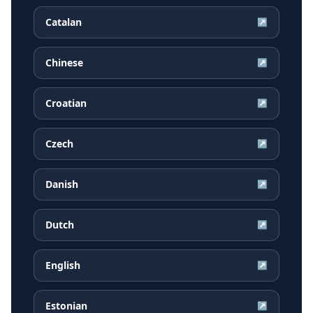
Catalan
↗
Chinese
↗
Croatian
↗
Czech
↗
Danish
↗
Dutch
↗
English
↗
Estonian
↗