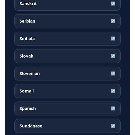
Sanskrit
↗
Serbian
↗
Sinhala
↗
Slovak
↗
Slovenian
↗
Somali
↗
Spanish
↗
Sundanese
↗