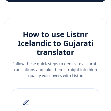
How to use Listnr
Icelandic
to
Gujarati
translator
Follow these quick steps to generate accurate
translations and take them straight into high-
quality voiceovers with Listnr.