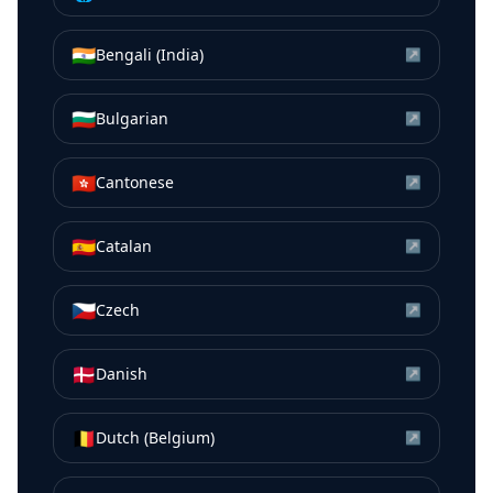
🇮🇳
Bengali (India)
↗
🇧🇬
Bulgarian
↗
🇭🇰
Cantonese
↗
🇪🇸
Catalan
↗
🇨🇿
Czech
↗
🇩🇰
Danish
↗
🇧🇪
Dutch (Belgium)
↗