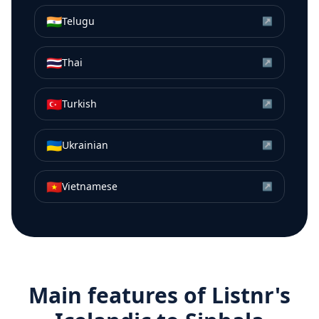
🇮🇳
Telugu
↗
🇹🇭
Thai
↗
🇹🇷
Turkish
↗
🇺🇦
Ukrainian
↗
🇻🇳
Vietnamese
↗
Main features of Listnr's