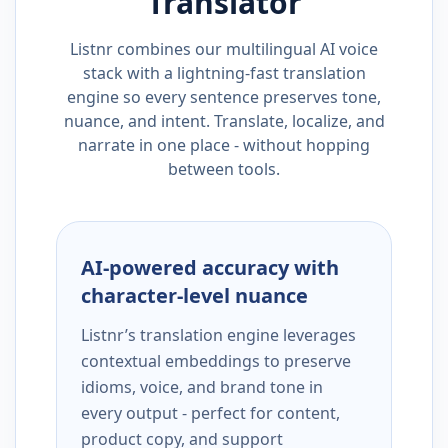
Translator
Listnr combines our multilingual AI voice
stack with a lightning-fast translation
engine so every sentence preserves tone,
nuance, and intent. Translate, localize, and
narrate in one place - without hopping
between tools.
AI-powered accuracy with
character-level nuance
Listnr’s translation engine leverages
contextual embeddings to preserve
idioms, voice, and brand tone in
every output - perfect for content,
product copy, and support