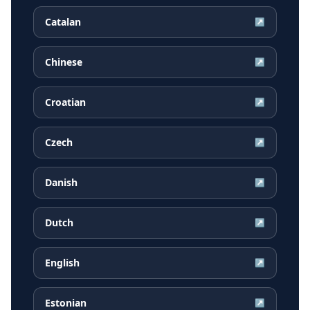
Catalan
↗
Chinese
↗
Croatian
↗
Czech
↗
Danish
↗
Dutch
↗
English
↗
Estonian
↗