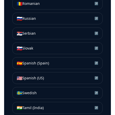
🇷🇴
Romanian
↗
🇷🇺
Russian
↗
🇷🇸
Serbian
↗
🇸🇰
Slovak
↗
🇪🇸
Spanish (Spain)
↗
🇺🇸
Spanish (US)
↗
🇸🇪
Swedish
↗
🇮🇳
Tamil (India)
↗