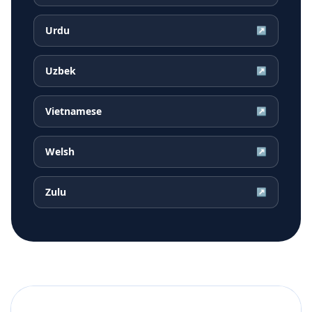
Urdu
↗
Uzbek
↗
Vietnamese
↗
Welsh
↗
Zulu
↗