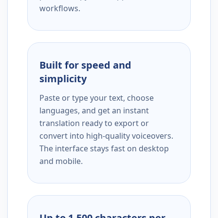
workflows.
Built for speed and
simplicity
Paste or type your text, choose
languages, and get an instant
translation ready to export or
convert into high-quality voiceovers.
The interface stays fast on desktop
and mobile.
Up to 1,500 characters per