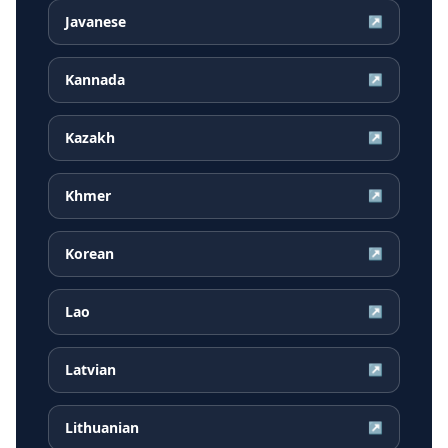
Javanese
↗
Kannada
↗
Kazakh
↗
Khmer
↗
Korean
↗
Lao
↗
Latvian
↗
Lithuanian
↗