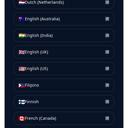
🇳🇱
Dutch (Netherlands)
↗
🇦🇺
English (Australia)
↗
🇮🇳
English (India)
↗
🇬🇧
English (UK)
↗
🇺🇸
English (US)
↗
🇵🇭
Filipino
↗
🇫🇮
Finnish
↗
🇨🇦
French (Canada)
↗