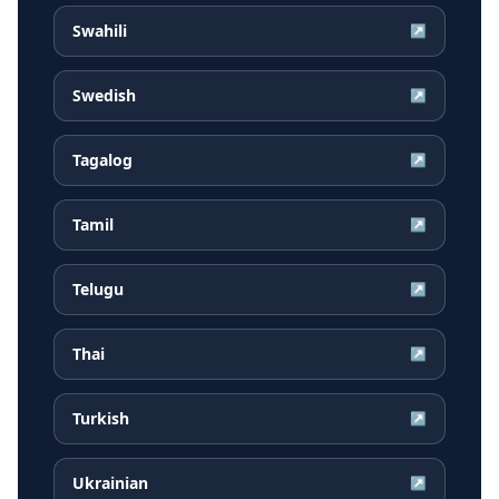
Swahili
↗
Swedish
↗
Tagalog
↗
Tamil
↗
Telugu
↗
Thai
↗
Turkish
↗
Ukrainian
↗