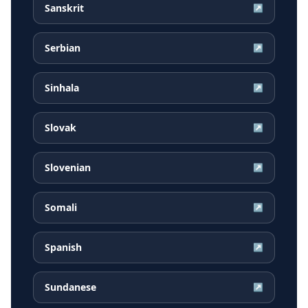
Sanskrit
↗
Serbian
↗
Sinhala
↗
Slovak
↗
Slovenian
↗
Somali
↗
Spanish
↗
Sundanese
↗