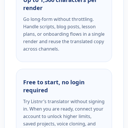
render
Go long-form without throttling.
Handle scripts, blog posts, lesson
plans, or onboarding flows in a single
render and reuse the translated copy
across channels.
Free to start, no login
required
Try Listnr’s translator without signing
in. When you are ready, connect your
account to unlock higher limits,
saved projects, voice cloning, and