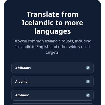
Translate from
Icelandic
to more
languages
Browse common Icelandic routes, including
Icelandic to English and other widely used
targets.
Afrikaans
↗
Albanian
↗
Amharic
↗