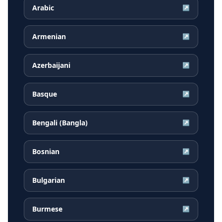
Arabic
↗
Armenian
↗
Azerbaijani
↗
Basque
↗
Bengali (Bangla)
↗
Bosnian
↗
Bulgarian
↗
Burmese
↗