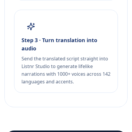
Step 3 · Turn translation into
audio
Send the translated script straight into
Listnr Studio to generate lifelike
narrations with 1000+ voices across 142
languages and accents.