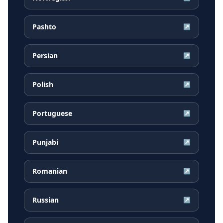
Pashto
↗
Persian
↗
Polish
↗
Portuguese
↗
Punjabi
↗
Romanian
↗
Russian
↗