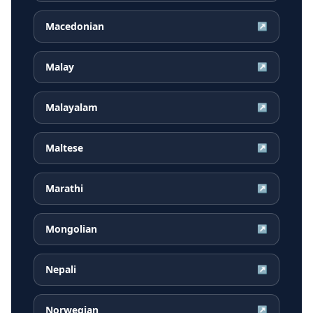
Macedonian
↗
Malay
↗
Malayalam
↗
Maltese
↗
Marathi
↗
Mongolian
↗
Nepali
↗
Norwegian
↗