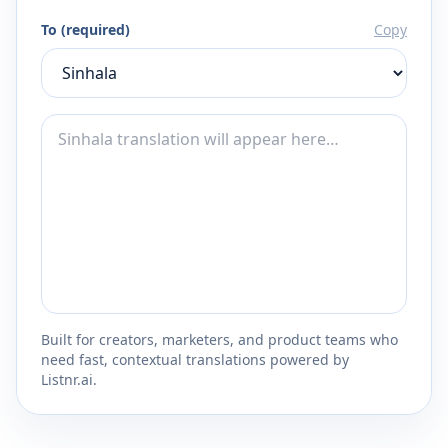
To (required)
Copy
Built for creators, marketers, and product teams who
need fast, contextual translations powered by
Listnr.ai.