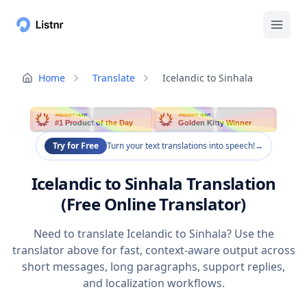
Home
Translate
Icelandic to Sinhala
PRODUCT HUNT
PRODUCT HUNT
#1 Product of the Day
Golden Kitty Winner
Try for Free
Turn your text translations into speech!
→
Icelandic to Sinhala Translation
(Free Online Translator)
Need to translate Icelandic to Sinhala? Use the
translator above for fast, context-aware output across
short messages, long paragraphs, support replies,
and localization workflows.