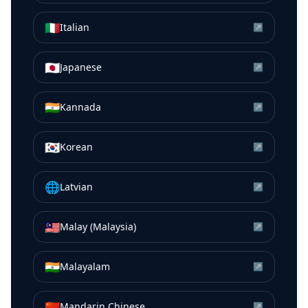
🇮🇹
Italian
↗
🇯🇵
Japanese
↗
🇮🇳
Kannada
↗
🇰🇷
Korean
↗
🌐
Latvian
↗
🇲🇾
Malay (Malaysia)
↗
🇮🇳
Malayalam
↗
🇨🇳
Mandarin Chinese
↗