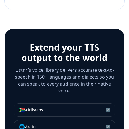
Extend your TTS
output to the world
Listnr’s voice library delivers accurate text-to-
speech in 150+ languages and dialects so you
can speak to every audience in their native
voice.
🇿🇦
Afrikaans
↗
🌐
Arabic
↗