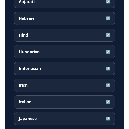
Gujarati
↗
Hebrew
↗
Hindi
↗
Hungarian
↗
Indonesian
↗
Irish
↗
Italian
↗
Japanese
↗