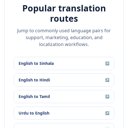
Popular translation
routes
Jump to commonly used language pairs for
support, marketing, education, and
localization workflows.
English
to
Sinhala
↗
English
to
Hindi
↗
English
to
Tamil
↗
Urdu
to
English
↗