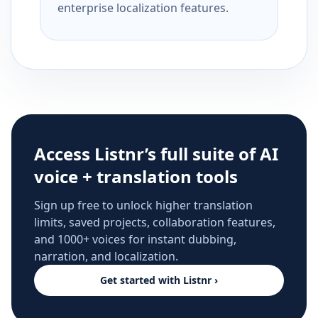
enterprise localization features.
Access Listnr’s full suite of AI
voice + translation tools
Sign up free to unlock higher translation
limits, saved projects, collaboration features,
and 1000+ voices for instant dubbing,
narration, and localization.
Get started with Listnr ›