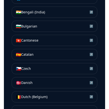
🇮🇳
Bengali (India)
↗
🇧🇬
Bulgarian
↗
🇭🇰
Cantonese
↗
🇪🇸
Catalan
↗
🇨🇿
Czech
↗
🇩🇰
Danish
↗
🇧🇪
Dutch (Belgium)
↗