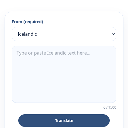
From (required)
0
/
1500
Translate