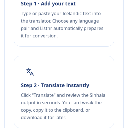
Step 1 · Add your text
Type or paste your Icelandic text into
the translator. Choose any language
pair and Listnr automatically prepares
it for conversion.
Step 2 · Translate instantly
Click “Translate” and review the Sinhala
output in seconds. You can tweak the
copy, copy it to the clipboard, or
download it for later.