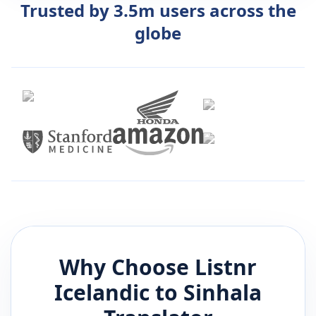
Trusted by 3.5m users across the
globe
Why Choose Listnr
Icelandic
to
Sinhala