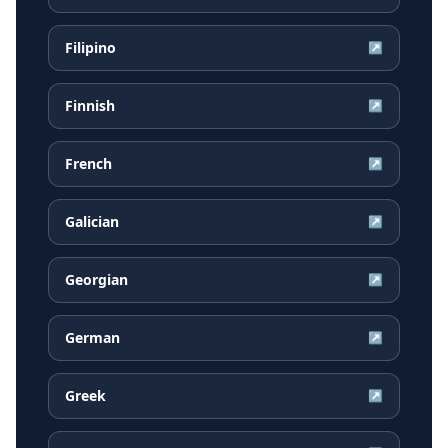
Filipino
↗
Finnish
↗
French
↗
Galician
↗
Georgian
↗
German
↗
Greek
↗