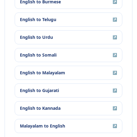
English
to
Burmese
↗
English
to
Telugu
↗
English
to
Urdu
↗
English
to
Somali
↗
English
to
Malayalam
↗
English
to
Gujarati
↗
English
to
Kannada
↗
Malayalam
to
English
↗