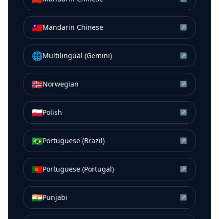
🇹🇼
Mandarin Chinese
↗
🌐
Multilingual (Gemini)
↗
🇳🇴
Norwegian
↗
🇵🇱
Polish
↗
🇧🇷
Portuguese (Brazil)
↗
🇵🇹
Portuguese (Portugal)
↗
🇮🇳
Punjabi
↗