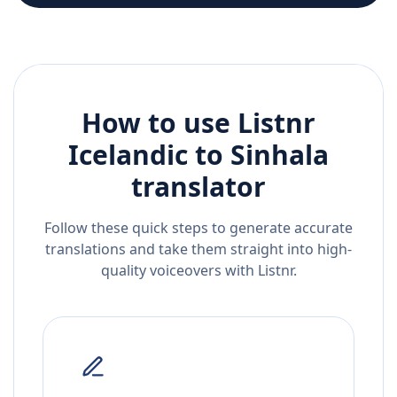
How to use Listnr
Icelandic
to
Sinhala
translator
Follow these quick steps to generate accurate
translations and take them straight into high-
quality voiceovers with Listnr.