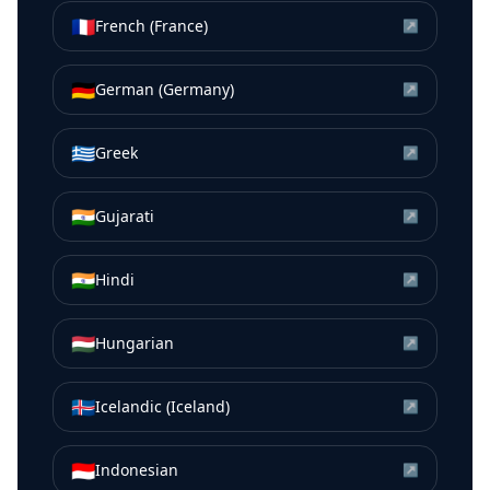
🇫🇷
French (France)
↗
🇩🇪
German (Germany)
↗
🇬🇷
Greek
↗
🇮🇳
Gujarati
↗
🇮🇳
Hindi
↗
🇭🇺
Hungarian
↗
🇮🇸
Icelandic (Iceland)
↗
🇮🇩
Indonesian
↗