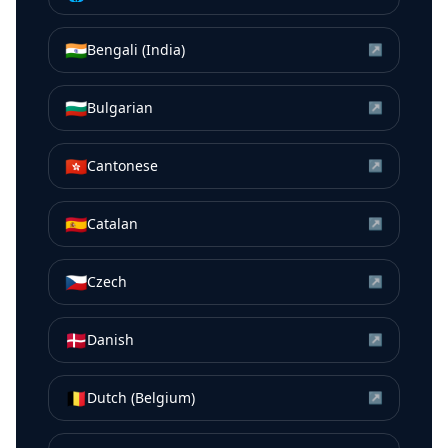
🇮🇳
Bengali (India)
↗
🇧🇬
Bulgarian
↗
🇭🇰
Cantonese
↗
🇪🇸
Catalan
↗
🇨🇿
Czech
↗
🇩🇰
Danish
↗
🇧🇪
Dutch (Belgium)
↗