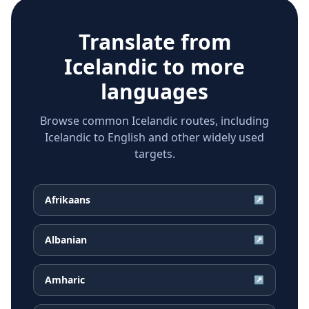
Translate from
Icelandic
to more
languages
Browse common Icelandic routes, including
Icelandic to English and other widely used
targets.
Afrikaans
↗
Albanian
↗
Amharic
↗