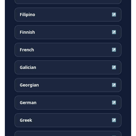
Filipino
↗
Finnish
↗
French
↗
Galician
↗
Georgian
↗
German
↗
Greek
↗