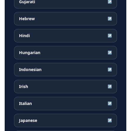
Gujarati
↗
Hebrew
↗
Hindi
↗
Hungarian
↗
Indonesian
↗
Irish
↗
Italian
↗
Japanese
↗