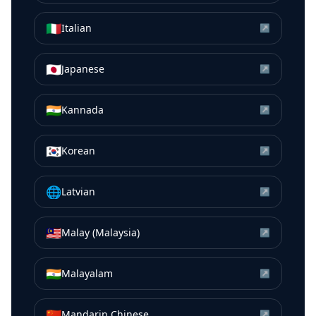
🇮🇹
Italian
↗
🇯🇵
Japanese
↗
🇮🇳
Kannada
↗
🇰🇷
Korean
↗
🌐
Latvian
↗
🇲🇾
Malay (Malaysia)
↗
🇮🇳
Malayalam
↗
🇨🇳
Mandarin Chinese
↗