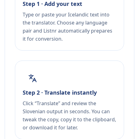
Step 1 · Add your text
Type or paste your Icelandic text into
the translator. Choose any language
pair and Listnr automatically prepares
it for conversion.
Step 2 · Translate instantly
Click “Translate” and review the
Slovenian output in seconds. You can
tweak the copy, copy it to the clipboard,
or download it for later.