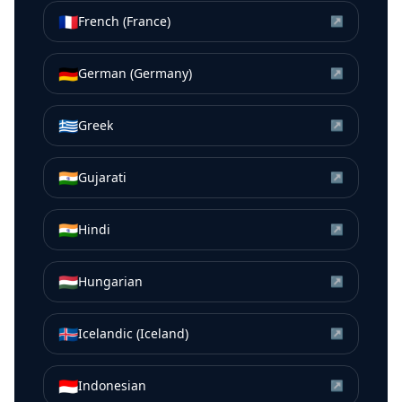
🇫🇷
French (France)
↗
🇩🇪
German (Germany)
↗
🇬🇷
Greek
↗
🇮🇳
Gujarati
↗
🇮🇳
Hindi
↗
🇭🇺
Hungarian
↗
🇮🇸
Icelandic (Iceland)
↗
🇮🇩
Indonesian
↗