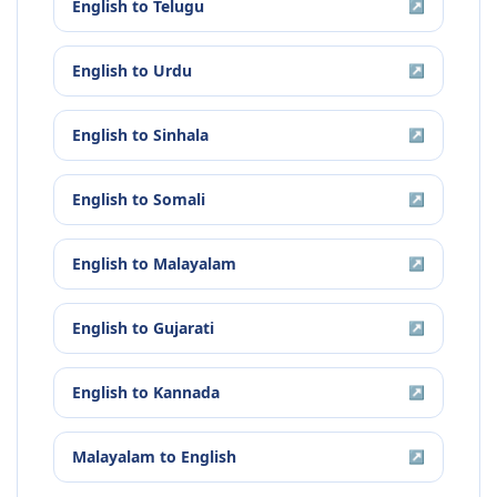
English
to
Telugu
↗
English
to
Urdu
↗
English
to
Sinhala
↗
English
to
Somali
↗
English
to
Malayalam
↗
English
to
Gujarati
↗
English
to
Kannada
↗
Malayalam
to
English
↗