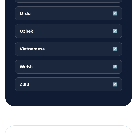
Urdu
↗
Uzbek
↗
Vietnamese
↗
Welsh
↗
Zulu
↗