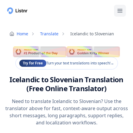
Home
Translate
Icelandic to Slovenian
PRODUCT HUNT
PRODUCT HUNT
#1 Product of the Day
Golden Kitty Winner
Try for Free
Turn your text translations into speech!
→
Icelandic to Slovenian Translation
(Free Online Translator)
Need to translate Icelandic to Slovenian? Use the
translator above for fast, context-aware output across
short messages, long paragraphs, support replies,
and localization workflows.