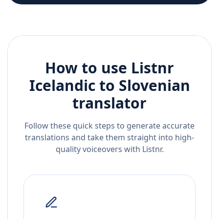
How to use Listnr
Icelandic
to
Slovenian
translator
Follow these quick steps to generate accurate
translations and take them straight into high-
quality voiceovers with Listnr.