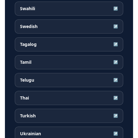
Swahili
↗
Swedish
↗
Tagalog
↗
Tamil
↗
Telugu
↗
Thai
↗
Turkish
↗
Ukrainian
↗