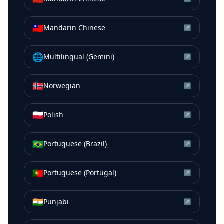
🇹🇼
Mandarin Chinese
↗
🌐
Multilingual (Gemini)
↗
🇳🇴
Norwegian
↗
🇵🇱
Polish
↗
🇧🇷
Portuguese (Brazil)
↗
🇵🇹
Portuguese (Portugal)
↗
🇮🇳
Punjabi
↗