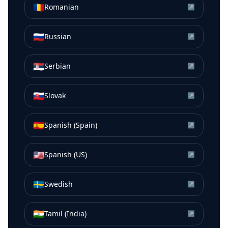
🇷🇴
Romanian
↗
🇷🇺
Russian
↗
🇷🇸
Serbian
↗
🇸🇰
Slovak
↗
🇪🇸
Spanish (Spain)
↗
🇺🇸
Spanish (US)
↗
🇸🇪
Swedish
↗
🇮🇳
Tamil (India)
↗