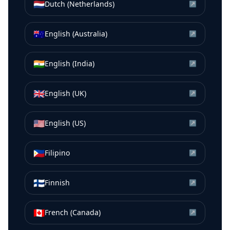
🇳🇱
Dutch (Netherlands)
↗
🇦🇺
English (Australia)
↗
🇮🇳
English (India)
↗
🇬🇧
English (UK)
↗
🇺🇸
English (US)
↗
🇵🇭
Filipino
↗
🇫🇮
Finnish
↗
🇨🇦
French (Canada)
↗