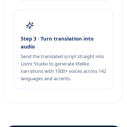
Step 3 · Turn translation into
audio
Send the translated script straight into
Listnr Studio to generate lifelike
narrations with 1000+ voices across 142
languages and accents.