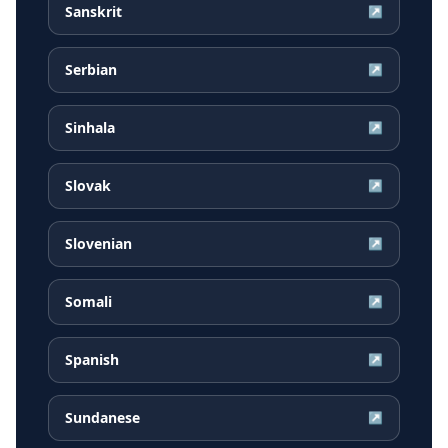
Sanskrit
↗
Serbian
↗
Sinhala
↗
Slovak
↗
Slovenian
↗
Somali
↗
Spanish
↗
Sundanese
↗