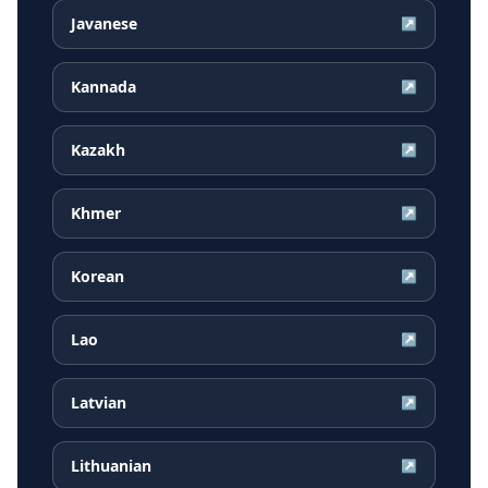
Javanese
↗
Kannada
↗
Kazakh
↗
Khmer
↗
Korean
↗
Lao
↗
Latvian
↗
Lithuanian
↗