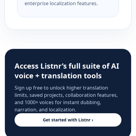
enterprise localization features.
Access Listnr’s full suite of AI
voice + translation tools
Sign up free to unlock higher translation
limits, saved projects, collaboration features,
and 1000+ voices for instant dubbing,
narration, and localization.
Get started with Listnr ›