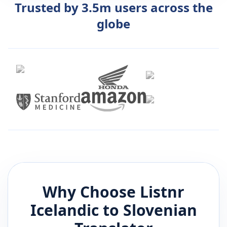
Trusted by 3.5m users across the
globe
Why Choose Listnr
Icelandic
to
Slovenian