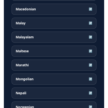
Macedonian
↗
Malay
↗
Malayalam
↗
Maltese
↗
Marathi
↗
Mongolian
↗
Nepali
↗
Norwegian
↗