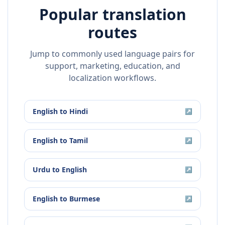
Popular translation
routes
Jump to commonly used language pairs for
support, marketing, education, and
localization workflows.
English
to
Hindi
↗
English
to
Tamil
↗
Urdu
to
English
↗
English
to
Burmese
↗