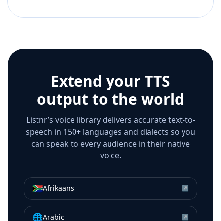
Extend your TTS
output to the world
Listnr’s voice library delivers accurate text-to-
speech in 150+ languages and dialects so you
can speak to every audience in their native
voice.
🇿🇦
Afrikaans
↗
🌐
Arabic
↗