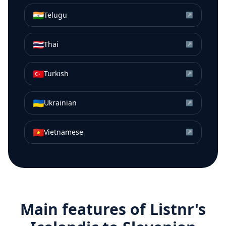
🇮🇳
Telugu
↗
🇹🇭
Thai
↗
🇹🇷
Turkish
↗
🇺🇦
Ukrainian
↗
🇻🇳
Vietnamese
↗
Main features of Listnr's