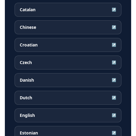
Catalan
↗
Chinese
↗
Croatian
↗
Czech
↗
Danish
↗
Dutch
↗
English
↗
Estonian
↗