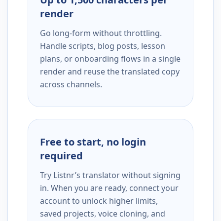
render
Go long-form without throttling.
Handle scripts, blog posts, lesson
plans, or onboarding flows in a single
render and reuse the translated copy
across channels.
Free to start, no login
required
Try Listnr’s translator without signing
in. When you are ready, connect your
account to unlock higher limits,
saved projects, voice cloning, and