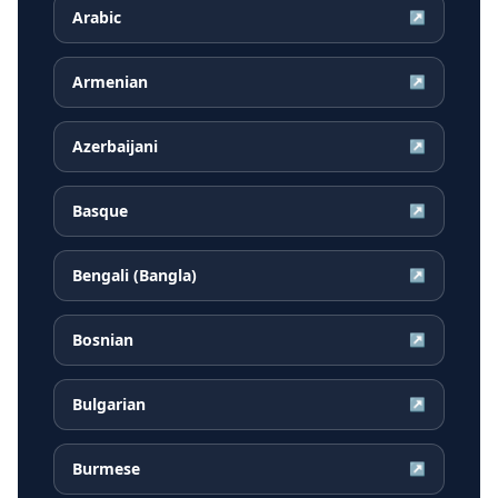
Arabic
↗
Armenian
↗
Azerbaijani
↗
Basque
↗
Bengali (Bangla)
↗
Bosnian
↗
Bulgarian
↗
Burmese
↗