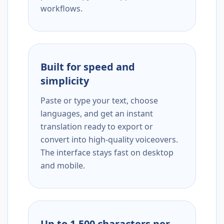
workflows.
Built for speed and
simplicity
Paste or type your text, choose
languages, and get an instant
translation ready to export or
convert into high-quality voiceovers.
The interface stays fast on desktop
and mobile.
Up to 1,500 characters per