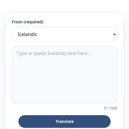
From (required)
0
/
1500
Translate