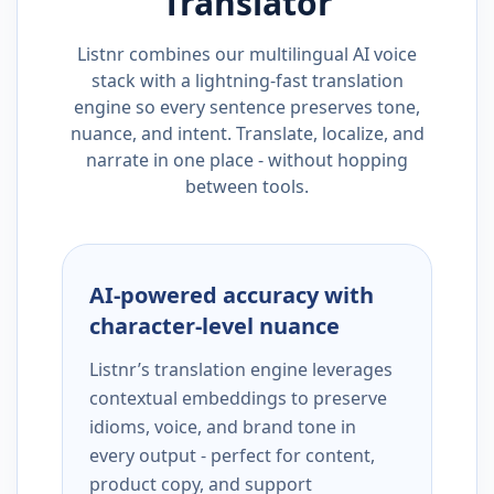
Translator
Listnr combines our multilingual AI voice
stack with a lightning-fast translation
engine so every sentence preserves tone,
nuance, and intent. Translate, localize, and
narrate in one place - without hopping
between tools.
AI-powered accuracy with
character-level nuance
Listnr’s translation engine leverages
contextual embeddings to preserve
idioms, voice, and brand tone in
every output - perfect for content,
product copy, and support