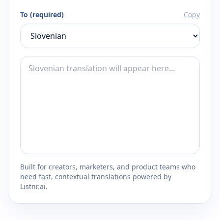
To (required)
Copy
Built for creators, marketers, and product teams who
need fast, contextual translations powered by
Listnr.ai.