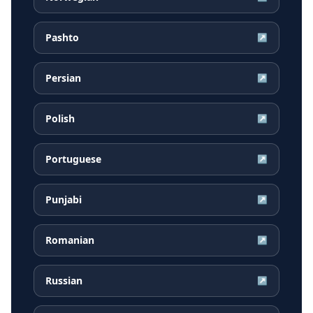
Pashto
↗
Persian
↗
Polish
↗
Portuguese
↗
Punjabi
↗
Romanian
↗
Russian
↗