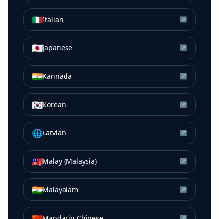
🇮🇹
Italian
↗
🇯🇵
Japanese
↗
🇮🇳
Kannada
↗
🇰🇷
Korean
↗
🌐
Latvian
↗
🇲🇾
Malay (Malaysia)
↗
🇮🇳
Malayalam
↗
🇨🇳
Mandarin Chinese
↗