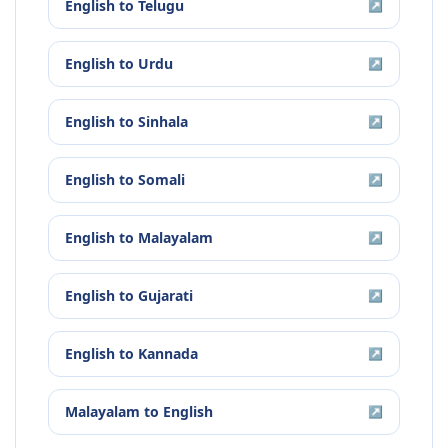
English
to
Telugu
↗
English
to
Urdu
↗
English
to
Sinhala
↗
English
to
Somali
↗
English
to
Malayalam
↗
English
to
Gujarati
↗
English
to
Kannada
↗
Malayalam
to
English
↗