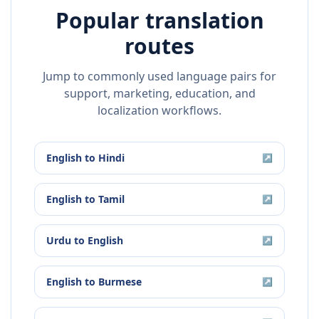
Popular translation
routes
Jump to commonly used language pairs for
support, marketing, education, and
localization workflows.
English
to
Hindi
↗
English
to
Tamil
↗
Urdu
to
English
↗
English
to
Burmese
↗