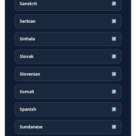
Sanskrit
↗
Serbian
↗
Sinhala
↗
Slovak
↗
Slovenian
↗
Somali
↗
Spanish
↗
Sundanese
↗