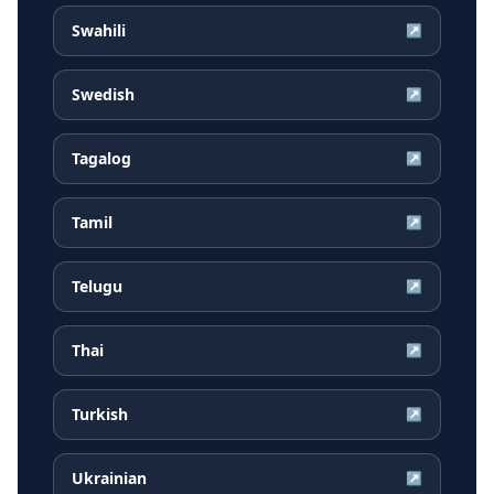
Swahili
↗
Swedish
↗
Tagalog
↗
Tamil
↗
Telugu
↗
Thai
↗
Turkish
↗
Ukrainian
↗