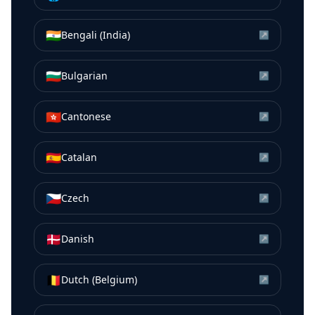
🇮🇳
Bengali (India)
↗
🇧🇬
Bulgarian
↗
🇭🇰
Cantonese
↗
🇪🇸
Catalan
↗
🇨🇿
Czech
↗
🇩🇰
Danish
↗
🇧🇪
Dutch (Belgium)
↗