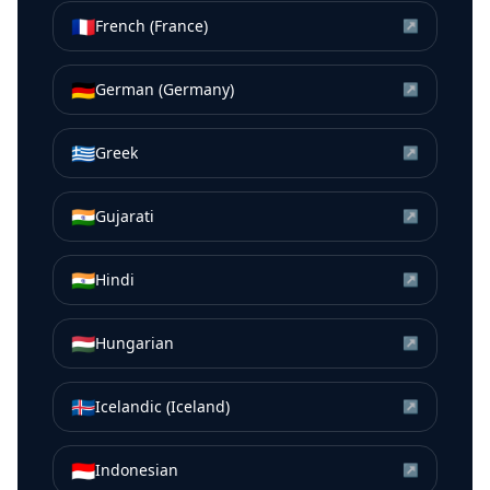
🇫🇷
French (France)
↗
🇩🇪
German (Germany)
↗
🇬🇷
Greek
↗
🇮🇳
Gujarati
↗
🇮🇳
Hindi
↗
🇭🇺
Hungarian
↗
🇮🇸
Icelandic (Iceland)
↗
🇮🇩
Indonesian
↗