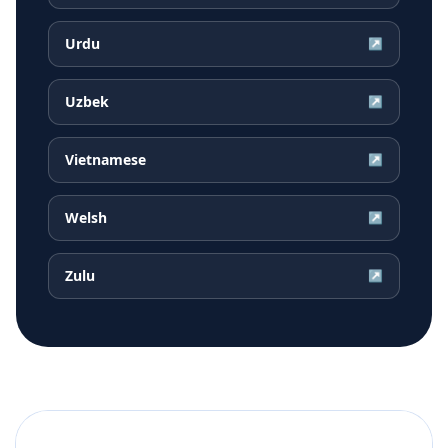
Urdu
↗
Uzbek
↗
Vietnamese
↗
Welsh
↗
Zulu
↗