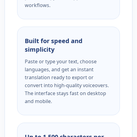
workflows.
Built for speed and
simplicity
Paste or type your text, choose
languages, and get an instant
translation ready to export or
convert into high-quality voiceovers.
The interface stays fast on desktop
and mobile.
Up to 1,500 characters per