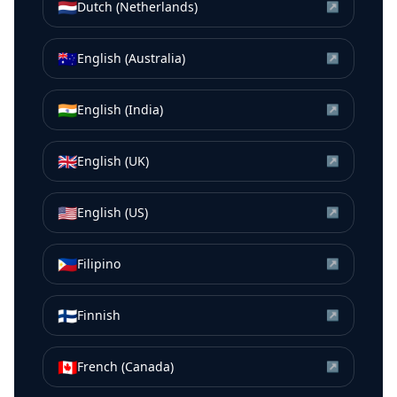
🇳🇱
Dutch (Netherlands)
↗
🇦🇺
English (Australia)
↗
🇮🇳
English (India)
↗
🇬🇧
English (UK)
↗
🇺🇸
English (US)
↗
🇵🇭
Filipino
↗
🇫🇮
Finnish
↗
🇨🇦
French (Canada)
↗