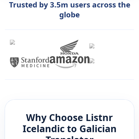
Trusted by 3.5m users across the
globe
Why Choose Listnr
Icelandic
to
Galician