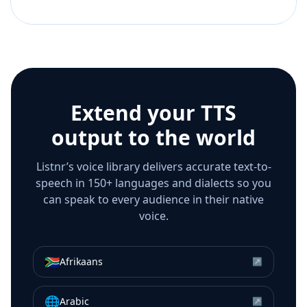
Extend your TTS
output to the world
Listnr’s voice library delivers accurate text-to-
speech in 150+ languages and dialects so you
can speak to every audience in their native
voice.
🇿🇦
Afrikaans
↗
🌐
Arabic
↗