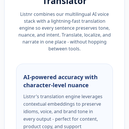
Translator
Listnr combines our multilingual AI voice
stack with a lightning-fast translation
engine so every sentence preserves tone,
nuance, and intent. Translate, localize, and
narrate in one place - without hopping
between tools.
AI-powered accuracy with
character-level nuance
Listnr’s translation engine leverages
contextual embeddings to preserve
idioms, voice, and brand tone in
every output - perfect for content,
product copy, and support