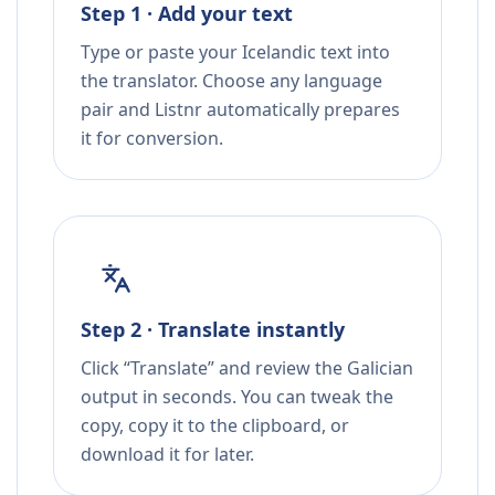
Step 1 · Add your text
Type or paste your Icelandic text into
the translator. Choose any language
pair and Listnr automatically prepares
it for conversion.
Step 2 · Translate instantly
Click “Translate” and review the Galician
output in seconds. You can tweak the
copy, copy it to the clipboard, or
download it for later.