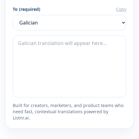
To (required)
Copy
Built for creators, marketers, and product teams who
need fast, contextual translations powered by
Listnr.ai.