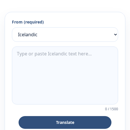
From (required)
0
/
1500
Translate