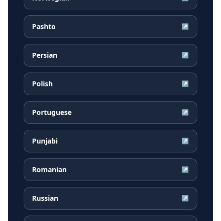
Pashto
↗
Persian
↗
Polish
↗
Portuguese
↗
Punjabi
↗
Romanian
↗
Russian
↗