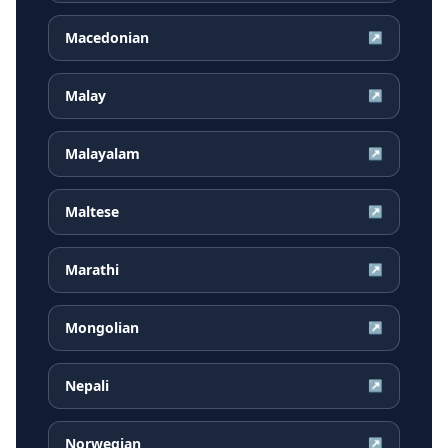
Macedonian
↗
Malay
↗
Malayalam
↗
Maltese
↗
Marathi
↗
Mongolian
↗
Nepali
↗
Norwegian
↗