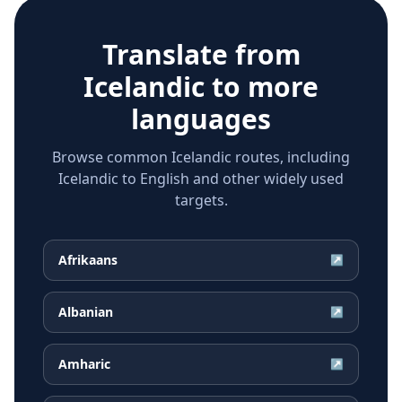
Translate from
Icelandic
to more
languages
Browse common Icelandic routes, including
Icelandic to English and other widely used
targets.
Afrikaans
↗
Albanian
↗
Amharic
↗