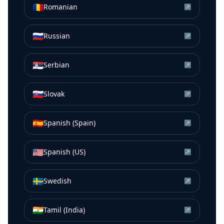
🇷🇴
Romanian
↗
🇷🇺
Russian
↗
🇷🇸
Serbian
↗
🇸🇰
Slovak
↗
🇪🇸
Spanish (Spain)
↗
🇺🇸
Spanish (US)
↗
🇸🇪
Swedish
↗
🇮🇳
Tamil (India)
↗