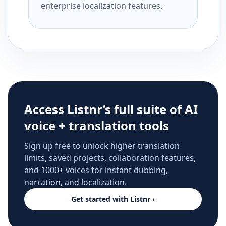
enterprise localization features.
Access Listnr’s full suite of AI
voice + translation tools
Sign up free to unlock higher translation
limits, saved projects, collaboration features,
and 1000+ voices for instant dubbing,
narration, and localization.
Get started with Listnr ›