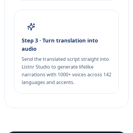
Step 3 · Turn translation into
audio
Send the translated script straight into
Listnr Studio to generate lifelike
narrations with 1000+ voices across 142
languages and accents.