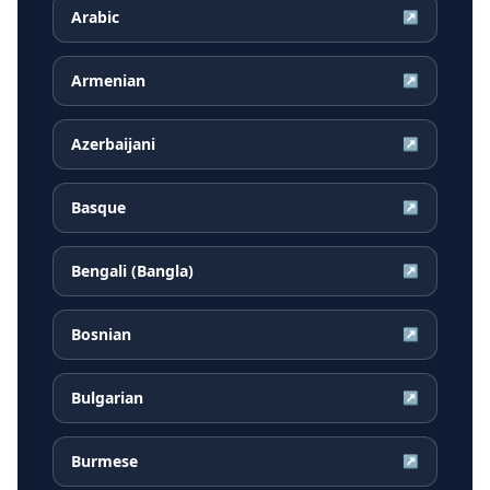
Arabic
↗
Armenian
↗
Azerbaijani
↗
Basque
↗
Bengali (Bangla)
↗
Bosnian
↗
Bulgarian
↗
Burmese
↗