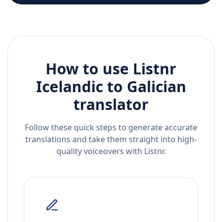
How to use Listnr
Icelandic
to
Galician
translator
Follow these quick steps to generate accurate
translations and take them straight into high-
quality voiceovers with Listnr.