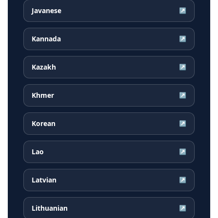
Javanese
↗
Kannada
↗
Kazakh
↗
Khmer
↗
Korean
↗
Lao
↗
Latvian
↗
Lithuanian
↗