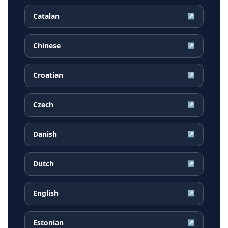
Catalan
↗
Chinese
↗
Croatian
↗
Czech
↗
Danish
↗
Dutch
↗
English
↗
Estonian
↗