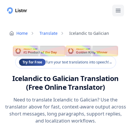
Home
Translate
Icelandic to Galician
PRODUCT HUNT
PRODUCT HUNT
#1 Product of the Day
Golden Kitty Winner
Try for Free
Turn your text translations into speech!
→
Icelandic to Galician Translation
(Free Online Translator)
Need to translate Icelandic to Galician? Use the
translator above for fast, context-aware output across
short messages, long paragraphs, support replies,
and localization workflows.