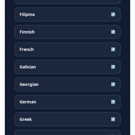
Filipino
↗
Finnish
↗
French
↗
Galician
↗
Georgian
↗
German
↗
Greek
↗