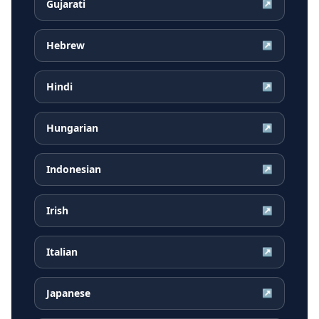
Gujarati
↗
Hebrew
↗
Hindi
↗
Hungarian
↗
Indonesian
↗
Irish
↗
Italian
↗
Japanese
↗