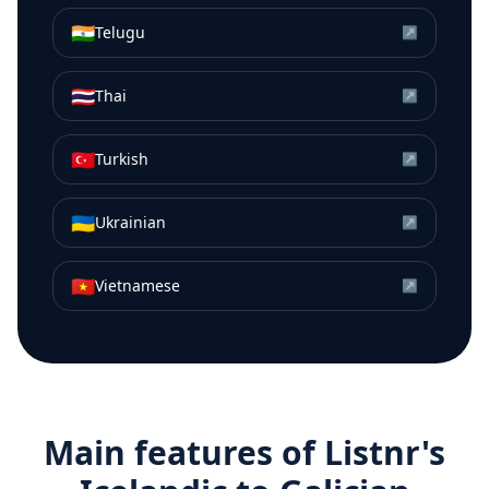
🇮🇳
Telugu
↗
🇹🇭
Thai
↗
🇹🇷
Turkish
↗
🇺🇦
Ukrainian
↗
🇻🇳
Vietnamese
↗
Main features of Listnr's