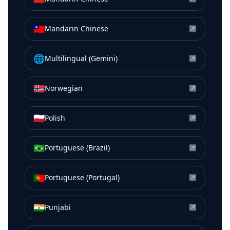
🇹🇼
Mandarin Chinese
↗
🌐
Multilingual (Gemini)
↗
🇳🇴
Norwegian
↗
🇵🇱
Polish
↗
🇧🇷
Portuguese (Brazil)
↗
🇵🇹
Portuguese (Portugal)
↗
🇮🇳
Punjabi
↗