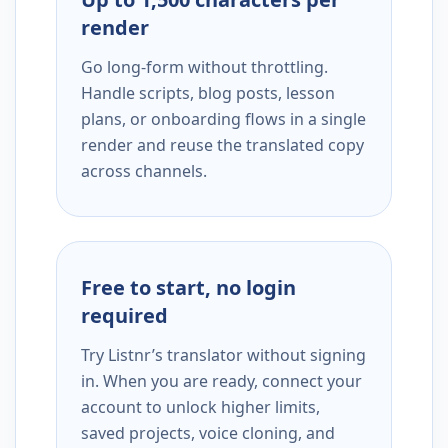
render
Go long-form without throttling.
Handle scripts, blog posts, lesson
plans, or onboarding flows in a single
render and reuse the translated copy
across channels.
Free to start, no login
required
Try Listnr’s translator without signing
in. When you are ready, connect your
account to unlock higher limits,
saved projects, voice cloning, and