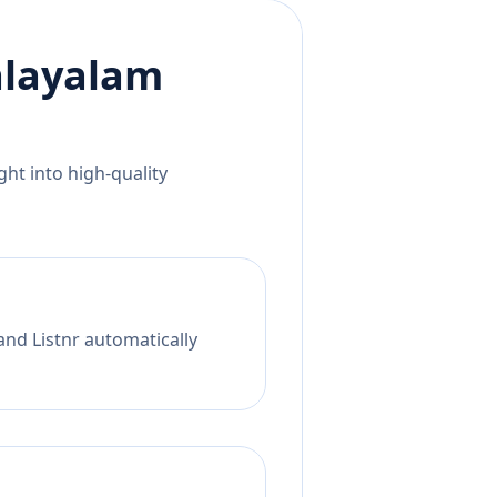
layalam
ht into high-quality
and Listnr automatically