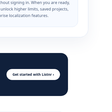
ithout signing in. When you are ready,
unlock higher limits, saved projects,
rise localization features.
Get started with Listnr ›