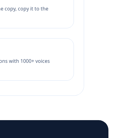
 copy, copy it to the
tions with 1000+ voices