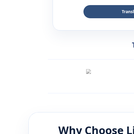
Trans
Why Choose L