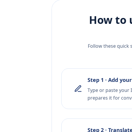
How to 
Follow these quick 
Step 1 · Add your
Type or paste your I
prepares it for conv
Step 2 · Translat