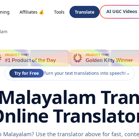
AI UGC Videos
oning
Affiliates 💰
Tools
Translate
alam
PRODUCT HUNT
PRODUCT HUNT
#1 Product of the Day
Golden Kitty Winner
Try for Free
Turn your text translations into speech!
→
 Malayalam Tran
nline Translato
to Malayalam? Use the translator above for fast, cont