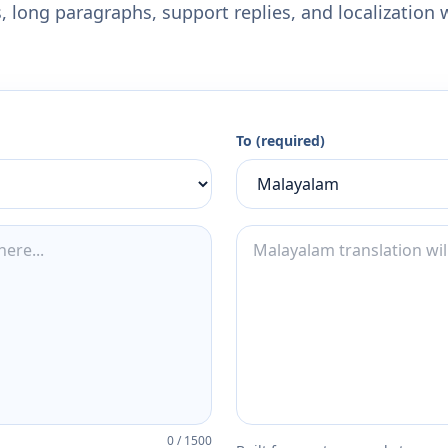
 long paragraphs, support replies, and localization 
To (required)
0
/
1500