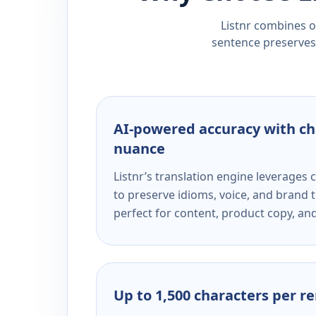
Listnr combines ou
sentence preserves 
AI-powered accuracy with ch
nuance
Listnr’s translation engine leverage
to preserve idioms, voice, and brand t
perfect for content, product copy, a
Up to 1,500 characters per r