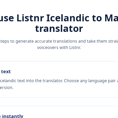
use Listnr
Icelandic
to
Ma
translator
steps to generate accurate translations and take them straig
voiceovers with Listnr.
 text
celandic text into the translator. Choose any language pair 
ersion.
e instantly