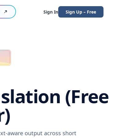
Sign In
Sign Up – Free
slation (Free
r)
ext-aware output across short