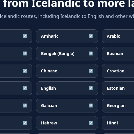
e from
Icelandic
to more 
landic routes, including Icelandic to English and other wi
Amharic
Arabic
↗
↗
Bengali (Bangla)
Bosnian
↗
↗
Chinese
Croatian
↗
↗
English
Estonian
↗
↗
Galician
Georgian
↗
↗
Hebrew
Hindi
↗
↗