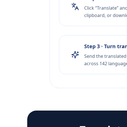
Click “Translate” a
clipboard, or downloa
Step 3 · Turn tra
Send the translated 
across 142 languag