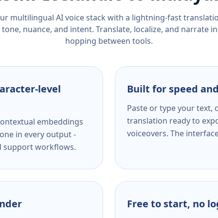
r multilingual AI voice stack with a lightning-fast translat
tone, nuance, and intent. Translate, localize, and narrate in
hopping between tools.
aracter-level
Built for speed and
Paste or type your text,
translation ready to expo
s contextual embeddings
voiceovers. The interfac
one in every output -
nd support workflows.
ender
Free to start, no l