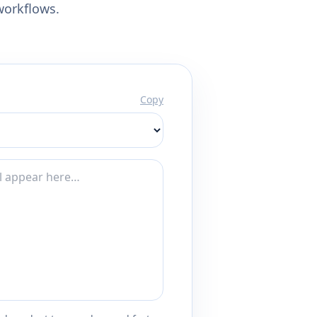
workflows.
Copy