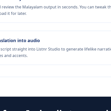
nd review the Malayalam output in seconds. You can tweak the
d it for later.
nslation into audio
script straight into Listnr Studio to generate lifelike narra
es and accents.