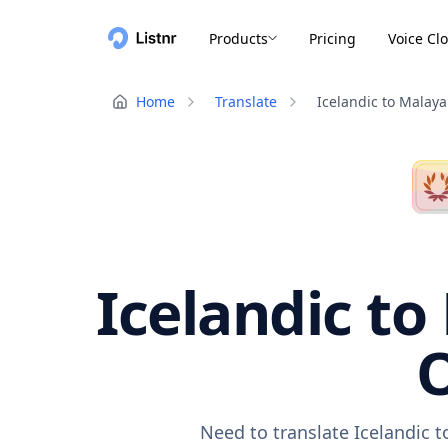
Products
Pricing
Voice Cl
Home
Translate
Icelandic to Malay
Icelandic to
O
Need to translate Icelandic 