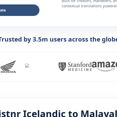
Built for creators, marketers, 
contextual translations powered 
late
Trusted by 3.5m users across the glob
istnr
Icelandic
to
Malaya