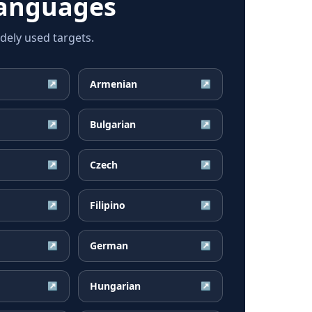
languages
dely used targets.
Armenian
↗
↗
Bulgarian
↗
↗
Czech
↗
↗
Filipino
↗
↗
German
↗
↗
Hungarian
↗
↗