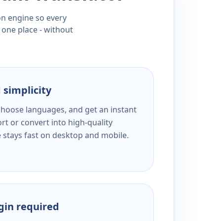
ion engine so every
 one place - without
 simplicity
 choose languages, and get an instant
rt or convert into high-quality
e stays fast on desktop and mobile.
ogin required