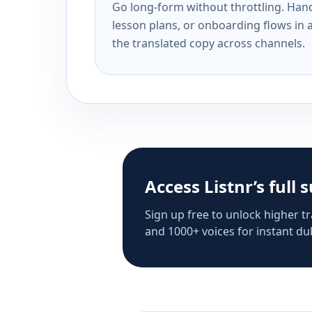
Go long-form without throttling. Handl
lesson plans, or onboarding flows in 
the translated copy across channels.
Access Listnr’s full 
Sign up free to unlock higher tr
and 1000+ voices for instant dub