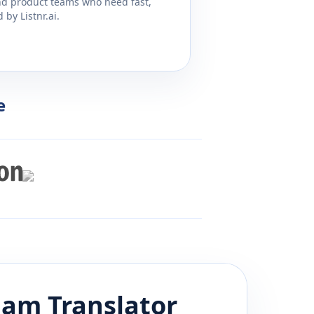
and product teams who need fast,
by Listnr.ai.
e
lam
Translator