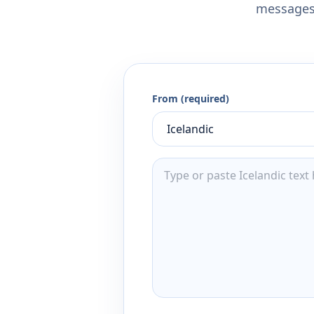
messages,
From (required)