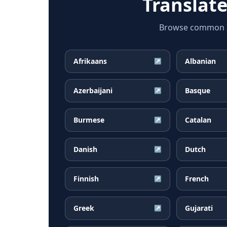
Translat
Browse common Ice
Afrikaans
Albanian
↗
Azerbaijani
Basque
↗
Burmese
Catalan
↗
Danish
Dutch
↗
Finnish
French
↗
Greek
Gujarati
↗