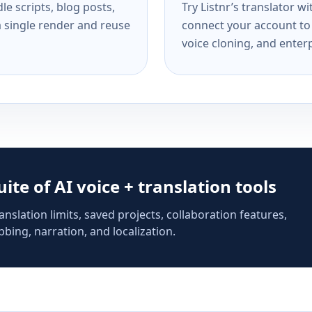
e scripts, blog posts,
Try Listnr’s translator w
a single render and reuse
connect your account to 
voice cloning, and enterp
suite of AI voice + translation tools
anslation limits, saved projects, collaboration features,
bing, narration, and localization.