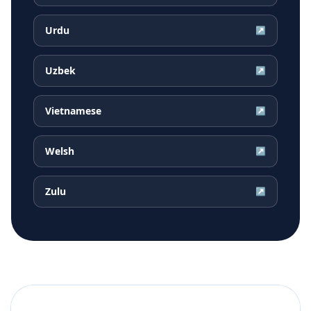
Urdu
↗
Uzbek
↗
Vietnamese
↗
Welsh
↗
Zulu
↗