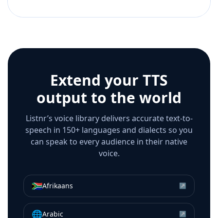
Extend your TTS
output to the world
Listnr’s voice library delivers accurate text-to-
speech in 150+ languages and dialects so you
can speak to every audience in their native
voice.
🇿🇦
Afrikaans
↗
🌐
Arabic
↗