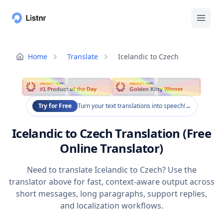
Home
Translate
Icelandic to Czech
PRODUCT HUNT
PRODUCT HUNT
#1 Product of the Day
Golden Kitty Winner
Try for Free
Turn your text translations into speech!
→
Icelandic to Czech Translation (Free
Online Translator)
Need to translate Icelandic to Czech? Use the
translator above for fast, context-aware output across
short messages, long paragraphs, support replies,
and localization workflows.