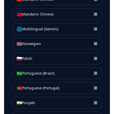
🇹🇼
Mandarin Chinese
↗
🌐
Multilingual (Gemini)
↗
🇳🇴
Norwegian
↗
🇵🇱
Polish
↗
🇧🇷
Portuguese (Brazil)
↗
🇵🇹
Portuguese (Portugal)
↗
🇮🇳
Punjabi
↗