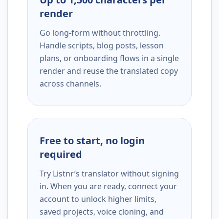
render
Go long-form without throttling.
Handle scripts, blog posts, lesson
plans, or onboarding flows in a single
render and reuse the translated copy
across channels.
Free to start, no login
required
Try Listnr’s translator without signing
in. When you are ready, connect your
account to unlock higher limits,
saved projects, voice cloning, and