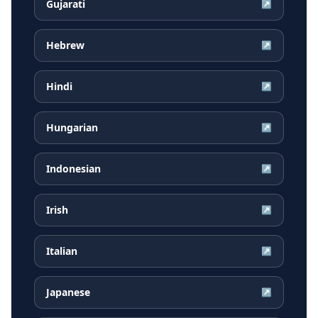
Gujarati
↗
Hebrew
↗
Hindi
↗
Hungarian
↗
Indonesian
↗
Irish
↗
Italian
↗
Japanese
↗