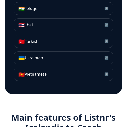
🇮🇳
Telugu
↗
🇹🇭
Thai
↗
🇹🇷
Turkish
↗
🇺🇦
Ukrainian
↗
🇻🇳
Vietnamese
↗
Main features of Listnr's