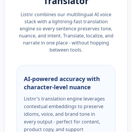
Translator
Listnr combines our multilingual AI voice
stack with a lightning-fast translation
engine so every sentence preserves tone,
nuance, and intent. Translate, localize, and
narrate in one place - without hopping
between tools.
AI-powered accuracy with
character-level nuance
Listnr’s translation engine leverages
contextual embeddings to preserve
idioms, voice, and brand tone in
every output - perfect for content,
product copy, and support