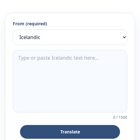
From (required)
0
/
1500
Translate