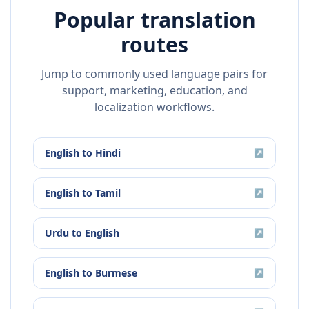
Popular translation
routes
Jump to commonly used language pairs for
support, marketing, education, and
localization workflows.
English
to
Hindi
↗
English
to
Tamil
↗
Urdu
to
English
↗
English
to
Burmese
↗