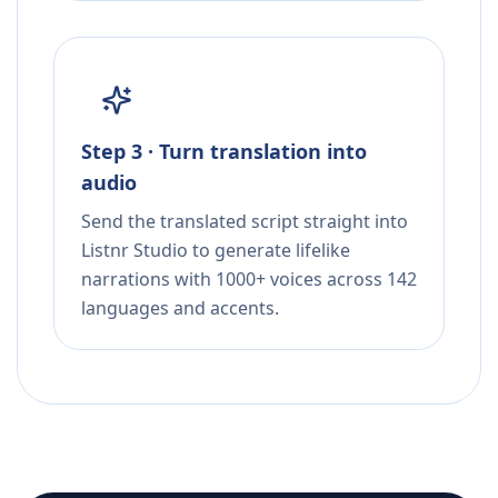
Step 3 · Turn translation into
audio
Send the translated script straight into
Listnr Studio to generate lifelike
narrations with 1000+ voices across 142
languages and accents.