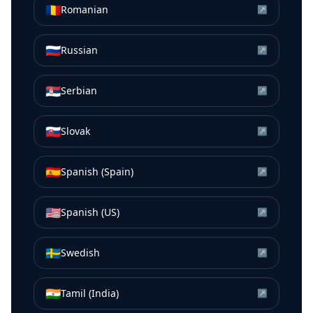
🇷🇴
Romanian
↗
🇷🇺
Russian
↗
🇷🇸
Serbian
↗
🇸🇰
Slovak
↗
🇪🇸
Spanish (Spain)
↗
🇺🇸
Spanish (US)
↗
🇸🇪
Swedish
↗
🇮🇳
Tamil (India)
↗