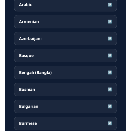
Arabic
↗
Armenian
↗
Azerbaijani
↗
Basque
↗
Bengali (Bangla)
↗
Bosnian
↗
Bulgarian
↗
Burmese
↗