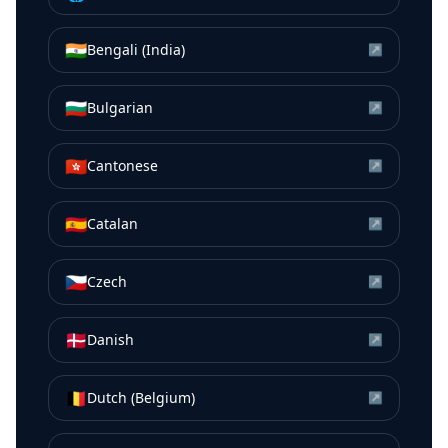
🇮🇳
Bengali (India)
↗
🇧🇬
Bulgarian
↗
🇭🇰
Cantonese
↗
🇪🇸
Catalan
↗
🇨🇿
Czech
↗
🇩🇰
Danish
↗
🇧🇪
Dutch (Belgium)
↗