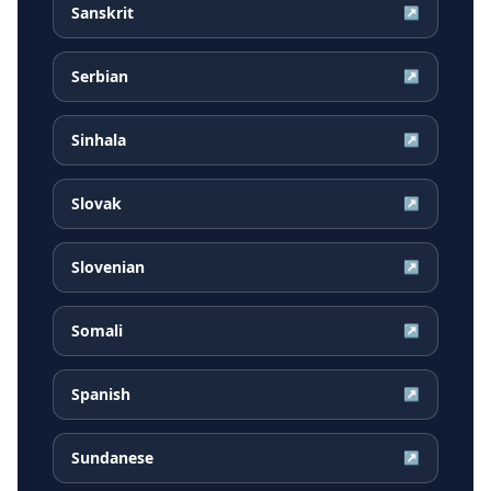
Sanskrit
↗
Serbian
↗
Sinhala
↗
Slovak
↗
Slovenian
↗
Somali
↗
Spanish
↗
Sundanese
↗