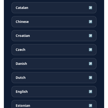
Catalan
↗
Chinese
↗
Croatian
↗
Czech
↗
Danish
↗
Dutch
↗
English
↗
Estonian
↗