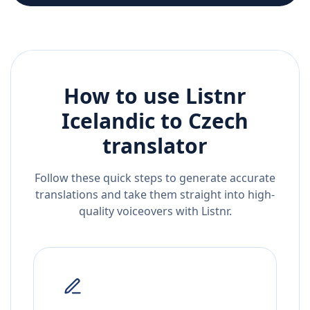
How to use Listnr
Icelandic
to
Czech
translator
Follow these quick steps to generate accurate
translations and take them straight into high-
quality voiceovers with Listnr.