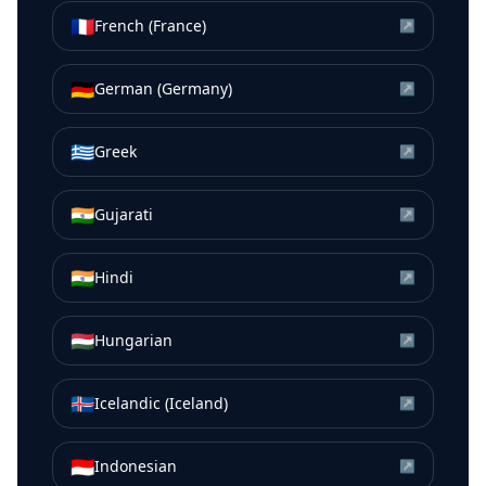
🇫🇷
French (France)
↗
🇩🇪
German (Germany)
↗
🇬🇷
Greek
↗
🇮🇳
Gujarati
↗
🇮🇳
Hindi
↗
🇭🇺
Hungarian
↗
🇮🇸
Icelandic (Iceland)
↗
🇮🇩
Indonesian
↗