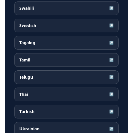
Swahili
↗
Swedish
↗
Tagalog
↗
Tamil
↗
Telugu
↗
Thai
↗
Turkish
↗
Ukrainian
↗