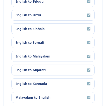
English
to
Telugu
↗
English
to
Urdu
↗
English
to
Sinhala
↗
English
to
Somali
↗
English
to
Malayalam
↗
English
to
Gujarati
↗
English
to
Kannada
↗
Malayalam
to
English
↗