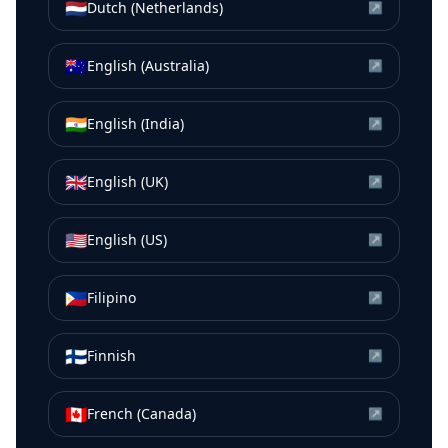
🇳🇱
Dutch (Netherlands)
↗
🇦🇺
English (Australia)
↗
🇮🇳
English (India)
↗
🇬🇧
English (UK)
↗
🇺🇸
English (US)
↗
🇵🇭
Filipino
↗
🇫🇮
Finnish
↗
🇨🇦
French (Canada)
↗