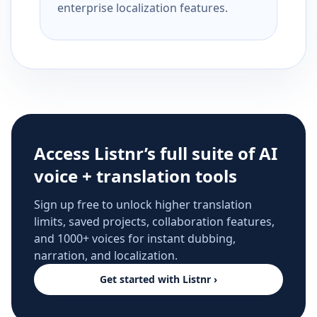
enterprise localization features.
Access Listnr’s full suite of AI
voice + translation tools
Sign up free to unlock higher translation
limits, saved projects, collaboration features,
and 1000+ voices for instant dubbing,
narration, and localization.
Get started with Listnr ›