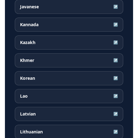
Javanese
↗
Kannada
↗
Kazakh
↗
Khmer
↗
Korean
↗
Lao
↗
Latvian
↗
Lithuanian
↗