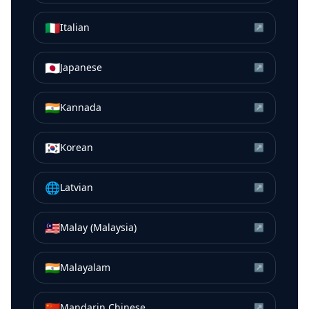
🇮🇹
Italian
↗
🇯🇵
Japanese
↗
🇮🇳
Kannada
↗
🇰🇷
Korean
↗
🌐
Latvian
↗
🇲🇾
Malay (Malaysia)
↗
🇮🇳
Malayalam
↗
🇨🇳
Mandarin Chinese
↗