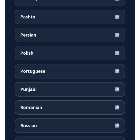
Pashto
↗
Persian
↗
Polish
↗
Portuguese
↗
Punjabi
↗
Romanian
↗
Russian
↗