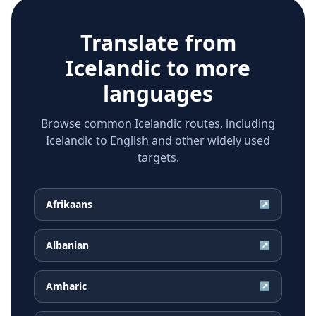
Translate from
Icelandic
to more
languages
Browse common Icelandic routes, including
Icelandic to English and other widely used
targets.
Afrikaans
↗
Albanian
↗
Amharic
↗