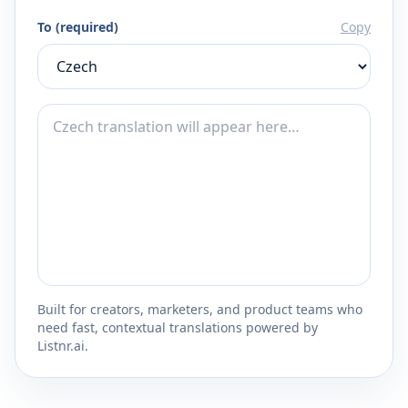
To (required)
Copy
Built for creators, marketers, and product teams who
need fast, contextual translations powered by
Listnr.ai.