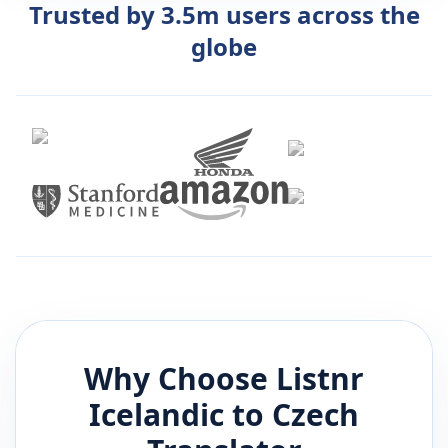
Trusted by 3.5m users across the
globe
Why Choose Listnr
Icelandic
to
Czech