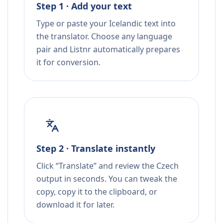
Step 1 · Add your text
Type or paste your Icelandic text into
the translator. Choose any language
pair and Listnr automatically prepares
it for conversion.
Step 2 · Translate instantly
Click “Translate” and review the Czech
output in seconds. You can tweak the
copy, copy it to the clipboard, or
download it for later.