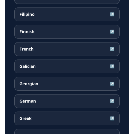
Filipino
↗
Finnish
↗
French
↗
Galician
↗
Georgian
↗
German
↗
Greek
↗