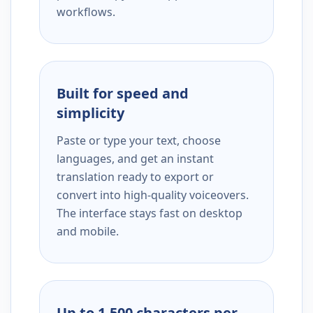
workflows.
Built for speed and
simplicity
Paste or type your text, choose
languages, and get an instant
translation ready to export or
convert into high-quality voiceovers.
The interface stays fast on desktop
and mobile.
Up to 1,500 characters per