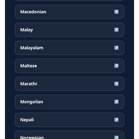
Macedonian
↗
Malay
↗
Malayalam
↗
Maltese
↗
Marathi
↗
Mongolian
↗
Nepali
↗
Norwegian
↗