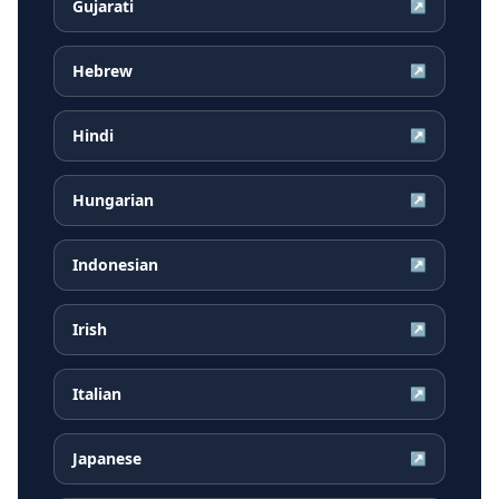
Gujarati
↗
Hebrew
↗
Hindi
↗
Hungarian
↗
Indonesian
↗
Irish
↗
Italian
↗
Japanese
↗