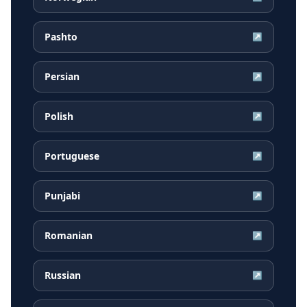
Pashto
↗
Persian
↗
Polish
↗
Portuguese
↗
Punjabi
↗
Romanian
↗
Russian
↗