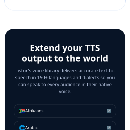
Extend your TTS
output to the world
Listnr’s voice library delivers accurate text-to-
speech in 150+ languages and dialects so you
can speak to every audience in their native
voice.
🇿🇦
Afrikaans
↗
🌐
Arabic
↗