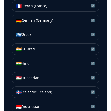
🇫🇷
French (France)
↗
🇩🇪
German (Germany)
↗
🇬🇷
Greek
↗
🇮🇳
Gujarati
↗
🇮🇳
Hindi
↗
🇭🇺
Hungarian
↗
🇮🇸
Icelandic (Iceland)
↗
🇮🇩
Indonesian
↗