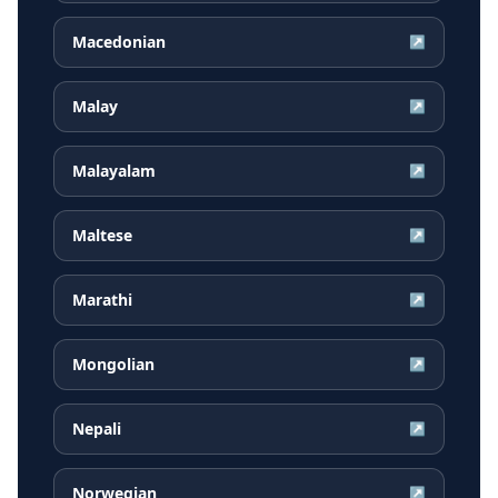
Macedonian
↗
Malay
↗
Malayalam
↗
Maltese
↗
Marathi
↗
Mongolian
↗
Nepali
↗
Norwegian
↗