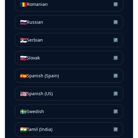
🇷🇴
Romanian
↗
🇷🇺
Russian
↗
🇷🇸
Serbian
↗
🇸🇰
Slovak
↗
🇪🇸
Spanish (Spain)
↗
🇺🇸
Spanish (US)
↗
🇸🇪
Swedish
↗
🇮🇳
Tamil (India)
↗