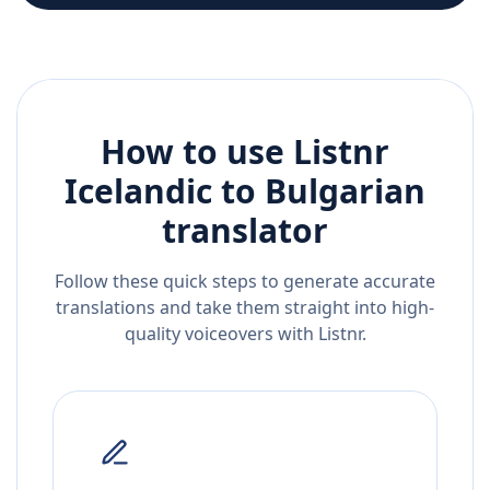
How to use Listnr
Icelandic
to
Bulgarian
translator
Follow these quick steps to generate accurate
translations and take them straight into high-
quality voiceovers with Listnr.