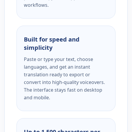
workflows.
Built for speed and
simplicity
Paste or type your text, choose
languages, and get an instant
translation ready to export or
convert into high-quality voiceovers.
The interface stays fast on desktop
and mobile.
Up to 1,500 characters per