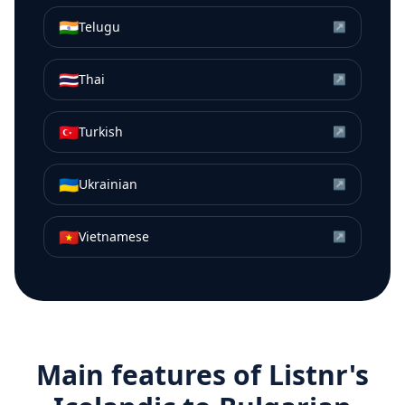
🇮🇳
Telugu
↗
🇹🇭
Thai
↗
🇹🇷
Turkish
↗
🇺🇦
Ukrainian
↗
🇻🇳
Vietnamese
↗
Main features of Listnr's