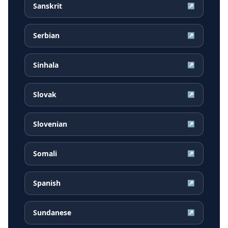
Sanskrit
↗
Serbian
↗
Sinhala
↗
Slovak
↗
Slovenian
↗
Somali
↗
Spanish
↗
Sundanese
↗