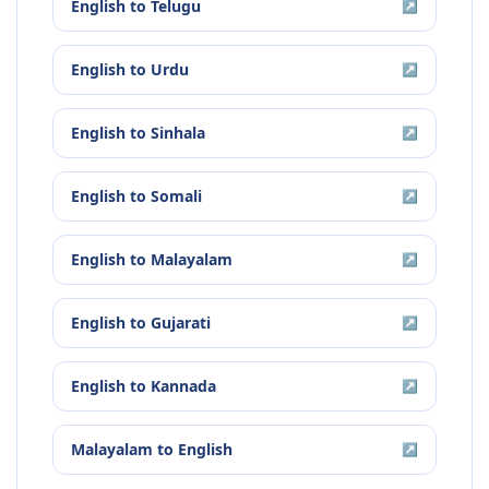
English
to
Telugu
↗
English
to
Urdu
↗
English
to
Sinhala
↗
English
to
Somali
↗
English
to
Malayalam
↗
English
to
Gujarati
↗
English
to
Kannada
↗
Malayalam
to
English
↗