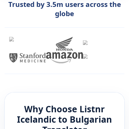
Trusted by 3.5m users across the
globe
Why Choose Listnr
Icelandic
to
Bulgarian