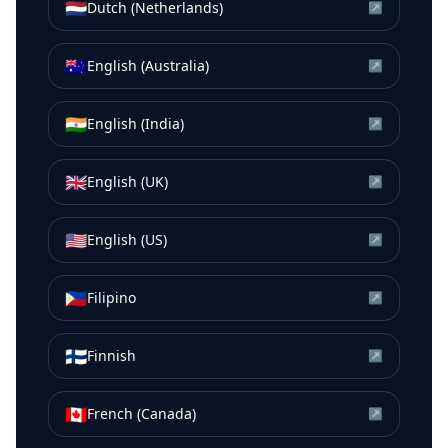
🇳🇱
Dutch (Netherlands)
↗
🇦🇺
English (Australia)
↗
🇮🇳
English (India)
↗
🇬🇧
English (UK)
↗
🇺🇸
English (US)
↗
🇵🇭
Filipino
↗
🇫🇮
Finnish
↗
🇨🇦
French (Canada)
↗