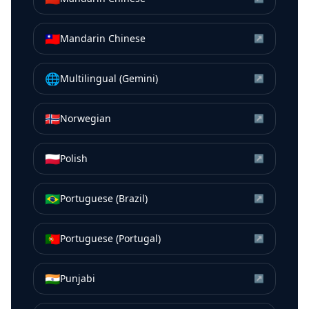
🇹🇼
Mandarin Chinese
↗
🌐
Multilingual (Gemini)
↗
🇳🇴
Norwegian
↗
🇵🇱
Polish
↗
🇧🇷
Portuguese (Brazil)
↗
🇵🇹
Portuguese (Portugal)
↗
🇮🇳
Punjabi
↗