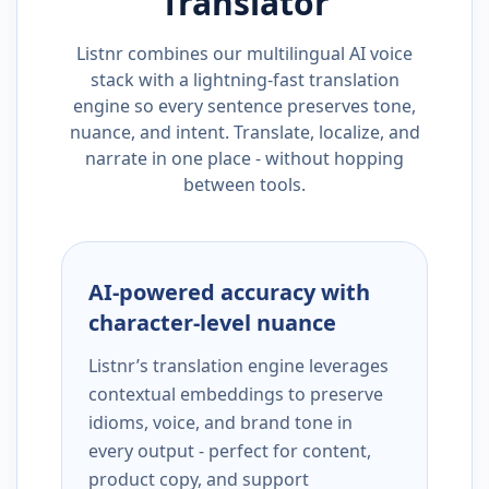
Translator
Listnr combines our multilingual AI voice
stack with a lightning-fast translation
engine so every sentence preserves tone,
nuance, and intent. Translate, localize, and
narrate in one place - without hopping
between tools.
AI-powered accuracy with
character-level nuance
Listnr’s translation engine leverages
contextual embeddings to preserve
idioms, voice, and brand tone in
every output - perfect for content,
product copy, and support