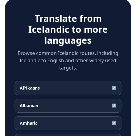
Translate from
Icelandic
to more
languages
Browse common Icelandic routes, including
Icelandic to English and other widely used
targets.
Afrikaans
↗
Albanian
↗
Amharic
↗