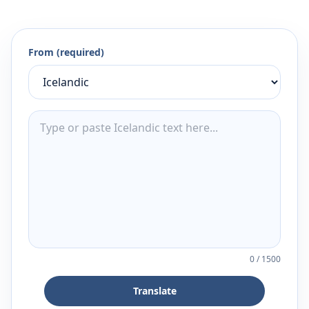
From (required)
0
/
1500
Translate