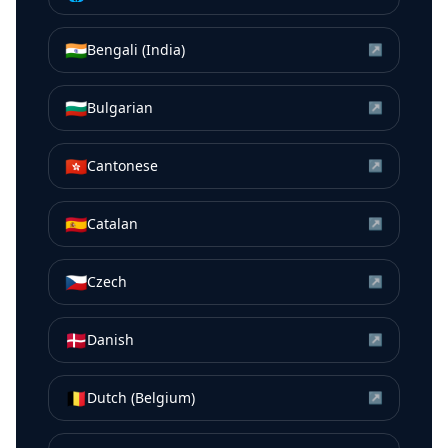
🇮🇳
Bengali (India)
↗
🇧🇬
Bulgarian
↗
🇭🇰
Cantonese
↗
🇪🇸
Catalan
↗
🇨🇿
Czech
↗
🇩🇰
Danish
↗
🇧🇪
Dutch (Belgium)
↗