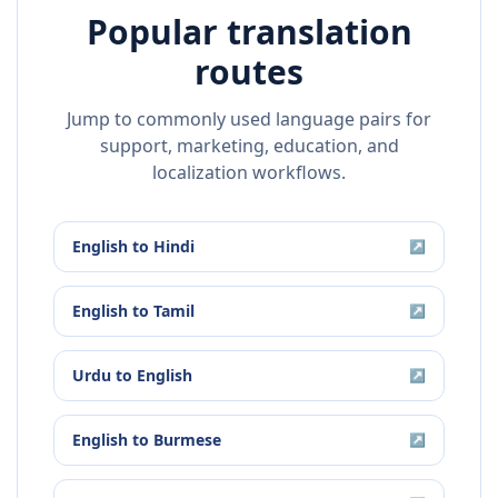
Popular translation
routes
Jump to commonly used language pairs for
support, marketing, education, and
localization workflows.
English
to
Hindi
↗
English
to
Tamil
↗
Urdu
to
English
↗
English
to
Burmese
↗