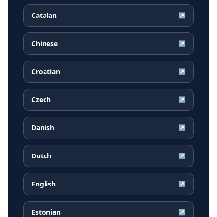
Catalan
↗
Chinese
↗
Croatian
↗
Czech
↗
Danish
↗
Dutch
↗
English
↗
Estonian
↗