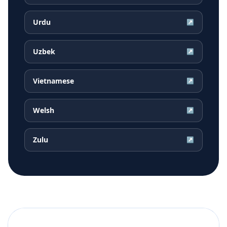
Urdu
↗
Uzbek
↗
Vietnamese
↗
Welsh
↗
Zulu
↗