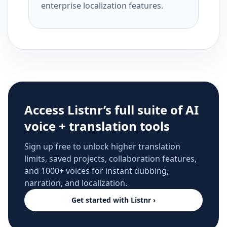
enterprise localization features.
Access Listnr’s full suite of AI
voice + translation tools
Sign up free to unlock higher translation
limits, saved projects, collaboration features,
and 1000+ voices for instant dubbing,
narration, and localization.
Get started with Listnr ›