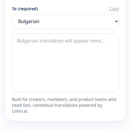
To (required)
Copy
Built for creators, marketers, and product teams who
need fast, contextual translations powered by
Listnr.ai.