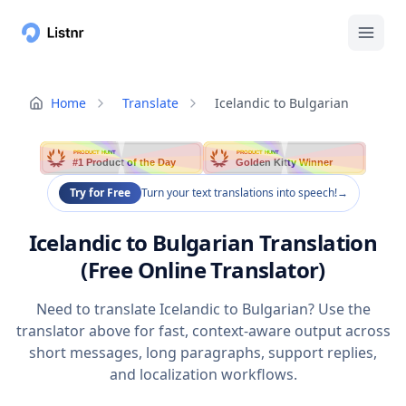
Home
Translate
Icelandic to Bulgarian
PRODUCT HUNT
PRODUCT HUNT
#1 Product of the Day
Golden Kitty Winner
Try for Free
Turn your text translations into speech!
→
Icelandic to Bulgarian Translation
(Free Online Translator)
Need to translate Icelandic to Bulgarian? Use the
translator above for fast, context-aware output across
short messages, long paragraphs, support replies,
and localization workflows.