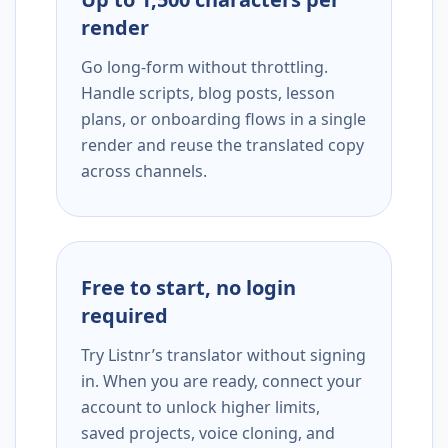
render
Go long-form without throttling.
Handle scripts, blog posts, lesson
plans, or onboarding flows in a single
render and reuse the translated copy
across channels.
Free to start, no login
required
Try Listnr’s translator without signing
in. When you are ready, connect your
account to unlock higher limits,
saved projects, voice cloning, and