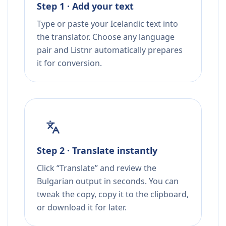
Step 1 · Add your text
Type or paste your Icelandic text into
the translator. Choose any language
pair and Listnr automatically prepares
it for conversion.
Step 2 · Translate instantly
Click “Translate” and review the
Bulgarian output in seconds. You can
tweak the copy, copy it to the clipboard,
or download it for later.