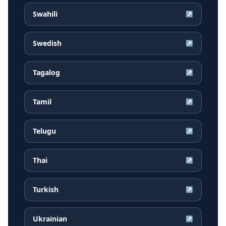
Swahili
↗
Swedish
↗
Tagalog
↗
Tamil
↗
Telugu
↗
Thai
↗
Turkish
↗
Ukrainian
↗