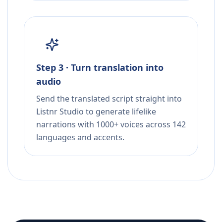
Step 3 · Turn translation into
audio
Send the translated script straight into
Listnr Studio to generate lifelike
narrations with 1000+ voices across 142
languages and accents.