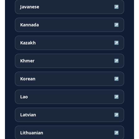
Javanese
↗
Kannada
↗
Kazakh
↗
Khmer
↗
Korean
↗
Lao
↗
Latvian
↗
Lithuanian
↗