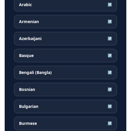
Arabic
↗
Armenian
↗
Azerbaijani
↗
Basque
↗
Bengali (Bangla)
↗
Bosnian
↗
Bulgarian
↗
Burmese
↗