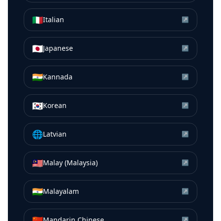
🇮🇹
Italian
↗
🇯🇵
Japanese
↗
🇮🇳
Kannada
↗
🇰🇷
Korean
↗
🌐
Latvian
↗
🇲🇾
Malay (Malaysia)
↗
🇮🇳
Malayalam
↗
🇨🇳
Mandarin Chinese
↗