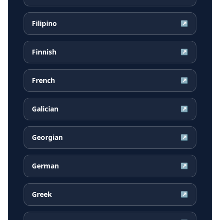
Filipino
↗
Finnish
↗
French
↗
Galician
↗
Georgian
↗
German
↗
Greek
↗