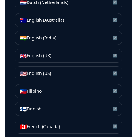
🇳🇱
Dutch (Netherlands)
↗
🇦🇺
English (Australia)
↗
🇮🇳
English (India)
↗
🇬🇧
English (UK)
↗
🇺🇸
English (US)
↗
🇵🇭
Filipino
↗
🇫🇮
Finnish
↗
🇨🇦
French (Canada)
↗