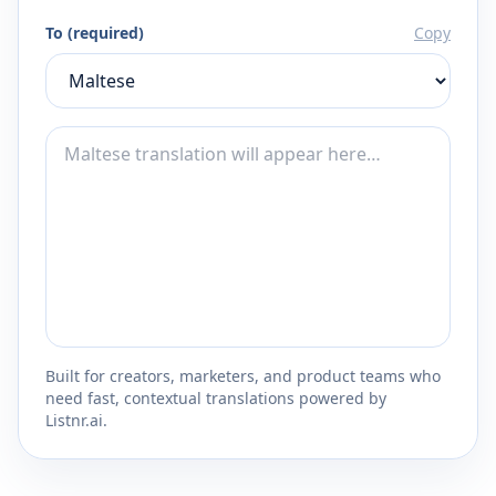
To (required)
Copy
Built for creators, marketers, and product teams who
need fast, contextual translations powered by
Listnr.ai.