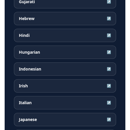
Gujarati
↗
Hebrew
↗
Hindi
↗
Hungarian
↗
Indonesian
↗
Irish
↗
Italian
↗
Japanese
↗