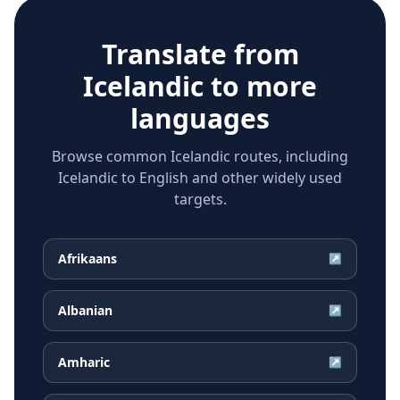
Translate from
Icelandic
to more
languages
Browse common Icelandic routes, including
Icelandic to English and other widely used
targets.
Afrikaans
↗
Albanian
↗
Amharic
↗