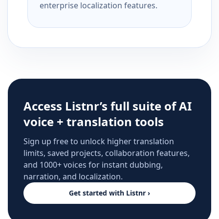
enterprise localization features.
Access Listnr’s full suite of AI
voice + translation tools
Sign up free to unlock higher translation
limits, saved projects, collaboration features,
and 1000+ voices for instant dubbing,
narration, and localization.
Get started with Listnr ›