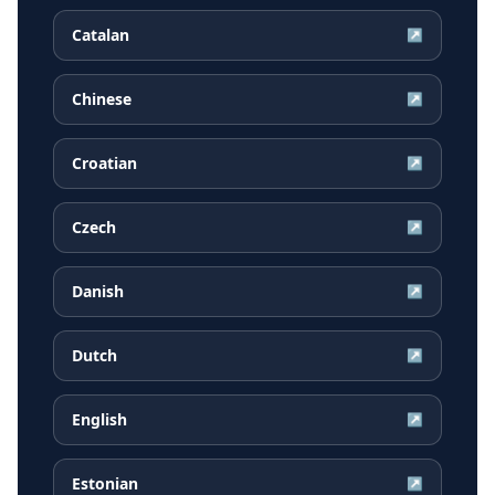
Catalan
↗
Chinese
↗
Croatian
↗
Czech
↗
Danish
↗
Dutch
↗
English
↗
Estonian
↗