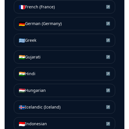
🇫🇷
French (France)
↗
🇩🇪
German (Germany)
↗
🇬🇷
Greek
↗
🇮🇳
Gujarati
↗
🇮🇳
Hindi
↗
🇭🇺
Hungarian
↗
🇮🇸
Icelandic (Iceland)
↗
🇮🇩
Indonesian
↗