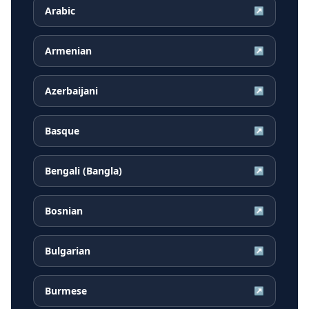
Arabic
↗
Armenian
↗
Azerbaijani
↗
Basque
↗
Bengali (Bangla)
↗
Bosnian
↗
Bulgarian
↗
Burmese
↗