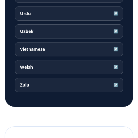
Urdu
↗
Uzbek
↗
Vietnamese
↗
Welsh
↗
Zulu
↗