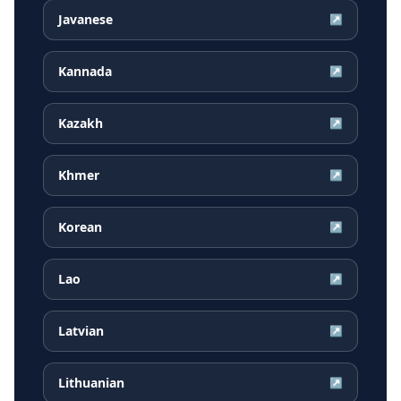
Javanese
↗
Kannada
↗
Kazakh
↗
Khmer
↗
Korean
↗
Lao
↗
Latvian
↗
Lithuanian
↗