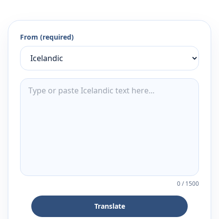
From (required)
0
/
1500
Translate