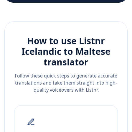
How to use Listnr
Icelandic
to
Maltese
translator
Follow these quick steps to generate accurate
translations and take them straight into high-
quality voiceovers with Listnr.