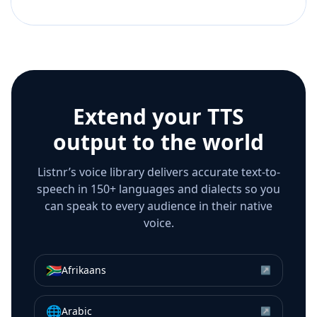
Extend your TTS
output to the world
Listnr’s voice library delivers accurate text-to-
speech in 150+ languages and dialects so you
can speak to every audience in their native
voice.
🇿🇦
Afrikaans
↗
🌐
Arabic
↗