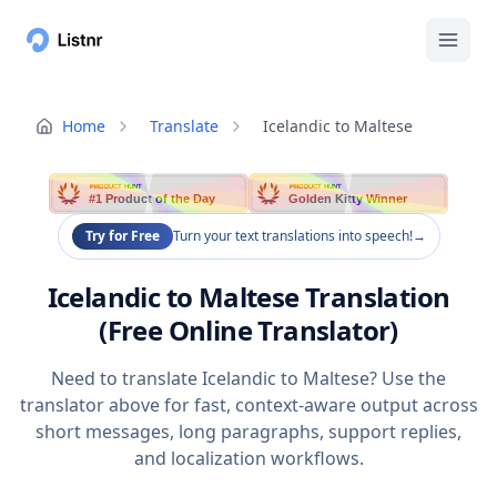
Home
Translate
Icelandic to Maltese
PRODUCT HUNT
PRODUCT HUNT
#1 Product of the Day
Golden Kitty Winner
Try for Free
Turn your text translations into speech!
→
Icelandic to Maltese Translation
(Free Online Translator)
Need to translate Icelandic to Maltese? Use the
translator above for fast, context-aware output across
short messages, long paragraphs, support replies,
and localization workflows.