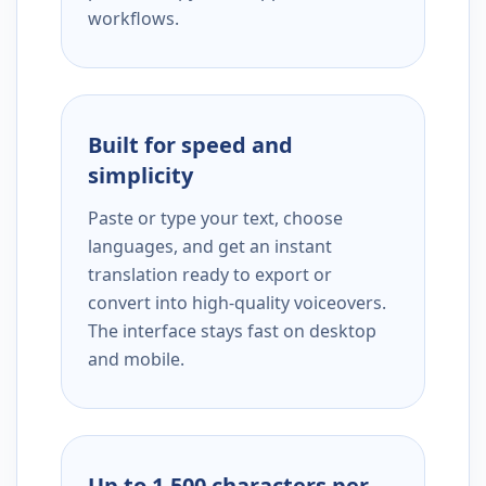
workflows.
Built for speed and
simplicity
Paste or type your text, choose
languages, and get an instant
translation ready to export or
convert into high-quality voiceovers.
The interface stays fast on desktop
and mobile.
Up to 1,500 characters per