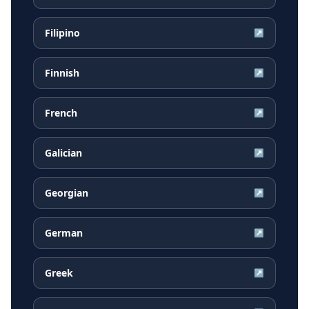
Filipino
↗
Finnish
↗
French
↗
Galician
↗
Georgian
↗
German
↗
Greek
↗