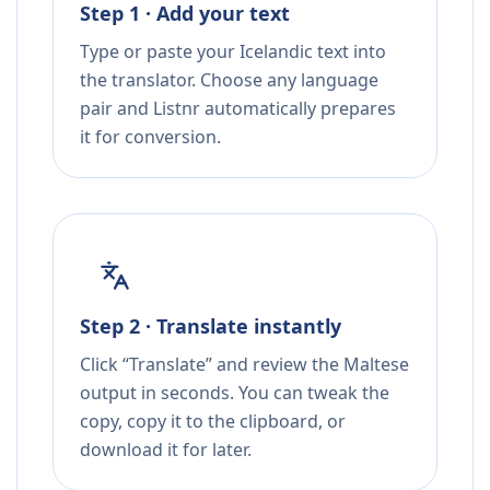
Step 1 · Add your text
Type or paste your Icelandic text into
the translator. Choose any language
pair and Listnr automatically prepares
it for conversion.
Step 2 · Translate instantly
Click “Translate” and review the Maltese
output in seconds. You can tweak the
copy, copy it to the clipboard, or
download it for later.