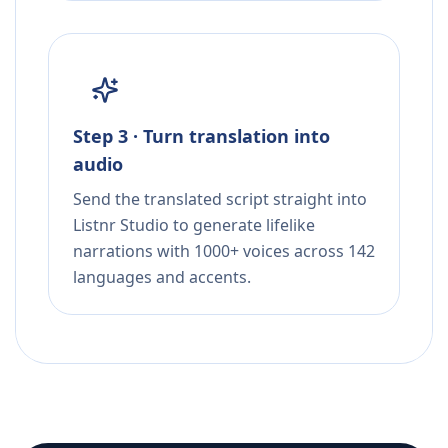
Step 3 · Turn translation into
audio
Send the translated script straight into
Listnr Studio to generate lifelike
narrations with 1000+ voices across 142
languages and accents.