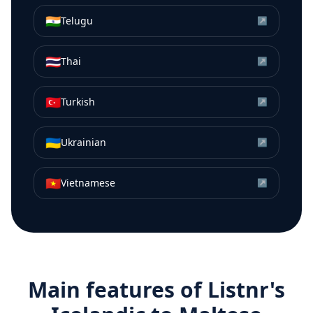
🇮🇳
Telugu
↗
🇹🇭
Thai
↗
🇹🇷
Turkish
↗
🇺🇦
Ukrainian
↗
🇻🇳
Vietnamese
↗
Main features of Listnr's