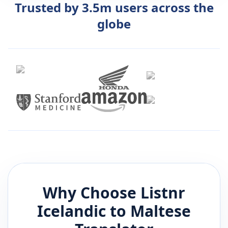
Trusted by 3.5m users across the
globe
Why Choose Listnr
Icelandic
to
Maltese