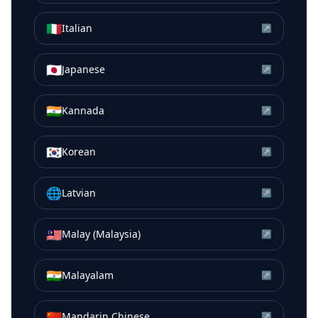
🇮🇹
Italian
↗
🇯🇵
Japanese
↗
🇮🇳
Kannada
↗
🇰🇷
Korean
↗
🌐
Latvian
↗
🇲🇾
Malay (Malaysia)
↗
🇮🇳
Malayalam
↗
🇨🇳
Mandarin Chinese
↗