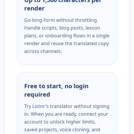
render
Go long-form without throttling.
Handle scripts, blog posts, lesson
plans, or onboarding flows in a single
render and reuse the translated copy
across channels.
Free to start, no login
required
Try Listnr’s translator without signing
in. When you are ready, connect your
account to unlock higher limits,
saved projects, voice cloning, and