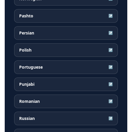
Pashto
↗
Persian
↗
Polish
↗
Portuguese
↗
Punjabi
↗
Romanian
↗
Russian
↗