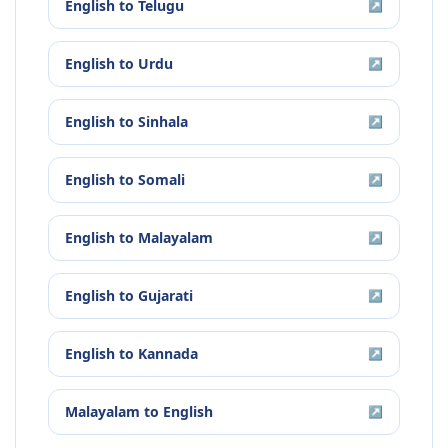
English
to
Telugu
↗
English
to
Urdu
↗
English
to
Sinhala
↗
English
to
Somali
↗
English
to
Malayalam
↗
English
to
Gujarati
↗
English
to
Kannada
↗
Malayalam
to
English
↗