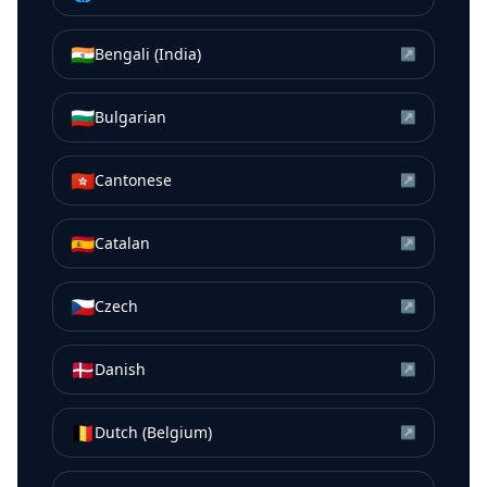
🇮🇳
Bengali (India)
↗
🇧🇬
Bulgarian
↗
🇭🇰
Cantonese
↗
🇪🇸
Catalan
↗
🇨🇿
Czech
↗
🇩🇰
Danish
↗
🇧🇪
Dutch (Belgium)
↗