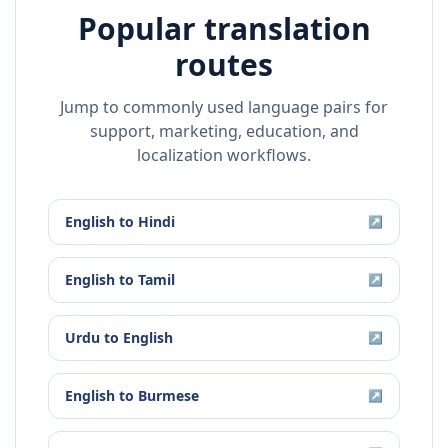
Popular translation
routes
Jump to commonly used language pairs for
support, marketing, education, and
localization workflows.
English
to
Hindi
↗
English
to
Tamil
↗
Urdu
to
English
↗
English
to
Burmese
↗