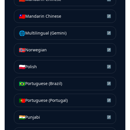
🇹🇼
Mandarin Chinese
↗
🌐
Multilingual (Gemini)
↗
🇳🇴
Norwegian
↗
🇵🇱
Polish
↗
🇧🇷
Portuguese (Brazil)
↗
🇵🇹
Portuguese (Portugal)
↗
🇮🇳
Punjabi
↗