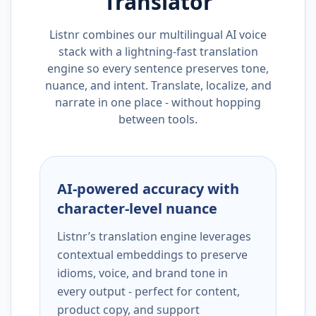
Translator
Listnr combines our multilingual AI voice
stack with a lightning-fast translation
engine so every sentence preserves tone,
nuance, and intent. Translate, localize, and
narrate in one place - without hopping
between tools.
AI-powered accuracy with
character-level nuance
Listnr’s translation engine leverages
contextual embeddings to preserve
idioms, voice, and brand tone in
every output - perfect for content,
product copy, and support