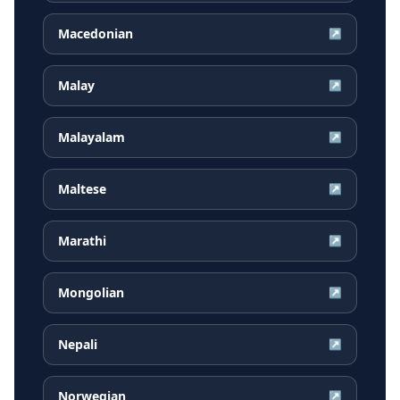
Macedonian
↗
Malay
↗
Malayalam
↗
Maltese
↗
Marathi
↗
Mongolian
↗
Nepali
↗
Norwegian
↗