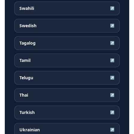
Swahili
↗
Swedish
↗
Tagalog
↗
Tamil
↗
Telugu
↗
Thai
↗
Turkish
↗
Ukrainian
↗