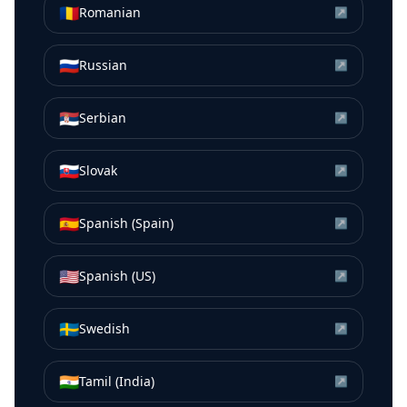
🇷🇴
Romanian
↗
🇷🇺
Russian
↗
🇷🇸
Serbian
↗
🇸🇰
Slovak
↗
🇪🇸
Spanish (Spain)
↗
🇺🇸
Spanish (US)
↗
🇸🇪
Swedish
↗
🇮🇳
Tamil (India)
↗