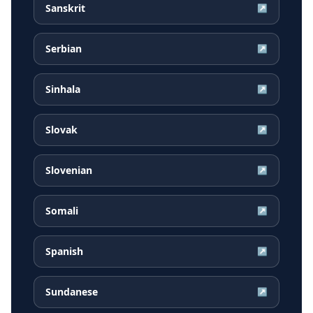
Sanskrit
↗
Serbian
↗
Sinhala
↗
Slovak
↗
Slovenian
↗
Somali
↗
Spanish
↗
Sundanese
↗