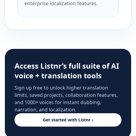
enterprise localization features.
Access Listnr’s full suite of AI
voice + translation tools
Sign up free to unlock higher translation
limits, saved projects, collaboration features,
and 1000+ voices for instant dubbing,
narration, and localization.
Get started with Listnr ›