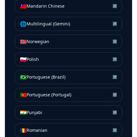
🇹🇼
Mandarin Chinese
↗
🌐
Multilingual (Gemini)
↗
🇳🇴
Norwegian
↗
🇵🇱
Polish
↗
🇧🇷
Portuguese (Brazil)
↗
🇵🇹
Portuguese (Portugal)
↗
🇮🇳
Punjabi
↗
🇷🇴
Romanian
↗