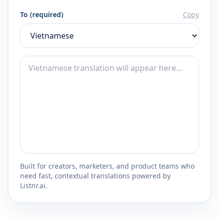
To (required)
Copy
Built for creators, marketers, and product teams who
need fast, contextual translations powered by
Listnr.ai.