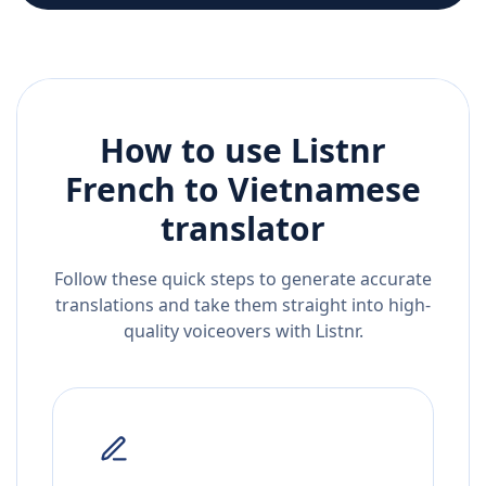
How to use Listnr
French
to
Vietnamese
translator
Follow these quick steps to generate accurate
translations and take them straight into high-
quality voiceovers with Listnr.