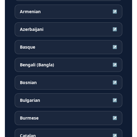
Armenian
↗
Azerbaijani
↗
Basque
↗
Bengali (Bangla)
↗
Bosnian
↗
Bulgarian
↗
Burmese
↗
Catalan
↗