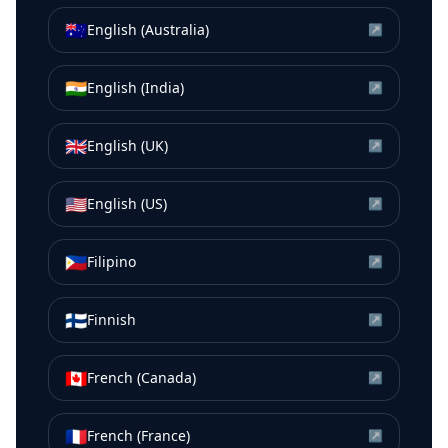
🇦🇺
English (Australia)
↗
🇮🇳
English (India)
↗
🇬🇧
English (UK)
↗
🇺🇸
English (US)
↗
🇵🇭
Filipino
↗
🇫🇮
Finnish
↗
🇨🇦
French (Canada)
↗
🇫🇷
French (France)
↗