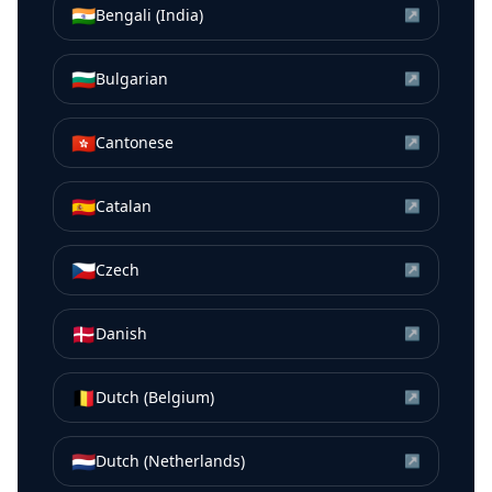
🇮🇳
Bengali (India)
↗
🇧🇬
Bulgarian
↗
🇭🇰
Cantonese
↗
🇪🇸
Catalan
↗
🇨🇿
Czech
↗
🇩🇰
Danish
↗
🇧🇪
Dutch (Belgium)
↗
🇳🇱
Dutch (Netherlands)
↗