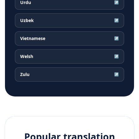
Urdu
↗
Uzbek
↗
Vietnamese
↗
Welsh
↗
Zulu
↗
Popular translation