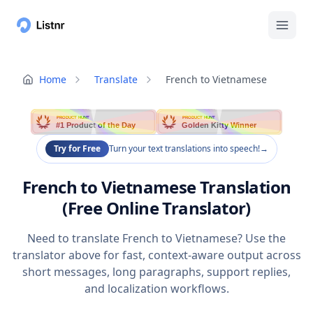
Home
Translate
French to Vietnamese
PRODUCT HUNT
PRODUCT HUNT
#1 Product of the Day
Golden Kitty Winner
Try for Free
Turn your text translations into speech!
→
French to Vietnamese Translation
(Free Online Translator)
Need to translate French to Vietnamese? Use the
translator above for fast, context-aware output across
short messages, long paragraphs, support replies,
and localization workflows.