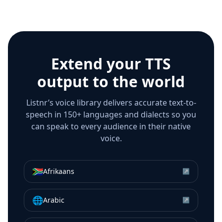
Extend your TTS
output to the world
Listnr’s voice library delivers accurate text-to-
speech in 150+ languages and dialects so you
can speak to every audience in their native
voice.
🇿🇦
Afrikaans
↗
🌐
Arabic
↗