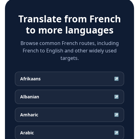
Translate from
French
to more languages
Browse common French routes, including
French to English and other widely used
targets.
Afrikaans
↗
Albanian
↗
Amharic
↗
Arabic
↗