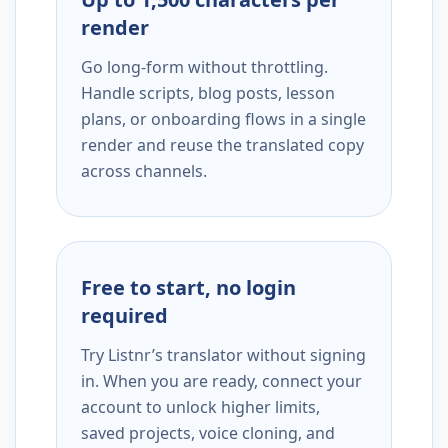
render
Go long-form without throttling.
Handle scripts, blog posts, lesson
plans, or onboarding flows in a single
render and reuse the translated copy
across channels.
Free to start, no login
required
Try Listnr’s translator without signing
in. When you are ready, connect your
account to unlock higher limits,
saved projects, voice cloning, and