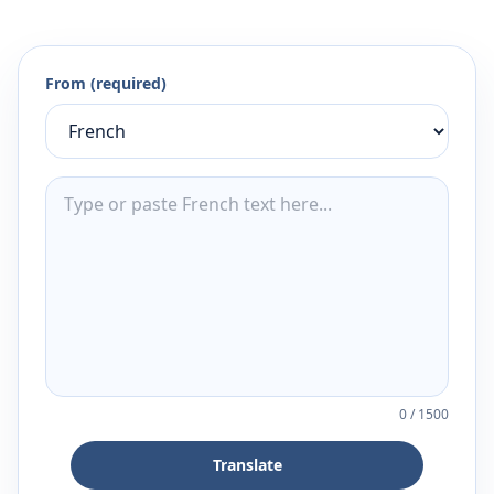
From (required)
0
/
1500
Translate