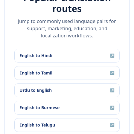
routes
Jump to commonly used language pairs for
support, marketing, education, and
localization workflows.
English
to
Hindi
↗
English
to
Tamil
↗
Urdu
to
English
↗
English
to
Burmese
↗
English
to
Telugu
↗