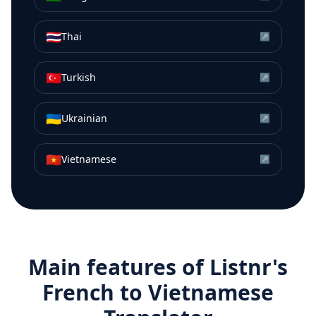
🇹🇭
Thai
↗
🇹🇷
Turkish
↗
🇺🇦
Ukrainian
↗
🇻🇳
Vietnamese
↗
Main features of Listnr's
French
to
Vietnamese