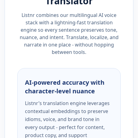
Translator
Listnr combines our multilingual AI voice
stack with a lightning-fast translation
engine so every sentence preserves tone,
nuance, and intent. Translate, localize, and
narrate in one place - without hopping
between tools.
AI-powered accuracy with
character-level nuance
Listnr’s translation engine leverages
contextual embeddings to preserve
idioms, voice, and brand tone in
every output - perfect for content,
product copy, and support