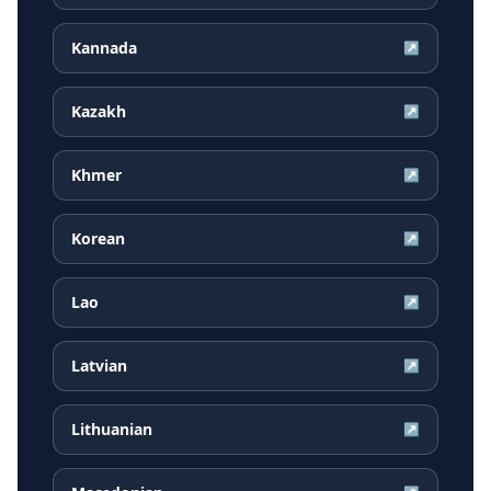
Kannada
↗
Kazakh
↗
Khmer
↗
Korean
↗
Lao
↗
Latvian
↗
Lithuanian
↗