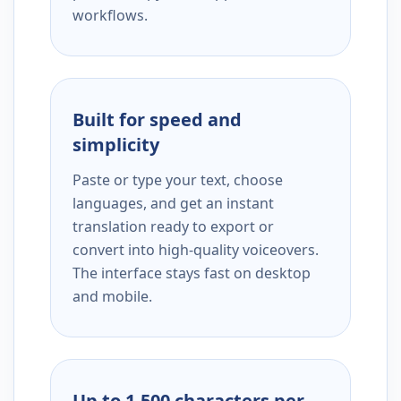
workflows.
Built for speed and
simplicity
Paste or type your text, choose
languages, and get an instant
translation ready to export or
convert into high-quality voiceovers.
The interface stays fast on desktop
and mobile.
Up to 1,500 characters per