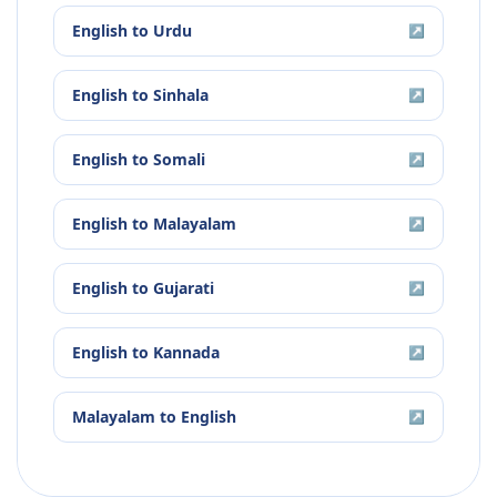
English
to
Urdu
↗
English
to
Sinhala
↗
English
to
Somali
↗
English
to
Malayalam
↗
English
to
Gujarati
↗
English
to
Kannada
↗
Malayalam
to
English
↗