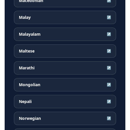
Macedonian
↗
Malay
↗
Malayalam
↗
Maltese
↗
Marathi
↗
Mongolian
↗
Nepali
↗
Norwegian
↗