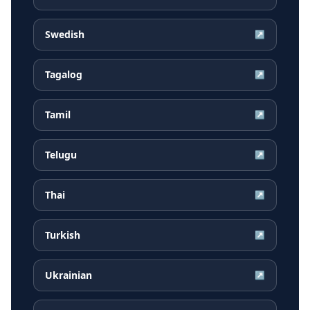
Swedish
↗
Tagalog
↗
Tamil
↗
Telugu
↗
Thai
↗
Turkish
↗
Ukrainian
↗