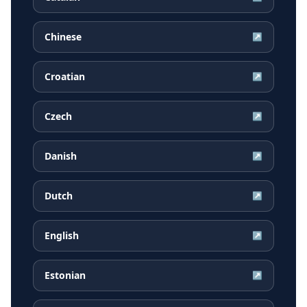
Chinese
↗
Croatian
↗
Czech
↗
Danish
↗
Dutch
↗
English
↗
Estonian
↗