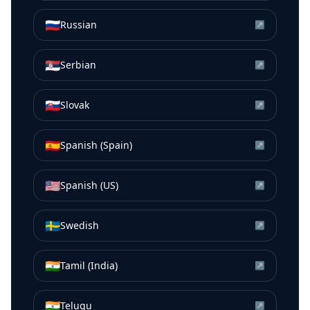
🇷🇺
Russian
↗
🇷🇸
Serbian
↗
🇸🇰
Slovak
↗
🇪🇸
Spanish (Spain)
↗
🇺🇸
Spanish (US)
↗
🇸🇪
Swedish
↗
🇮🇳
Tamil (India)
↗
🇮🇳
Telugu
↗