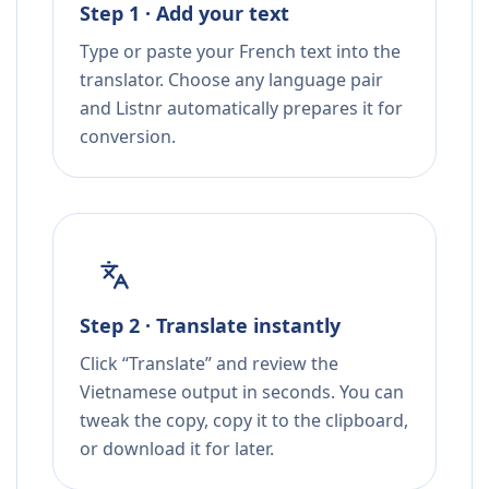
Step 1 · Add your text
Type or paste your French text into the
translator. Choose any language pair
and Listnr automatically prepares it for
conversion.
Step 2 · Translate instantly
Click “Translate” and review the
Vietnamese output in seconds. You can
tweak the copy, copy it to the clipboard,
or download it for later.