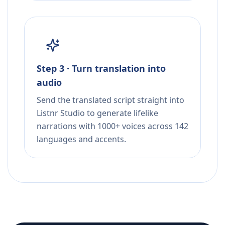
Step 3 · Turn translation into
audio
Send the translated script straight into
Listnr Studio to generate lifelike
narrations with 1000+ voices across 142
languages and accents.