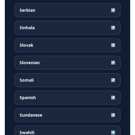
Serbian
↗
Sinhala
↗
Slovak
↗
Slovenian
↗
Somali
↗
Spanish
↗
Sundanese
↗
Swahili
↗