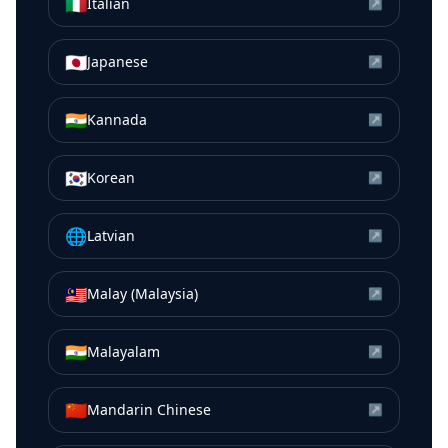
🇮🇹
Italian
↗
🇯🇵
Japanese
↗
🇮🇳
Kannada
↗
🇰🇷
Korean
↗
🌐
Latvian
↗
🇲🇾
Malay (Malaysia)
↗
🇮🇳
Malayalam
↗
🇨🇳
Mandarin Chinese
↗