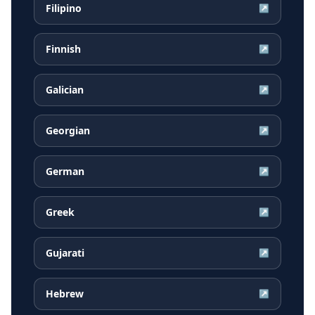
Filipino
↗
Finnish
↗
Galician
↗
Georgian
↗
German
↗
Greek
↗
Gujarati
↗
Hebrew
↗