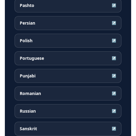
Pashto
↗
Persian
↗
Polish
↗
Portuguese
↗
Punjabi
↗
Romanian
↗
Russian
↗
Sanskrit
↗