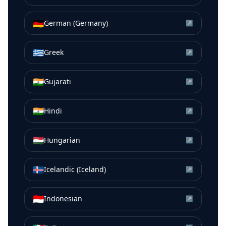
🇩🇪
German (Germany)
↗
🇬🇷
Greek
↗
🇮🇳
Gujarati
↗
🇮🇳
Hindi
↗
🇭🇺
Hungarian
↗
🇮🇸
Icelandic (Iceland)
↗
🇮🇩
Indonesian
↗