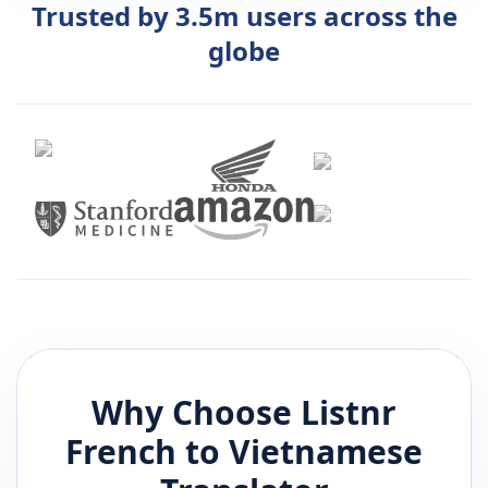
Trusted by 3.5m users across the
globe
Why Choose Listnr
French
to
Vietnamese