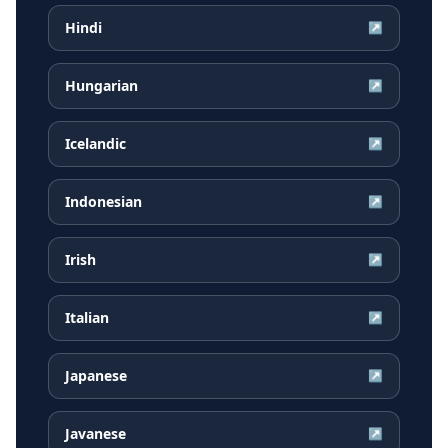
Hindi
↗
Hungarian
↗
Icelandic
↗
Indonesian
↗
Irish
↗
Italian
↗
Japanese
↗
Javanese
↗