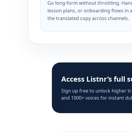
Go long-form without throttling. Handl
lesson plans, or onboarding flows in 
the translated copy across channels.
Access Listnr’s full 
Sign up free to unlock higher tr
and 1000+ voices for instant dub