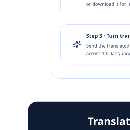
or download it for la
Step 3 · Turn tra
Send the translated 
across 142 languag
Transla