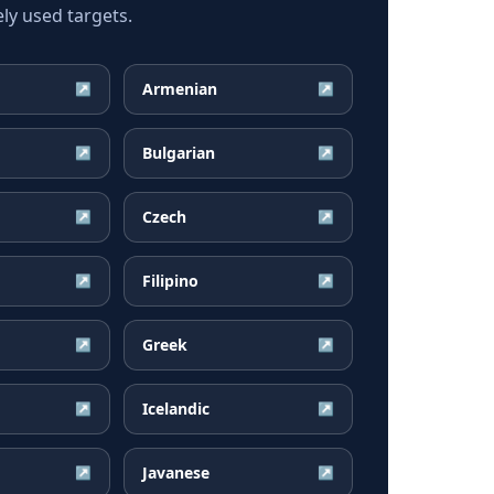
ly used targets.
Armenian
↗
↗
Bulgarian
↗
↗
Czech
↗
↗
Filipino
↗
↗
Greek
↗
↗
Icelandic
↗
↗
Javanese
↗
↗