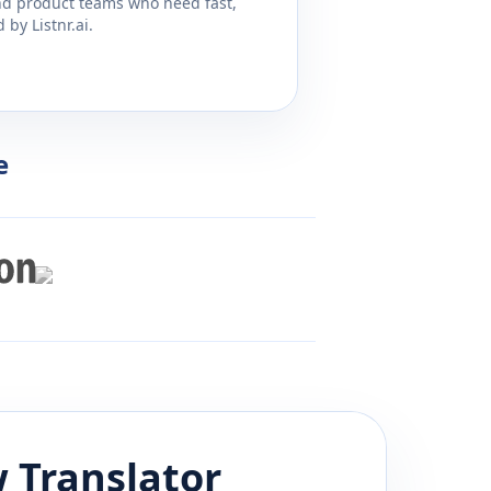
and product teams who need fast,
by Listnr.ai.
e
w
Translator