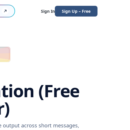
Sign In
Sign Up – Free
tion (Free
r)
re output across short messages,