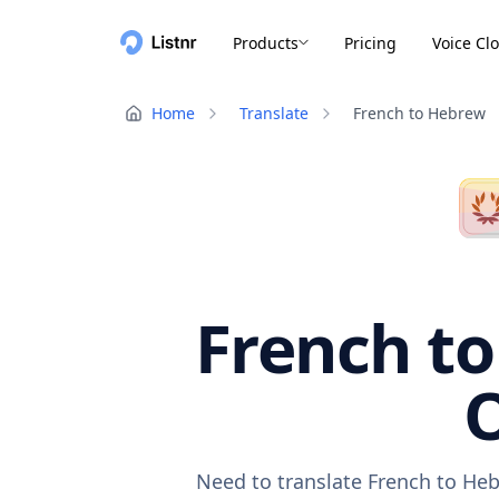
Products
Pricing
Voice Cl
Home
Translate
French to Hebrew
French to
O
Need to translate French to Heb