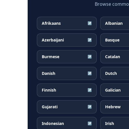
Browse common F
Afrikaans
Albanian
↗
Azerbaijani
Basque
↗
Burmese
Catalan
↗
Danish
Dutch
↗
Finnish
Galician
↗
Gujarati
Hebrew
↗
Indonesian
Irish
↗