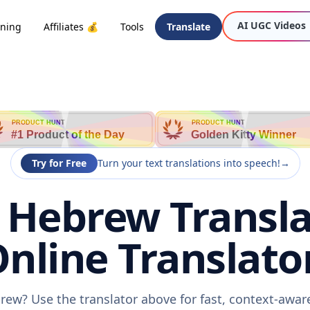
AI UGC Videos
oning
Affiliates 💰
Tools
Translate
PRODUCT HUNT
PRODUCT HUNT
#1 Product of the Day
Golden Kitty Winner
Try for Free
Turn your text translations into speech!
→
 Hebrew Transla
nline Translato
rew? Use the translator above for fast, context-awa