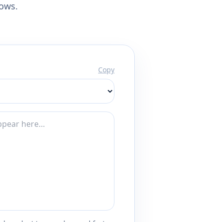
lows.
Copy