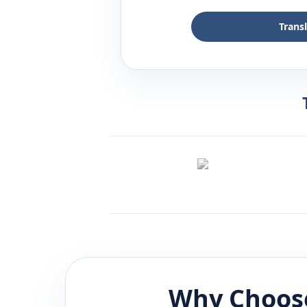
Trans
Why Choose