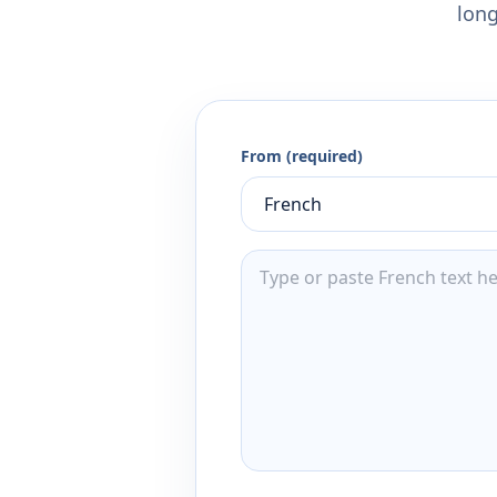
long
From (required)