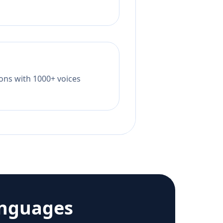
tions with 1000+ voices
anguages