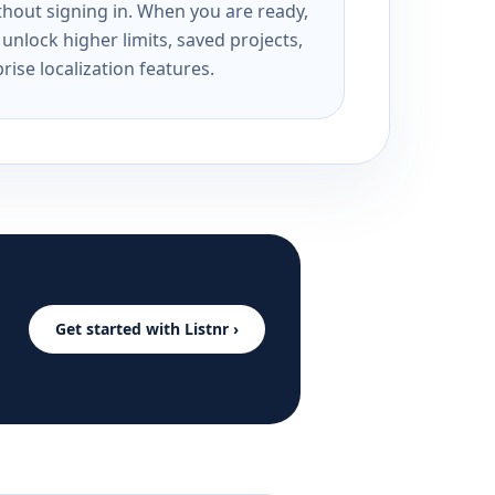
ithout signing in. When you are ready,
unlock higher limits, saved projects,
rise localization features.
Get started with Listnr ›