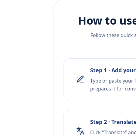
How to use
Follow these quick 
Step 1 · Add your
Type or paste your F
prepares it for conv
Step 2 · Translat
Click “Translate” an