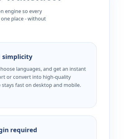
ion engine so every
 one place - without
 simplicity
 choose languages, and get an instant
rt or convert into high-quality
e stays fast on desktop and mobile.
ogin required