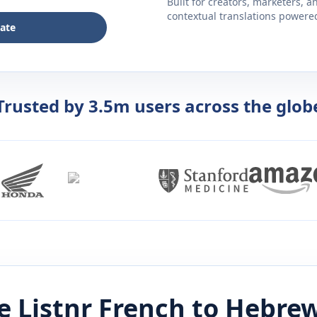
Built for creators, marketers, 
contextual translations powered 
late
Trusted by 3.5m users across the glob
 Listnr
French
to
Hebre