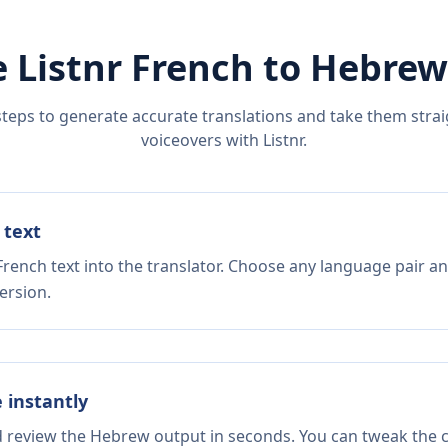
 Listnr
French
to
Hebrew
steps to generate accurate translations and take them straig
voiceovers with Listnr.
 text
rench text into the translator. Choose any language pair an
ersion.
e instantly
d review the Hebrew output in seconds. You can tweak the co