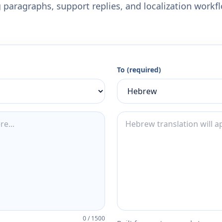
 paragraphs, support replies, and localization workf
To (required)
0
/
1500