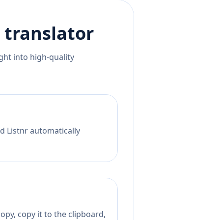
translator
ht into high-quality
d Listnr automatically
py, copy it to the clipboard,