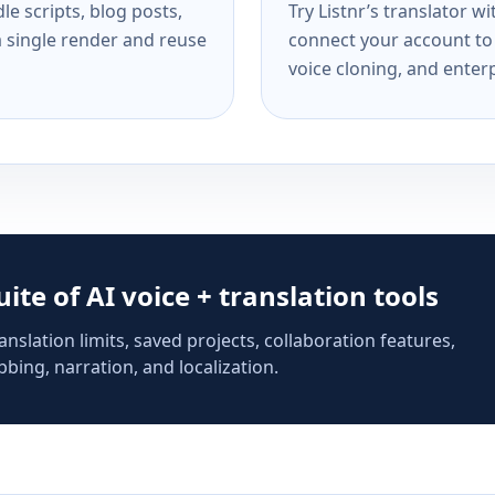
e scripts, blog posts,
Try Listnr’s translator w
a single render and reuse
connect your account to 
voice cloning, and enterp
suite of AI voice + translation tools
anslation limits, saved projects, collaboration features,
bing, narration, and localization.