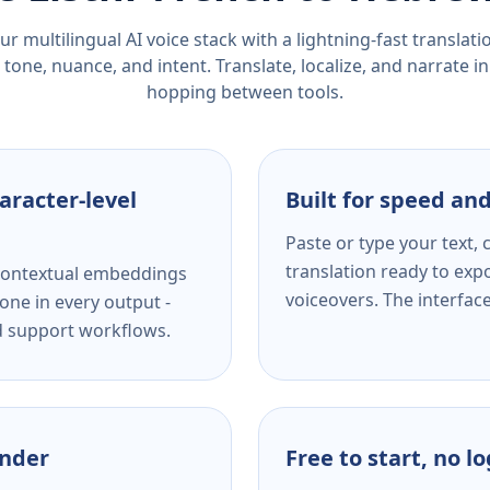
r multilingual AI voice stack with a lightning-fast translat
tone, nuance, and intent. Translate, localize, and narrate in
hopping between tools.
aracter-level
Built for speed and
Paste or type your text,
translation ready to expo
s contextual embeddings
voiceovers. The interfac
one in every output -
nd support workflows.
ender
Free to start, no l