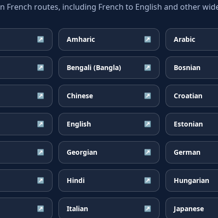
rench routes, including French to English and other wide
Amharic
Arabic
↗
↗
Bengali (Bangla)
Bosnian
↗
↗
Chinese
Croatian
↗
↗
English
Estonian
↗
↗
Georgian
German
↗
↗
Hindi
Hungarian
↗
↗
Italian
Japanese
↗
↗