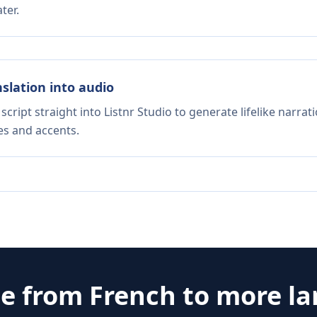
ter.
nslation into audio
script straight into Listnr Studio to generate lifelike narra
es and accents.
te from
French
to more l