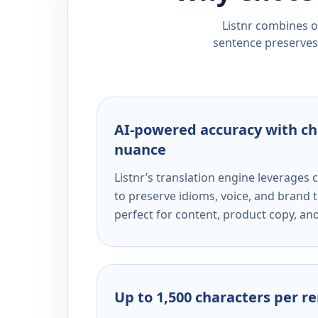
Listnr combines ou
sentence preserves 
AI-powered accuracy with ch
nuance
Listnr’s translation engine leverage
to preserve idioms, voice, and brand t
perfect for content, product copy, a
Up to 1,500 characters per r