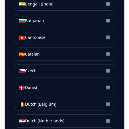
🇮🇳
Bengali (India)
↗
🇧🇬
Bulgarian
↗
🇭🇰
Cantonese
↗
🇪🇸
Catalan
↗
🇨🇿
Czech
↗
🇩🇰
Danish
↗
🇧🇪
Dutch (Belgium)
↗
🇳🇱
Dutch (Netherlands)
↗