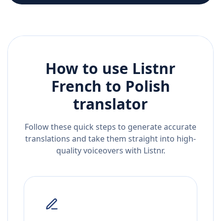
How to use Listnr
French
to
Polish
translator
Follow these quick steps to generate accurate
translations and take them straight into high-
quality voiceovers with Listnr.