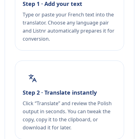
Step 1 · Add your text
Type or paste your French text into the
translator. Choose any language pair
and Listnr automatically prepares it for
conversion.
Step 2 · Translate instantly
Click “Translate” and review the Polish
output in seconds. You can tweak the
copy, copy it to the clipboard, or
download it for later.