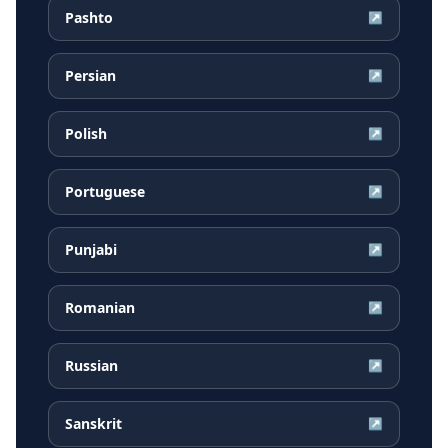
Pashto
↗
Persian
↗
Polish
↗
Portuguese
↗
Punjabi
↗
Romanian
↗
Russian
↗
Sanskrit
↗