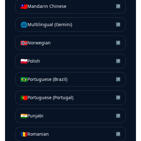
🇹🇼
Mandarin Chinese
↗
🌐
Multilingual (Gemini)
↗
🇳🇴
Norwegian
↗
🇵🇱
Polish
↗
🇧🇷
Portuguese (Brazil)
↗
🇵🇹
Portuguese (Portugal)
↗
🇮🇳
Punjabi
↗
🇷🇴
Romanian
↗