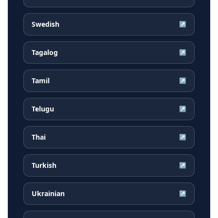
Swedish
↗
Tagalog
↗
Tamil
↗
Telugu
↗
Thai
↗
Turkish
↗
Ukrainian
↗