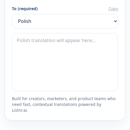
To (required)
Copy
Built for creators, marketers, and product teams who
need fast, contextual translations powered by
Listnr.ai.