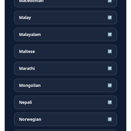
Macedonian
↗
Malay
↗
Malayalam
↗
Maltese
↗
Marathi
↗
Mongolian
↗
Nepali
↗
Norwegian
↗