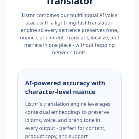
Translator
Listnr combines our multilingual AI voice
stack with a lightning-fast translation
engine so every sentence preserves tone,
nuance, and intent. Translate, localize, and
narrate in one place - without hopping
between tools.
AI-powered accuracy with
character-level nuance
Listnr’s translation engine leverages
contextual embeddings to preserve
idioms, voice, and brand tone in
every output - perfect for content,
product copy, and support