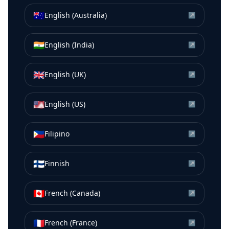
🇦🇺
English (Australia)
↗
🇮🇳
English (India)
↗
🇬🇧
English (UK)
↗
🇺🇸
English (US)
↗
🇵🇭
Filipino
↗
🇫🇮
Finnish
↗
🇨🇦
French (Canada)
↗
🇫🇷
French (France)
↗