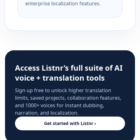
enterprise localization features.
Access Listnr’s full suite of AI
voice + translation tools
Sign up free to unlock higher translation
limits, saved projects, collaboration features,
and 1000+ voices for instant dubbing,
narration, and localization.
Get started with Listnr ›