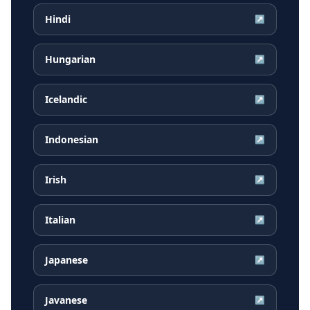
Hindi
↗
Hungarian
↗
Icelandic
↗
Indonesian
↗
Irish
↗
Italian
↗
Japanese
↗
Javanese
↗