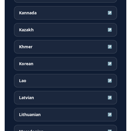
Kannada
↗
Kazakh
↗
Khmer
↗
Korean
↗
Lao
↗
Latvian
↗
Lithuanian
↗