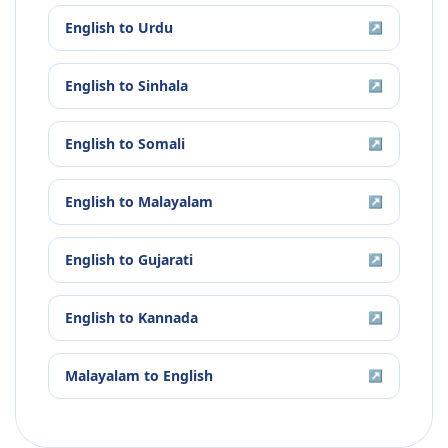
English
to
Urdu
↗
English
to
Sinhala
↗
English
to
Somali
↗
English
to
Malayalam
↗
English
to
Gujarati
↗
English
to
Kannada
↗
Malayalam
to
English
↗