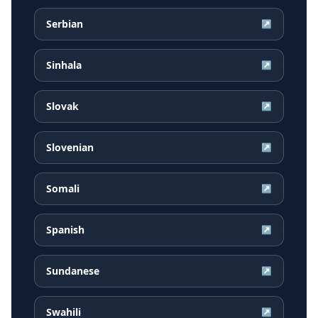
Serbian
↗
Sinhala
↗
Slovak
↗
Slovenian
↗
Somali
↗
Spanish
↗
Sundanese
↗
Swahili
↗