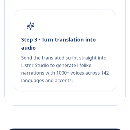
Step 3 · Turn translation into
audio
Send the translated script straight into
Listnr Studio to generate lifelike
narrations with 1000+ voices across 142
languages and accents.