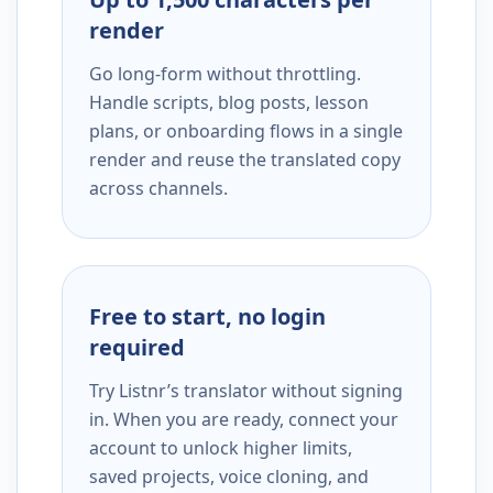
render
Go long-form without throttling.
Handle scripts, blog posts, lesson
plans, or onboarding flows in a single
render and reuse the translated copy
across channels.
Free to start, no login
required
Try Listnr’s translator without signing
in. When you are ready, connect your
account to unlock higher limits,
saved projects, voice cloning, and