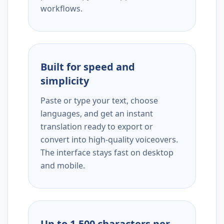
workflows.
Built for speed and
simplicity
Paste or type your text, choose
languages, and get an instant
translation ready to export or
convert into high-quality voiceovers.
The interface stays fast on desktop
and mobile.
Up to 1,500 characters per