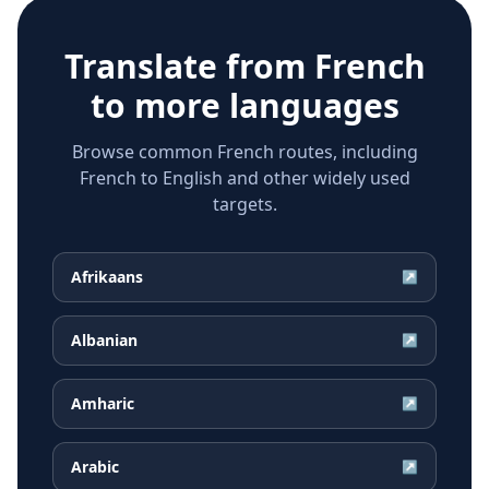
Translate from
French
to more languages
Browse common French routes, including
French to English and other widely used
targets.
Afrikaans
↗
Albanian
↗
Amharic
↗
Arabic
↗