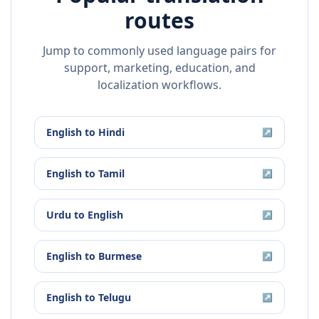
routes
Jump to commonly used language pairs for
support, marketing, education, and
localization workflows.
English
to
Hindi
↗
English
to
Tamil
↗
Urdu
to
English
↗
English
to
Burmese
↗
English
to
Telugu
↗