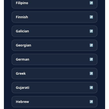
Filipino
↗
Finnish
↗
Galician
↗
Georgian
↗
German
↗
Greek
↗
Gujarati
↗
Hebrew
↗