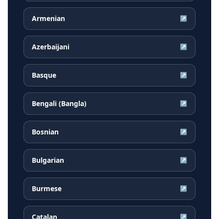
Armenian
↗
Azerbaijani
↗
Basque
↗
Bengali (Bangla)
↗
Bosnian
↗
Bulgarian
↗
Burmese
↗
Catalan
↗