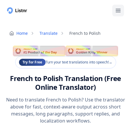
Home
Translate
French to Polish
PRODUCT HUNT
PRODUCT HUNT
#1 Product of the Day
Golden Kitty Winner
Try for Free
Turn your text translations into speech!
→
French to Polish Translation (Free
Online Translator)
Need to translate French to Polish? Use the translator
above for fast, context-aware output across short
messages, long paragraphs, support replies, and
localization workflows.