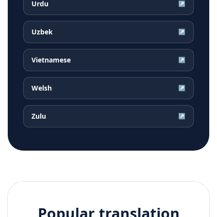
Urdu
↗
Uzbek
↗
Vietnamese
↗
Welsh
↗
Zulu
↗
Popular translation