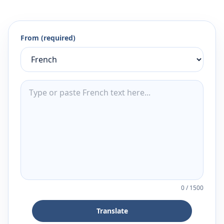
From (required)
0
/
1500
Translate