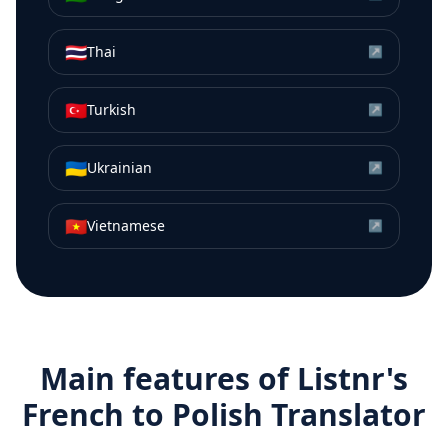
🇹🇭
Thai
↗
🇹🇷
Turkish
↗
🇺🇦
Ukrainian
↗
🇻🇳
Vietnamese
↗
Main features of Listnr's
French
to
Polish
Translator