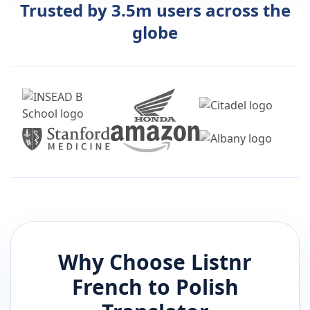
Trusted by 3.5m users across the
globe
Why Choose Listnr
French
to
Polish