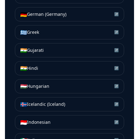
🇩🇪
German (Germany)
↗
🇬🇷
Greek
↗
🇮🇳
Gujarati
↗
🇮🇳
Hindi
↗
🇭🇺
Hungarian
↗
🇮🇸
Icelandic (Iceland)
↗
🇮🇩
Indonesian
↗