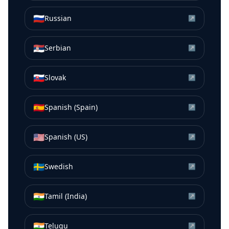
🇷🇺
Russian
↗
🇷🇸
Serbian
↗
🇸🇰
Slovak
↗
🇪🇸
Spanish (Spain)
↗
🇺🇸
Spanish (US)
↗
🇸🇪
Swedish
↗
🇮🇳
Tamil (India)
↗
🇮🇳
Telugu
↗