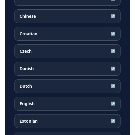
Chinese
↗
Croatian
↗
Czech
↗
Danish
↗
Dutch
↗
English
↗
Estonian
↗