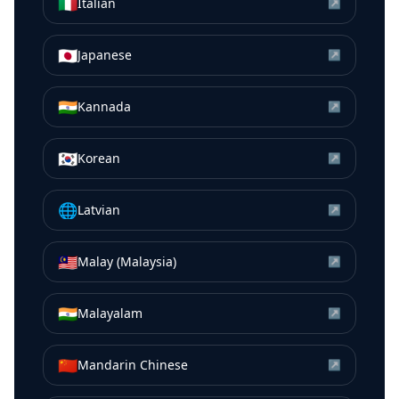
🇮🇹
Italian
↗
🇯🇵
Japanese
↗
🇮🇳
Kannada
↗
🇰🇷
Korean
↗
🌐
Latvian
↗
🇲🇾
Malay (Malaysia)
↗
🇮🇳
Malayalam
↗
🇨🇳
Mandarin Chinese
↗