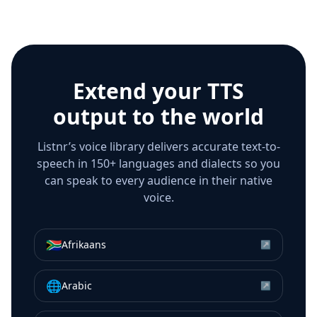
Extend your TTS
output to the world
Listnr’s voice library delivers accurate text-to-
speech in 150+ languages and dialects so you
can speak to every audience in their native
voice.
🇿🇦
Afrikaans
↗
🌐
Arabic
↗