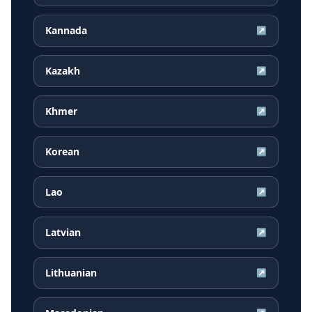
Kannada
↗
Kazakh
↗
Khmer
↗
Korean
↗
Lao
↗
Latvian
↗
Lithuanian
↗