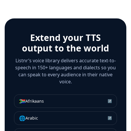
Extend your TTS
output to the world
Listnr’s voice library delivers accurate text-to-
speech in 150+ languages and dialects so you
can speak to every audience in their native
voice.
🇿🇦
Afrikaans
↗
🌐
Arabic
↗