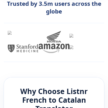
Trusted by 3.5m users across the
globe
Why Choose Listnr
French
to
Catalan