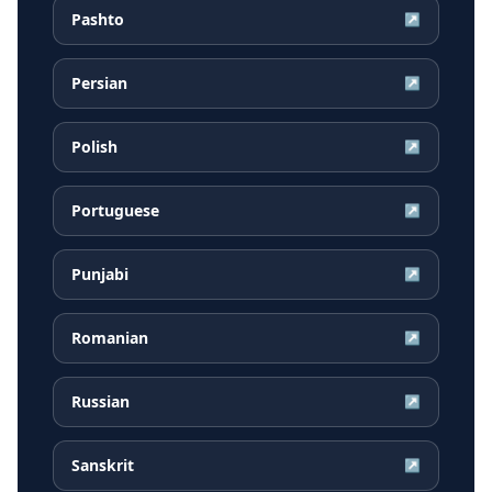
Pashto
↗
Persian
↗
Polish
↗
Portuguese
↗
Punjabi
↗
Romanian
↗
Russian
↗
Sanskrit
↗