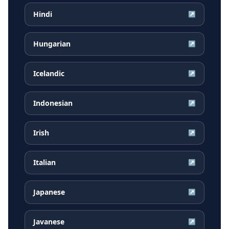
Hindi
↗
Hungarian
↗
Icelandic
↗
Indonesian
↗
Irish
↗
Italian
↗
Japanese
↗
Javanese
↗