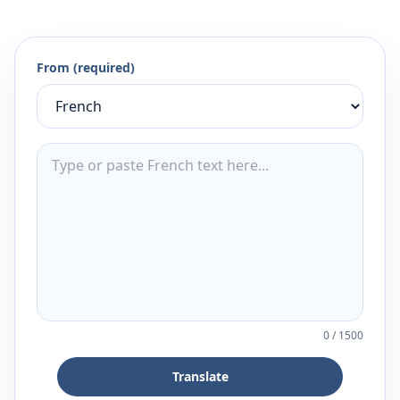
From (required)
0
/
1500
Translate