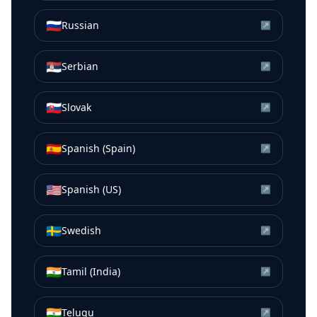
🇷🇺
Russian
↗
🇷🇸
Serbian
↗
🇸🇰
Slovak
↗
🇪🇸
Spanish (Spain)
↗
🇺🇸
Spanish (US)
↗
🇸🇪
Swedish
↗
🇮🇳
Tamil (India)
↗
🇮🇳
Telugu
↗