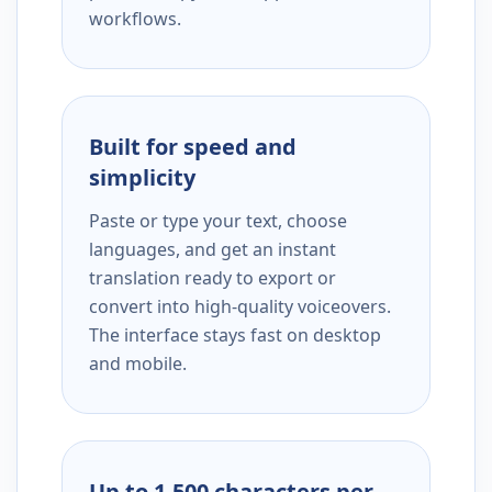
workflows.
Built for speed and
simplicity
Paste or type your text, choose
languages, and get an instant
translation ready to export or
convert into high-quality voiceovers.
The interface stays fast on desktop
and mobile.
Up to 1,500 characters per