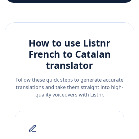
How to use Listnr
French
to
Catalan
translator
Follow these quick steps to generate accurate
translations and take them straight into high-
quality voiceovers with Listnr.