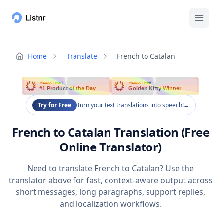
Home
Translate
French to Catalan
PRODUCT HUNT
PRODUCT HUNT
#1 Product of the Day
Golden Kitty Winner
Try for Free
Turn your text translations into speech!
→
French to Catalan Translation (Free
Online Translator)
Need to translate French to Catalan? Use the
translator above for fast, context-aware output across
short messages, long paragraphs, support replies,
and localization workflows.