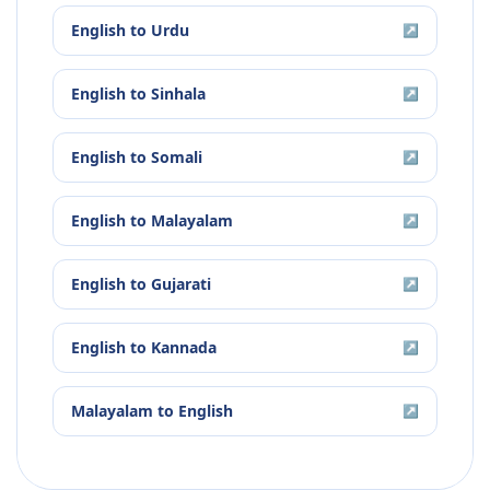
English
to
Urdu
↗
English
to
Sinhala
↗
English
to
Somali
↗
English
to
Malayalam
↗
English
to
Gujarati
↗
English
to
Kannada
↗
Malayalam
to
English
↗