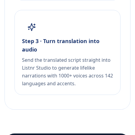
Step 3 · Turn translation into
audio
Send the translated script straight into
Listnr Studio to generate lifelike
narrations with 1000+ voices across 142
languages and accents.