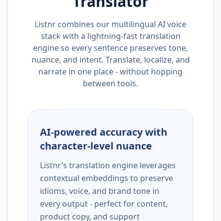
Translator
Listnr combines our multilingual AI voice
stack with a lightning-fast translation
engine so every sentence preserves tone,
nuance, and intent. Translate, localize, and
narrate in one place - without hopping
between tools.
AI-powered accuracy with
character-level nuance
Listnr’s translation engine leverages
contextual embeddings to preserve
idioms, voice, and brand tone in
every output - perfect for content,
product copy, and support