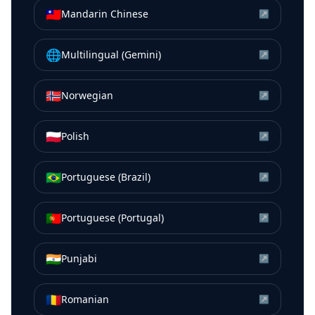
🇹🇼
Mandarin Chinese
↗
🌐
Multilingual (Gemini)
↗
🇳🇴
Norwegian
↗
🇵🇱
Polish
↗
🇧🇷
Portuguese (Brazil)
↗
🇵🇹
Portuguese (Portugal)
↗
🇮🇳
Punjabi
↗
🇷🇴
Romanian
↗