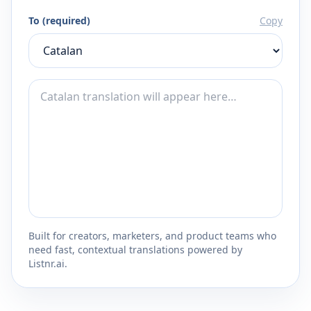
To (required)
Copy
Built for creators, marketers, and product teams who
need fast, contextual translations powered by
Listnr.ai.