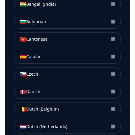
🇮🇳
Bengali (India)
↗
🇧🇬
Bulgarian
↗
🇭🇰
Cantonese
↗
🇪🇸
Catalan
↗
🇨🇿
Czech
↗
🇩🇰
Danish
↗
🇧🇪
Dutch (Belgium)
↗
🇳🇱
Dutch (Netherlands)
↗