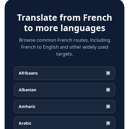
Translate from
French
to more languages
Browse common French routes, including
French to English and other widely used
targets.
Afrikaans
↗
Albanian
↗
Amharic
↗
Arabic
↗