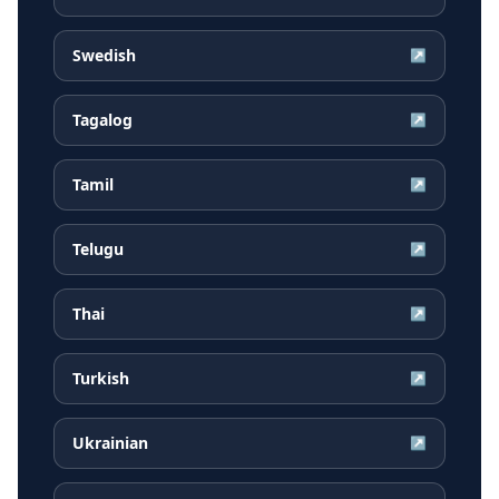
Swedish
↗
Tagalog
↗
Tamil
↗
Telugu
↗
Thai
↗
Turkish
↗
Ukrainian
↗