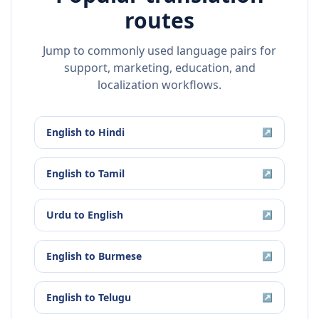
routes
Jump to commonly used language pairs for
support, marketing, education, and
localization workflows.
English
to
Hindi
↗
English
to
Tamil
↗
Urdu
to
English
↗
English
to
Burmese
↗
English
to
Telugu
↗