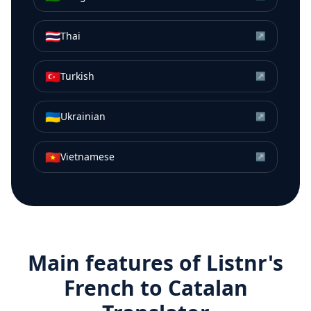
🇹🇭
Thai
↗
🇹🇷
Turkish
↗
🇺🇦
Ukrainian
↗
🇻🇳
Vietnamese
↗
Main features of Listnr's
French
to
Catalan