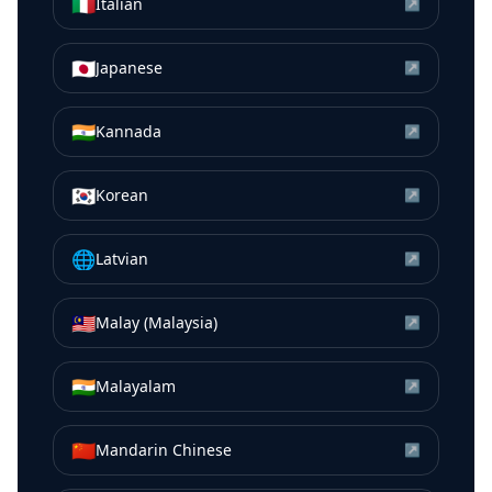
🇮🇹
Italian
↗
🇯🇵
Japanese
↗
🇮🇳
Kannada
↗
🇰🇷
Korean
↗
🌐
Latvian
↗
🇲🇾
Malay (Malaysia)
↗
🇮🇳
Malayalam
↗
🇨🇳
Mandarin Chinese
↗