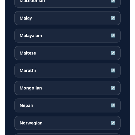
Macedonian
↗
Malay
↗
Malayalam
↗
Maltese
↗
Marathi
↗
Mongolian
↗
Nepali
↗
Norwegian
↗