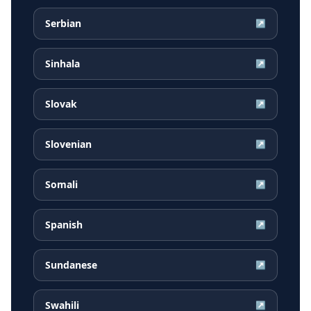
Serbian
↗
Sinhala
↗
Slovak
↗
Slovenian
↗
Somali
↗
Spanish
↗
Sundanese
↗
Swahili
↗