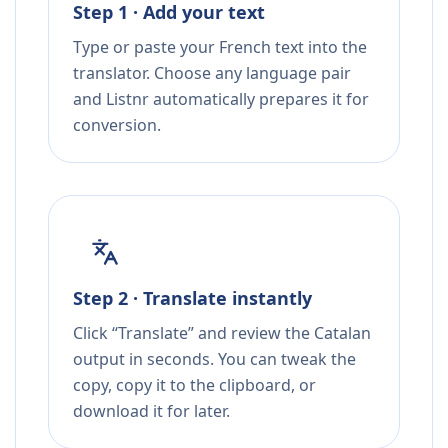
Step 1 · Add your text
Type or paste your French text into the
translator. Choose any language pair
and Listnr automatically prepares it for
conversion.
Step 2 · Translate instantly
Click “Translate” and review the Catalan
output in seconds. You can tweak the
copy, copy it to the clipboard, or
download it for later.