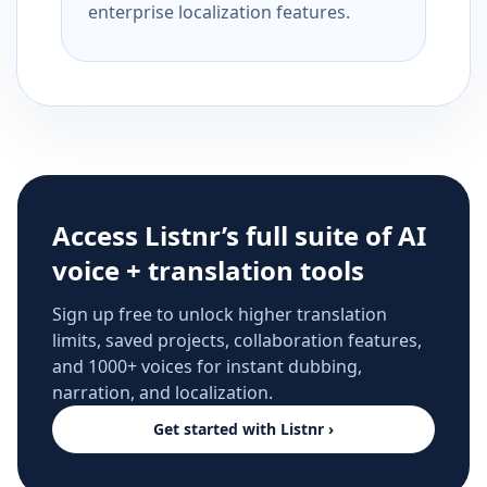
enterprise localization features.
Access Listnr’s full suite of AI
voice + translation tools
Sign up free to unlock higher translation
limits, saved projects, collaboration features,
and 1000+ voices for instant dubbing,
narration, and localization.
Get started with Listnr ›