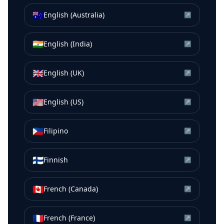
🇦🇺
English (Australia)
↗
🇮🇳
English (India)
↗
🇬🇧
English (UK)
↗
🇺🇸
English (US)
↗
🇵🇭
Filipino
↗
🇫🇮
Finnish
↗
🇨🇦
French (Canada)
↗
🇫🇷
French (France)
↗