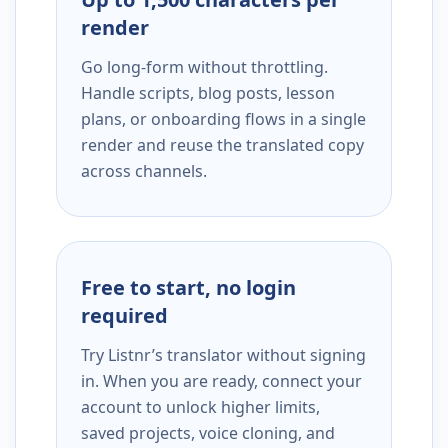
render
Go long-form without throttling.
Handle scripts, blog posts, lesson
plans, or onboarding flows in a single
render and reuse the translated copy
across channels.
Free to start, no login
required
Try Listnr’s translator without signing
in. When you are ready, connect your
account to unlock higher limits,
saved projects, voice cloning, and