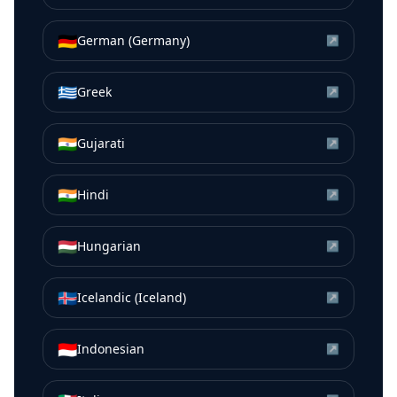
🇩🇪
German (Germany)
↗
🇬🇷
Greek
↗
🇮🇳
Gujarati
↗
🇮🇳
Hindi
↗
🇭🇺
Hungarian
↗
🇮🇸
Icelandic (Iceland)
↗
🇮🇩
Indonesian
↗