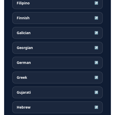
Filipino
↗
Finnish
↗
Galician
↗
Georgian
↗
German
↗
Greek
↗
Gujarati
↗
Hebrew
↗