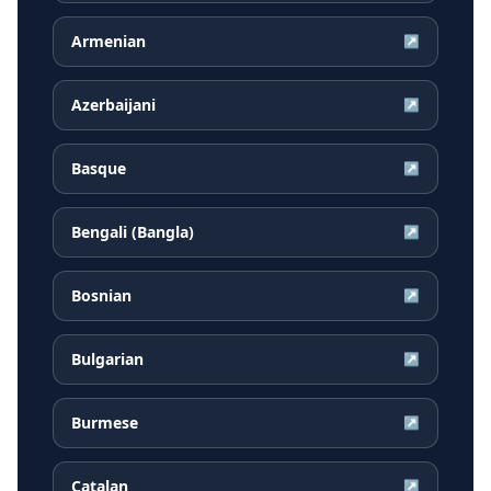
Armenian
↗
Azerbaijani
↗
Basque
↗
Bengali (Bangla)
↗
Bosnian
↗
Bulgarian
↗
Burmese
↗
Catalan
↗