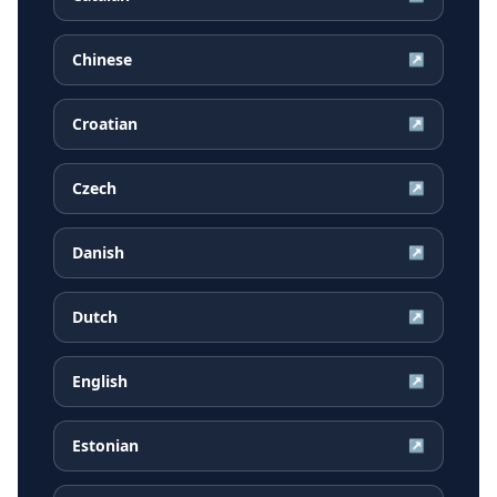
Chinese
↗
Croatian
↗
Czech
↗
Danish
↗
Dutch
↗
English
↗
Estonian
↗