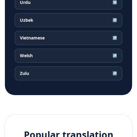
Urdu
↗
Uzbek
↗
Vietnamese
↗
Welsh
↗
Zulu
↗
Popular translation