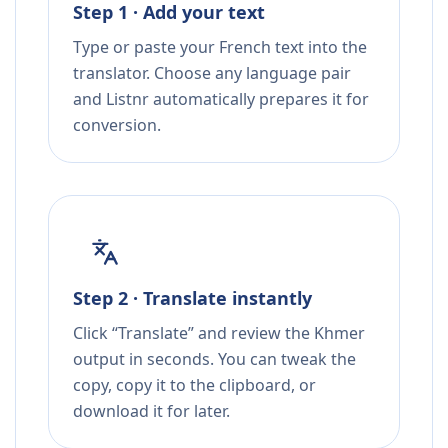
Step 1 · Add your text
Type or paste your French text into the
translator. Choose any language pair
and Listnr automatically prepares it for
conversion.
Step 2 · Translate instantly
Click “Translate” and review the Khmer
output in seconds. You can tweak the
copy, copy it to the clipboard, or
download it for later.