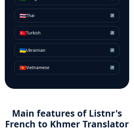
🇹🇭
Thai
↗
🇹🇷
Turkish
↗
🇺🇦
Ukrainian
↗
🇻🇳
Vietnamese
↗
Main features of Listnr's
French
to
Khmer
Translator