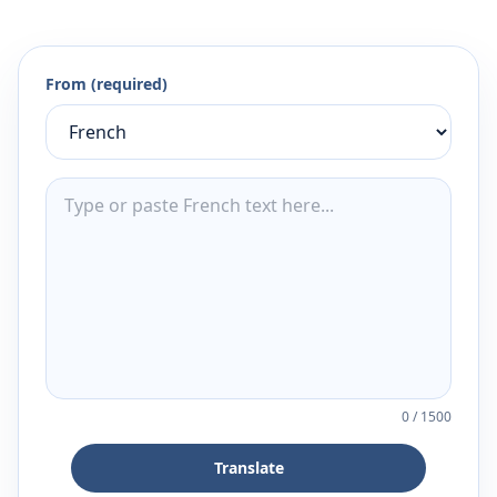
From (required)
0
/
1500
Translate