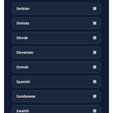
Serbian
↗
Sinhala
↗
Slovak
↗
Slovenian
↗
Somali
↗
Spanish
↗
Sundanese
↗
Swahili
↗