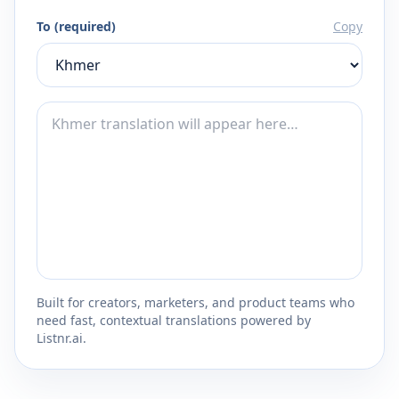
To (required)
Copy
Built for creators, marketers, and product teams who
need fast, contextual translations powered by
Listnr.ai.