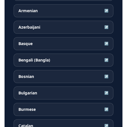
Armenian
↗
Azerbaijani
↗
Basque
↗
Bengali (Bangla)
↗
Bosnian
↗
Bulgarian
↗
Burmese
↗
Catalan
↗