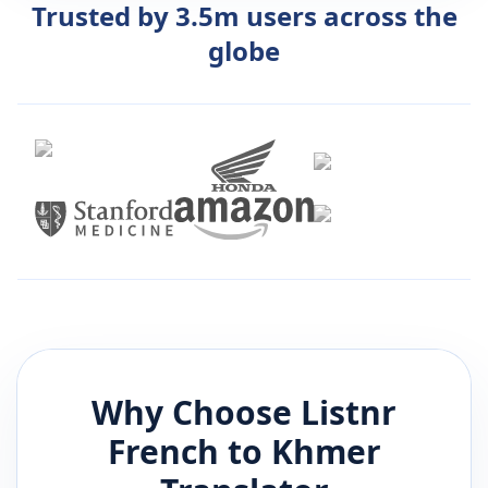
Trusted by 3.5m users across the
globe
Why Choose Listnr
French
to
Khmer