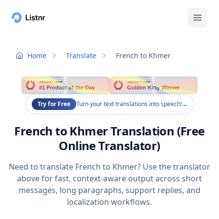
Home
Translate
French to Khmer
PRODUCT HUNT
PRODUCT HUNT
#1 Product of the Day
Golden Kitty Winner
Try for Free
Turn your text translations into speech!
→
French to Khmer Translation (Free
Online Translator)
Need to translate French to Khmer? Use the translator
above for fast, context-aware output across short
messages, long paragraphs, support replies, and
localization workflows.