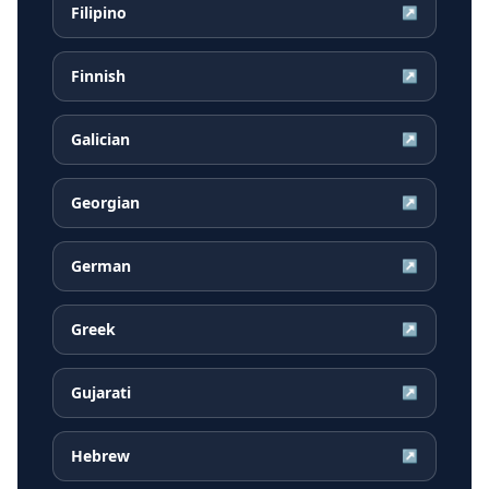
Filipino
↗
Finnish
↗
Galician
↗
Georgian
↗
German
↗
Greek
↗
Gujarati
↗
Hebrew
↗