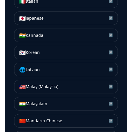
🇮🇹
Italian
↗
🇯🇵
Japanese
↗
🇮🇳
Kannada
↗
🇰🇷
Korean
↗
🌐
Latvian
↗
🇲🇾
Malay (Malaysia)
↗
🇮🇳
Malayalam
↗
🇨🇳
Mandarin Chinese
↗