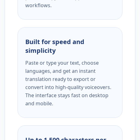
workflows.
Built for speed and
simplicity
Paste or type your text, choose
languages, and get an instant
translation ready to export or
convert into high-quality voiceovers.
The interface stays fast on desktop
and mobile.
Up to 1,500 characters per