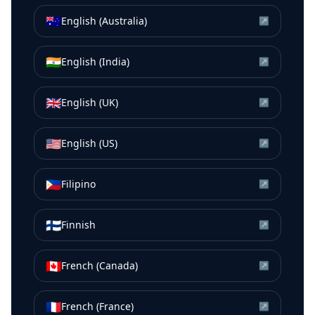
🇦🇺
English (Australia)
↗
🇮🇳
English (India)
↗
🇬🇧
English (UK)
↗
🇺🇸
English (US)
↗
🇵🇭
Filipino
↗
🇫🇮
Finnish
↗
🇨🇦
French (Canada)
↗
🇫🇷
French (France)
↗