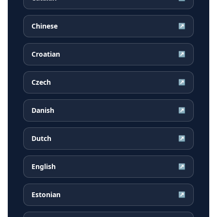
Chinese
↗
Croatian
↗
Czech
↗
Danish
↗
Dutch
↗
English
↗
Estonian
↗