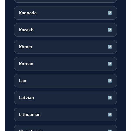
Kannada
↗
Kazakh
↗
Khmer
↗
Korean
↗
Lao
↗
Latvian
↗
Lithuanian
↗