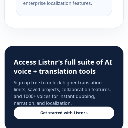
enterprise localization features.
Access Listnr’s full suite of AI
voice + translation tools
Sign up free to unlock higher translation
limits, saved projects, collaboration features,
and 1000+ voices for instant dubbing,
narration, and localization.
Get started with Listnr ›