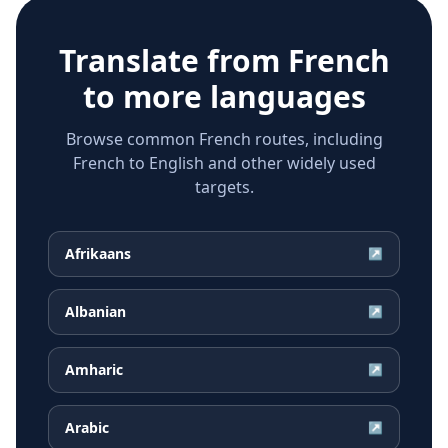
Translate from
French
to more languages
Browse common French routes, including
French to English and other widely used
targets.
Afrikaans
↗
Albanian
↗
Amharic
↗
Arabic
↗