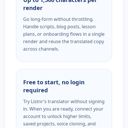
render
Go long-form without throttling.
Handle scripts, blog posts, lesson
plans, or onboarding flows in a single
render and reuse the translated copy
across channels.
Free to start, no login
required
Try Listnr’s translator without signing
in. When you are ready, connect your
account to unlock higher limits,
saved projects, voice cloning, and