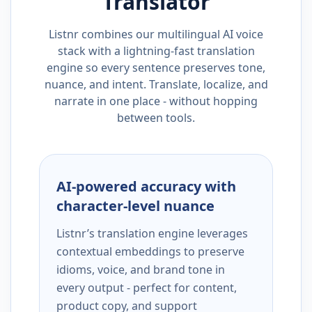
Translator
Listnr combines our multilingual AI voice
stack with a lightning-fast translation
engine so every sentence preserves tone,
nuance, and intent. Translate, localize, and
narrate in one place - without hopping
between tools.
AI-powered accuracy with
character-level nuance
Listnr’s translation engine leverages
contextual embeddings to preserve
idioms, voice, and brand tone in
every output - perfect for content,
product copy, and support