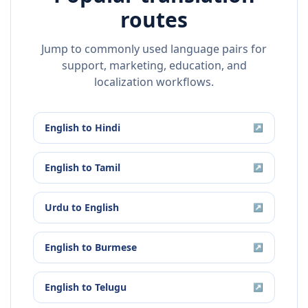
routes
Jump to commonly used language pairs for
support, marketing, education, and
localization workflows.
English
to
Hindi
↗
English
to
Tamil
↗
Urdu
to
English
↗
English
to
Burmese
↗
English
to
Telugu
↗