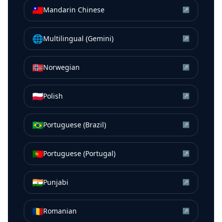
🇹🇼
Mandarin Chinese
↗
🌐
Multilingual (Gemini)
↗
🇳🇴
Norwegian
↗
🇵🇱
Polish
↗
🇧🇷
Portuguese (Brazil)
↗
🇵🇹
Portuguese (Portugal)
↗
🇮🇳
Punjabi
↗
🇷🇴
Romanian
↗