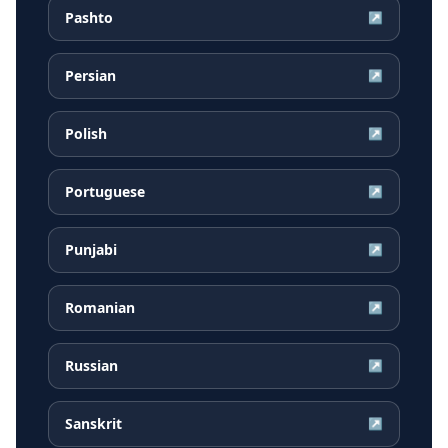
Pashto
↗
Persian
↗
Polish
↗
Portuguese
↗
Punjabi
↗
Romanian
↗
Russian
↗
Sanskrit
↗