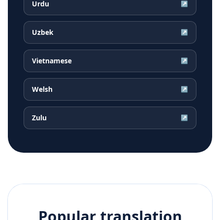
Urdu
↗
Uzbek
↗
Vietnamese
↗
Welsh
↗
Zulu
↗
Popular translation