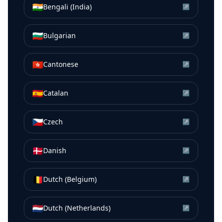
🇮🇳
Bengali (India)
↗
🇧🇬
Bulgarian
↗
🇭🇰
Cantonese
↗
🇪🇸
Catalan
↗
🇨🇿
Czech
↗
🇩🇰
Danish
↗
🇧🇪
Dutch (Belgium)
↗
🇳🇱
Dutch (Netherlands)
↗