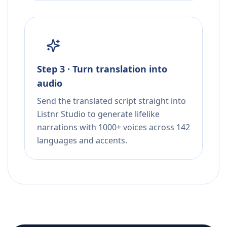
Step 3 · Turn translation into
audio
Send the translated script straight into
Listnr Studio to generate lifelike
narrations with 1000+ voices across 142
languages and accents.