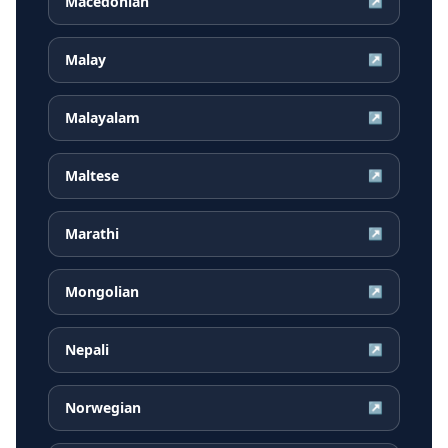
Macedonian
↗
Malay
↗
Malayalam
↗
Maltese
↗
Marathi
↗
Mongolian
↗
Nepali
↗
Norwegian
↗