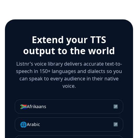
Extend your TTS
output to the world
Listnr’s voice library delivers accurate text-to-
speech in 150+ languages and dialects so you
can speak to every audience in their native
voice.
🇿🇦
Afrikaans
↗
🌐
Arabic
↗