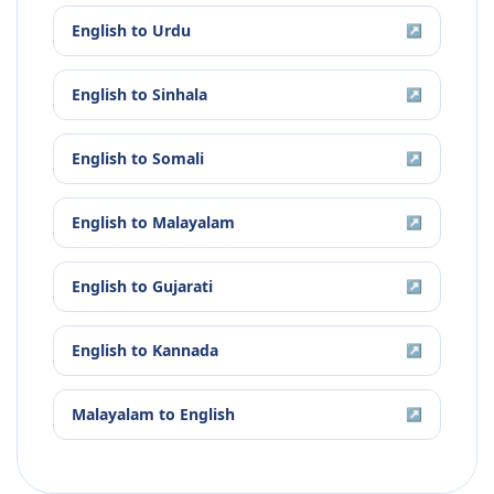
English
to
Urdu
↗
English
to
Sinhala
↗
English
to
Somali
↗
English
to
Malayalam
↗
English
to
Gujarati
↗
English
to
Kannada
↗
Malayalam
to
English
↗