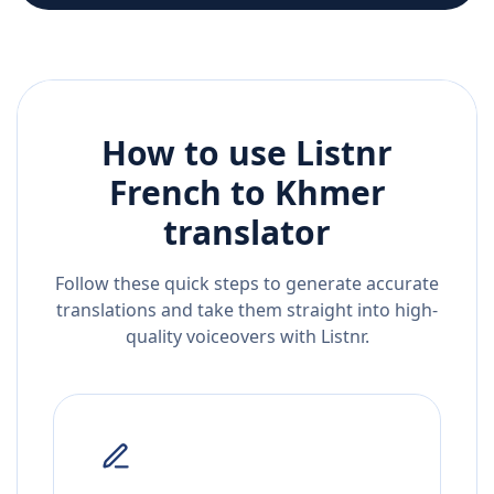
How to use Listnr
French
to
Khmer
translator
Follow these quick steps to generate accurate
translations and take them straight into high-
quality voiceovers with Listnr.