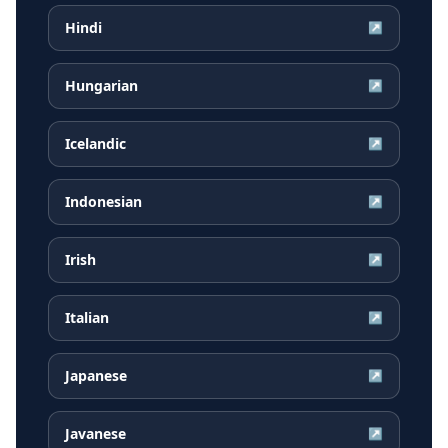
Hindi
↗
Hungarian
↗
Icelandic
↗
Indonesian
↗
Irish
↗
Italian
↗
Japanese
↗
Javanese
↗