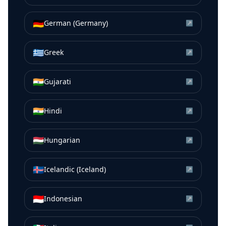
🇩🇪
German (Germany)
↗
🇬🇷
Greek
↗
🇮🇳
Gujarati
↗
🇮🇳
Hindi
↗
🇭🇺
Hungarian
↗
🇮🇸
Icelandic (Iceland)
↗
🇮🇩
Indonesian
↗