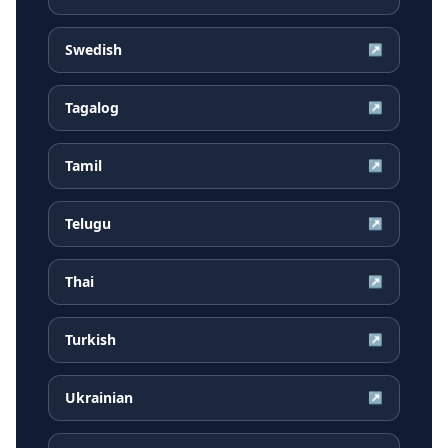
Swedish
↗
Tagalog
↗
Tamil
↗
Telugu
↗
Thai
↗
Turkish
↗
Ukrainian
↗