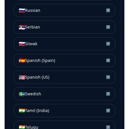
🇷🇺
Russian
↗
🇷🇸
Serbian
↗
🇸🇰
Slovak
↗
🇪🇸
Spanish (Spain)
↗
🇺🇸
Spanish (US)
↗
🇸🇪
Swedish
↗
🇮🇳
Tamil (India)
↗
🇮🇳
Telugu
↗