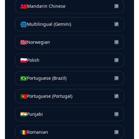
🇹🇼
Mandarin Chinese
↗
🌐
Multilingual (Gemini)
↗
🇳🇴
Norwegian
↗
🇵🇱
Polish
↗
🇧🇷
Portuguese (Brazil)
↗
🇵🇹
Portuguese (Portugal)
↗
🇮🇳
Punjabi
↗
🇷🇴
Romanian
↗