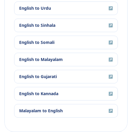
English
to
Urdu
↗
English
to
Sinhala
↗
English
to
Somali
↗
English
to
Malayalam
↗
English
to
Gujarati
↗
English
to
Kannada
↗
Malayalam
to
English
↗