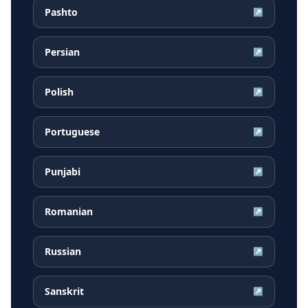
Pashto
↗
Persian
↗
Polish
↗
Portuguese
↗
Punjabi
↗
Romanian
↗
Russian
↗
Sanskrit
↗