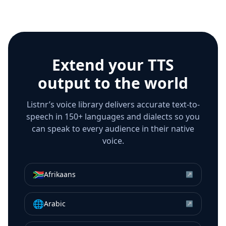
Extend your TTS
output to the world
Listnr’s voice library delivers accurate text-to-
speech in 150+ languages and dialects so you
can speak to every audience in their native
voice.
🇿🇦
Afrikaans
↗
🌐
Arabic
↗