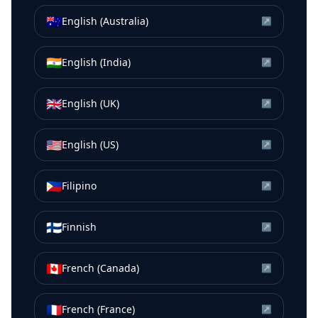
🇦🇺
English (Australia)
↗
🇮🇳
English (India)
↗
🇬🇧
English (UK)
↗
🇺🇸
English (US)
↗
🇵🇭
Filipino
↗
🇫🇮
Finnish
↗
🇨🇦
French (Canada)
↗
🇫🇷
French (France)
↗