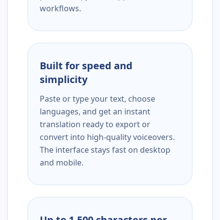
workflows.
Built for speed and
simplicity
Paste or type your text, choose
languages, and get an instant
translation ready to export or
convert into high-quality voiceovers.
The interface stays fast on desktop
and mobile.
Up to 1,500 characters per