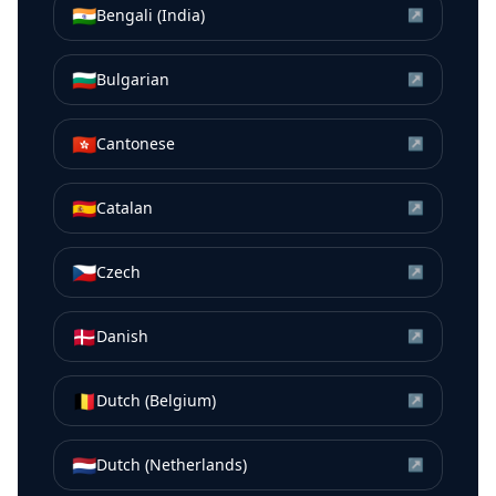
🇮🇳
Bengali (India)
↗
🇧🇬
Bulgarian
↗
🇭🇰
Cantonese
↗
🇪🇸
Catalan
↗
🇨🇿
Czech
↗
🇩🇰
Danish
↗
🇧🇪
Dutch (Belgium)
↗
🇳🇱
Dutch (Netherlands)
↗