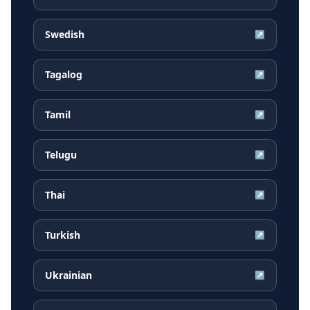
Swedish
↗
Tagalog
↗
Tamil
↗
Telugu
↗
Thai
↗
Turkish
↗
Ukrainian
↗