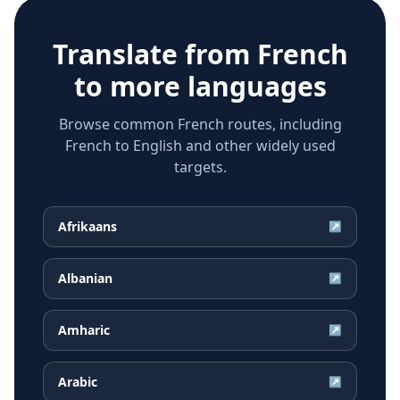
Translate from
French
to more languages
Browse common French routes, including
French to English and other widely used
targets.
Afrikaans
↗
Albanian
↗
Amharic
↗
Arabic
↗