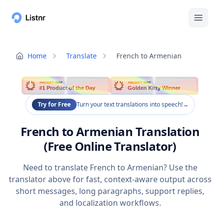
Home
Translate
French to Armenian
PRODUCT HUNT
PRODUCT HUNT
#1 Product of the Day
Golden Kitty Winner
Try for Free
Turn your text translations into speech!
→
French to Armenian Translation
(Free Online Translator)
Need to translate French to Armenian? Use the
translator above for fast, context-aware output across
short messages, long paragraphs, support replies,
and localization workflows.