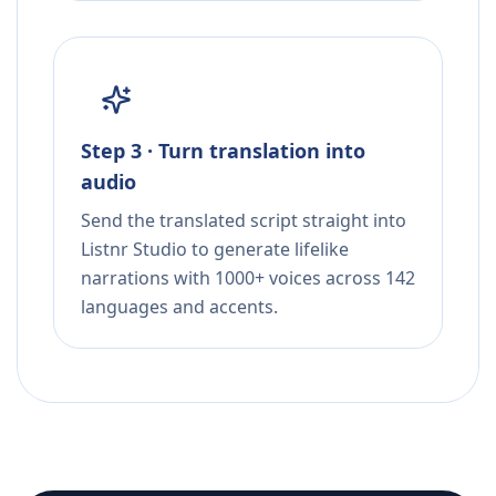
Step 3 · Turn translation into
audio
Send the translated script straight into
Listnr Studio to generate lifelike
narrations with 1000+ voices across 142
languages and accents.