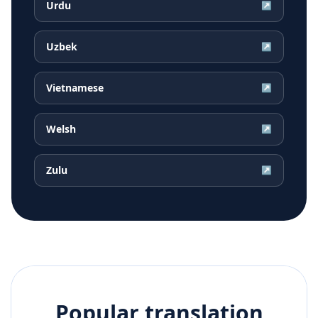
Urdu
↗
Uzbek
↗
Vietnamese
↗
Welsh
↗
Zulu
↗
Popular translation