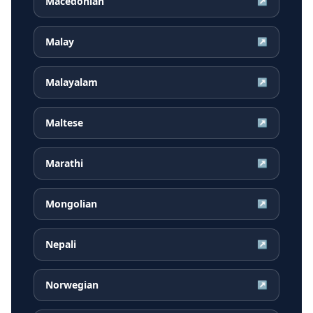
Macedonian
↗
Malay
↗
Malayalam
↗
Maltese
↗
Marathi
↗
Mongolian
↗
Nepali
↗
Norwegian
↗