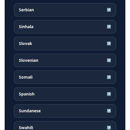
Serbian
↗
Sinhala
↗
Slovak
↗
Slovenian
↗
Somali
↗
Spanish
↗
Sundanese
↗
Swahili
↗