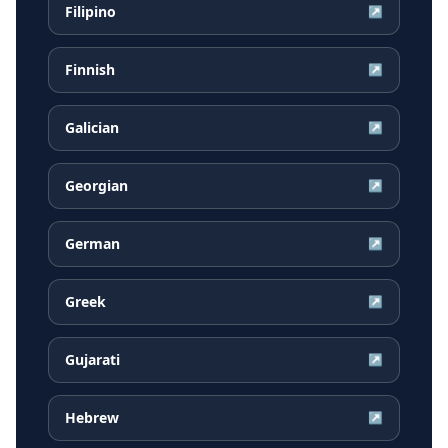
Filipino
↗
Finnish
↗
Galician
↗
Georgian
↗
German
↗
Greek
↗
Gujarati
↗
Hebrew
↗