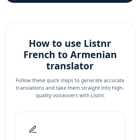
How to use Listnr
French
to
Armenian
translator
Follow these quick steps to generate accurate
translations and take them straight into high-
quality voiceovers with Listnr.