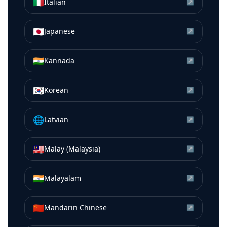
🇮🇹
Italian
↗
🇯🇵
Japanese
↗
🇮🇳
Kannada
↗
🇰🇷
Korean
↗
🌐
Latvian
↗
🇲🇾
Malay (Malaysia)
↗
🇮🇳
Malayalam
↗
🇨🇳
Mandarin Chinese
↗