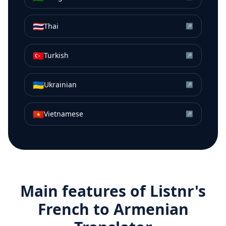
🇹🇭
Thai
↗
🇹🇷
Turkish
↗
🇺🇦
Ukrainian
↗
🇻🇳
Vietnamese
↗
Main features of Listnr's
French
to
Armenian