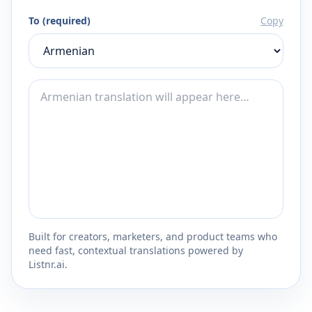
To (required)
Copy
Built for creators, marketers, and product teams who
need fast, contextual translations powered by
Listnr.ai.