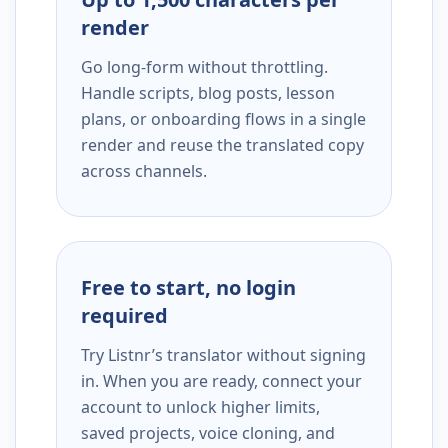
render
Go long-form without throttling.
Handle scripts, blog posts, lesson
plans, or onboarding flows in a single
render and reuse the translated copy
across channels.
Free to start, no login
required
Try Listnr’s translator without signing
in. When you are ready, connect your
account to unlock higher limits,
saved projects, voice cloning, and