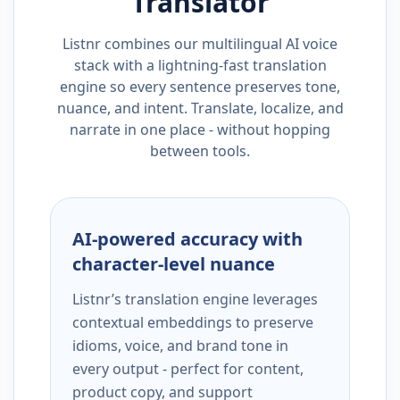
Translator
Listnr combines our multilingual AI voice
stack with a lightning-fast translation
engine so every sentence preserves tone,
nuance, and intent. Translate, localize, and
narrate in one place - without hopping
between tools.
AI-powered accuracy with
character-level nuance
Listnr’s translation engine leverages
contextual embeddings to preserve
idioms, voice, and brand tone in
every output - perfect for content,
product copy, and support