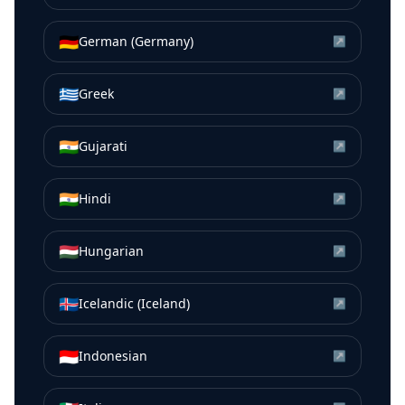
🇩🇪
German (Germany)
↗
🇬🇷
Greek
↗
🇮🇳
Gujarati
↗
🇮🇳
Hindi
↗
🇭🇺
Hungarian
↗
🇮🇸
Icelandic (Iceland)
↗
🇮🇩
Indonesian
↗