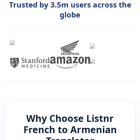
Trusted by 3.5m users across the
globe
Why Choose Listnr
French
to
Armenian