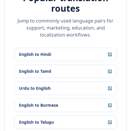
routes
Jump to commonly used language pairs for
support, marketing, education, and
localization workflows.
English
to
Hindi
↗
English
to
Tamil
↗
Urdu
to
English
↗
English
to
Burmese
↗
English
to
Telugu
↗