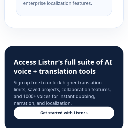
enterprise localization features.
Access Listnr’s full suite of AI
voice + translation tools
Sign up free to unlock higher translation
limits, saved projects, collaboration features,
and 1000+ voices for instant dubbing,
narration, and localization.
Get started with Listnr ›