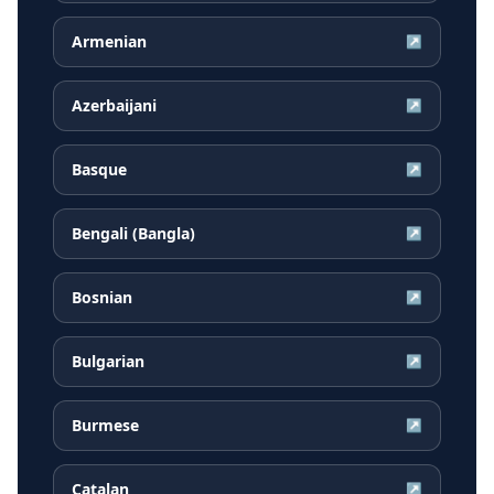
Armenian
↗
Azerbaijani
↗
Basque
↗
Bengali (Bangla)
↗
Bosnian
↗
Bulgarian
↗
Burmese
↗
Catalan
↗