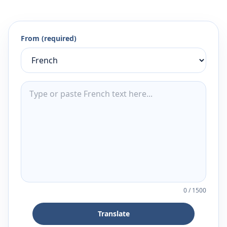
From (required)
0
/
1500
Translate