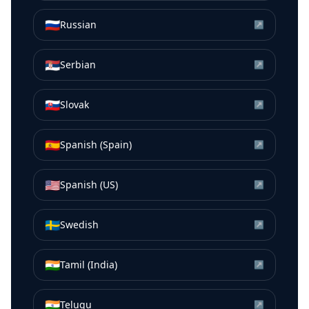
🇷🇺
Russian
↗
🇷🇸
Serbian
↗
🇸🇰
Slovak
↗
🇪🇸
Spanish (Spain)
↗
🇺🇸
Spanish (US)
↗
🇸🇪
Swedish
↗
🇮🇳
Tamil (India)
↗
🇮🇳
Telugu
↗