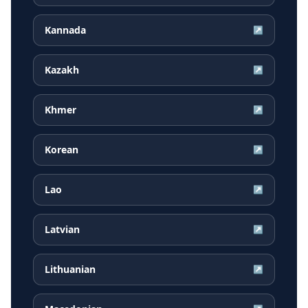
Kannada
↗
Kazakh
↗
Khmer
↗
Korean
↗
Lao
↗
Latvian
↗
Lithuanian
↗