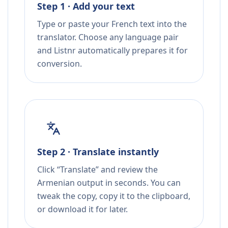
Step 1 · Add your text
Type or paste your French text into the
translator. Choose any language pair
and Listnr automatically prepares it for
conversion.
Step 2 · Translate instantly
Click “Translate” and review the
Armenian output in seconds. You can
tweak the copy, copy it to the clipboard,
or download it for later.