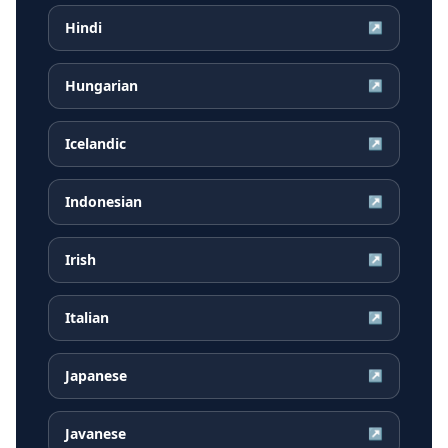
Hindi
↗
Hungarian
↗
Icelandic
↗
Indonesian
↗
Irish
↗
Italian
↗
Japanese
↗
Javanese
↗