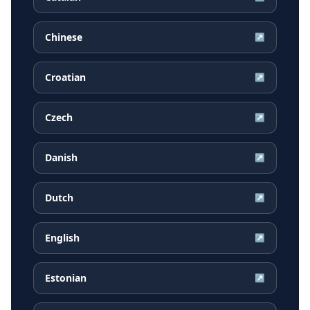
Chinese
↗
Croatian
↗
Czech
↗
Danish
↗
Dutch
↗
English
↗
Estonian
↗