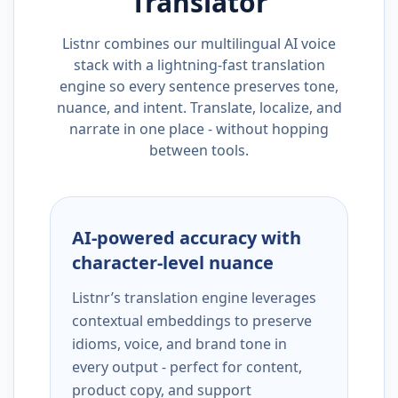
Translator
Listnr combines our multilingual AI voice
stack with a lightning-fast translation
engine so every sentence preserves tone,
nuance, and intent. Translate, localize, and
narrate in one place - without hopping
between tools.
AI-powered accuracy with
character-level nuance
Listnr’s translation engine leverages
contextual embeddings to preserve
idioms, voice, and brand tone in
every output - perfect for content,
product copy, and support