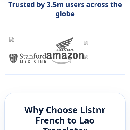
Trusted by 3.5m users across the
globe
Why Choose Listnr
French
to
Lao