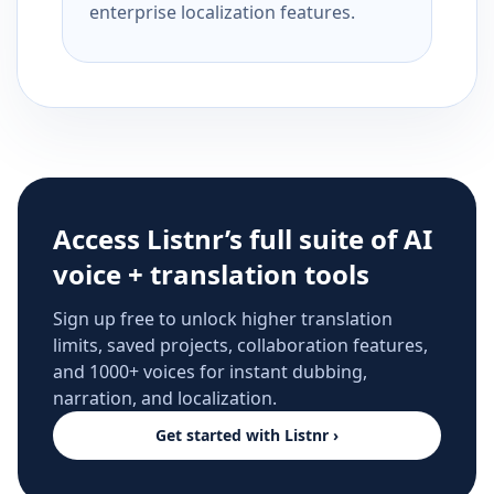
enterprise localization features.
Access Listnr’s full suite of AI
voice + translation tools
Sign up free to unlock higher translation
limits, saved projects, collaboration features,
and 1000+ voices for instant dubbing,
narration, and localization.
Get started with Listnr ›