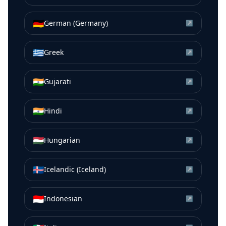
🇩🇪
German (Germany)
↗
🇬🇷
Greek
↗
🇮🇳
Gujarati
↗
🇮🇳
Hindi
↗
🇭🇺
Hungarian
↗
🇮🇸
Icelandic (Iceland)
↗
🇮🇩
Indonesian
↗