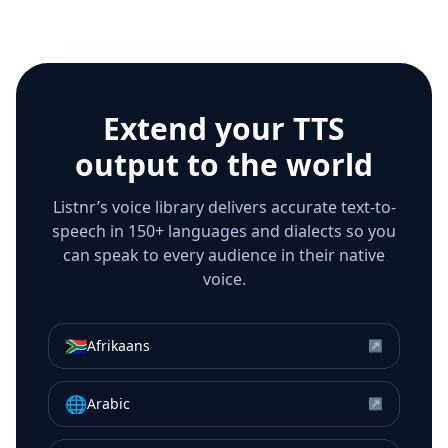
Extend your TTS
output to the world
Listnr’s voice library delivers accurate text-to-
speech in 150+ languages and dialects so you
can speak to every audience in their native
voice.
🇿🇦
Afrikaans
↗
🌐
Arabic
↗