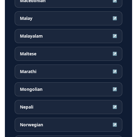
Macedonian
↗
Malay
↗
Malayalam
↗
Maltese
↗
Marathi
↗
Mongolian
↗
Nepali
↗
Norwegian
↗