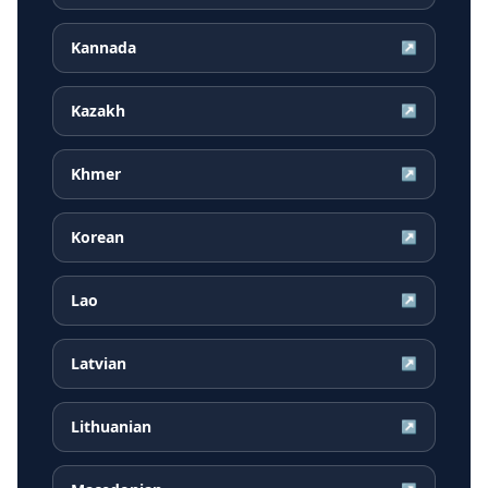
Kannada
↗
Kazakh
↗
Khmer
↗
Korean
↗
Lao
↗
Latvian
↗
Lithuanian
↗