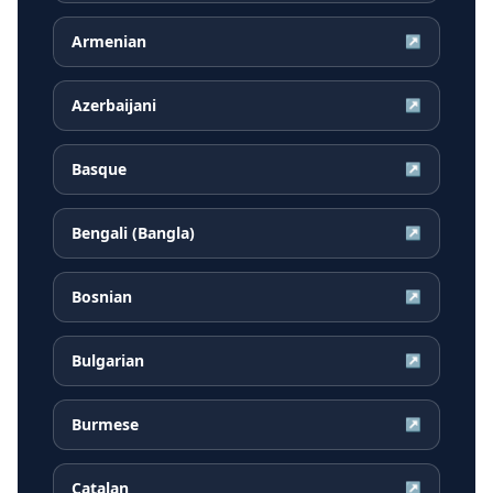
Armenian
↗
Azerbaijani
↗
Basque
↗
Bengali (Bangla)
↗
Bosnian
↗
Bulgarian
↗
Burmese
↗
Catalan
↗