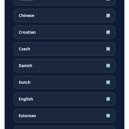
Chinese
↗
Croatian
↗
Czech
↗
Danish
↗
Dutch
↗
English
↗
Estonian
↗