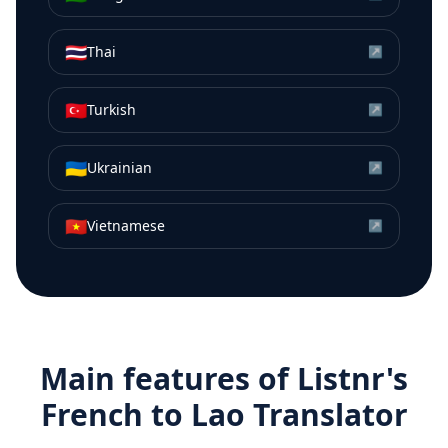
🇹🇭
Thai
↗
🇹🇷
Turkish
↗
🇺🇦
Ukrainian
↗
🇻🇳
Vietnamese
↗
Main features of Listnr's
French
to
Lao
Translator