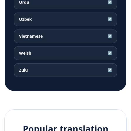
Urdu
↗
Uzbek
↗
Vietnamese
↗
Welsh
↗
Zulu
↗
Popular translation