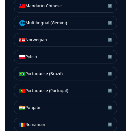
🇹🇼
Mandarin Chinese
↗
🌐
Multilingual (Gemini)
↗
🇳🇴
Norwegian
↗
🇵🇱
Polish
↗
🇧🇷
Portuguese (Brazil)
↗
🇵🇹
Portuguese (Portugal)
↗
🇮🇳
Punjabi
↗
🇷🇴
Romanian
↗