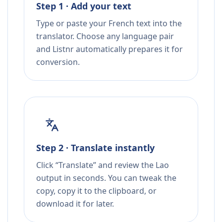
Step 1 · Add your text
Type or paste your French text into the
translator. Choose any language pair
and Listnr automatically prepares it for
conversion.
Step 2 · Translate instantly
Click “Translate” and review the Lao
output in seconds. You can tweak the
copy, copy it to the clipboard, or
download it for later.