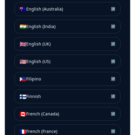
🇦🇺
English (Australia)
↗
🇮🇳
English (India)
↗
🇬🇧
English (UK)
↗
🇺🇸
English (US)
↗
🇵🇭
Filipino
↗
🇫🇮
Finnish
↗
🇨🇦
French (Canada)
↗
🇫🇷
French (France)
↗