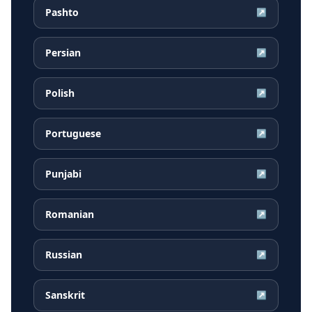
Pashto
↗
Persian
↗
Polish
↗
Portuguese
↗
Punjabi
↗
Romanian
↗
Russian
↗
Sanskrit
↗