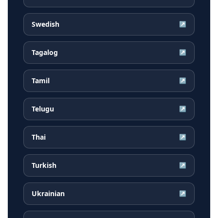
Swedish
↗
Tagalog
↗
Tamil
↗
Telugu
↗
Thai
↗
Turkish
↗
Ukrainian
↗