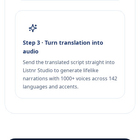
Step 3 · Turn translation into
audio
Send the translated script straight into
Listnr Studio to generate lifelike
narrations with 1000+ voices across 142
languages and accents.