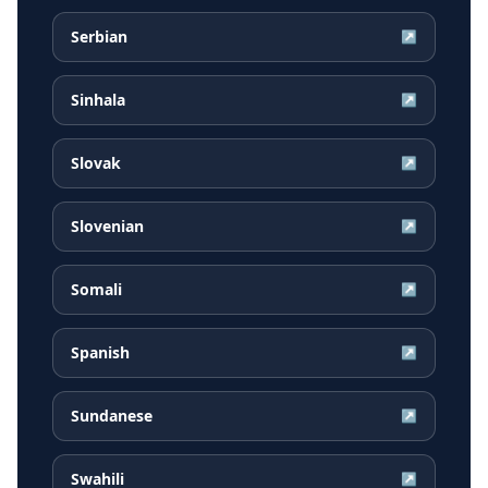
Serbian
↗
Sinhala
↗
Slovak
↗
Slovenian
↗
Somali
↗
Spanish
↗
Sundanese
↗
Swahili
↗