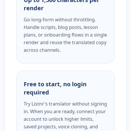
render
Go long-form without throttling.
Handle scripts, blog posts, lesson
plans, or onboarding flows in a single
render and reuse the translated copy
across channels.
Free to start, no login
required
Try Listnr’s translator without signing
in. When you are ready, connect your
account to unlock higher limits,
saved projects, voice cloning, and