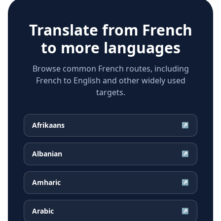
Translate from
French
to more languages
Browse common French routes, including
French to English and other widely used
targets.
Afrikaans
↗
Albanian
↗
Amharic
↗
Arabic
↗