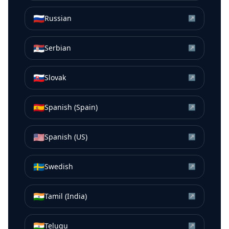
🇷🇺
Russian
↗
🇷🇸
Serbian
↗
🇸🇰
Slovak
↗
🇪🇸
Spanish (Spain)
↗
🇺🇸
Spanish (US)
↗
🇸🇪
Swedish
↗
🇮🇳
Tamil (India)
↗
🇮🇳
Telugu
↗