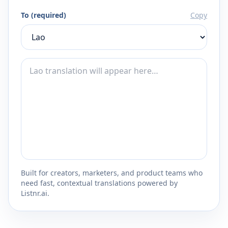
To (required)
Copy
Built for creators, marketers, and product teams who
need fast, contextual translations powered by
Listnr.ai.