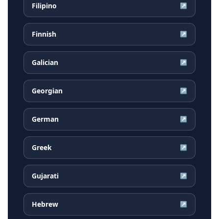
Filipino
↗
Finnish
↗
Galician
↗
Georgian
↗
German
↗
Greek
↗
Gujarati
↗
Hebrew
↗