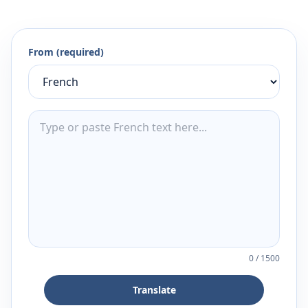
From (required)
0
/
1500
Translate