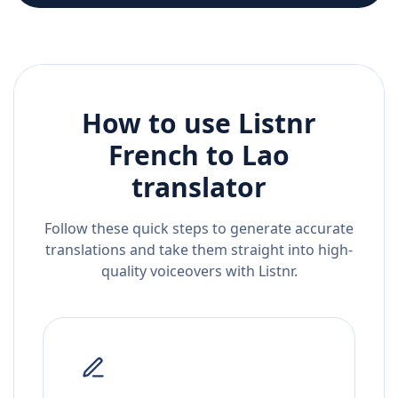
How to use Listnr
French
to
Lao
translator
Follow these quick steps to generate accurate
translations and take them straight into high-
quality voiceovers with Listnr.