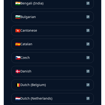
🇮🇳
Bengali (India)
↗
🇧🇬
Bulgarian
↗
🇭🇰
Cantonese
↗
🇪🇸
Catalan
↗
🇨🇿
Czech
↗
🇩🇰
Danish
↗
🇧🇪
Dutch (Belgium)
↗
🇳🇱
Dutch (Netherlands)
↗