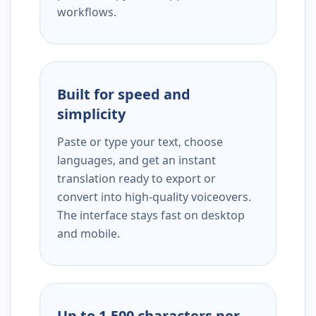
workflows.
Built for speed and
simplicity
Paste or type your text, choose
languages, and get an instant
translation ready to export or
convert into high-quality voiceovers.
The interface stays fast on desktop
and mobile.
Up to 1,500 characters per