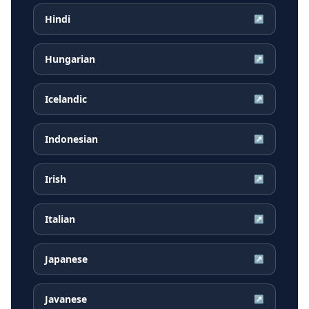
Hindi
↗
Hungarian
↗
Icelandic
↗
Indonesian
↗
Irish
↗
Italian
↗
Japanese
↗
Javanese
↗