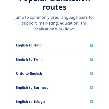
routes
Jump to commonly used language pairs for
support, marketing, education, and
localization workflows.
English
to
Hindi
↗
English
to
Tamil
↗
Urdu
to
English
↗
English
to
Burmese
↗
English
to
Telugu
↗