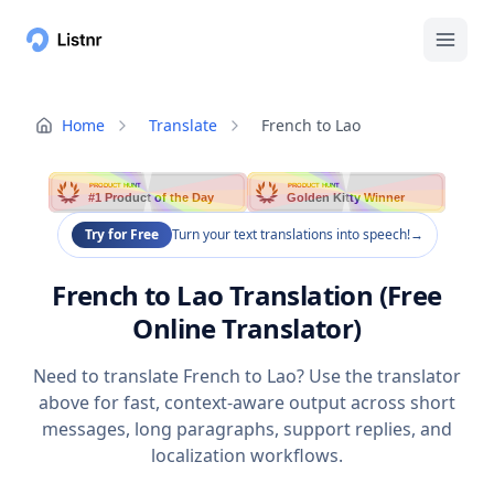
Home
Translate
French to Lao
PRODUCT HUNT
PRODUCT HUNT
#1 Product of the Day
Golden Kitty Winner
Try for Free
Turn your text translations into speech!
→
French to Lao Translation (Free
Online Translator)
Need to translate French to Lao? Use the translator
above for fast, context-aware output across short
messages, long paragraphs, support replies, and
localization workflows.