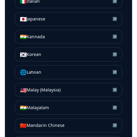
🇮🇹
Italian
↗
🇯🇵
Japanese
↗
🇮🇳
Kannada
↗
🇰🇷
Korean
↗
🌐
Latvian
↗
🇲🇾
Malay (Malaysia)
↗
🇮🇳
Malayalam
↗
🇨🇳
Mandarin Chinese
↗