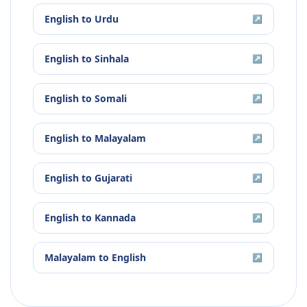
English
to
Urdu
↗
English
to
Sinhala
↗
English
to
Somali
↗
English
to
Malayalam
↗
English
to
Gujarati
↗
English
to
Kannada
↗
Malayalam
to
English
↗