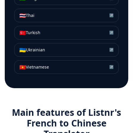
🇹🇭
Thai
↗
🇹🇷
Turkish
↗
🇺🇦
Ukrainian
↗
🇻🇳
Vietnamese
↗
Main features of Listnr's
French
to
Chinese