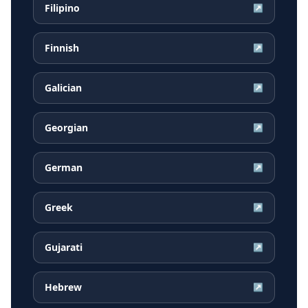
Filipino
↗
Finnish
↗
Galician
↗
Georgian
↗
German
↗
Greek
↗
Gujarati
↗
Hebrew
↗