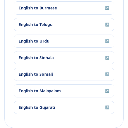
English
to
Burmese
↗
English
to
Telugu
↗
English
to
Urdu
↗
English
to
Sinhala
↗
English
to
Somali
↗
English
to
Malayalam
↗
English
to
Gujarati
↗