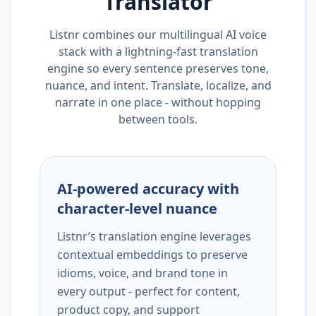
Translator
Listnr combines our multilingual AI voice
stack with a lightning-fast translation
engine so every sentence preserves tone,
nuance, and intent. Translate, localize, and
narrate in one place - without hopping
between tools.
AI-powered accuracy with
character-level nuance
Listnr’s translation engine leverages
contextual embeddings to preserve
idioms, voice, and brand tone in
every output - perfect for content,
product copy, and support