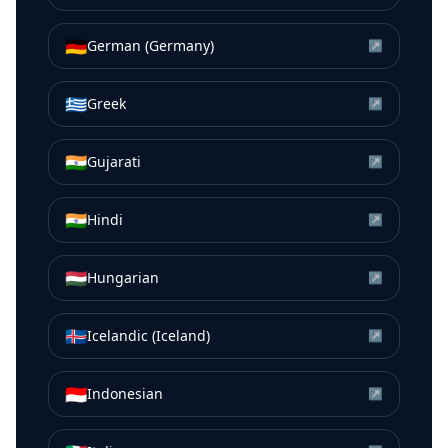
🇩🇪
German (Germany)
↗
🇬🇷
Greek
↗
🇮🇳
Gujarati
↗
🇮🇳
Hindi
↗
🇭🇺
Hungarian
↗
🇮🇸
Icelandic (Iceland)
↗
🇮🇩
Indonesian
↗