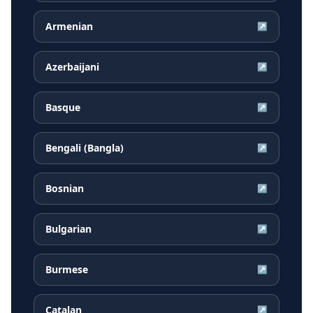
Armenian
↗
Azerbaijani
↗
Basque
↗
Bengali (Bangla)
↗
Bosnian
↗
Bulgarian
↗
Burmese
↗
Catalan
↗