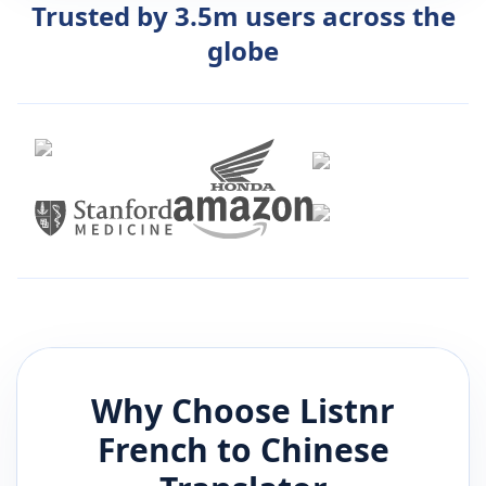
Trusted by 3.5m users across the
globe
Why Choose Listnr
French
to
Chinese