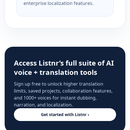
enterprise localization features.
Access Listnr’s full suite of AI
voice + translation tools
Sign up free to unlock higher translation
limits, saved projects, collaboration features,
and 1000+ voices for instant dubbing,
narration, and localization.
Get started with Listnr ›