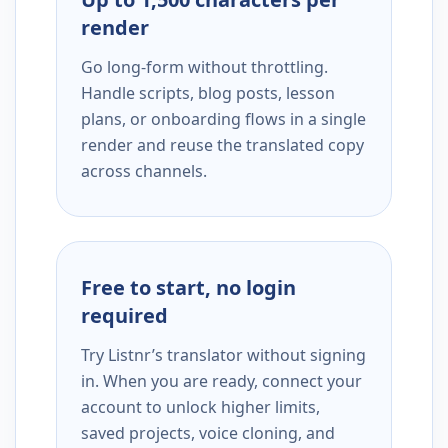
render
Go long-form without throttling.
Handle scripts, blog posts, lesson
plans, or onboarding flows in a single
render and reuse the translated copy
across channels.
Free to start, no login
required
Try Listnr’s translator without signing
in. When you are ready, connect your
account to unlock higher limits,
saved projects, voice cloning, and