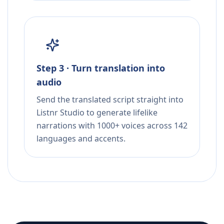
Step 3 · Turn translation into
audio
Send the translated script straight into
Listnr Studio to generate lifelike
narrations with 1000+ voices across 142
languages and accents.