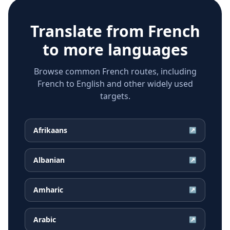
Translate from
French
to more languages
Browse common French routes, including
French to English and other widely used
targets.
Afrikaans
↗
Albanian
↗
Amharic
↗
Arabic
↗