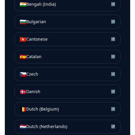
🇮🇳
Bengali (India)
↗
🇧🇬
Bulgarian
↗
🇭🇰
Cantonese
↗
🇪🇸
Catalan
↗
🇨🇿
Czech
↗
🇩🇰
Danish
↗
🇧🇪
Dutch (Belgium)
↗
🇳🇱
Dutch (Netherlands)
↗