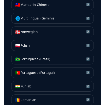
🇹🇼
Mandarin Chinese
↗
🌐
Multilingual (Gemini)
↗
🇳🇴
Norwegian
↗
🇵🇱
Polish
↗
🇧🇷
Portuguese (Brazil)
↗
🇵🇹
Portuguese (Portugal)
↗
🇮🇳
Punjabi
↗
🇷🇴
Romanian
↗