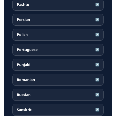
Pashto
↗
Persian
↗
Polish
↗
Portuguese
↗
Punjabi
↗
Romanian
↗
Russian
↗
Sanskrit
↗