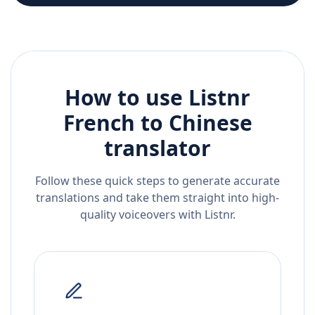
How to use Listnr
French
to
Chinese
translator
Follow these quick steps to generate accurate
translations and take them straight into high-
quality voiceovers with Listnr.