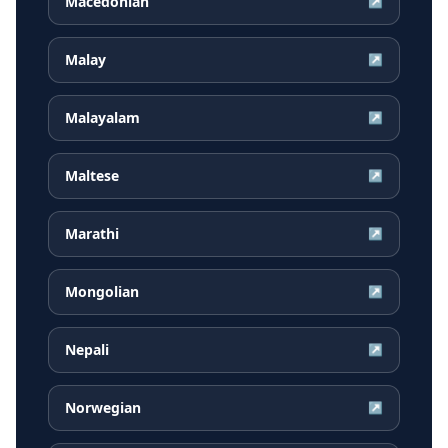
Macedonian
↗
Malay
↗
Malayalam
↗
Maltese
↗
Marathi
↗
Mongolian
↗
Nepali
↗
Norwegian
↗