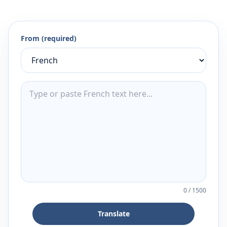
From (required)
0
/
1500
Translate