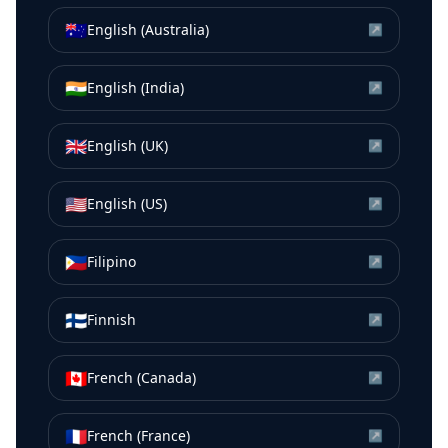
🇦🇺
English (Australia)
↗
🇮🇳
English (India)
↗
🇬🇧
English (UK)
↗
🇺🇸
English (US)
↗
🇵🇭
Filipino
↗
🇫🇮
Finnish
↗
🇨🇦
French (Canada)
↗
🇫🇷
French (France)
↗