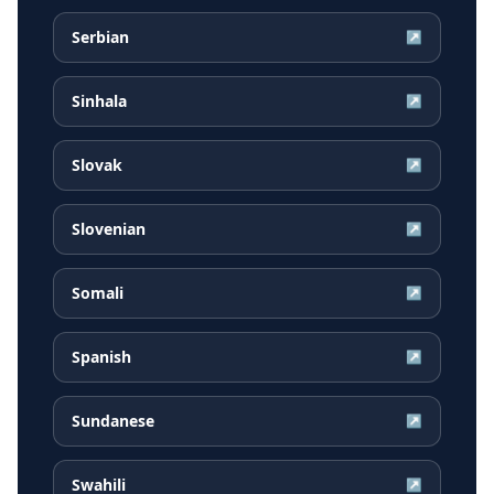
Serbian
↗
Sinhala
↗
Slovak
↗
Slovenian
↗
Somali
↗
Spanish
↗
Sundanese
↗
Swahili
↗