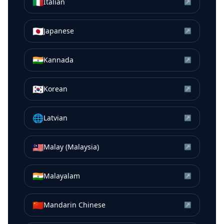
🇮🇹
Italian
↗
🇯🇵
Japanese
↗
🇮🇳
Kannada
↗
🇰🇷
Korean
↗
🌐
Latvian
↗
🇲🇾
Malay (Malaysia)
↗
🇮🇳
Malayalam
↗
🇨🇳
Mandarin Chinese
↗