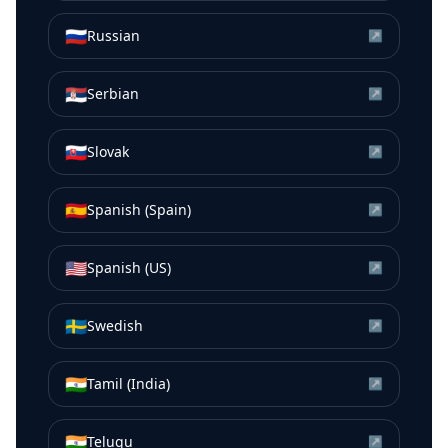
🇷🇺
Russian
↗
🇷🇸
Serbian
↗
🇸🇰
Slovak
↗
🇪🇸
Spanish (Spain)
↗
🇺🇸
Spanish (US)
↗
🇸🇪
Swedish
↗
🇮🇳
Tamil (India)
↗
🇮🇳
Telugu
↗