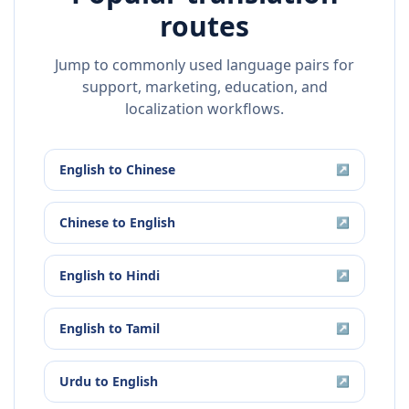
routes
Jump to commonly used language pairs for
support, marketing, education, and
localization workflows.
English
to
Chinese
↗
Chinese
to
English
↗
English
to
Hindi
↗
English
to
Tamil
↗
Urdu
to
English
↗