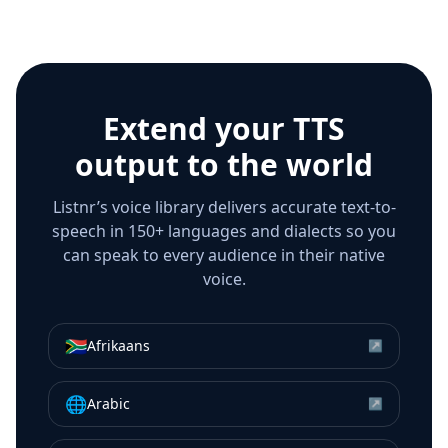
Extend your TTS
output to the world
Listnr’s voice library delivers accurate text-to-
speech in 150+ languages and dialects so you
can speak to every audience in their native
voice.
🇿🇦
Afrikaans
↗
🌐
Arabic
↗