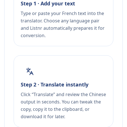
Step 1 · Add your text
Type or paste your French text into the
translator. Choose any language pair
and Listnr automatically prepares it for
conversion.
Step 2 · Translate instantly
Click “Translate” and review the Chinese
output in seconds. You can tweak the
copy, copy it to the clipboard, or
download it for later.