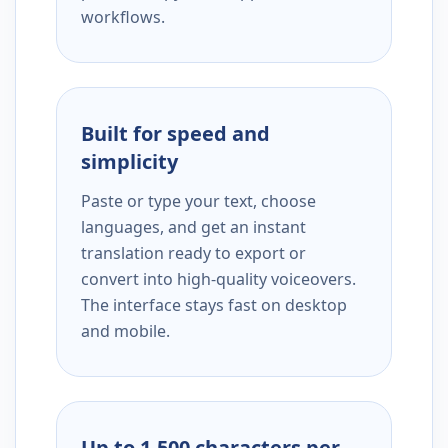
workflows.
Built for speed and
simplicity
Paste or type your text, choose
languages, and get an instant
translation ready to export or
convert into high-quality voiceovers.
The interface stays fast on desktop
and mobile.
Up to 1,500 characters per