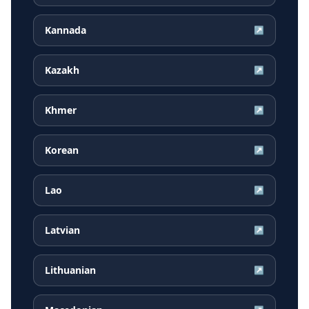
Kannada
↗
Kazakh
↗
Khmer
↗
Korean
↗
Lao
↗
Latvian
↗
Lithuanian
↗