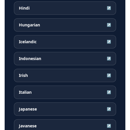
Hindi
↗
Hungarian
↗
Icelandic
↗
Indonesian
↗
Irish
↗
Italian
↗
Japanese
↗
Javanese
↗