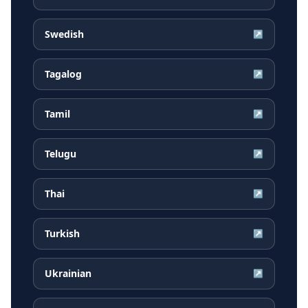
Swedish
↗
Tagalog
↗
Tamil
↗
Telugu
↗
Thai
↗
Turkish
↗
Ukrainian
↗