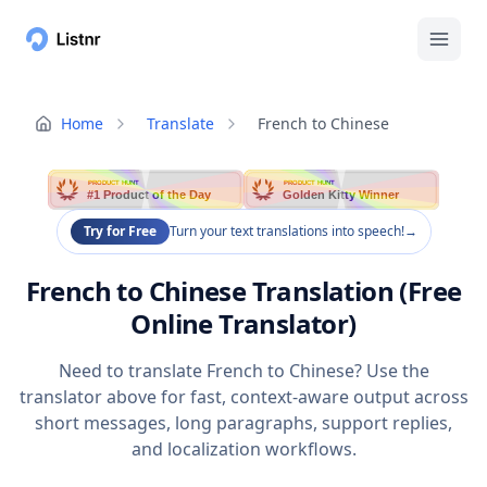
Home
Translate
French to Chinese
PRODUCT HUNT
PRODUCT HUNT
#1 Product of the Day
Golden Kitty Winner
Try for Free
Turn your text translations into speech!
→
French to Chinese Translation (Free
Online Translator)
Need to translate French to Chinese? Use the
translator above for fast, context-aware output across
short messages, long paragraphs, support replies,
and localization workflows.