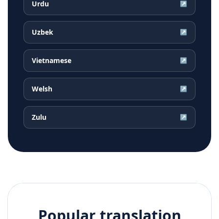
Urdu
↗
Uzbek
↗
Vietnamese
↗
Welsh
↗
Zulu
↗
Popular translation