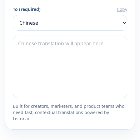
To (required)
Copy
Built for creators, marketers, and product teams who
need fast, contextual translations powered by
Listnr.ai.