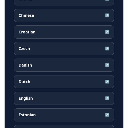
Chinese
↗
Croatian
↗
Czech
↗
Danish
↗
Dutch
↗
English
↗
Estonian
↗