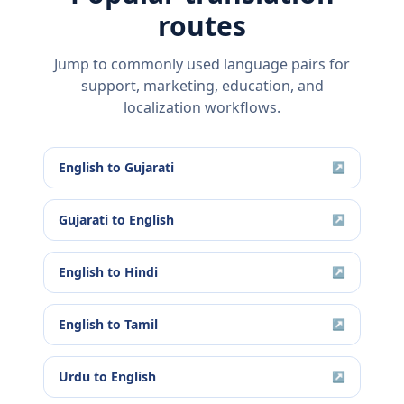
routes
Jump to commonly used language pairs for
support, marketing, education, and
localization workflows.
English
to
Gujarati
↗
Gujarati
to
English
↗
English
to
Hindi
↗
English
to
Tamil
↗
Urdu
to
English
↗