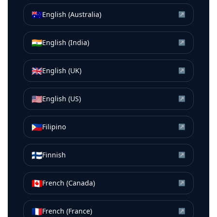
🇦🇺
English (Australia)
↗
🇮🇳
English (India)
↗
🇬🇧
English (UK)
↗
🇺🇸
English (US)
↗
🇵🇭
Filipino
↗
🇫🇮
Finnish
↗
🇨🇦
French (Canada)
↗
🇫🇷
French (France)
↗