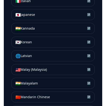
🇮🇹
Italian
↗
🇯🇵
Japanese
↗
🇮🇳
Kannada
↗
🇰🇷
Korean
↗
🌐
Latvian
↗
🇲🇾
Malay (Malaysia)
↗
🇮🇳
Malayalam
↗
🇨🇳
Mandarin Chinese
↗