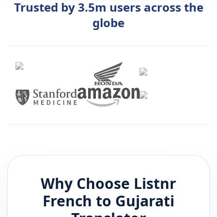
Trusted by 3.5m users across the
globe
Why Choose Listnr
French
to
Gujarati