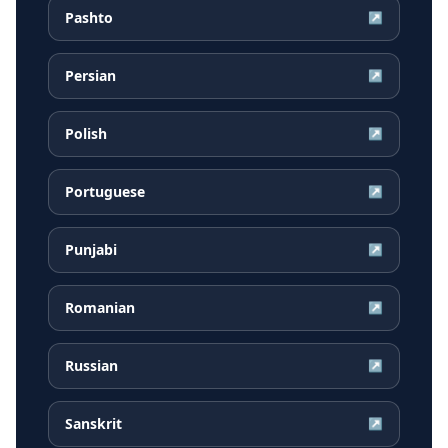
Pashto
↗
Persian
↗
Polish
↗
Portuguese
↗
Punjabi
↗
Romanian
↗
Russian
↗
Sanskrit
↗