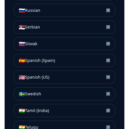
🇷🇺
Russian
↗
🇷🇸
Serbian
↗
🇸🇰
Slovak
↗
🇪🇸
Spanish (Spain)
↗
🇺🇸
Spanish (US)
↗
🇸🇪
Swedish
↗
🇮🇳
Tamil (India)
↗
🇮🇳
Telugu
↗