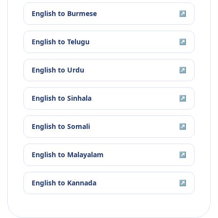
English
to
Burmese
↗
English
to
Telugu
↗
English
to
Urdu
↗
English
to
Sinhala
↗
English
to
Somali
↗
English
to
Malayalam
↗
English
to
Kannada
↗