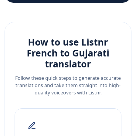
How to use Listnr
French
to
Gujarati
translator
Follow these quick steps to generate accurate
translations and take them straight into high-
quality voiceovers with Listnr.