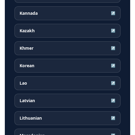
Kannada
↗
Kazakh
↗
Khmer
↗
Korean
↗
Lao
↗
Latvian
↗
Lithuanian
↗