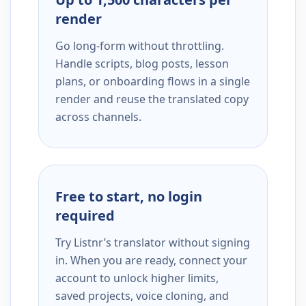
render
Go long-form without throttling.
Handle scripts, blog posts, lesson
plans, or onboarding flows in a single
render and reuse the translated copy
across channels.
Free to start, no login
required
Try Listnr’s translator without signing
in. When you are ready, connect your
account to unlock higher limits,
saved projects, voice cloning, and