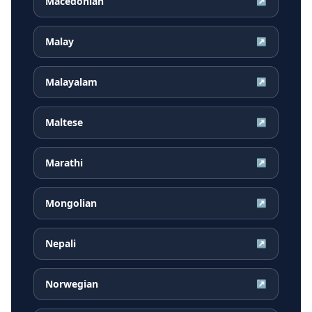
Macedonian
↗
Malay
↗
Malayalam
↗
Maltese
↗
Marathi
↗
Mongolian
↗
Nepali
↗
Norwegian
↗