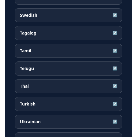
Swedish
↗
Tagalog
↗
Tamil
↗
Telugu
↗
Thai
↗
Turkish
↗
Ukrainian
↗