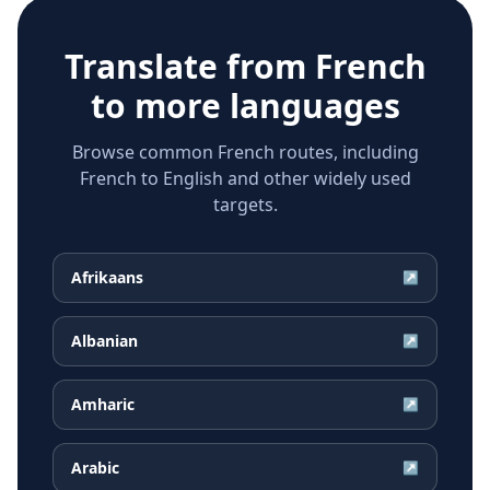
Translate from
French
to more languages
Browse common French routes, including
French to English and other widely used
targets.
Afrikaans
↗
Albanian
↗
Amharic
↗
Arabic
↗