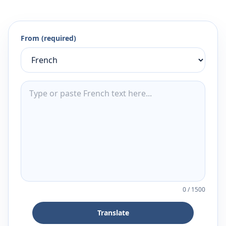
From (required)
0
/
1500
Translate