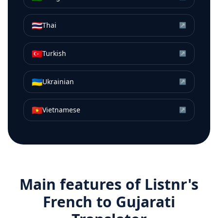
🇹🇭
Thai
↗
🇹🇷
Turkish
↗
🇺🇦
Ukrainian
↗
🇻🇳
Vietnamese
↗
Main features of Listnr's
French
to
Gujarati