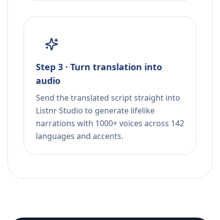
Step 3 · Turn translation into
audio
Send the translated script straight into
Listnr Studio to generate lifelike
narrations with 1000+ voices across 142
languages and accents.