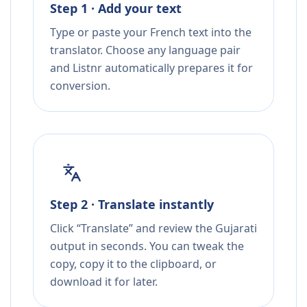
Step 1 · Add your text
Type or paste your French text into the
translator. Choose any language pair
and Listnr automatically prepares it for
conversion.
Step 2 · Translate instantly
Click “Translate” and review the Gujarati
output in seconds. You can tweak the
copy, copy it to the clipboard, or
download it for later.