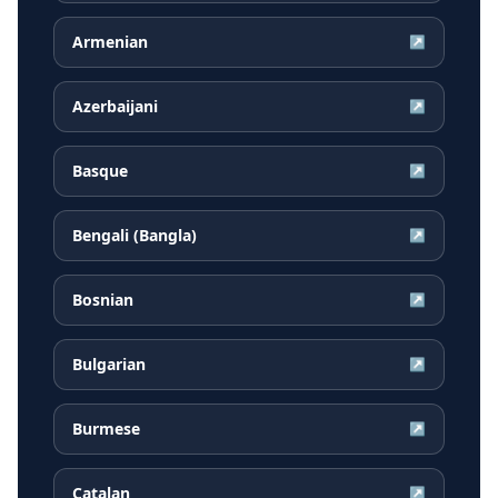
Armenian
↗
Azerbaijani
↗
Basque
↗
Bengali (Bangla)
↗
Bosnian
↗
Bulgarian
↗
Burmese
↗
Catalan
↗