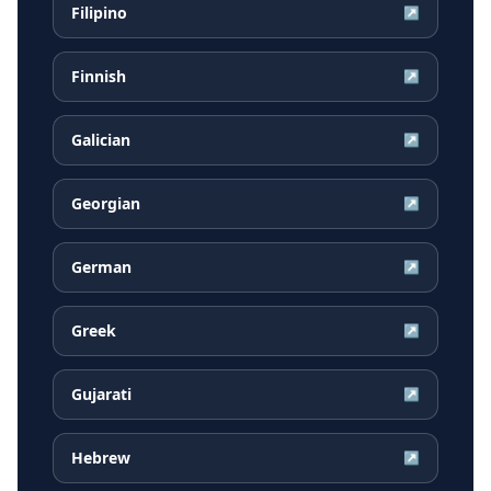
Filipino
↗
Finnish
↗
Galician
↗
Georgian
↗
German
↗
Greek
↗
Gujarati
↗
Hebrew
↗