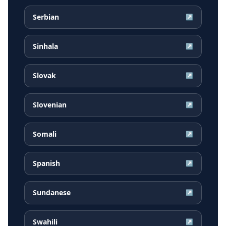
Serbian
↗
Sinhala
↗
Slovak
↗
Slovenian
↗
Somali
↗
Spanish
↗
Sundanese
↗
Swahili
↗