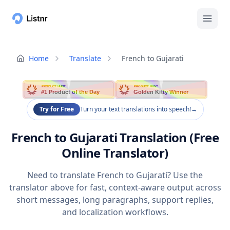
Home
Translate
French to Gujarati
PRODUCT HUNT
PRODUCT HUNT
#1 Product of the Day
Golden Kitty Winner
Try for Free
Turn your text translations into speech!
→
French to Gujarati Translation (Free
Online Translator)
Need to translate French to Gujarati? Use the
translator above for fast, context-aware output across
short messages, long paragraphs, support replies,
and localization workflows.