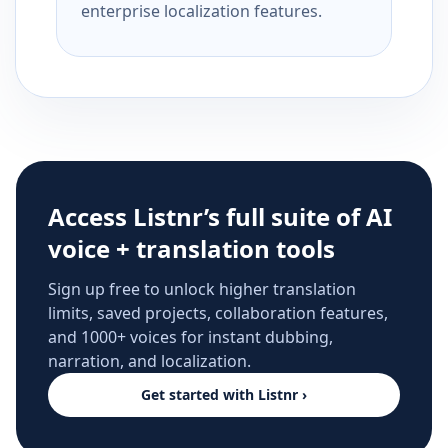
enterprise localization features.
Access Listnr’s full suite of AI
voice + translation tools
Sign up free to unlock higher translation
limits, saved projects, collaboration features,
and 1000+ voices for instant dubbing,
narration, and localization.
Get started with Listnr ›