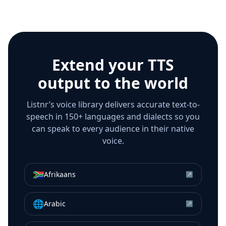
Extend your TTS
output to the world
Listnr’s voice library delivers accurate text-to-
speech in 150+ languages and dialects so you
can speak to every audience in their native
voice.
🇿🇦
Afrikaans
↗
🌐
Arabic
↗