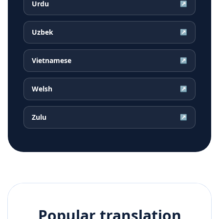
Urdu
↗
Uzbek
↗
Vietnamese
↗
Welsh
↗
Zulu
↗
Popular translation