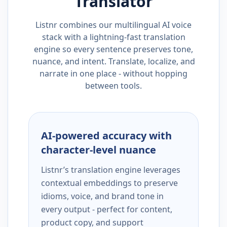
Translator
Listnr combines our multilingual AI voice
stack with a lightning-fast translation
engine so every sentence preserves tone,
nuance, and intent. Translate, localize, and
narrate in one place - without hopping
between tools.
AI-powered accuracy with
character-level nuance
Listnr’s translation engine leverages
contextual embeddings to preserve
idioms, voice, and brand tone in
every output - perfect for content,
product copy, and support