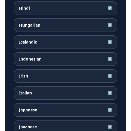
Hindi
↗
Hungarian
↗
Icelandic
↗
Indonesian
↗
Irish
↗
Italian
↗
Japanese
↗
Javanese
↗