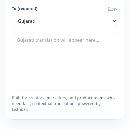
To (required)
Copy
Built for creators, marketers, and product teams who
need fast, contextual translations powered by
Listnr.ai.