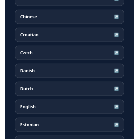
Chinese
↗
Croatian
↗
Czech
↗
Danish
↗
Dutch
↗
English
↗
Estonian
↗