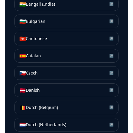
🇮🇳
Bengali (India)
↗
🇧🇬
Bulgarian
↗
🇭🇰
Cantonese
↗
🇪🇸
Catalan
↗
🇨🇿
Czech
↗
🇩🇰
Danish
↗
🇧🇪
Dutch (Belgium)
↗
🇳🇱
Dutch (Netherlands)
↗