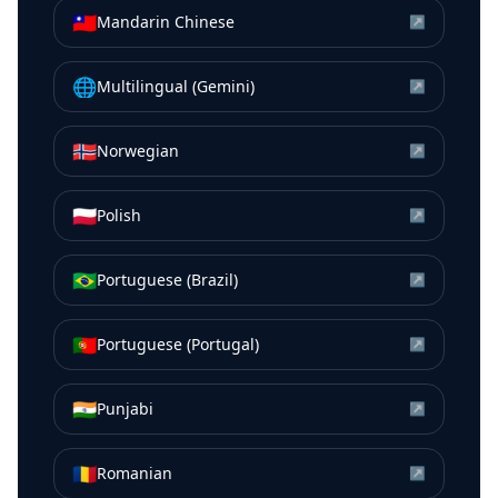
🇹🇼
Mandarin Chinese
↗
🌐
Multilingual (Gemini)
↗
🇳🇴
Norwegian
↗
🇵🇱
Polish
↗
🇧🇷
Portuguese (Brazil)
↗
🇵🇹
Portuguese (Portugal)
↗
🇮🇳
Punjabi
↗
🇷🇴
Romanian
↗