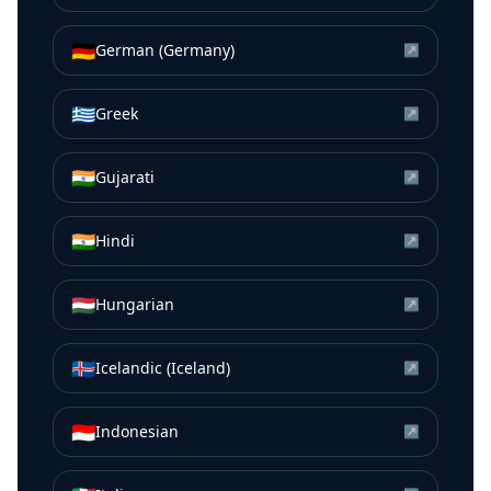
🇩🇪
German (Germany)
↗
🇬🇷
Greek
↗
🇮🇳
Gujarati
↗
🇮🇳
Hindi
↗
🇭🇺
Hungarian
↗
🇮🇸
Icelandic (Iceland)
↗
🇮🇩
Indonesian
↗