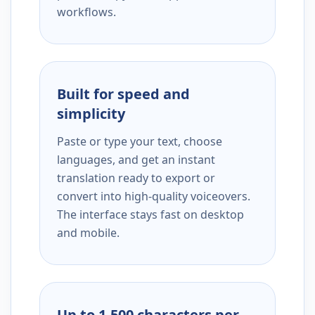
workflows.
Built for speed and
simplicity
Paste or type your text, choose
languages, and get an instant
translation ready to export or
convert into high-quality voiceovers.
The interface stays fast on desktop
and mobile.
Up to 1,500 characters per