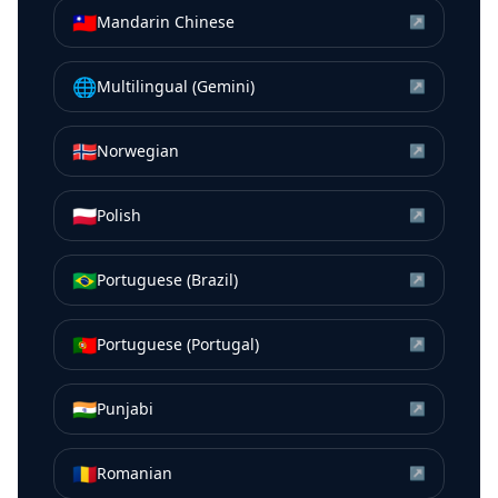
🇹🇼
Mandarin Chinese
↗
🌐
Multilingual (Gemini)
↗
🇳🇴
Norwegian
↗
🇵🇱
Polish
↗
🇧🇷
Portuguese (Brazil)
↗
🇵🇹
Portuguese (Portugal)
↗
🇮🇳
Punjabi
↗
🇷🇴
Romanian
↗