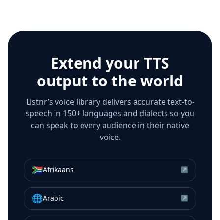
Extend your TTS
output to the world
Listnr’s voice library delivers accurate text-to-
speech in 150+ languages and dialects so you
can speak to every audience in their native
voice.
🇿🇦
Afrikaans
↗
🌐
Arabic
↗