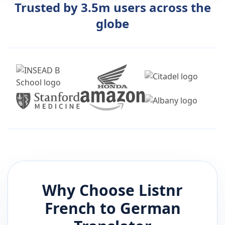
Trusted by 3.5m users across the
globe
Why Choose Listnr
French
to
German