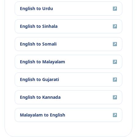
English
to
Urdu
↗
English
to
Sinhala
↗
English
to
Somali
↗
English
to
Malayalam
↗
English
to
Gujarati
↗
English
to
Kannada
↗
Malayalam
to
English
↗