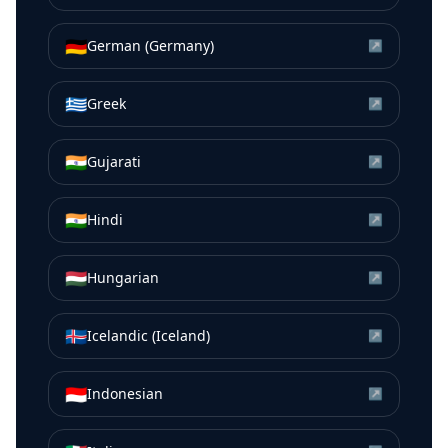
🇩🇪
German (Germany)
↗
🇬🇷
Greek
↗
🇮🇳
Gujarati
↗
🇮🇳
Hindi
↗
🇭🇺
Hungarian
↗
🇮🇸
Icelandic (Iceland)
↗
🇮🇩
Indonesian
↗