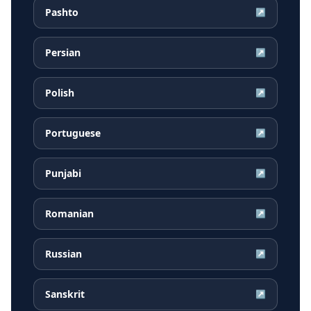
Pashto
↗
Persian
↗
Polish
↗
Portuguese
↗
Punjabi
↗
Romanian
↗
Russian
↗
Sanskrit
↗