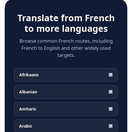
Translate from
French
to more languages
Browse common French routes, including
French to English and other widely used
targets.
Afrikaans
↗
Albanian
↗
Amharic
↗
Arabic
↗