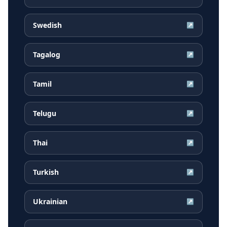
Swedish
↗
Tagalog
↗
Tamil
↗
Telugu
↗
Thai
↗
Turkish
↗
Ukrainian
↗