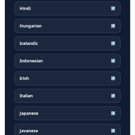
Hindi
↗
Hungarian
↗
Icelandic
↗
Indonesian
↗
Irish
↗
Italian
↗
Japanese
↗
Javanese
↗