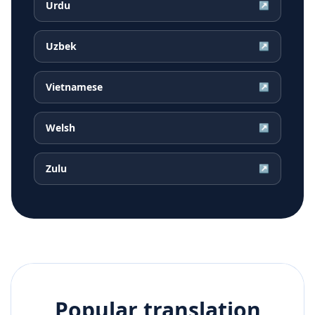
Urdu
↗
Uzbek
↗
Vietnamese
↗
Welsh
↗
Zulu
↗
Popular translation