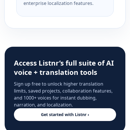
enterprise localization features.
Access Listnr’s full suite of AI
voice + translation tools
Sign up free to unlock higher translation
limits, saved projects, collaboration features,
and 1000+ voices for instant dubbing,
narration, and localization.
Get started with Listnr ›