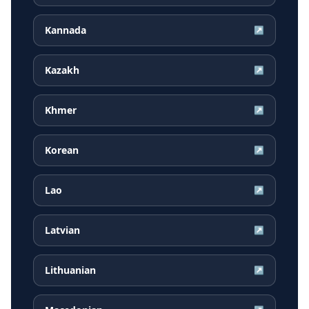
Kannada
↗
Kazakh
↗
Khmer
↗
Korean
↗
Lao
↗
Latvian
↗
Lithuanian
↗