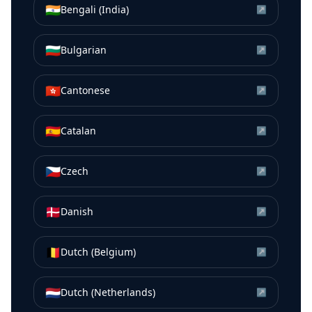
🇮🇳
Bengali (India)
↗
🇧🇬
Bulgarian
↗
🇭🇰
Cantonese
↗
🇪🇸
Catalan
↗
🇨🇿
Czech
↗
🇩🇰
Danish
↗
🇧🇪
Dutch (Belgium)
↗
🇳🇱
Dutch (Netherlands)
↗