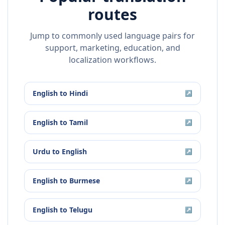
routes
Jump to commonly used language pairs for
support, marketing, education, and
localization workflows.
English
to
Hindi
↗
English
to
Tamil
↗
Urdu
to
English
↗
English
to
Burmese
↗
English
to
Telugu
↗