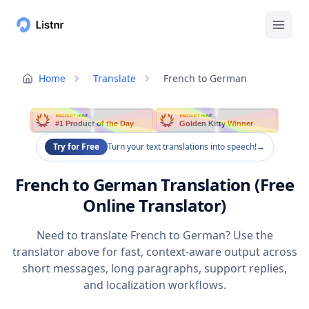
Home
Translate
French to German
PRODUCT HUNT
PRODUCT HUNT
#1 Product of the Day
Golden Kitty Winner
Try for Free
Turn your text translations into speech!
→
French to German Translation (Free
Online Translator)
Need to translate French to German? Use the
translator above for fast, context-aware output across
short messages, long paragraphs, support replies,
and localization workflows.