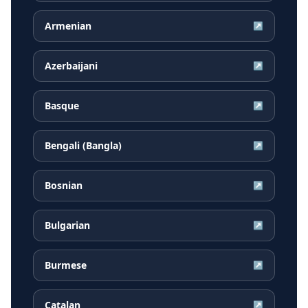
Armenian
↗
Azerbaijani
↗
Basque
↗
Bengali (Bangla)
↗
Bosnian
↗
Bulgarian
↗
Burmese
↗
Catalan
↗