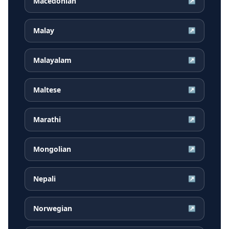
Macedonian
↗
Malay
↗
Malayalam
↗
Maltese
↗
Marathi
↗
Mongolian
↗
Nepali
↗
Norwegian
↗