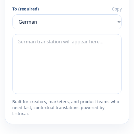
To (required)
Copy
Built for creators, marketers, and product teams who
need fast, contextual translations powered by
Listnr.ai.