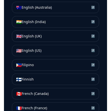
🇦🇺
English (Australia)
↗
🇮🇳
English (India)
↗
🇬🇧
English (UK)
↗
🇺🇸
English (US)
↗
🇵🇭
Filipino
↗
🇫🇮
Finnish
↗
🇨🇦
French (Canada)
↗
🇫🇷
French (France)
↗