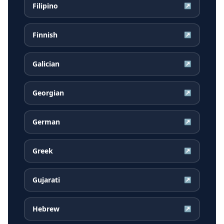
Filipino
↗
Finnish
↗
Galician
↗
Georgian
↗
German
↗
Greek
↗
Gujarati
↗
Hebrew
↗