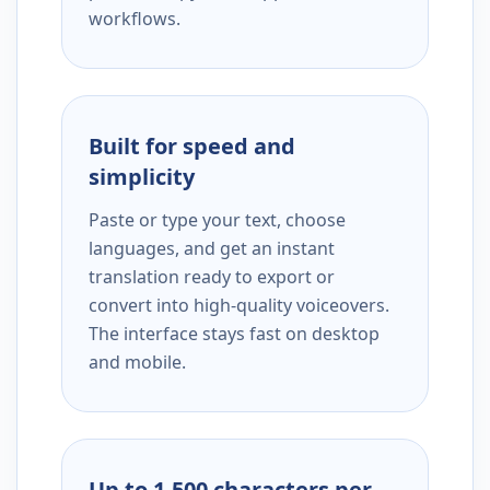
workflows.
Built for speed and
simplicity
Paste or type your text, choose
languages, and get an instant
translation ready to export or
convert into high-quality voiceovers.
The interface stays fast on desktop
and mobile.
Up to 1,500 characters per