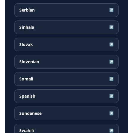
Serbian
↗
Sinhala
↗
Slovak
↗
Slovenian
↗
Somali
↗
Spanish
↗
Sundanese
↗
Swahili
↗