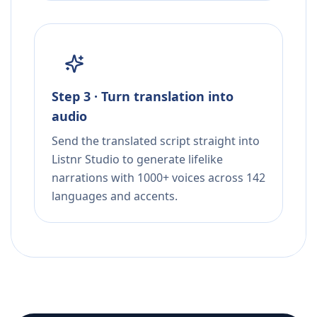
Step 3 · Turn translation into
audio
Send the translated script straight into
Listnr Studio to generate lifelike
narrations with 1000+ voices across 142
languages and accents.