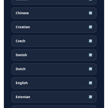
Chinese
↗
Croatian
↗
Czech
↗
Danish
↗
Dutch
↗
English
↗
Estonian
↗