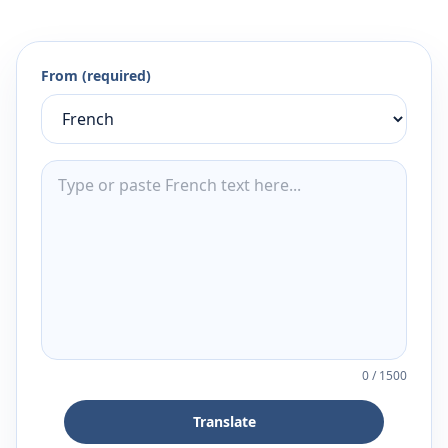
From (required)
0
/
1500
Translate