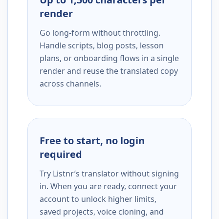
render
Go long-form without throttling.
Handle scripts, blog posts, lesson
plans, or onboarding flows in a single
render and reuse the translated copy
across channels.
Free to start, no login
required
Try Listnr’s translator without signing
in. When you are ready, connect your
account to unlock higher limits,
saved projects, voice cloning, and