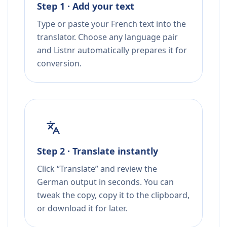
Step 1 · Add your text
Type or paste your French text into the
translator. Choose any language pair
and Listnr automatically prepares it for
conversion.
Step 2 · Translate instantly
Click “Translate” and review the
German output in seconds. You can
tweak the copy, copy it to the clipboard,
or download it for later.