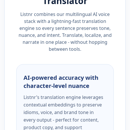
Translator
Listnr combines our multilingual AI voice
stack with a lightning-fast translation
engine so every sentence preserves tone,
nuance, and intent. Translate, localize, and
narrate in one place - without hopping
between tools.
AI-powered accuracy with
character-level nuance
Listnr’s translation engine leverages
contextual embeddings to preserve
idioms, voice, and brand tone in
every output - perfect for content,
product copy, and support