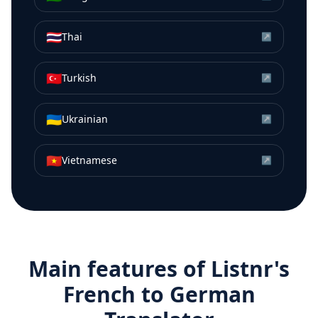
🇹🇭
Thai
↗
🇹🇷
Turkish
↗
🇺🇦
Ukrainian
↗
🇻🇳
Vietnamese
↗
Main features of Listnr's
French
to
German