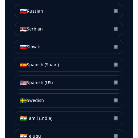
🇷🇺
Russian
↗
🇷🇸
Serbian
↗
🇸🇰
Slovak
↗
🇪🇸
Spanish (Spain)
↗
🇺🇸
Spanish (US)
↗
🇸🇪
Swedish
↗
🇮🇳
Tamil (India)
↗
🇮🇳
Telugu
↗