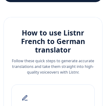
How to use Listnr
French
to
German
translator
Follow these quick steps to generate accurate
translations and take them straight into high-
quality voiceovers with Listnr.