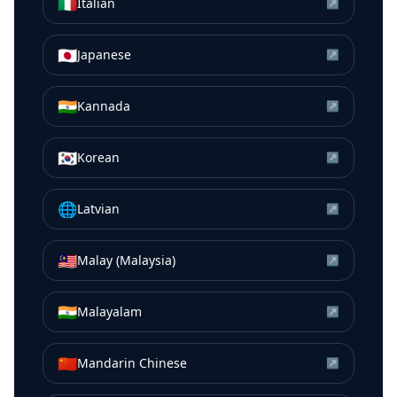
🇮🇹
Italian
↗
🇯🇵
Japanese
↗
🇮🇳
Kannada
↗
🇰🇷
Korean
↗
🌐
Latvian
↗
🇲🇾
Malay (Malaysia)
↗
🇮🇳
Malayalam
↗
🇨🇳
Mandarin Chinese
↗