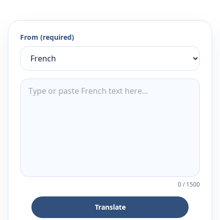
From (required)
0
/
1500
Translate