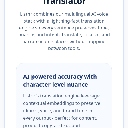
Translator
Listnr combines our multilingual AI voice
stack with a lightning-fast translation
engine so every sentence preserves tone,
nuance, and intent. Translate, localize, and
narrate in one place - without hopping
between tools.
AI-powered accuracy with
character-level nuance
Listnr’s translation engine leverages
contextual embeddings to preserve
idioms, voice, and brand tone in
every output - perfect for content,
product copy, and support