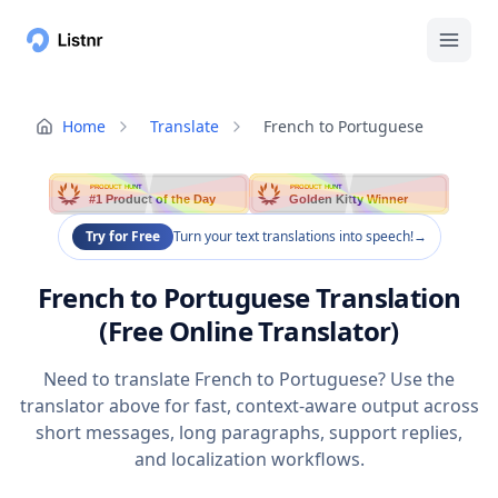
Home
Translate
French to Portuguese
PRODUCT HUNT
PRODUCT HUNT
#1 Product of the Day
Golden Kitty Winner
Try for Free
Turn your text translations into speech!
→
French to Portuguese Translation
(Free Online Translator)
Need to translate French to Portuguese? Use the
translator above for fast, context-aware output across
short messages, long paragraphs, support replies,
and localization workflows.