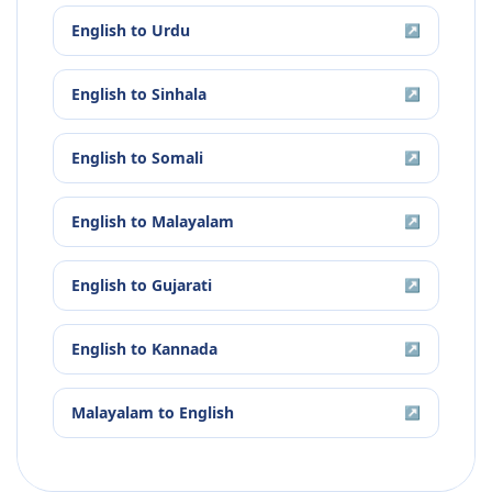
English
to
Urdu
↗
English
to
Sinhala
↗
English
to
Somali
↗
English
to
Malayalam
↗
English
to
Gujarati
↗
English
to
Kannada
↗
Malayalam
to
English
↗