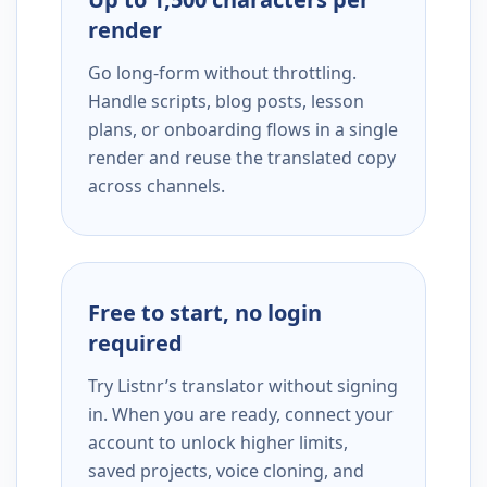
render
Go long-form without throttling.
Handle scripts, blog posts, lesson
plans, or onboarding flows in a single
render and reuse the translated copy
across channels.
Free to start, no login
required
Try Listnr’s translator without signing
in. When you are ready, connect your
account to unlock higher limits,
saved projects, voice cloning, and