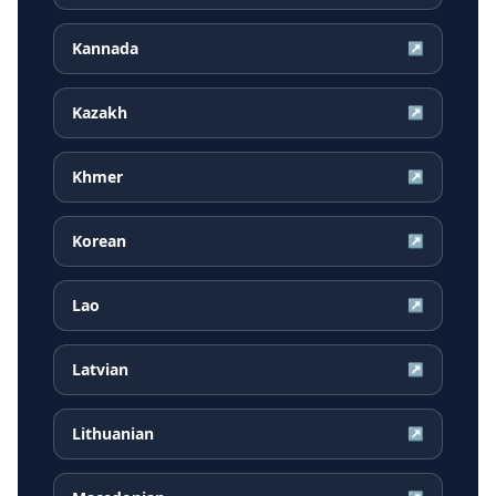
Kannada
↗
Kazakh
↗
Khmer
↗
Korean
↗
Lao
↗
Latvian
↗
Lithuanian
↗