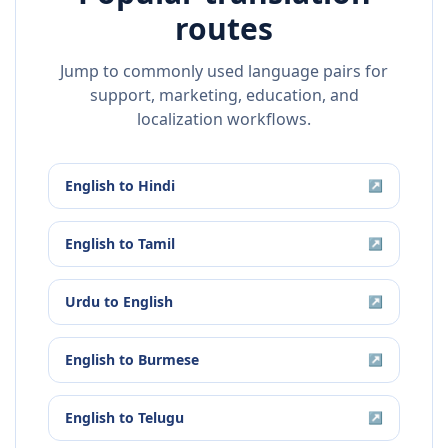
routes
Jump to commonly used language pairs for
support, marketing, education, and
localization workflows.
English
to
Hindi
↗
English
to
Tamil
↗
Urdu
to
English
↗
English
to
Burmese
↗
English
to
Telugu
↗