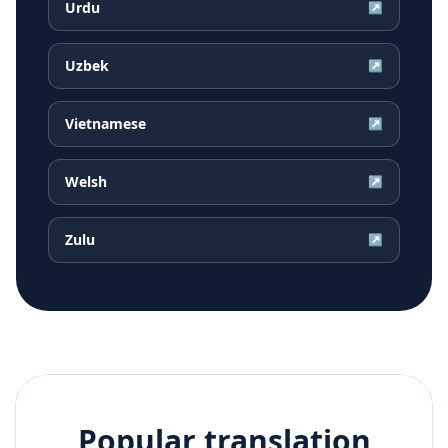
Urdu
↗
Uzbek
↗
Vietnamese
↗
Welsh
↗
Zulu
↗
Popular translation