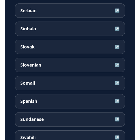
Serbian
↗
Sinhala
↗
Slovak
↗
Slovenian
↗
Somali
↗
Spanish
↗
Sundanese
↗
Swahili
↗