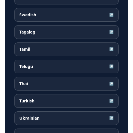
Swedish
↗
Tagalog
↗
Tamil
↗
Telugu
↗
Thai
↗
Turkish
↗
Ukrainian
↗