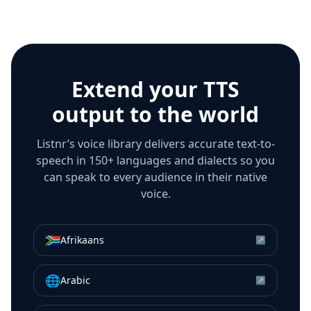
Extend your TTS
output to the world
Listnr’s voice library delivers accurate text-to-
speech in 150+ languages and dialects so you
can speak to every audience in their native
voice.
🇿🇦
Afrikaans
↗
🌐
Arabic
↗