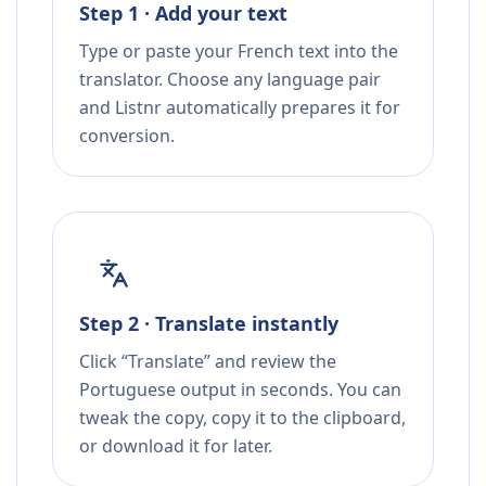
Step 1 · Add your text
Type or paste your French text into the
translator. Choose any language pair
and Listnr automatically prepares it for
conversion.
Step 2 · Translate instantly
Click “Translate” and review the
Portuguese output in seconds. You can
tweak the copy, copy it to the clipboard,
or download it for later.