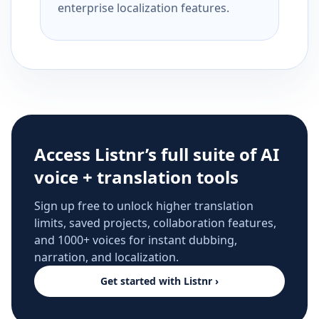
enterprise localization features.
Access Listnr’s full suite of AI
voice + translation tools
Sign up free to unlock higher translation
limits, saved projects, collaboration features,
and 1000+ voices for instant dubbing,
narration, and localization.
Get started with Listnr ›