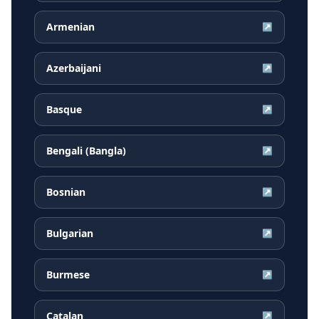
Armenian
↗
Azerbaijani
↗
Basque
↗
Bengali (Bangla)
↗
Bosnian
↗
Bulgarian
↗
Burmese
↗
Catalan
↗