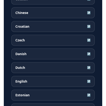
Chinese
↗
Croatian
↗
Czech
↗
Danish
↗
Dutch
↗
English
↗
Estonian
↗