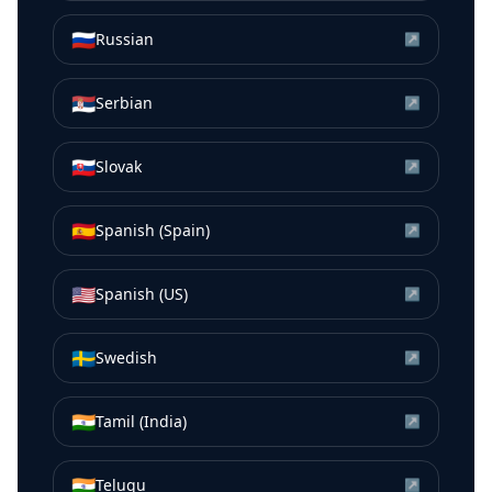
🇷🇺
Russian
↗
🇷🇸
Serbian
↗
🇸🇰
Slovak
↗
🇪🇸
Spanish (Spain)
↗
🇺🇸
Spanish (US)
↗
🇸🇪
Swedish
↗
🇮🇳
Tamil (India)
↗
🇮🇳
Telugu
↗