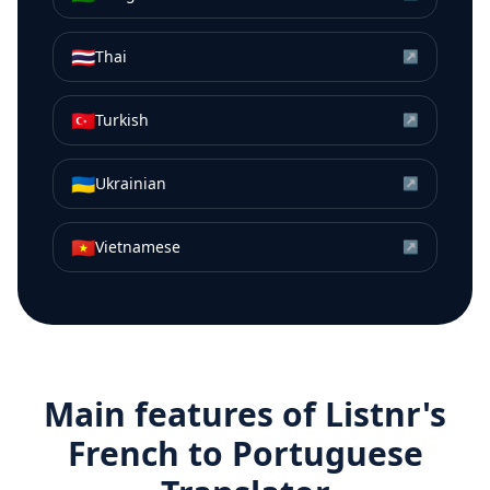
🇹🇭
Thai
↗
🇹🇷
Turkish
↗
🇺🇦
Ukrainian
↗
🇻🇳
Vietnamese
↗
Main features of Listnr's
French
to
Portuguese