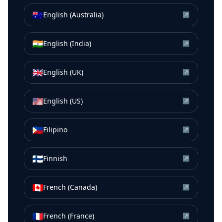
🇦🇺
English (Australia)
↗
🇮🇳
English (India)
↗
🇬🇧
English (UK)
↗
🇺🇸
English (US)
↗
🇵🇭
Filipino
↗
🇫🇮
Finnish
↗
🇨🇦
French (Canada)
↗
🇫🇷
French (France)
↗