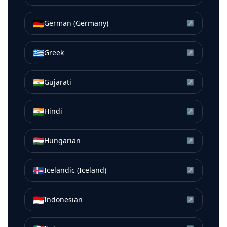
🇩🇪
German (Germany)
↗
🇬🇷
Greek
↗
🇮🇳
Gujarati
↗
🇮🇳
Hindi
↗
🇭🇺
Hungarian
↗
🇮🇸
Icelandic (Iceland)
↗
🇮🇩
Indonesian
↗