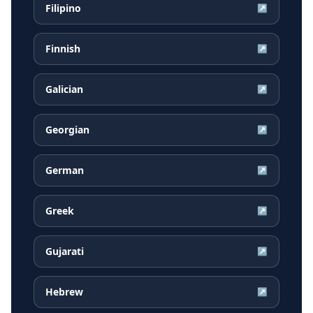
Filipino
↗
Finnish
↗
Galician
↗
Georgian
↗
German
↗
Greek
↗
Gujarati
↗
Hebrew
↗