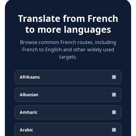
Translate from
French
to more languages
Browse common French routes, including
French to English and other widely used
targets.
Afrikaans
↗
Albanian
↗
Amharic
↗
Arabic
↗