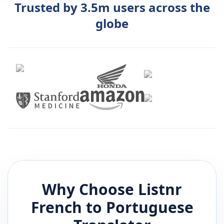
Trusted by 3.5m users across the
globe
Why Choose Listnr
French
to
Portuguese