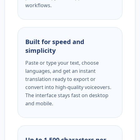
workflows.
Built for speed and
simplicity
Paste or type your text, choose
languages, and get an instant
translation ready to export or
convert into high-quality voiceovers.
The interface stays fast on desktop
and mobile.
Up to 1,500 characters per