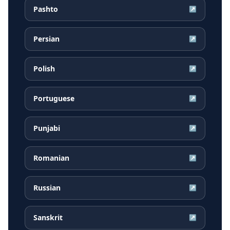
Pashto
↗
Persian
↗
Polish
↗
Portuguese
↗
Punjabi
↗
Romanian
↗
Russian
↗
Sanskrit
↗