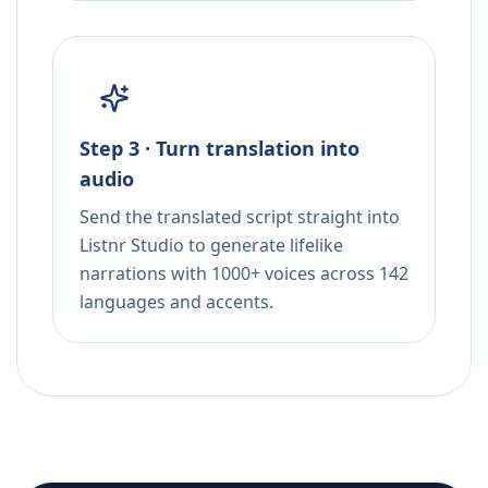
Step 3 · Turn translation into
audio
Send the translated script straight into
Listnr Studio to generate lifelike
narrations with 1000+ voices across 142
languages and accents.