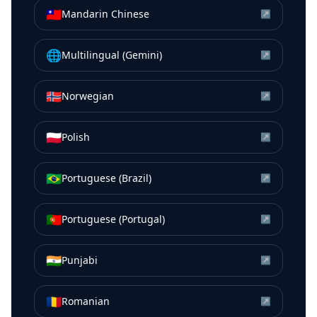
🇹🇼
Mandarin Chinese
↗
🌐
Multilingual (Gemini)
↗
🇳🇴
Norwegian
↗
🇵🇱
Polish
↗
🇧🇷
Portuguese (Brazil)
↗
🇵🇹
Portuguese (Portugal)
↗
🇮🇳
Punjabi
↗
🇷🇴
Romanian
↗