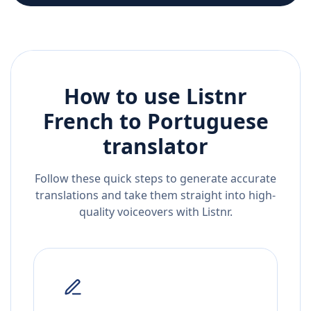
How to use Listnr
French
to
Portuguese
translator
Follow these quick steps to generate accurate
translations and take them straight into high-
quality voiceovers with Listnr.