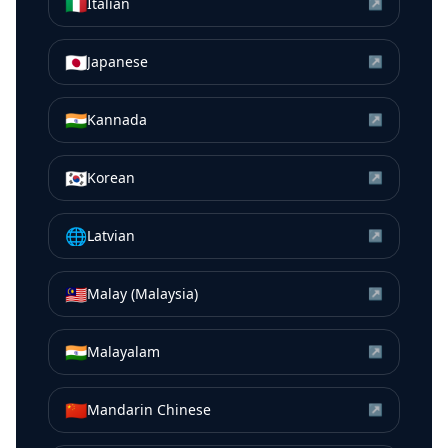
🇮🇹
Italian
↗
🇯🇵
Japanese
↗
🇮🇳
Kannada
↗
🇰🇷
Korean
↗
🌐
Latvian
↗
🇲🇾
Malay (Malaysia)
↗
🇮🇳
Malayalam
↗
🇨🇳
Mandarin Chinese
↗