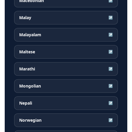
Macedonian
↗
Malay
↗
Malayalam
↗
Maltese
↗
Marathi
↗
Mongolian
↗
Nepali
↗
Norwegian
↗