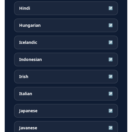
Hindi
↗
Hungarian
↗
Icelandic
↗
Indonesian
↗
Irish
↗
Italian
↗
Japanese
↗
Javanese
↗