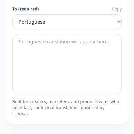
To (required)
Copy
Built for creators, marketers, and product teams who
need fast, contextual translations powered by
Listnr.ai.