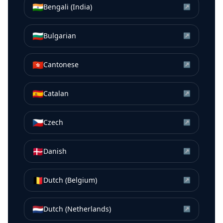
🇮🇳
Bengali (India)
↗
🇧🇬
Bulgarian
↗
🇭🇰
Cantonese
↗
🇪🇸
Catalan
↗
🇨🇿
Czech
↗
🇩🇰
Danish
↗
🇧🇪
Dutch (Belgium)
↗
🇳🇱
Dutch (Netherlands)
↗