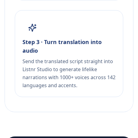
Step 3 · Turn translation into
audio
Send the translated script straight into
Listnr Studio to generate lifelike
narrations with 1000+ voices across 142
languages and accents.