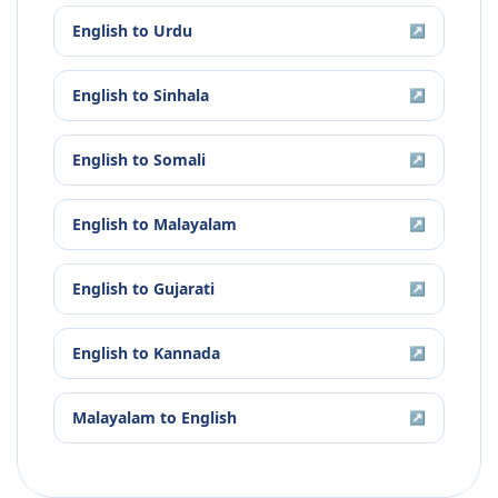
English
to
Urdu
↗
English
to
Sinhala
↗
English
to
Somali
↗
English
to
Malayalam
↗
English
to
Gujarati
↗
English
to
Kannada
↗
Malayalam
to
English
↗