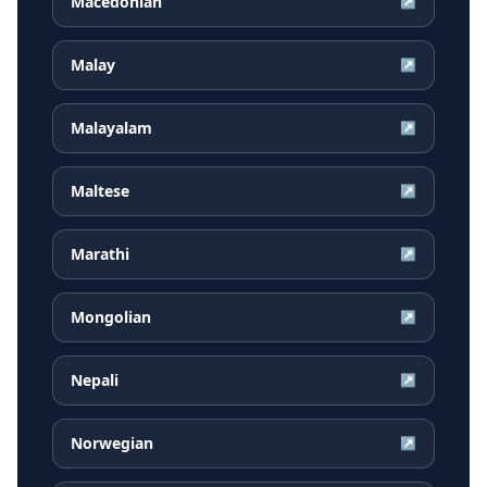
Macedonian
↗
Malay
↗
Malayalam
↗
Maltese
↗
Marathi
↗
Mongolian
↗
Nepali
↗
Norwegian
↗