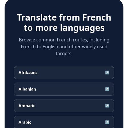
Translate from
French
to more languages
Browse common French routes, including
French to English and other widely used
targets.
Afrikaans
↗
Albanian
↗
Amharic
↗
Arabic
↗