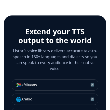
Extend your TTS
output to the world
Listnr’s voice library delivers accurate text-to-
speech in 150+ languages and dialects so you
can speak to every audience in their native
voice.
🇿🇦
Afrikaans
↗
🌐
Arabic
↗