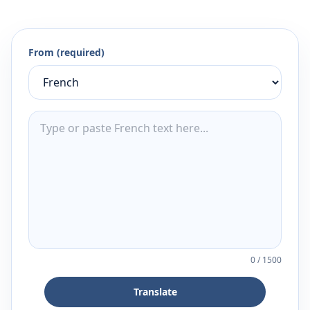
From (required)
0
/
1500
Translate