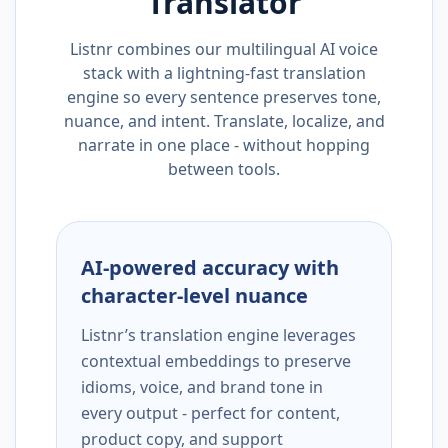
Translator
Listnr combines our multilingual AI voice
stack with a lightning-fast translation
engine so every sentence preserves tone,
nuance, and intent. Translate, localize, and
narrate in one place - without hopping
between tools.
AI-powered accuracy with
character-level nuance
Listnr’s translation engine leverages
contextual embeddings to preserve
idioms, voice, and brand tone in
every output - perfect for content,
product copy, and support