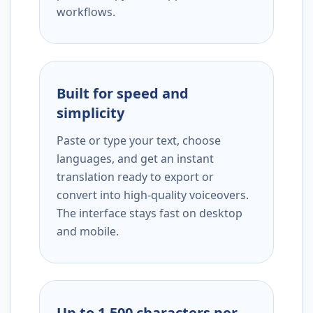
workflows.
Built for speed and
simplicity
Paste or type your text, choose
languages, and get an instant
translation ready to export or
convert into high-quality voiceovers.
The interface stays fast on desktop
and mobile.
Up to 1,500 characters per