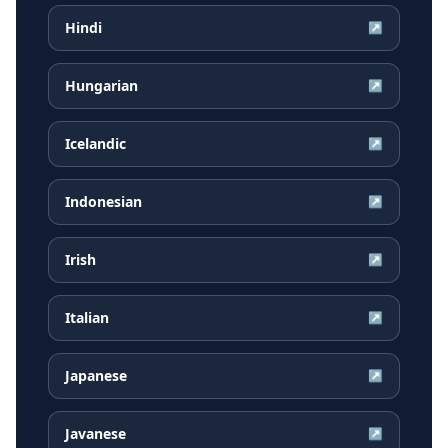
Hindi
↗
Hungarian
↗
Icelandic
↗
Indonesian
↗
Irish
↗
Italian
↗
Japanese
↗
Javanese
↗