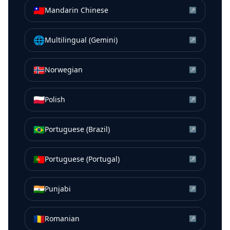
🇹🇼
Mandarin Chinese
↗
🌐
Multilingual (Gemini)
↗
🇳🇴
Norwegian
↗
🇵🇱
Polish
↗
🇧🇷
Portuguese (Brazil)
↗
🇵🇹
Portuguese (Portugal)
↗
🇮🇳
Punjabi
↗
🇷🇴
Romanian
↗