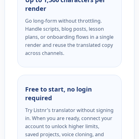
render
Go long-form without throttling.
Handle scripts, blog posts, lesson
plans, or onboarding flows in a single
render and reuse the translated copy
across channels.
Free to start, no login
required
Try Listnr’s translator without signing
in. When you are ready, connect your
account to unlock higher limits,
saved projects, voice cloning, and