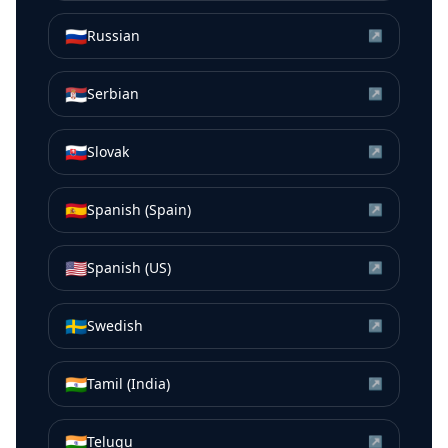
🇷🇺
Russian
↗
🇷🇸
Serbian
↗
🇸🇰
Slovak
↗
🇪🇸
Spanish (Spain)
↗
🇺🇸
Spanish (US)
↗
🇸🇪
Swedish
↗
🇮🇳
Tamil (India)
↗
🇮🇳
Telugu
↗