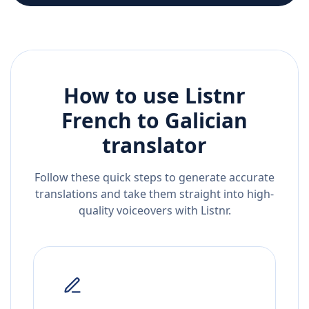
How to use Listnr
French
to
Galician
translator
Follow these quick steps to generate accurate
translations and take them straight into high-
quality voiceovers with Listnr.