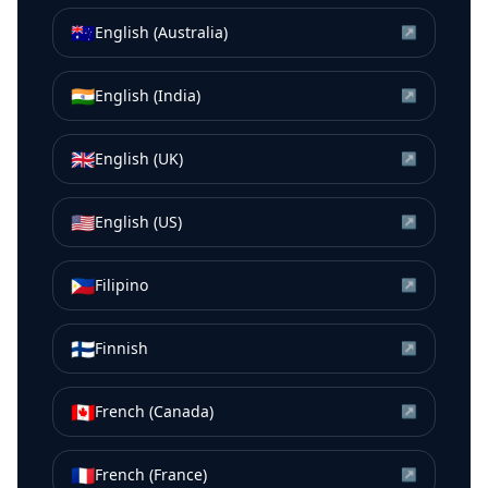
🇦🇺
English (Australia)
↗
🇮🇳
English (India)
↗
🇬🇧
English (UK)
↗
🇺🇸
English (US)
↗
🇵🇭
Filipino
↗
🇫🇮
Finnish
↗
🇨🇦
French (Canada)
↗
🇫🇷
French (France)
↗