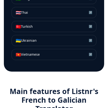
🇹🇭
Thai
↗
🇹🇷
Turkish
↗
🇺🇦
Ukrainian
↗
🇻🇳
Vietnamese
↗
Main features of Listnr's
French
to
Galician