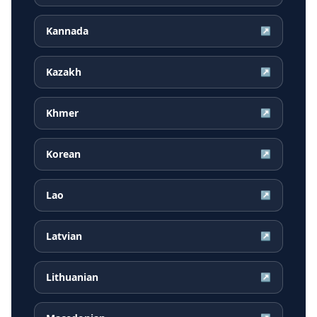
Kannada
↗
Kazakh
↗
Khmer
↗
Korean
↗
Lao
↗
Latvian
↗
Lithuanian
↗