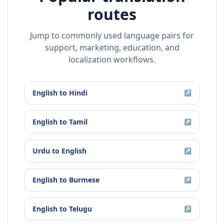
routes
Jump to commonly used language pairs for
support, marketing, education, and
localization workflows.
English
to
Hindi
↗
English
to
Tamil
↗
Urdu
to
English
↗
English
to
Burmese
↗
English
to
Telugu
↗