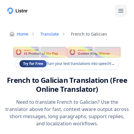
Home
Translate
French to Galician
PRODUCT HUNT
PRODUCT HUNT
#1 Product of the Day
Golden Kitty Winner
Try for Free
Turn your text translations into speech!
→
French to Galician Translation (Free
Online Translator)
Need to translate French to Galician? Use the
translator above for fast, context-aware output across
short messages, long paragraphs, support replies,
and localization workflows.