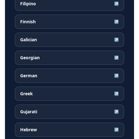
Filipino
↗
Finnish
↗
Galician
↗
Georgian
↗
German
↗
Greek
↗
Gujarati
↗
Hebrew
↗