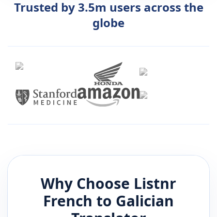
Trusted by 3.5m users across the
globe
Why Choose Listnr
French
to
Galician