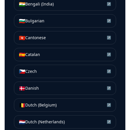
🇮🇳
Bengali (India)
↗
🇧🇬
Bulgarian
↗
🇭🇰
Cantonese
↗
🇪🇸
Catalan
↗
🇨🇿
Czech
↗
🇩🇰
Danish
↗
🇧🇪
Dutch (Belgium)
↗
🇳🇱
Dutch (Netherlands)
↗