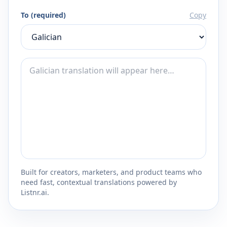
To (required)
Copy
Built for creators, marketers, and product teams who
need fast, contextual translations powered by
Listnr.ai.