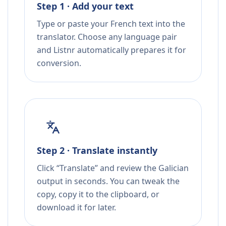
Step 1 · Add your text
Type or paste your French text into the
translator. Choose any language pair
and Listnr automatically prepares it for
conversion.
Step 2 · Translate instantly
Click “Translate” and review the Galician
output in seconds. You can tweak the
copy, copy it to the clipboard, or
download it for later.