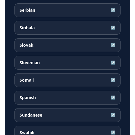
Serbian
↗
Sinhala
↗
Slovak
↗
Slovenian
↗
Somali
↗
Spanish
↗
Sundanese
↗
Swahili
↗