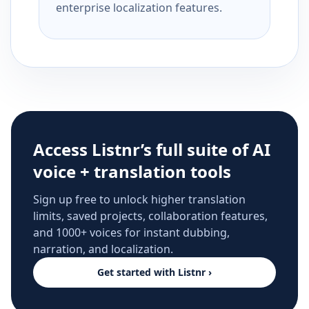
enterprise localization features.
Access Listnr’s full suite of AI
voice + translation tools
Sign up free to unlock higher translation
limits, saved projects, collaboration features,
and 1000+ voices for instant dubbing,
narration, and localization.
Get started with Listnr ›