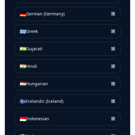
🇩🇪
German (Germany)
↗
🇬🇷
Greek
↗
🇮🇳
Gujarati
↗
🇮🇳
Hindi
↗
🇭🇺
Hungarian
↗
🇮🇸
Icelandic (Iceland)
↗
🇮🇩
Indonesian
↗