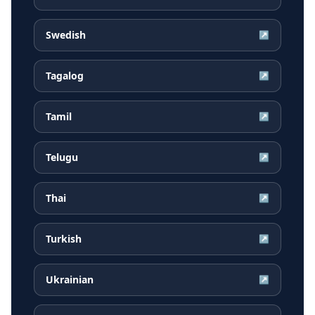
Swedish
↗
Tagalog
↗
Tamil
↗
Telugu
↗
Thai
↗
Turkish
↗
Ukrainian
↗