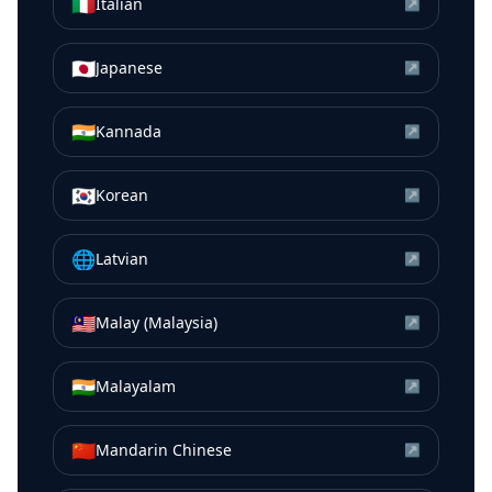
🇮🇹
Italian
↗
🇯🇵
Japanese
↗
🇮🇳
Kannada
↗
🇰🇷
Korean
↗
🌐
Latvian
↗
🇲🇾
Malay (Malaysia)
↗
🇮🇳
Malayalam
↗
🇨🇳
Mandarin Chinese
↗