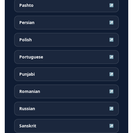
Pashto
↗
Persian
↗
Polish
↗
Portuguese
↗
Punjabi
↗
Romanian
↗
Russian
↗
Sanskrit
↗