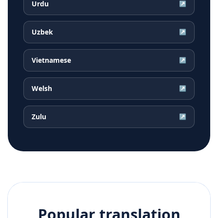
Urdu
↗
Uzbek
↗
Vietnamese
↗
Welsh
↗
Zulu
↗
Popular translation