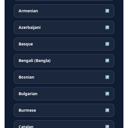
Armenian
↗
Azerbaijani
↗
Basque
↗
Bengali (Bangla)
↗
Bosnian
↗
Bulgarian
↗
Burmese
↗
Catalan
↗