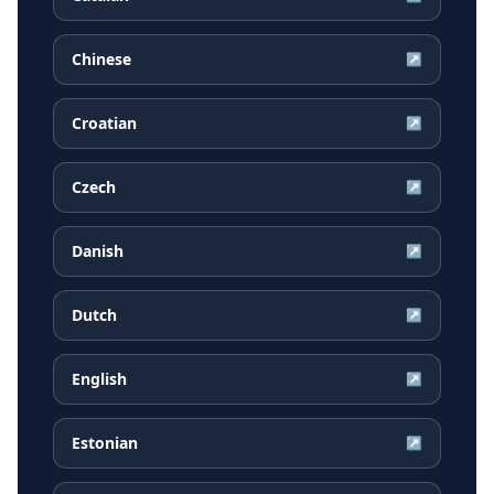
Chinese
↗
Croatian
↗
Czech
↗
Danish
↗
Dutch
↗
English
↗
Estonian
↗