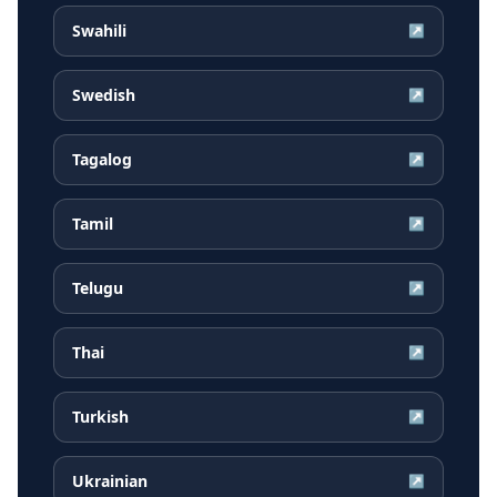
Swahili
↗
Swedish
↗
Tagalog
↗
Tamil
↗
Telugu
↗
Thai
↗
Turkish
↗
Ukrainian
↗