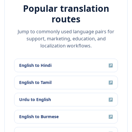
Popular translation
routes
Jump to commonly used language pairs for
support, marketing, education, and
localization workflows.
English
to
Hindi
↗
English
to
Tamil
↗
Urdu
to
English
↗
English
to
Burmese
↗