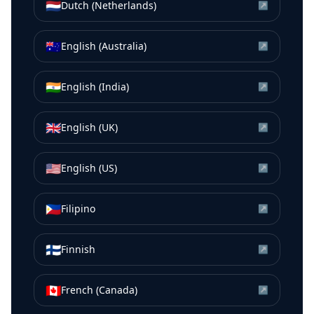
🇳🇱
Dutch (Netherlands)
↗
🇦🇺
English (Australia)
↗
🇮🇳
English (India)
↗
🇬🇧
English (UK)
↗
🇺🇸
English (US)
↗
🇵🇭
Filipino
↗
🇫🇮
Finnish
↗
🇨🇦
French (Canada)
↗