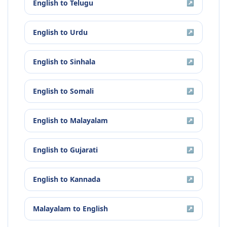
English
to
Telugu
↗
English
to
Urdu
↗
English
to
Sinhala
↗
English
to
Somali
↗
English
to
Malayalam
↗
English
to
Gujarati
↗
English
to
Kannada
↗
Malayalam
to
English
↗