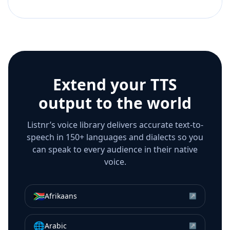
Extend your TTS
output to the world
Listnr’s voice library delivers accurate text-to-
speech in 150+ languages and dialects so you
can speak to every audience in their native
voice.
🇿🇦
Afrikaans
↗
🌐
Arabic
↗