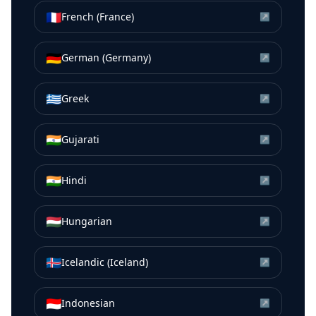
🇫🇷
French (France)
↗
🇩🇪
German (Germany)
↗
🇬🇷
Greek
↗
🇮🇳
Gujarati
↗
🇮🇳
Hindi
↗
🇭🇺
Hungarian
↗
🇮🇸
Icelandic (Iceland)
↗
🇮🇩
Indonesian
↗