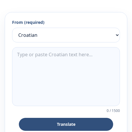
From (required)
0
/
1500
Translate