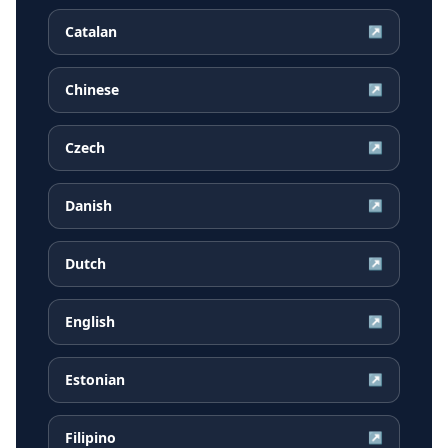
Catalan
↗
Chinese
↗
Czech
↗
Danish
↗
Dutch
↗
English
↗
Estonian
↗
Filipino
↗