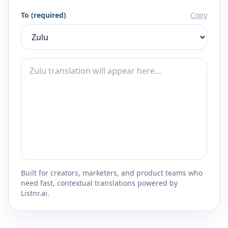
To (required)
Copy
Built for creators, marketers, and product teams who
need fast, contextual translations powered by
Listnr.ai.