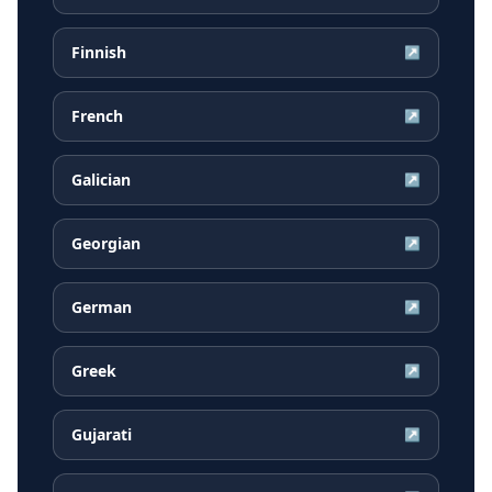
Finnish
↗
French
↗
Galician
↗
Georgian
↗
German
↗
Greek
↗
Gujarati
↗