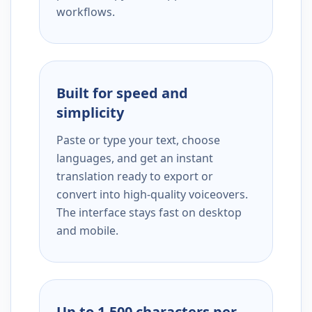
workflows.
Built for speed and
simplicity
Paste or type your text, choose
languages, and get an instant
translation ready to export or
convert into high-quality voiceovers.
The interface stays fast on desktop
and mobile.
Up to 1,500 characters per