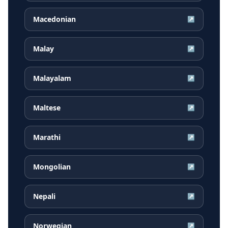
Macedonian
↗
Malay
↗
Malayalam
↗
Maltese
↗
Marathi
↗
Mongolian
↗
Nepali
↗
Norwegian
↗