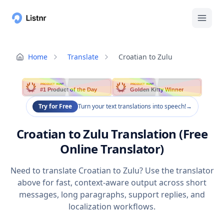
Home
Translate
Croatian to Zulu
PRODUCT HUNT
PRODUCT HUNT
#1 Product of the Day
Golden Kitty Winner
Try for Free
Turn your text translations into speech!
→
Croatian to Zulu Translation (Free
Online Translator)
Need to translate Croatian to Zulu? Use the translator
above for fast, context-aware output across short
messages, long paragraphs, support replies, and
localization workflows.