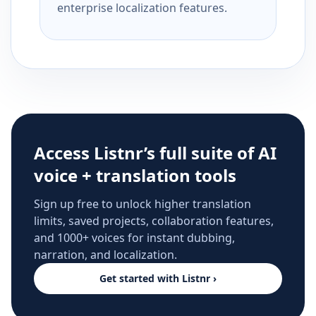
enterprise localization features.
Access Listnr’s full suite of AI
voice + translation tools
Sign up free to unlock higher translation
limits, saved projects, collaboration features,
and 1000+ voices for instant dubbing,
narration, and localization.
Get started with Listnr ›