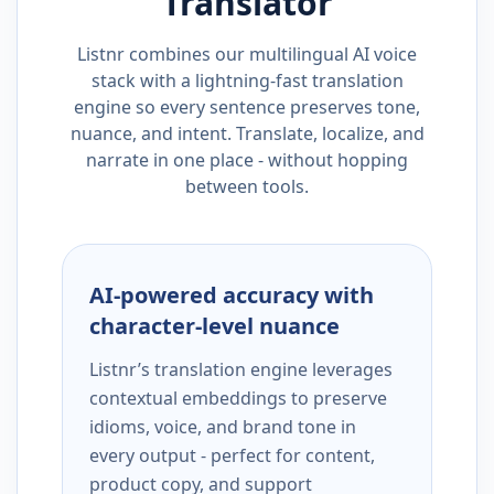
Translator
Listnr combines our multilingual AI voice
stack with a lightning-fast translation
engine so every sentence preserves tone,
nuance, and intent. Translate, localize, and
narrate in one place - without hopping
between tools.
AI-powered accuracy with
character-level nuance
Listnr’s translation engine leverages
contextual embeddings to preserve
idioms, voice, and brand tone in
every output - perfect for content,
product copy, and support