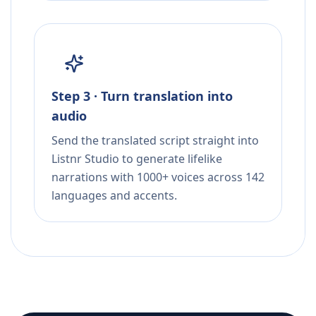
Step 3 · Turn translation into
audio
Send the translated script straight into
Listnr Studio to generate lifelike
narrations with 1000+ voices across 142
languages and accents.