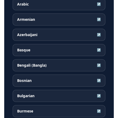
Arabic
↗
Armenian
↗
Azerbaijani
↗
Basque
↗
Bengali (Bangla)
↗
Bosnian
↗
Bulgarian
↗
Burmese
↗