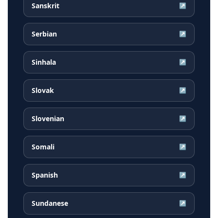
Sanskrit
↗
Serbian
↗
Sinhala
↗
Slovak
↗
Slovenian
↗
Somali
↗
Spanish
↗
Sundanese
↗