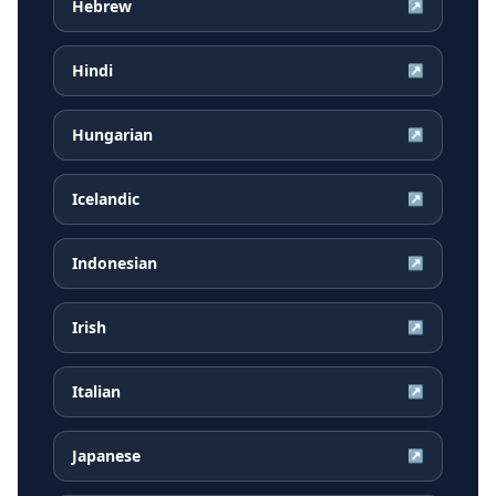
Hebrew
↗
Hindi
↗
Hungarian
↗
Icelandic
↗
Indonesian
↗
Irish
↗
Italian
↗
Japanese
↗