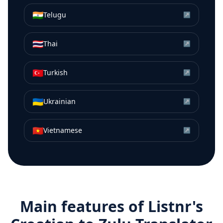
🇮🇳
Telugu
↗
🇹🇭
Thai
↗
🇹🇷
Turkish
↗
🇺🇦
Ukrainian
↗
🇻🇳
Vietnamese
↗
Main features of Listnr's