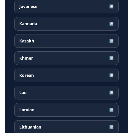
Javanese
↗
Kannada
↗
Kazakh
↗
Khmer
↗
Korean
↗
Lao
↗
Latvian
↗
Lithuanian
↗