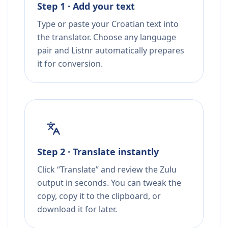
Step 1 · Add your text
Type or paste your Croatian text into
the translator. Choose any language
pair and Listnr automatically prepares
it for conversion.
Step 2 · Translate instantly
Click “Translate” and review the Zulu
output in seconds. You can tweak the
copy, copy it to the clipboard, or
download it for later.