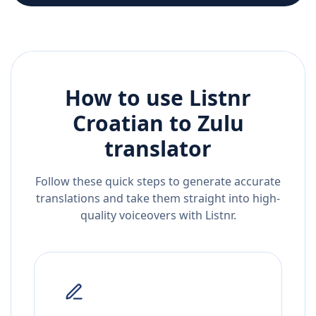
How to use Listnr
Croatian
to
Zulu
translator
Follow these quick steps to generate accurate
translations and take them straight into high-
quality voiceovers with Listnr.