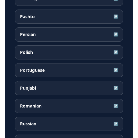
Pashto
↗
Persian
↗
Polish
↗
Portuguese
↗
Punjabi
↗
Romanian
↗
Russian
↗