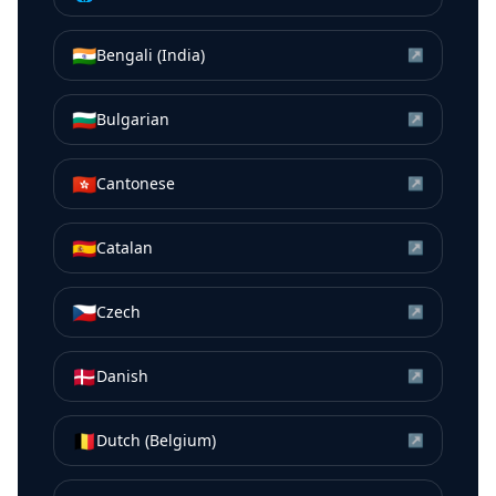
🇮🇳
Bengali (India)
↗
🇧🇬
Bulgarian
↗
🇭🇰
Cantonese
↗
🇪🇸
Catalan
↗
🇨🇿
Czech
↗
🇩🇰
Danish
↗
🇧🇪
Dutch (Belgium)
↗