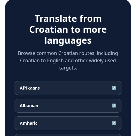
Translate from
Croatian
to more
languages
Browse common Croatian routes, including
Croatian to English and other widely used
targets.
Afrikaans
↗
Albanian
↗
Amharic
↗