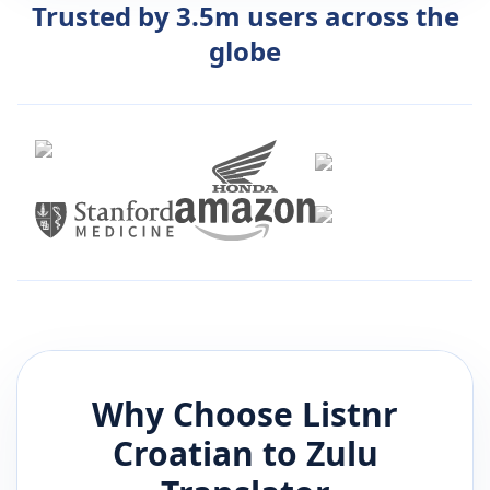
Trusted by 3.5m users across the
globe
Why Choose Listnr
Croatian
to
Zulu