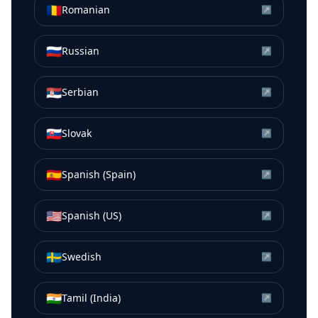
🇷🇴
Romanian
↗
🇷🇺
Russian
↗
🇷🇸
Serbian
↗
🇸🇰
Slovak
↗
🇪🇸
Spanish (Spain)
↗
🇺🇸
Spanish (US)
↗
🇸🇪
Swedish
↗
🇮🇳
Tamil (India)
↗