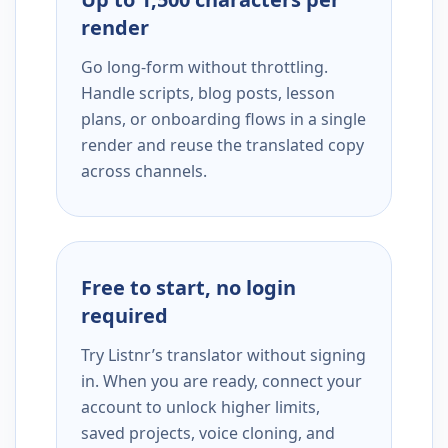
render
Go long-form without throttling.
Handle scripts, blog posts, lesson
plans, or onboarding flows in a single
render and reuse the translated copy
across channels.
Free to start, no login
required
Try Listnr’s translator without signing
in. When you are ready, connect your
account to unlock higher limits,
saved projects, voice cloning, and