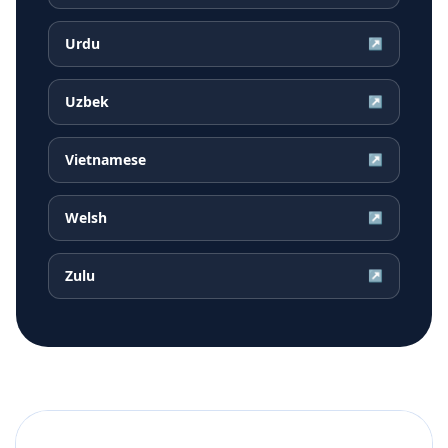
Urdu
↗
Uzbek
↗
Vietnamese
↗
Welsh
↗
Zulu
↗