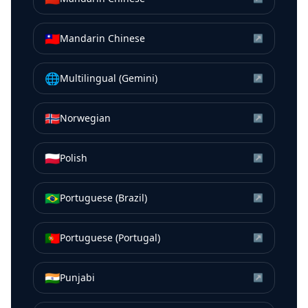
🇹🇼
Mandarin Chinese
↗
🌐
Multilingual (Gemini)
↗
🇳🇴
Norwegian
↗
🇵🇱
Polish
↗
🇧🇷
Portuguese (Brazil)
↗
🇵🇹
Portuguese (Portugal)
↗
🇮🇳
Punjabi
↗