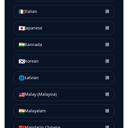
🇮🇹
Italian
↗
🇯🇵
Japanese
↗
🇮🇳
Kannada
↗
🇰🇷
Korean
↗
🌐
Latvian
↗
🇲🇾
Malay (Malaysia)
↗
🇮🇳
Malayalam
↗
🇨🇳
Mandarin Chinese
↗