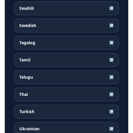
Swahili
↗
Swedish
↗
Tagalog
↗
Tamil
↗
Telugu
↗
Thai
↗
Turkish
↗
Ukrainian
↗