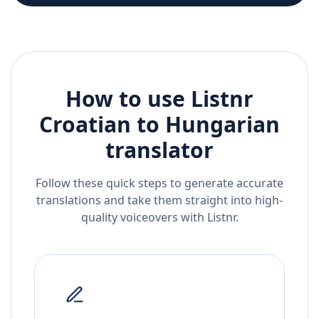
How to use Listnr
Croatian
to
Hungarian
translator
Follow these quick steps to generate accurate
translations and take them straight into high-
quality voiceovers with Listnr.