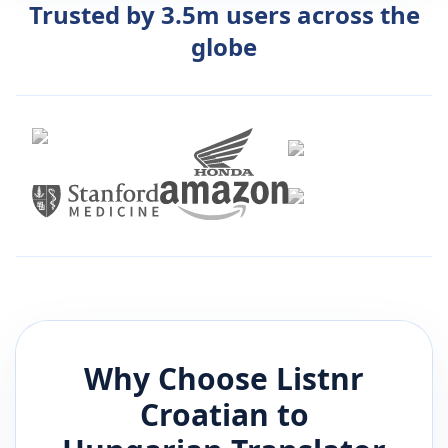
Trusted by 3.5m users across the
globe
Why Choose Listnr
Croatian
to