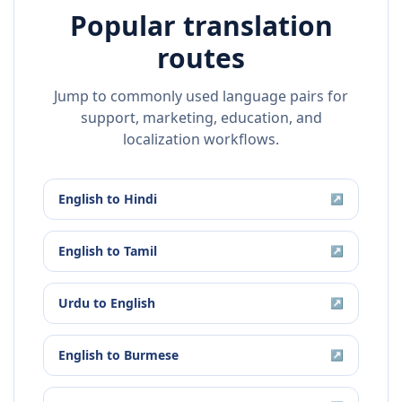
Popular translation
routes
Jump to commonly used language pairs for
support, marketing, education, and
localization workflows.
English
to
Hindi
↗
English
to
Tamil
↗
Urdu
to
English
↗
English
to
Burmese
↗