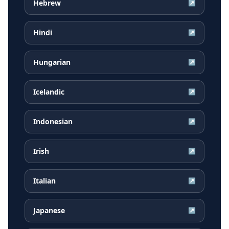
Hebrew
↗
Hindi
↗
Hungarian
↗
Icelandic
↗
Indonesian
↗
Irish
↗
Italian
↗
Japanese
↗