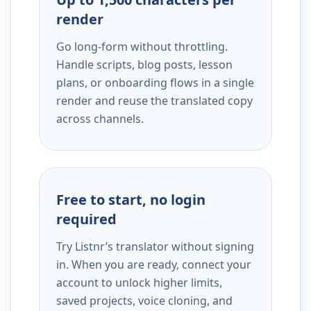
render
Go long-form without throttling.
Handle scripts, blog posts, lesson
plans, or onboarding flows in a single
render and reuse the translated copy
across channels.
Free to start, no login
required
Try Listnr’s translator without signing
in. When you are ready, connect your
account to unlock higher limits,
saved projects, voice cloning, and