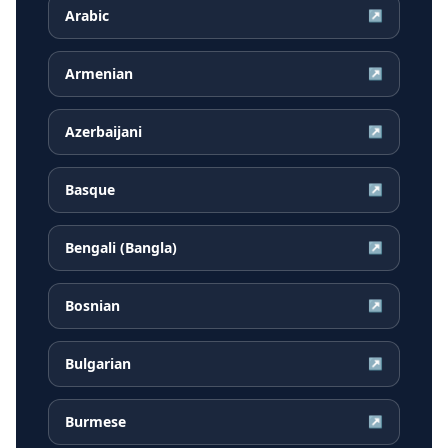
Arabic
↗
Armenian
↗
Azerbaijani
↗
Basque
↗
Bengali (Bangla)
↗
Bosnian
↗
Bulgarian
↗
Burmese
↗