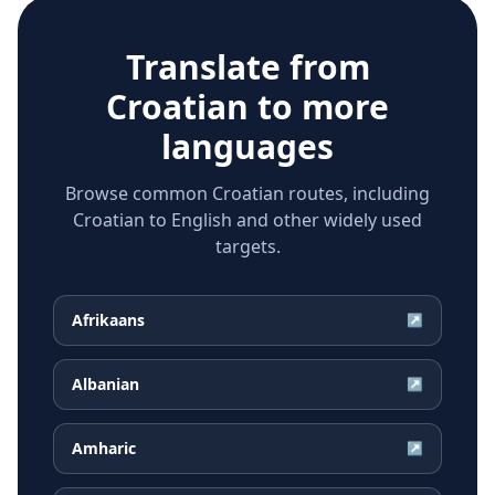
Translate from
Croatian
to more
languages
Browse common Croatian routes, including
Croatian to English and other widely used
targets.
Afrikaans
↗
Albanian
↗
Amharic
↗