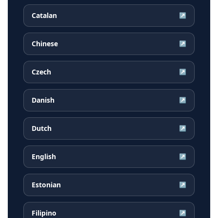
Catalan
↗
Chinese
↗
Czech
↗
Danish
↗
Dutch
↗
English
↗
Estonian
↗
Filipino
↗