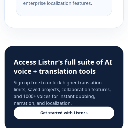
enterprise localization features.
Access Listnr’s full suite of AI
voice + translation tools
Sign up free to unlock higher translation
limits, saved projects, collaboration features,
and 1000+ voices for instant dubbing,
narration, and localization.
Get started with Listnr ›