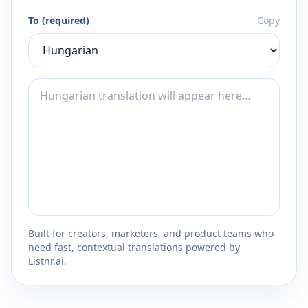
To (required)
Copy
Built for creators, marketers, and product teams who
need fast, contextual translations powered by
Listnr.ai.