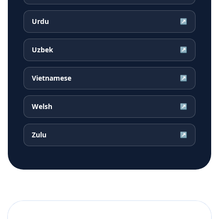
Urdu
↗
Uzbek
↗
Vietnamese
↗
Welsh
↗
Zulu
↗