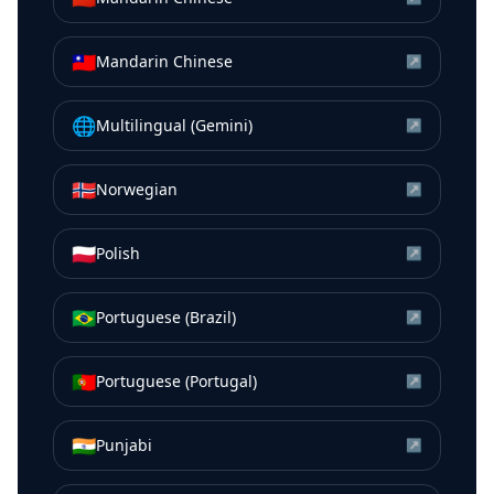
🇹🇼
Mandarin Chinese
↗
🌐
Multilingual (Gemini)
↗
🇳🇴
Norwegian
↗
🇵🇱
Polish
↗
🇧🇷
Portuguese (Brazil)
↗
🇵🇹
Portuguese (Portugal)
↗
🇮🇳
Punjabi
↗