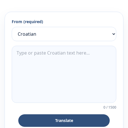
From (required)
0
/
1500
Translate