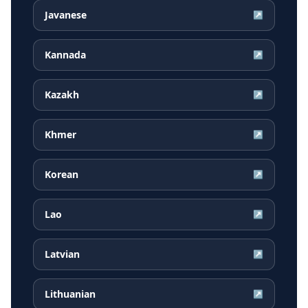
Javanese
↗
Kannada
↗
Kazakh
↗
Khmer
↗
Korean
↗
Lao
↗
Latvian
↗
Lithuanian
↗