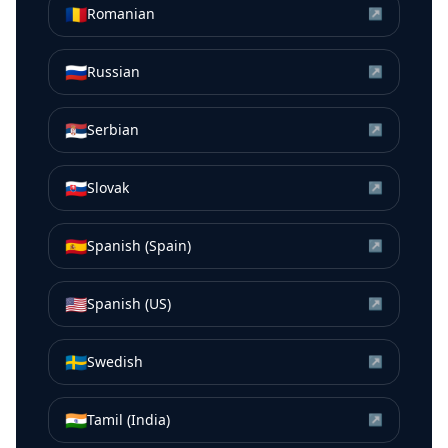
🇷🇴
Romanian
↗
🇷🇺
Russian
↗
🇷🇸
Serbian
↗
🇸🇰
Slovak
↗
🇪🇸
Spanish (Spain)
↗
🇺🇸
Spanish (US)
↗
🇸🇪
Swedish
↗
🇮🇳
Tamil (India)
↗