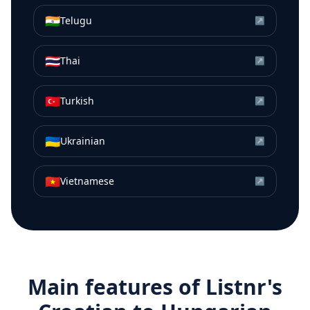
🇮🇳
Telugu
↗
🇹🇭
Thai
↗
🇹🇷
Turkish
↗
🇺🇦
Ukrainian
↗
🇻🇳
Vietnamese
↗
Main features of Listnr's