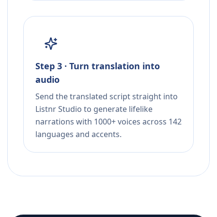
Step 3 · Turn translation into
audio
Send the translated script straight into
Listnr Studio to generate lifelike
narrations with 1000+ voices across 142
languages and accents.