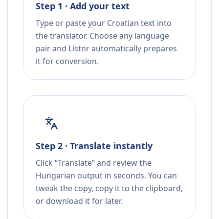
Step 1 · Add your text
Type or paste your Croatian text into
the translator. Choose any language
pair and Listnr automatically prepares
it for conversion.
Step 2 · Translate instantly
Click “Translate” and review the
Hungarian output in seconds. You can
tweak the copy, copy it to the clipboard,
or download it for later.