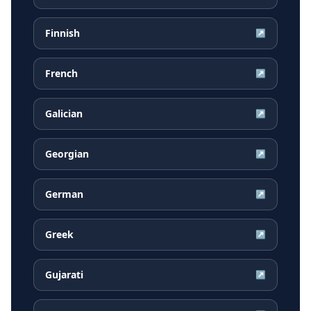
Finnish
↗
French
↗
Galician
↗
Georgian
↗
German
↗
Greek
↗
Gujarati
↗