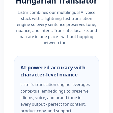
Hungarian
Translator
Listnr combines our multilingual AI voice
stack with a lightning-fast translation
engine so every sentence preserves tone,
nuance, and intent. Translate, localize, and
narrate in one place - without hopping
between tools.
AI-powered accuracy with
character-level nuance
Listnr’s translation engine leverages
contextual embeddings to preserve
idioms, voice, and brand tone in
every output - perfect for content,
product copy, and support