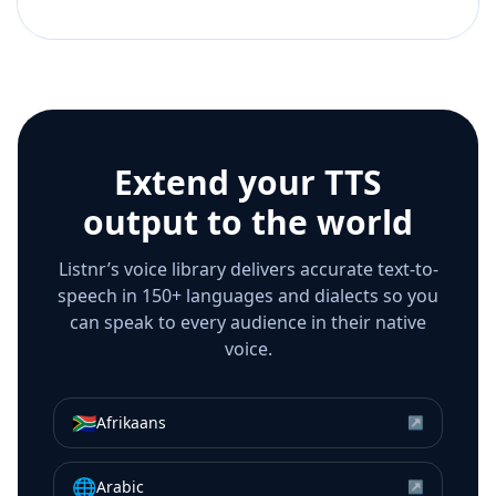
Extend your TTS
output to the world
Listnr’s voice library delivers accurate text-to-
speech in 150+ languages and dialects so you
can speak to every audience in their native
voice.
🇿🇦
Afrikaans
↗
🌐
Arabic
↗