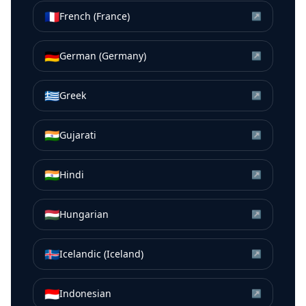
🇫🇷
French (France)
↗
🇩🇪
German (Germany)
↗
🇬🇷
Greek
↗
🇮🇳
Gujarati
↗
🇮🇳
Hindi
↗
🇭🇺
Hungarian
↗
🇮🇸
Icelandic (Iceland)
↗
🇮🇩
Indonesian
↗