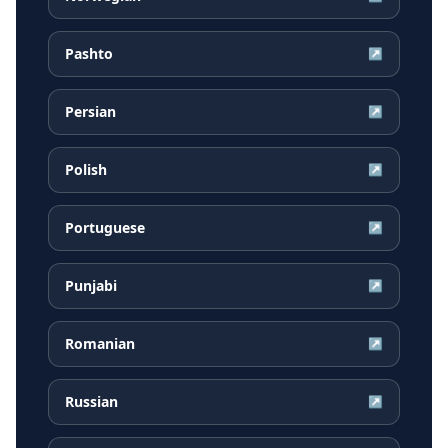
Pashto
↗
Persian
↗
Polish
↗
Portuguese
↗
Punjabi
↗
Romanian
↗
Russian
↗