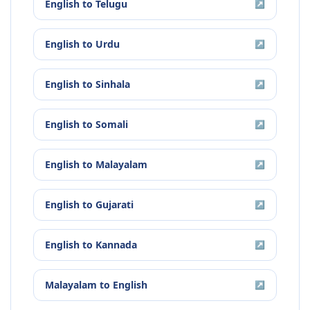
English
to
Telugu
↗
English
to
Urdu
↗
English
to
Sinhala
↗
English
to
Somali
↗
English
to
Malayalam
↗
English
to
Gujarati
↗
English
to
Kannada
↗
Malayalam
to
English
↗