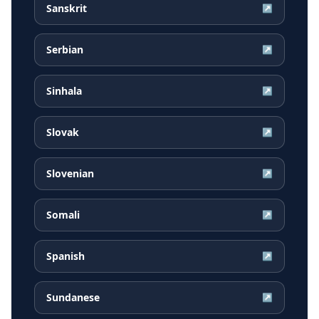
Sanskrit
↗
Serbian
↗
Sinhala
↗
Slovak
↗
Slovenian
↗
Somali
↗
Spanish
↗
Sundanese
↗