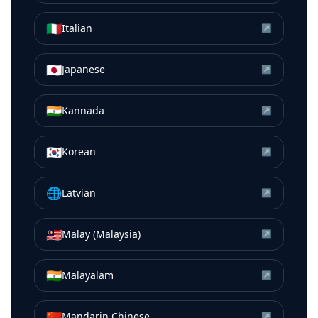
🇮🇹
Italian
↗
🇯🇵
Japanese
↗
🇮🇳
Kannada
↗
🇰🇷
Korean
↗
🌐
Latvian
↗
🇲🇾
Malay (Malaysia)
↗
🇮🇳
Malayalam
↗
🇨🇳
Mandarin Chinese
↗