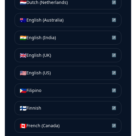
🇳🇱
Dutch (Netherlands)
↗
🇦🇺
English (Australia)
↗
🇮🇳
English (India)
↗
🇬🇧
English (UK)
↗
🇺🇸
English (US)
↗
🇵🇭
Filipino
↗
🇫🇮
Finnish
↗
🇨🇦
French (Canada)
↗