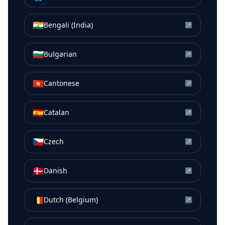
🇮🇳
Bengali (India)
↗
🇧🇬
Bulgarian
↗
🇭🇰
Cantonese
↗
🇪🇸
Catalan
↗
🇨🇿
Czech
↗
🇩🇰
Danish
↗
🇧🇪
Dutch (Belgium)
↗