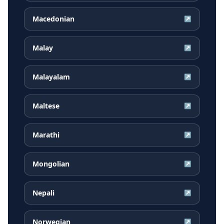
Macedonian
↗
Malay
↗
Malayalam
↗
Maltese
↗
Marathi
↗
Mongolian
↗
Nepali
↗
Norwegian
↗