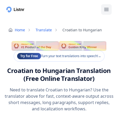
Home
Translate
Croatian to Hungarian
PRODUCT HUNT
PRODUCT HUNT
#1 Product of the Day
Golden Kitty Winner
Try for Free
Turn your text translations into speech!
→
Croatian to Hungarian Translation
(Free Online Translator)
Need to translate Croatian to Hungarian? Use the
translator above for fast, context-aware output across
short messages, long paragraphs, support replies,
and localization workflows.