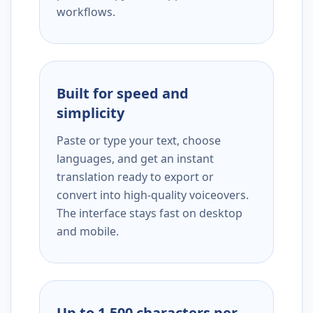
workflows.
Built for speed and
simplicity
Paste or type your text, choose
languages, and get an instant
translation ready to export or
convert into high-quality voiceovers.
The interface stays fast on desktop
and mobile.
Up to 1,500 characters per