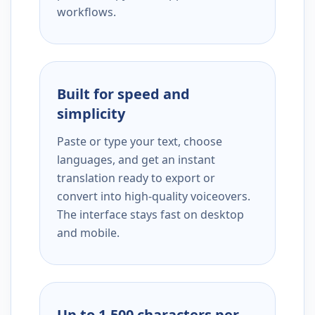
workflows.
Built for speed and
simplicity
Paste or type your text, choose
languages, and get an instant
translation ready to export or
convert into high-quality voiceovers.
The interface stays fast on desktop
and mobile.
Up to 1,500 characters per