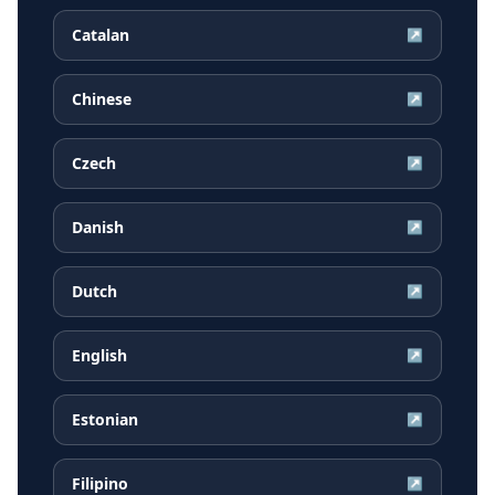
Catalan
↗
Chinese
↗
Czech
↗
Danish
↗
Dutch
↗
English
↗
Estonian
↗
Filipino
↗