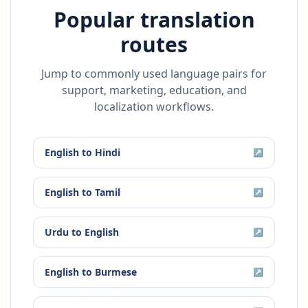
Popular translation
routes
Jump to commonly used language pairs for
support, marketing, education, and
localization workflows.
English
to
Hindi
↗
English
to
Tamil
↗
Urdu
to
English
↗
English
to
Burmese
↗