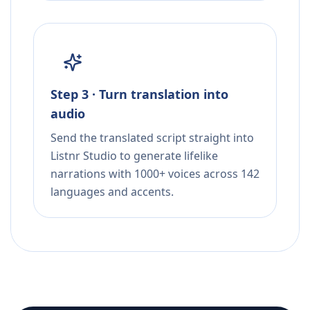
Step 3 · Turn translation into
audio
Send the translated script straight into
Listnr Studio to generate lifelike
narrations with 1000+ voices across 142
languages and accents.