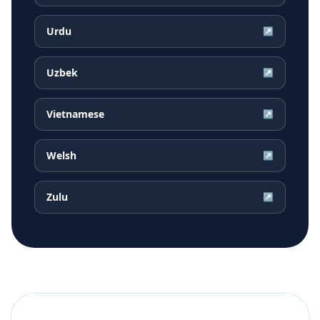
Urdu
↗
Uzbek
↗
Vietnamese
↗
Welsh
↗
Zulu
↗