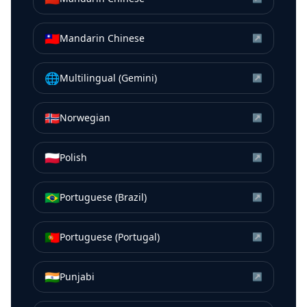
🇹🇼
Mandarin Chinese
↗
🌐
Multilingual (Gemini)
↗
🇳🇴
Norwegian
↗
🇵🇱
Polish
↗
🇧🇷
Portuguese (Brazil)
↗
🇵🇹
Portuguese (Portugal)
↗
🇮🇳
Punjabi
↗