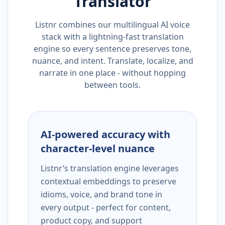
Translator
Listnr combines our multilingual AI voice
stack with a lightning-fast translation
engine so every sentence preserves tone,
nuance, and intent. Translate, localize, and
narrate in one place - without hopping
between tools.
AI-powered accuracy with
character-level nuance
Listnr’s translation engine leverages
contextual embeddings to preserve
idioms, voice, and brand tone in
every output - perfect for content,
product copy, and support