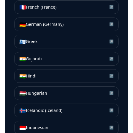
🇫🇷
French (France)
↗
🇩🇪
German (Germany)
↗
🇬🇷
Greek
↗
🇮🇳
Gujarati
↗
🇮🇳
Hindi
↗
🇭🇺
Hungarian
↗
🇮🇸
Icelandic (Iceland)
↗
🇮🇩
Indonesian
↗