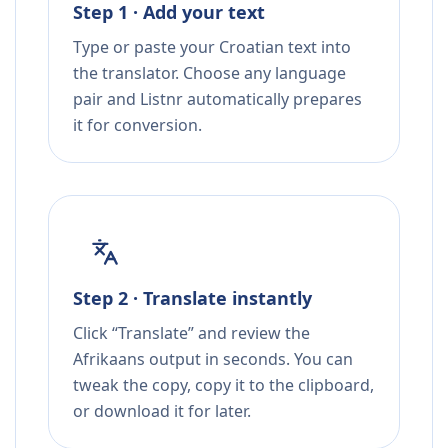
Step 1 · Add your text
Type or paste your Croatian text into
the translator. Choose any language
pair and Listnr automatically prepares
it for conversion.
Step 2 · Translate instantly
Click “Translate” and review the
Afrikaans output in seconds. You can
tweak the copy, copy it to the clipboard,
or download it for later.