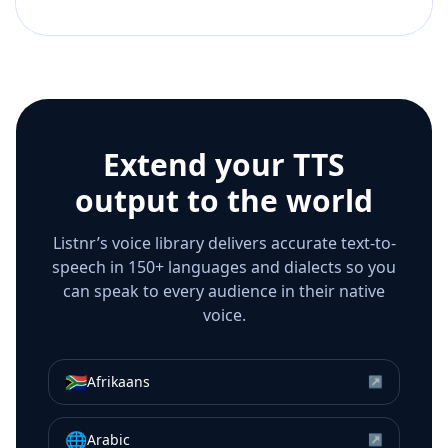
Extend your TTS
output to the world
Listnr’s voice library delivers accurate text-to-
speech in 150+ languages and dialects so you
can speak to every audience in their native
voice.
🇿🇦
Afrikaans
↗
🌐
Arabic
↗