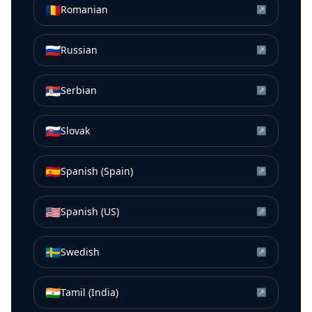
🇷🇴
Romanian
↗
🇷🇺
Russian
↗
🇷🇸
Serbian
↗
🇸🇰
Slovak
↗
🇪🇸
Spanish (Spain)
↗
🇺🇸
Spanish (US)
↗
🇸🇪
Swedish
↗
🇮🇳
Tamil (India)
↗