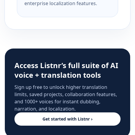
enterprise localization features.
Access Listnr’s full suite of AI
voice + translation tools
Sign up free to unlock higher translation
limits, saved projects, collaboration features,
and 1000+ voices for instant dubbing,
narration, and localization.
Get started with Listnr ›