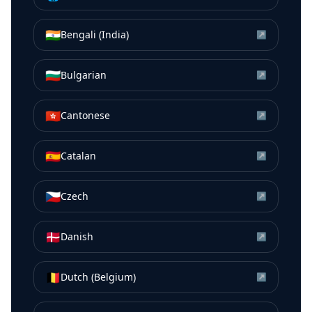
🇮🇳
Bengali (India)
↗
🇧🇬
Bulgarian
↗
🇭🇰
Cantonese
↗
🇪🇸
Catalan
↗
🇨🇿
Czech
↗
🇩🇰
Danish
↗
🇧🇪
Dutch (Belgium)
↗