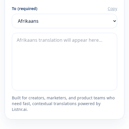
To (required)
Copy
Built for creators, marketers, and product teams who
need fast, contextual translations powered by
Listnr.ai.