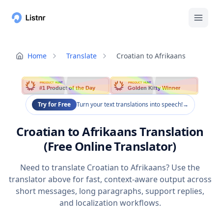
Home
Translate
Croatian to Afrikaans
PRODUCT HUNT
PRODUCT HUNT
#1 Product of the Day
Golden Kitty Winner
Try for Free
Turn your text translations into speech!
→
Croatian to Afrikaans Translation
(Free Online Translator)
Need to translate Croatian to Afrikaans? Use the
translator above for fast, context-aware output across
short messages, long paragraphs, support replies,
and localization workflows.