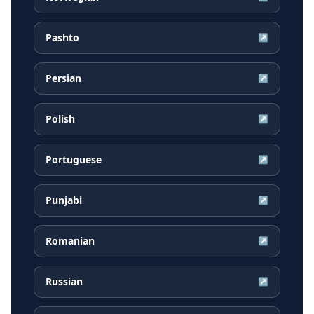
Pashto
↗
Persian
↗
Polish
↗
Portuguese
↗
Punjabi
↗
Romanian
↗
Russian
↗