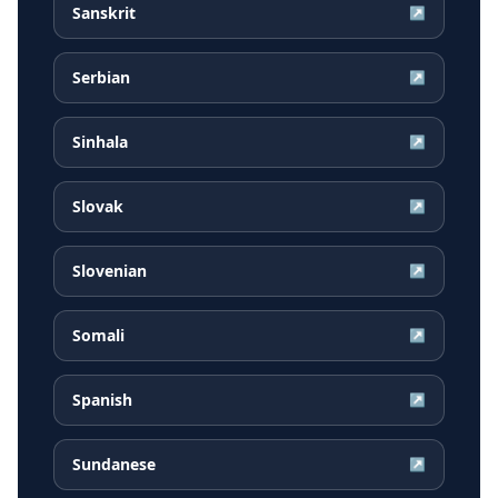
Sanskrit
↗
Serbian
↗
Sinhala
↗
Slovak
↗
Slovenian
↗
Somali
↗
Spanish
↗
Sundanese
↗