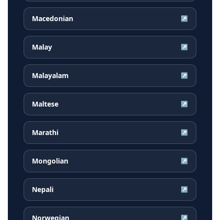
Macedonian
↗
Malay
↗
Malayalam
↗
Maltese
↗
Marathi
↗
Mongolian
↗
Nepali
↗
Norwegian
↗