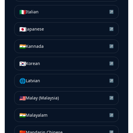
🇮🇹
Italian
↗
🇯🇵
Japanese
↗
🇮🇳
Kannada
↗
🇰🇷
Korean
↗
🌐
Latvian
↗
🇲🇾
Malay (Malaysia)
↗
🇮🇳
Malayalam
↗
🇨🇳
Mandarin Chinese
↗