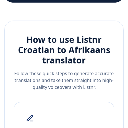
How to use Listnr
Croatian
to
Afrikaans
translator
Follow these quick steps to generate accurate
translations and take them straight into high-
quality voiceovers with Listnr.