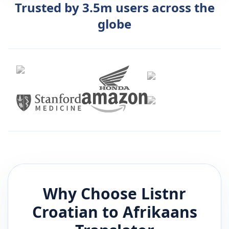
Trusted by 3.5m users across the
globe
Why Choose Listnr
Croatian
to
Afrikaans