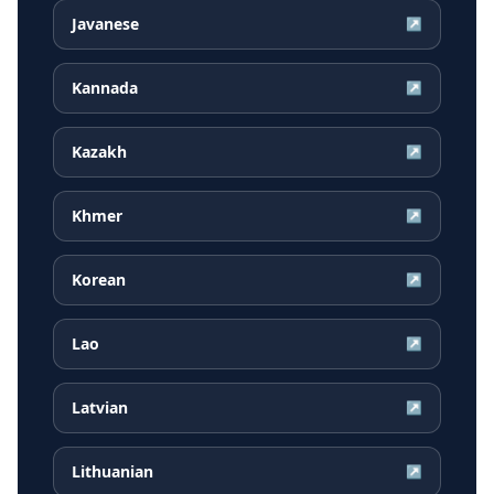
Javanese
↗
Kannada
↗
Kazakh
↗
Khmer
↗
Korean
↗
Lao
↗
Latvian
↗
Lithuanian
↗