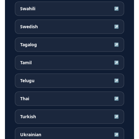
Swahili
↗
Swedish
↗
Tagalog
↗
Tamil
↗
Telugu
↗
Thai
↗
Turkish
↗
Ukrainian
↗