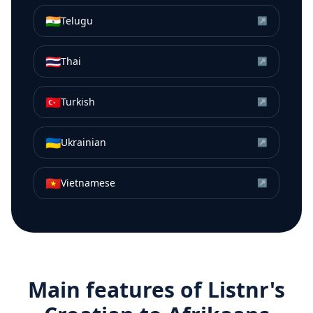
🇮🇳
Telugu
↗
🇹🇭
Thai
↗
🇹🇷
Turkish
↗
🇺🇦
Ukrainian
↗
🇻🇳
Vietnamese
↗
Main features of Listnr's