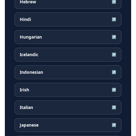
Hebrew
↗
Hindi
↗
Hungarian
↗
Icelandic
↗
Indonesian
↗
Irish
↗
Italian
↗
Japanese
↗