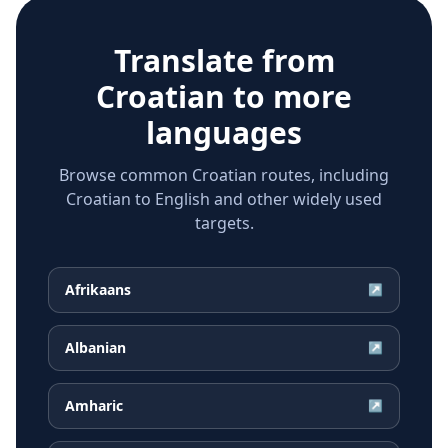
Translate from
Croatian
to more
languages
Browse common Croatian routes, including
Croatian to English and other widely used
targets.
Afrikaans
↗
Albanian
↗
Amharic
↗