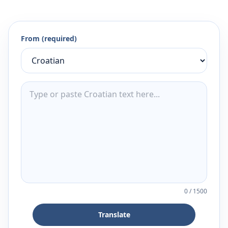
From (required)
0
/
1500
Translate