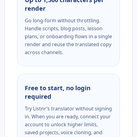
render
Go long-form without throttling.
Handle scripts, blog posts, lesson
plans, or onboarding flows in a single
render and reuse the translated copy
across channels.
Free to start, no login
required
Try Listnr’s translator without signing
in. When you are ready, connect your
account to unlock higher limits,
saved projects, voice cloning, and