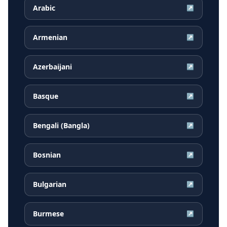
Arabic
↗
Armenian
↗
Azerbaijani
↗
Basque
↗
Bengali (Bangla)
↗
Bosnian
↗
Bulgarian
↗
Burmese
↗