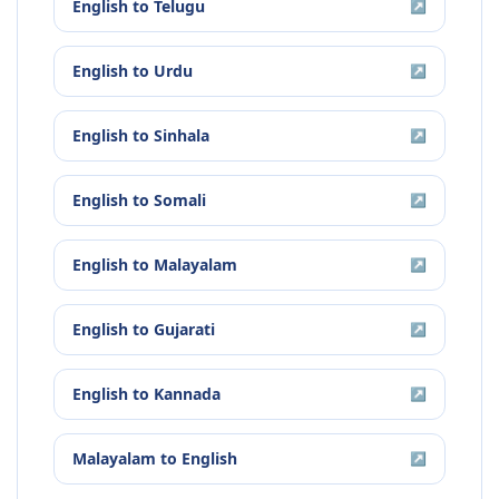
English
to
Telugu
↗
English
to
Urdu
↗
English
to
Sinhala
↗
English
to
Somali
↗
English
to
Malayalam
↗
English
to
Gujarati
↗
English
to
Kannada
↗
Malayalam
to
English
↗