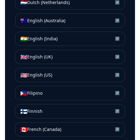
🇳🇱
Dutch (Netherlands)
↗
🇦🇺
English (Australia)
↗
🇮🇳
English (India)
↗
🇬🇧
English (UK)
↗
🇺🇸
English (US)
↗
🇵🇭
Filipino
↗
🇫🇮
Finnish
↗
🇨🇦
French (Canada)
↗