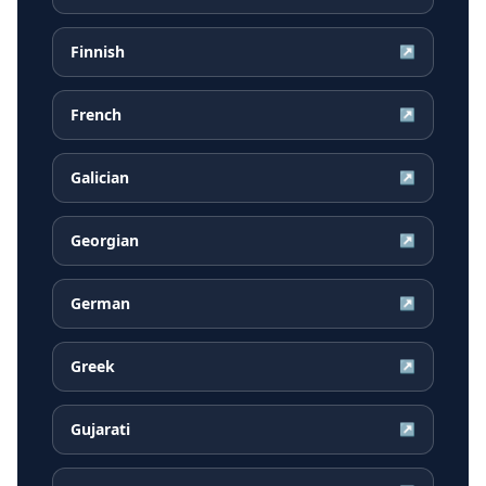
Finnish
↗
French
↗
Galician
↗
Georgian
↗
German
↗
Greek
↗
Gujarati
↗