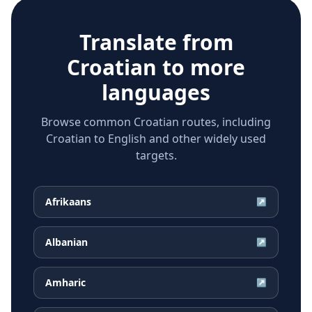
Translate from
Croatian
to more
languages
Browse common Croatian routes, including
Croatian to English and other widely used
targets.
Afrikaans
↗
Albanian
↗
Amharic
↗