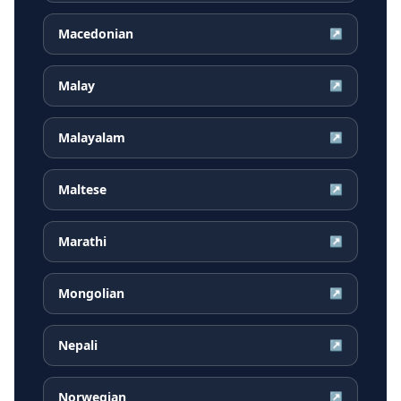
Macedonian
↗
Malay
↗
Malayalam
↗
Maltese
↗
Marathi
↗
Mongolian
↗
Nepali
↗
Norwegian
↗