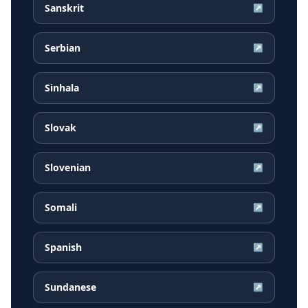
Sanskrit
↗
Serbian
↗
Sinhala
↗
Slovak
↗
Slovenian
↗
Somali
↗
Spanish
↗
Sundanese
↗