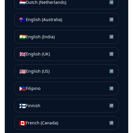
🇳🇱
Dutch (Netherlands)
↗
🇦🇺
English (Australia)
↗
🇮🇳
English (India)
↗
🇬🇧
English (UK)
↗
🇺🇸
English (US)
↗
🇵🇭
Filipino
↗
🇫🇮
Finnish
↗
🇨🇦
French (Canada)
↗