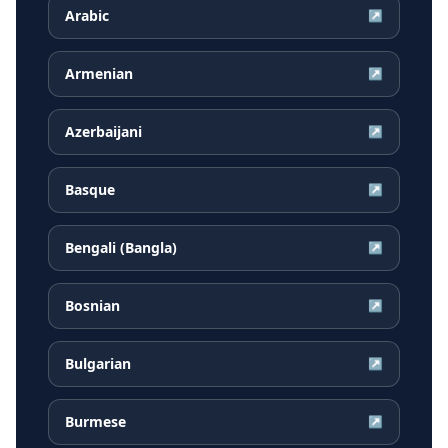
Arabic
↗
Armenian
↗
Azerbaijani
↗
Basque
↗
Bengali (Bangla)
↗
Bosnian
↗
Bulgarian
↗
Burmese
↗