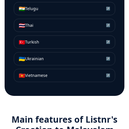
🇮🇳
Telugu
↗
🇹🇭
Thai
↗
🇹🇷
Turkish
↗
🇺🇦
Ukrainian
↗
🇻🇳
Vietnamese
↗
Main features of Listnr's