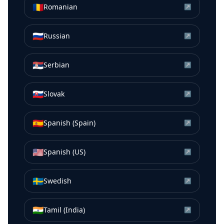
🇷🇴
Romanian
↗
🇷🇺
Russian
↗
🇷🇸
Serbian
↗
🇸🇰
Slovak
↗
🇪🇸
Spanish (Spain)
↗
🇺🇸
Spanish (US)
↗
🇸🇪
Swedish
↗
🇮🇳
Tamil (India)
↗