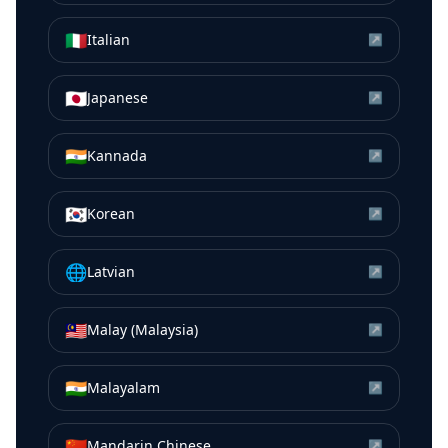
🇮🇹
Italian
↗
🇯🇵
Japanese
↗
🇮🇳
Kannada
↗
🇰🇷
Korean
↗
🌐
Latvian
↗
🇲🇾
Malay (Malaysia)
↗
🇮🇳
Malayalam
↗
🇨🇳
Mandarin Chinese
↗