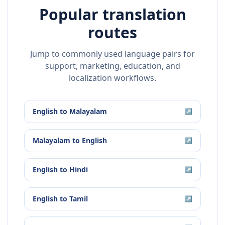
Popular translation
routes
Jump to commonly used language pairs for
support, marketing, education, and
localization workflows.
English
to
Malayalam
↗
Malayalam
to
English
↗
English
to
Hindi
↗
English
to
Tamil
↗