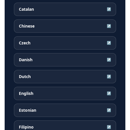
Catalan
↗
Chinese
↗
Czech
↗
Danish
↗
Dutch
↗
English
↗
Estonian
↗
Filipino
↗