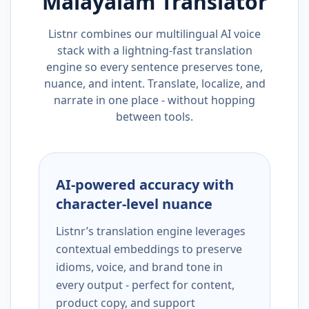
Malayalam
Translator
Listnr combines our multilingual AI voice
stack with a lightning-fast translation
engine so every sentence preserves tone,
nuance, and intent. Translate, localize, and
narrate in one place - without hopping
between tools.
AI-powered accuracy with
character-level nuance
Listnr’s translation engine leverages
contextual embeddings to preserve
idioms, voice, and brand tone in
every output - perfect for content,
product copy, and support