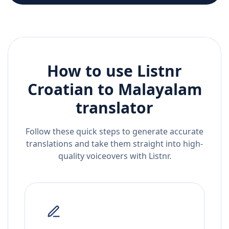
How to use Listnr
Croatian
to
Malayalam
translator
Follow these quick steps to generate accurate
translations and take them straight into high-
quality voiceovers with Listnr.