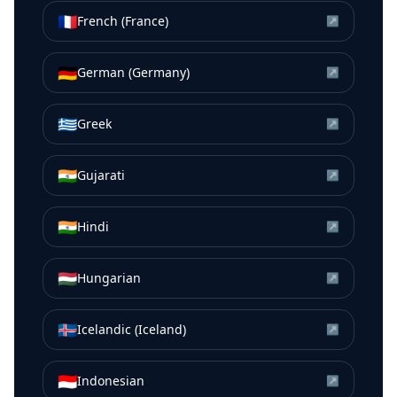
🇫🇷
French (France)
↗
🇩🇪
German (Germany)
↗
🇬🇷
Greek
↗
🇮🇳
Gujarati
↗
🇮🇳
Hindi
↗
🇭🇺
Hungarian
↗
🇮🇸
Icelandic (Iceland)
↗
🇮🇩
Indonesian
↗