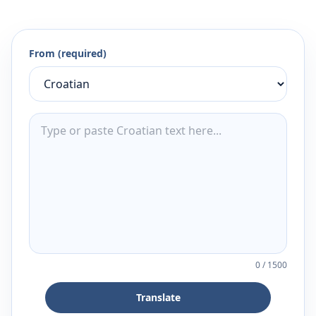
From (required)
0
/
1500
Translate