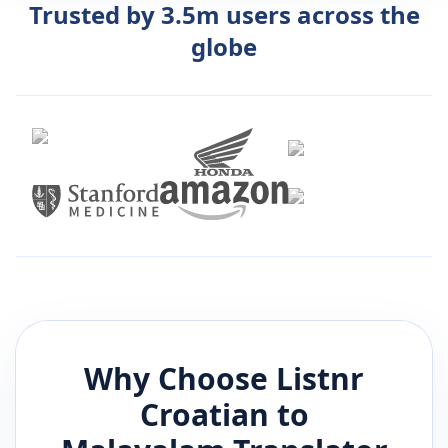
Trusted by 3.5m users across the
globe
Why Choose Listnr
Croatian
to