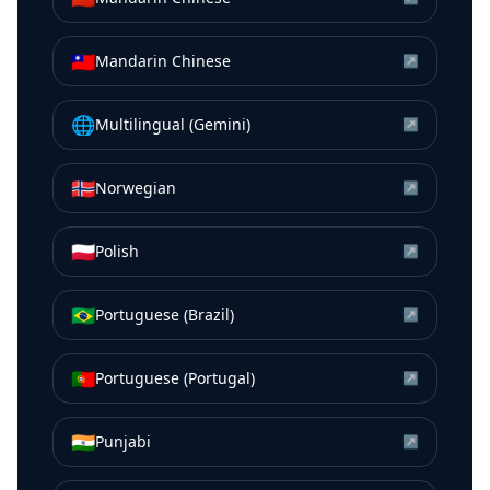
🇹🇼
Mandarin Chinese
↗
🌐
Multilingual (Gemini)
↗
🇳🇴
Norwegian
↗
🇵🇱
Polish
↗
🇧🇷
Portuguese (Brazil)
↗
🇵🇹
Portuguese (Portugal)
↗
🇮🇳
Punjabi
↗