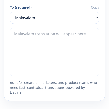
To (required)
Copy
Built for creators, marketers, and product teams who
need fast, contextual translations powered by
Listnr.ai.