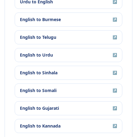
Urdu
to
English
↗
English
to
Burmese
↗
English
to
Telugu
↗
English
to
Urdu
↗
English
to
Sinhala
↗
English
to
Somali
↗
English
to
Gujarati
↗
English
to
Kannada
↗