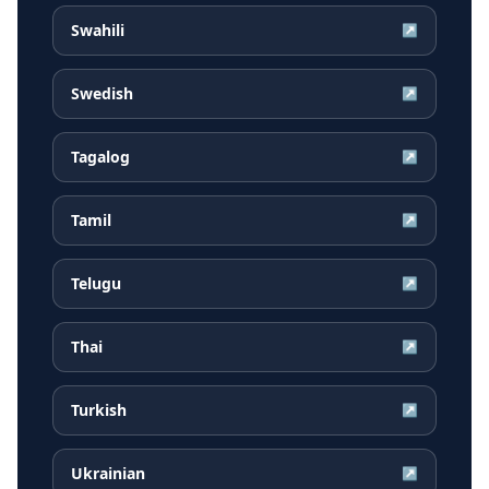
Swahili
↗
Swedish
↗
Tagalog
↗
Tamil
↗
Telugu
↗
Thai
↗
Turkish
↗
Ukrainian
↗