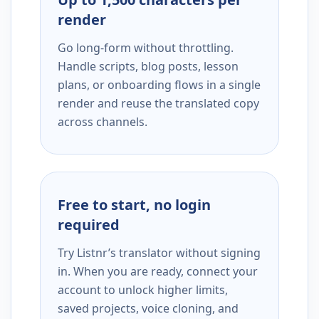
render
Go long-form without throttling.
Handle scripts, blog posts, lesson
plans, or onboarding flows in a single
render and reuse the translated copy
across channels.
Free to start, no login
required
Try Listnr’s translator without signing
in. When you are ready, connect your
account to unlock higher limits,
saved projects, voice cloning, and