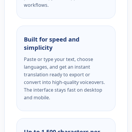
workflows.
Built for speed and
simplicity
Paste or type your text, choose
languages, and get an instant
translation ready to export or
convert into high-quality voiceovers.
The interface stays fast on desktop
and mobile.
Up to 1,500 characters per