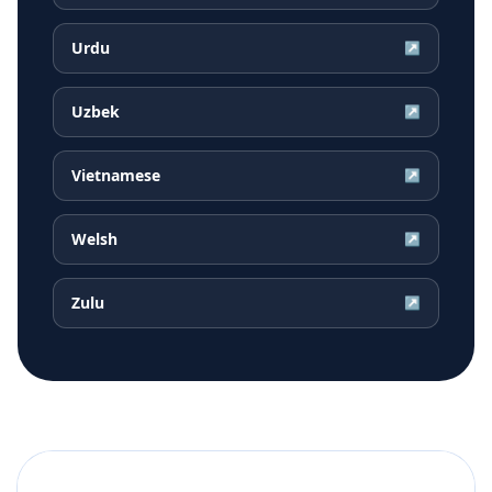
Urdu
↗
Uzbek
↗
Vietnamese
↗
Welsh
↗
Zulu
↗