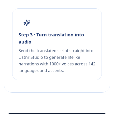
Step 3 · Turn translation into
audio
Send the translated script straight into
Listnr Studio to generate lifelike
narrations with 1000+ voices across 142
languages and accents.