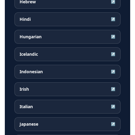
Hebrew
↗
Hindi
↗
Hungarian
↗
Icelandic
↗
Indonesian
↗
Irish
↗
Italian
↗
Japanese
↗