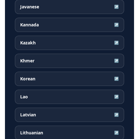
Javanese
↗
Kannada
↗
Kazakh
↗
Khmer
↗
Korean
↗
Lao
↗
Latvian
↗
Lithuanian
↗