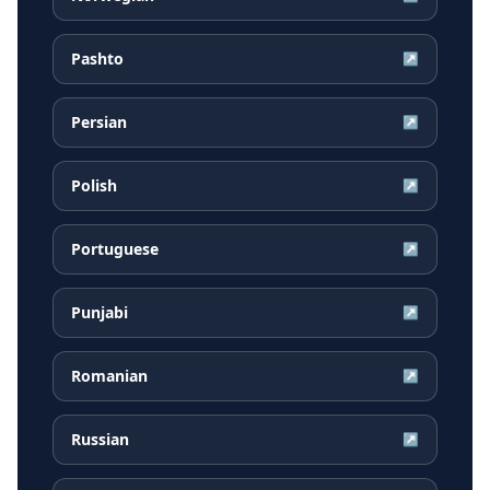
Pashto
↗
Persian
↗
Polish
↗
Portuguese
↗
Punjabi
↗
Romanian
↗
Russian
↗