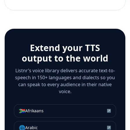
Extend your TTS
output to the world
Listnr’s voice library delivers accurate text-to-
speech in 150+ languages and dialects so you
can speak to every audience in their native
voice.
🇿🇦
Afrikaans
↗
🌐
Arabic
↗