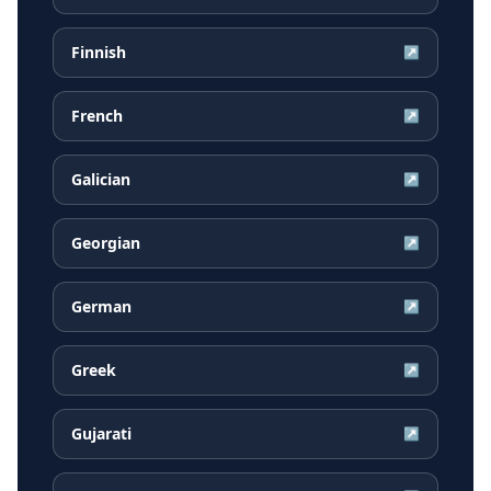
Finnish
↗
French
↗
Galician
↗
Georgian
↗
German
↗
Greek
↗
Gujarati
↗