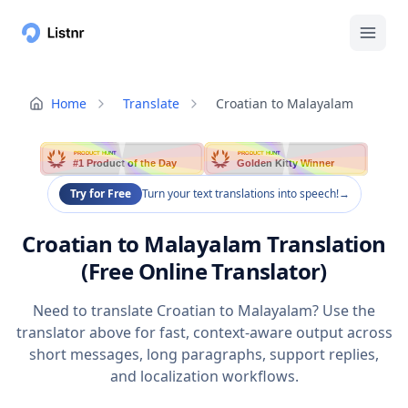
Home
Translate
Croatian to Malayalam
PRODUCT HUNT
PRODUCT HUNT
#1 Product of the Day
Golden Kitty Winner
Try for Free
Turn your text translations into speech!
→
Croatian to Malayalam Translation
(Free Online Translator)
Need to translate Croatian to Malayalam? Use the
translator above for fast, context-aware output across
short messages, long paragraphs, support replies,
and localization workflows.