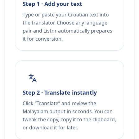
Step 1 · Add your text
Type or paste your Croatian text into
the translator. Choose any language
pair and Listnr automatically prepares
it for conversion.
Step 2 · Translate instantly
Click “Translate” and review the
Malayalam output in seconds. You can
tweak the copy, copy it to the clipboard,
or download it for later.