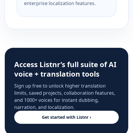
enterprise localization features.
Access Listnr’s full suite of AI
voice + translation tools
Sign up free to unlock higher translation
limits, saved projects, collaboration features,
and 1000+ voices for instant dubbing,
narration, and localization.
Get started with Listnr ›