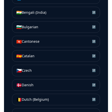
🇮🇳
Bengali (India)
↗
🇧🇬
Bulgarian
↗
🇭🇰
Cantonese
↗
🇪🇸
Catalan
↗
🇨🇿
Czech
↗
🇩🇰
Danish
↗
🇧🇪
Dutch (Belgium)
↗