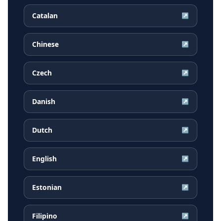
Catalan
↗
Chinese
↗
Czech
↗
Danish
↗
Dutch
↗
English
↗
Estonian
↗
Filipino
↗