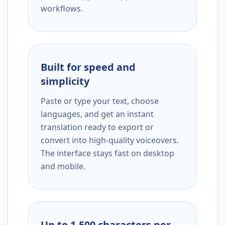
workflows.
Built for speed and
simplicity
Paste or type your text, choose
languages, and get an instant
translation ready to export or
convert into high-quality voiceovers.
The interface stays fast on desktop
and mobile.
Up to 1,500 characters per