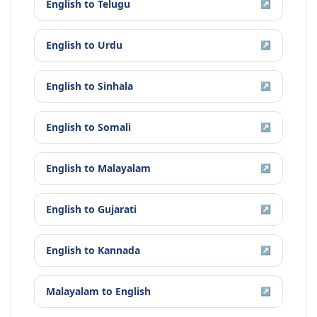
English
to
Telugu
↗
English
to
Urdu
↗
English
to
Sinhala
↗
English
to
Somali
↗
English
to
Malayalam
↗
English
to
Gujarati
↗
English
to
Kannada
↗
Malayalam
to
English
↗