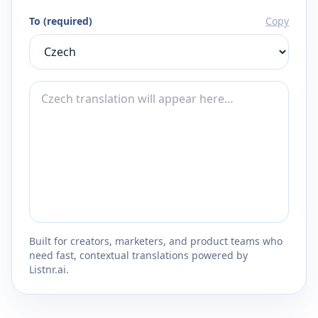
To (required)
Copy
Built for creators, marketers, and product teams who
need fast, contextual translations powered by
Listnr.ai.