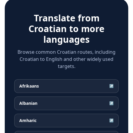
Translate from
Croatian
to more
languages
Browse common Croatian routes, including
Croatian to English and other widely used
targets.
Afrikaans
↗
Albanian
↗
Amharic
↗