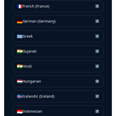
🇫🇷
French (France)
↗
🇩🇪
German (Germany)
↗
🇬🇷
Greek
↗
🇮🇳
Gujarati
↗
🇮🇳
Hindi
↗
🇭🇺
Hungarian
↗
🇮🇸
Icelandic (Iceland)
↗
🇮🇩
Indonesian
↗