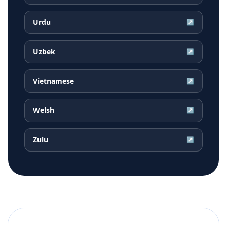
Urdu
↗
Uzbek
↗
Vietnamese
↗
Welsh
↗
Zulu
↗