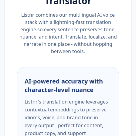
Translator
Listnr combines our multilingual AI voice
stack with a lightning-fast translation
engine so every sentence preserves tone,
nuance, and intent. Translate, localize, and
narrate in one place - without hopping
between tools.
AI-powered accuracy with
character-level nuance
Listnr’s translation engine leverages
contextual embeddings to preserve
idioms, voice, and brand tone in
every output - perfect for content,
product copy, and support