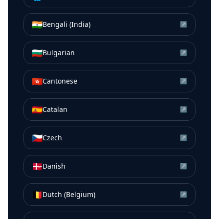
🇮🇳
Bengali (India)
↗
🇧🇬
Bulgarian
↗
🇭🇰
Cantonese
↗
🇪🇸
Catalan
↗
🇨🇿
Czech
↗
🇩🇰
Danish
↗
🇧🇪
Dutch (Belgium)
↗