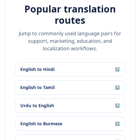
Popular translation
routes
Jump to commonly used language pairs for
support, marketing, education, and
localization workflows.
English
to
Hindi
↗
English
to
Tamil
↗
Urdu
to
English
↗
English
to
Burmese
↗