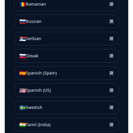
🇷🇴
Romanian
↗
🇷🇺
Russian
↗
🇷🇸
Serbian
↗
🇸🇰
Slovak
↗
🇪🇸
Spanish (Spain)
↗
🇺🇸
Spanish (US)
↗
🇸🇪
Swedish
↗
🇮🇳
Tamil (India)
↗