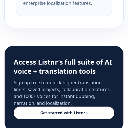
enterprise localization features.
Access Listnr’s full suite of AI
voice + translation tools
Sign up free to unlock higher translation
limits, saved projects, collaboration features,
and 1000+ voices for instant dubbing,
narration, and localization.
Get started with Listnr ›