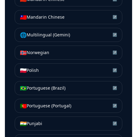
🇹🇼
Mandarin Chinese
↗
🌐
Multilingual (Gemini)
↗
🇳🇴
Norwegian
↗
🇵🇱
Polish
↗
🇧🇷
Portuguese (Brazil)
↗
🇵🇹
Portuguese (Portugal)
↗
🇮🇳
Punjabi
↗