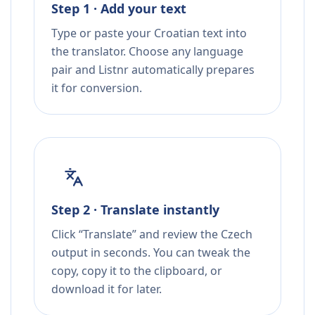
Step 1 · Add your text
Type or paste your Croatian text into
the translator. Choose any language
pair and Listnr automatically prepares
it for conversion.
Step 2 · Translate instantly
Click “Translate” and review the Czech
output in seconds. You can tweak the
copy, copy it to the clipboard, or
download it for later.