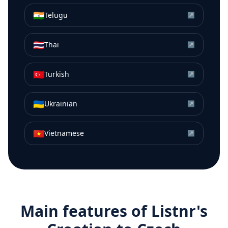
🇮🇳
Telugu
↗
🇹🇭
Thai
↗
🇹🇷
Turkish
↗
🇺🇦
Ukrainian
↗
🇻🇳
Vietnamese
↗
Main features of Listnr's