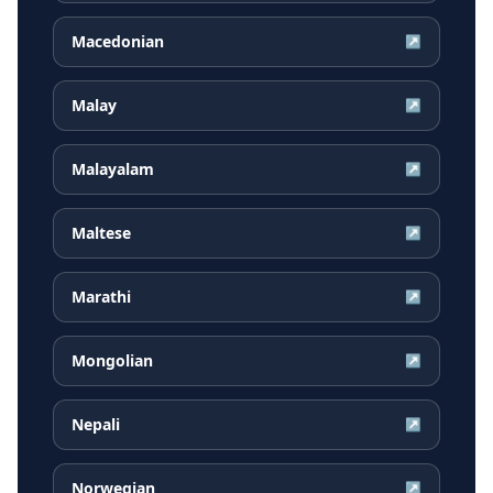
Macedonian
↗
Malay
↗
Malayalam
↗
Maltese
↗
Marathi
↗
Mongolian
↗
Nepali
↗
Norwegian
↗