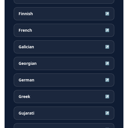
Finnish
↗
French
↗
Galician
↗
Georgian
↗
German
↗
Greek
↗
Gujarati
↗