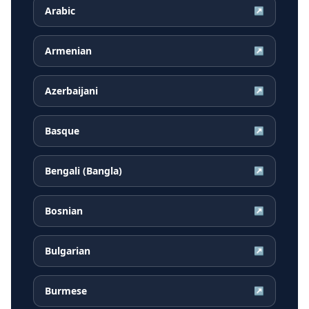
Arabic
↗
Armenian
↗
Azerbaijani
↗
Basque
↗
Bengali (Bangla)
↗
Bosnian
↗
Bulgarian
↗
Burmese
↗