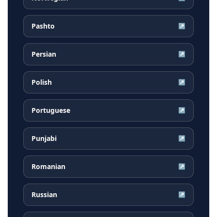
Pashto
↗
Persian
↗
Polish
↗
Portuguese
↗
Punjabi
↗
Romanian
↗
Russian
↗