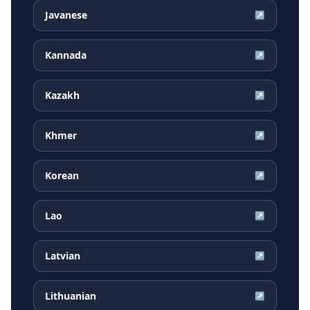
Javanese
↗
Kannada
↗
Kazakh
↗
Khmer
↗
Korean
↗
Lao
↗
Latvian
↗
Lithuanian
↗