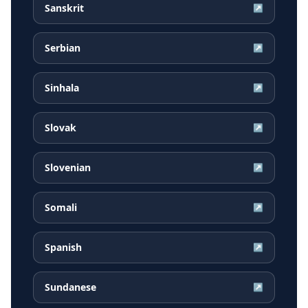
Sanskrit
↗
Serbian
↗
Sinhala
↗
Slovak
↗
Slovenian
↗
Somali
↗
Spanish
↗
Sundanese
↗