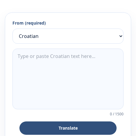
From (required)
0
/
1500
Translate