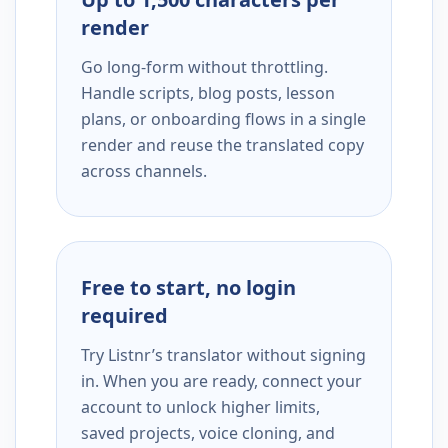
render
Go long-form without throttling.
Handle scripts, blog posts, lesson
plans, or onboarding flows in a single
render and reuse the translated copy
across channels.
Free to start, no login
required
Try Listnr’s translator without signing
in. When you are ready, connect your
account to unlock higher limits,
saved projects, voice cloning, and