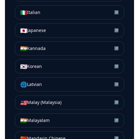
🇮🇹
Italian
↗
🇯🇵
Japanese
↗
🇮🇳
Kannada
↗
🇰🇷
Korean
↗
🌐
Latvian
↗
🇲🇾
Malay (Malaysia)
↗
🇮🇳
Malayalam
↗
🇨🇳
Mandarin Chinese
↗