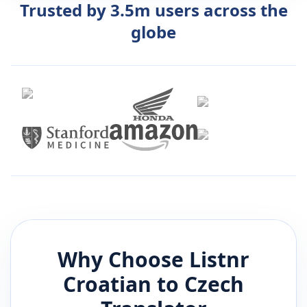
Trusted by 3.5m users across the
globe
Why Choose Listnr
Croatian
to
Czech