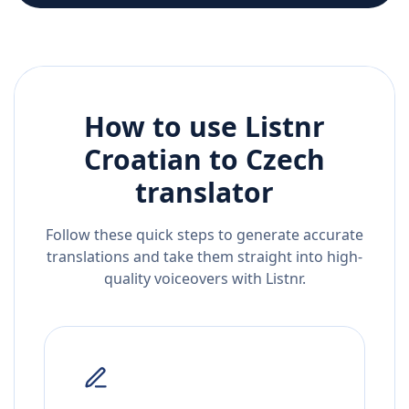
How to use Listnr
Croatian
to
Czech
translator
Follow these quick steps to generate accurate
translations and take them straight into high-
quality voiceovers with Listnr.