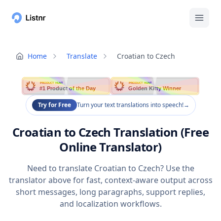
Home
Translate
Croatian to Czech
PRODUCT HUNT
PRODUCT HUNT
#1 Product of the Day
Golden Kitty Winner
Try for Free
Turn your text translations into speech!
→
Croatian to Czech Translation (Free
Online Translator)
Need to translate Croatian to Czech? Use the
translator above for fast, context-aware output across
short messages, long paragraphs, support replies,
and localization workflows.