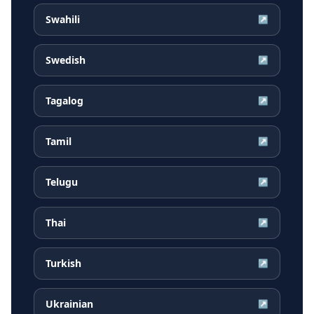
Swahili
↗
Swedish
↗
Tagalog
↗
Tamil
↗
Telugu
↗
Thai
↗
Turkish
↗
Ukrainian
↗