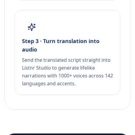
Step 3 · Turn translation into
audio
Send the translated script straight into
Listnr Studio to generate lifelike
narrations with 1000+ voices across 142
languages and accents.