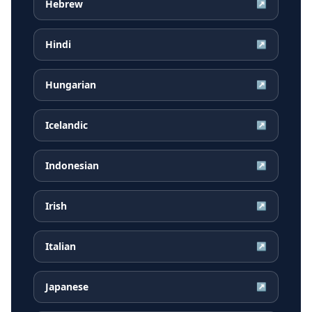
Hebrew
↗
Hindi
↗
Hungarian
↗
Icelandic
↗
Indonesian
↗
Irish
↗
Italian
↗
Japanese
↗