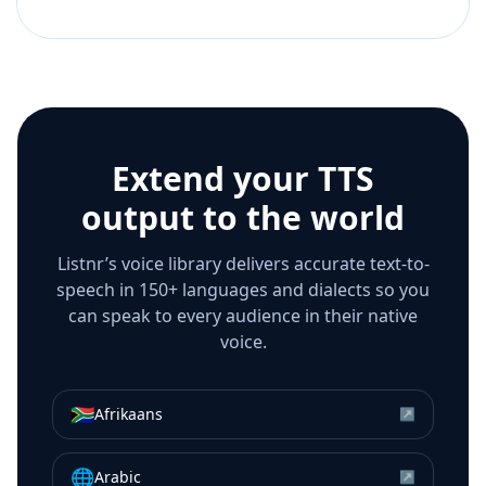
Extend your TTS
output to the world
Listnr’s voice library delivers accurate text-to-
speech in 150+ languages and dialects so you
can speak to every audience in their native
voice.
🇿🇦
Afrikaans
↗
🌐
Arabic
↗