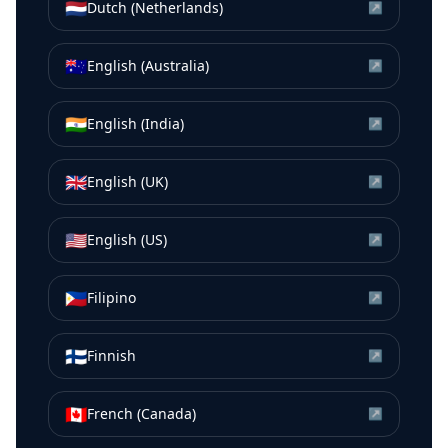
🇳🇱
Dutch (Netherlands)
↗
🇦🇺
English (Australia)
↗
🇮🇳
English (India)
↗
🇬🇧
English (UK)
↗
🇺🇸
English (US)
↗
🇵🇭
Filipino
↗
🇫🇮
Finnish
↗
🇨🇦
French (Canada)
↗