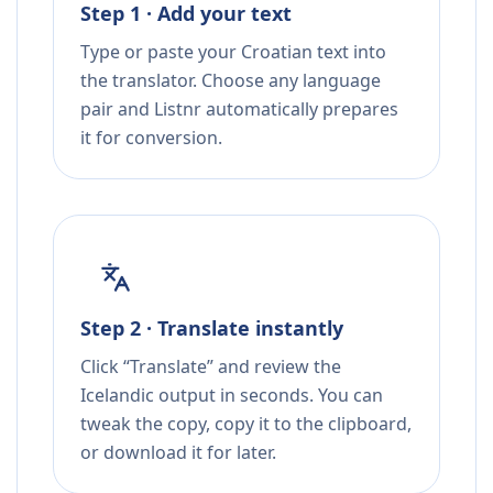
Step 1 · Add your text
Type or paste your Croatian text into
the translator. Choose any language
pair and Listnr automatically prepares
it for conversion.
Step 2 · Translate instantly
Click “Translate” and review the
Icelandic output in seconds. You can
tweak the copy, copy it to the clipboard,
or download it for later.