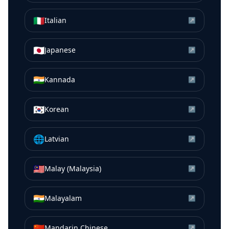
🇮🇹
Italian
↗
🇯🇵
Japanese
↗
🇮🇳
Kannada
↗
🇰🇷
Korean
↗
🌐
Latvian
↗
🇲🇾
Malay (Malaysia)
↗
🇮🇳
Malayalam
↗
🇨🇳
Mandarin Chinese
↗