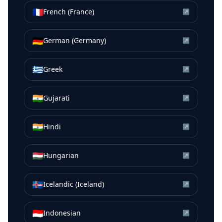
🇫🇷
French (France)
↗
🇩🇪
German (Germany)
↗
🇬🇷
Greek
↗
🇮🇳
Gujarati
↗
🇮🇳
Hindi
↗
🇭🇺
Hungarian
↗
🇮🇸
Icelandic (Iceland)
↗
🇮🇩
Indonesian
↗