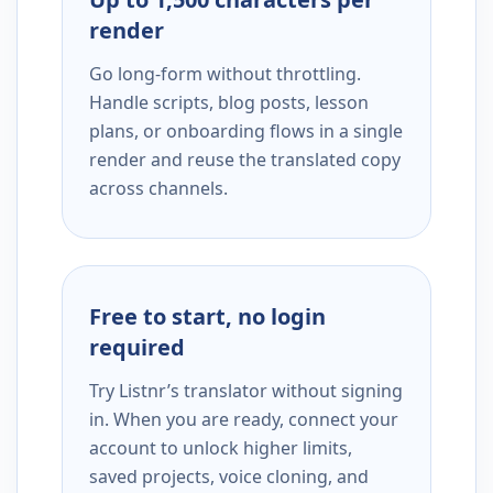
render
Go long-form without throttling.
Handle scripts, blog posts, lesson
plans, or onboarding flows in a single
render and reuse the translated copy
across channels.
Free to start, no login
required
Try Listnr’s translator without signing
in. When you are ready, connect your
account to unlock higher limits,
saved projects, voice cloning, and