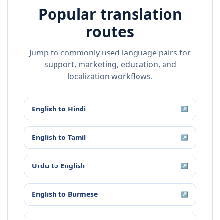
Popular translation
routes
Jump to commonly used language pairs for
support, marketing, education, and
localization workflows.
English
to
Hindi
↗
English
to
Tamil
↗
Urdu
to
English
↗
English
to
Burmese
↗