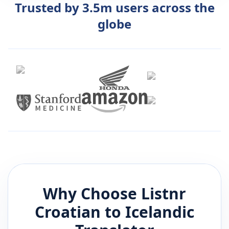
Trusted by 3.5m users across the
globe
Why Choose Listnr
Croatian
to
Icelandic