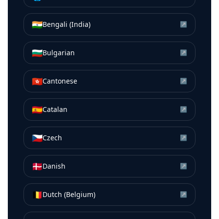
🇮🇳
Bengali (India)
↗
🇧🇬
Bulgarian
↗
🇭🇰
Cantonese
↗
🇪🇸
Catalan
↗
🇨🇿
Czech
↗
🇩🇰
Danish
↗
🇧🇪
Dutch (Belgium)
↗