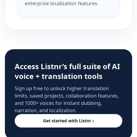
enterprise localization features.
Access Listnr’s full suite of AI
voice + translation tools
Sign up free to unlock higher translation
limits, saved projects, collaboration features,
and 1000+ voices for instant dubbing,
narration, and localization.
Get started with Listnr ›