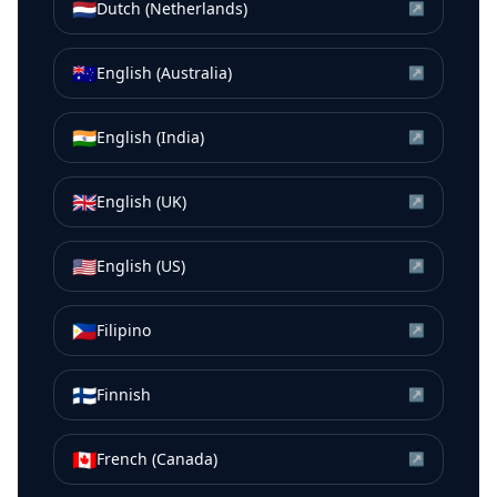
🇳🇱
Dutch (Netherlands)
↗
🇦🇺
English (Australia)
↗
🇮🇳
English (India)
↗
🇬🇧
English (UK)
↗
🇺🇸
English (US)
↗
🇵🇭
Filipino
↗
🇫🇮
Finnish
↗
🇨🇦
French (Canada)
↗