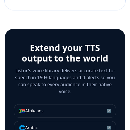
Extend your TTS
output to the world
Listnr’s voice library delivers accurate text-to-
speech in 150+ languages and dialects so you
can speak to every audience in their native
voice.
🇿🇦
Afrikaans
↗
🌐
Arabic
↗