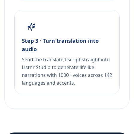
Step 3 · Turn translation into
audio
Send the translated script straight into
Listnr Studio to generate lifelike
narrations with 1000+ voices across 142
languages and accents.