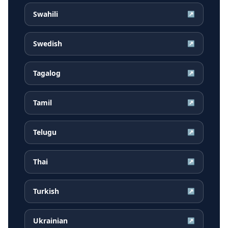
Swahili
↗
Swedish
↗
Tagalog
↗
Tamil
↗
Telugu
↗
Thai
↗
Turkish
↗
Ukrainian
↗