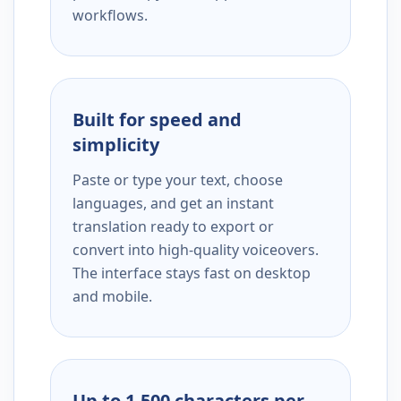
workflows.
Built for speed and
simplicity
Paste or type your text, choose
languages, and get an instant
translation ready to export or
convert into high-quality voiceovers.
The interface stays fast on desktop
and mobile.
Up to 1,500 characters per