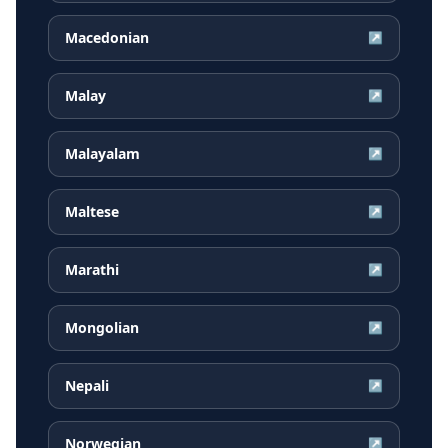
Macedonian
↗
Malay
↗
Malayalam
↗
Maltese
↗
Marathi
↗
Mongolian
↗
Nepali
↗
Norwegian
↗