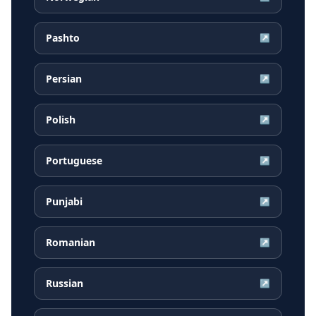
Pashto
↗
Persian
↗
Polish
↗
Portuguese
↗
Punjabi
↗
Romanian
↗
Russian
↗