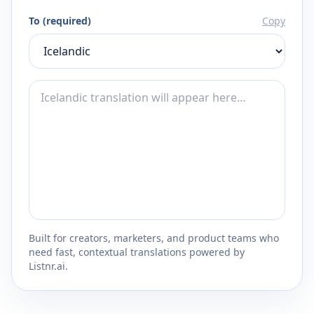
To (required)
Copy
Built for creators, marketers, and product teams who
need fast, contextual translations powered by
Listnr.ai.