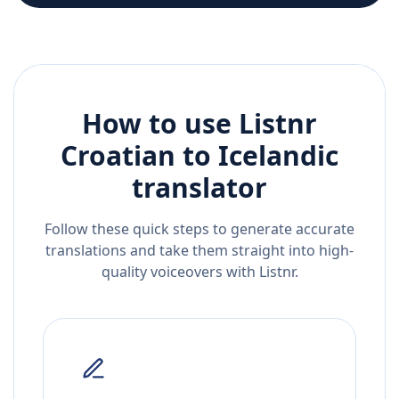
How to use Listnr
Croatian
to
Icelandic
translator
Follow these quick steps to generate accurate
translations and take them straight into high-
quality voiceovers with Listnr.