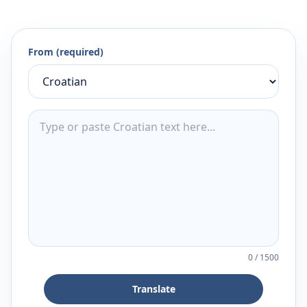
From (required)
0
/
1500
Translate