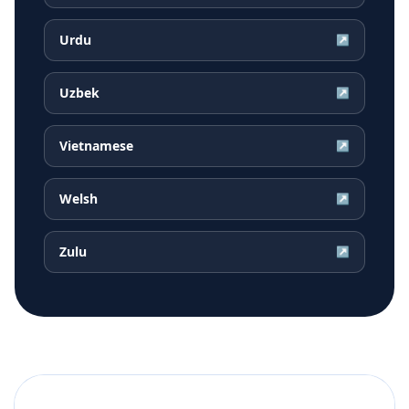
Urdu
↗
Uzbek
↗
Vietnamese
↗
Welsh
↗
Zulu
↗