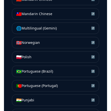
🇹🇼
Mandarin Chinese
↗
🌐
Multilingual (Gemini)
↗
🇳🇴
Norwegian
↗
🇵🇱
Polish
↗
🇧🇷
Portuguese (Brazil)
↗
🇵🇹
Portuguese (Portugal)
↗
🇮🇳
Punjabi
↗