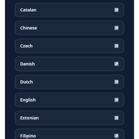
Catalan
↗
Chinese
↗
Czech
↗
Danish
↗
Dutch
↗
English
↗
Estonian
↗
Filipino
↗