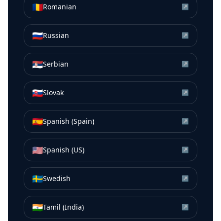
🇷🇴
Romanian
↗
🇷🇺
Russian
↗
🇷🇸
Serbian
↗
🇸🇰
Slovak
↗
🇪🇸
Spanish (Spain)
↗
🇺🇸
Spanish (US)
↗
🇸🇪
Swedish
↗
🇮🇳
Tamil (India)
↗