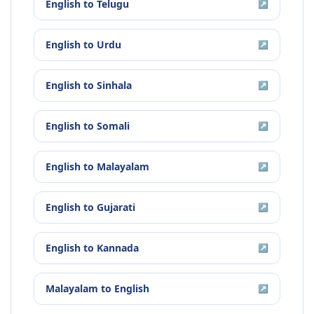
English
to
Telugu
↗
English
to
Urdu
↗
English
to
Sinhala
↗
English
to
Somali
↗
English
to
Malayalam
↗
English
to
Gujarati
↗
English
to
Kannada
↗
Malayalam
to
English
↗