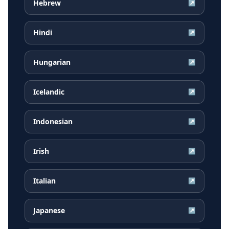
Hebrew
↗
Hindi
↗
Hungarian
↗
Icelandic
↗
Indonesian
↗
Irish
↗
Italian
↗
Japanese
↗