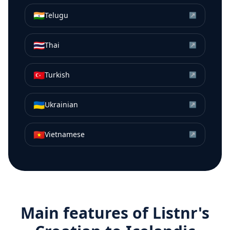
🇮🇳
Telugu
↗
🇹🇭
Thai
↗
🇹🇷
Turkish
↗
🇺🇦
Ukrainian
↗
🇻🇳
Vietnamese
↗
Main features of Listnr's