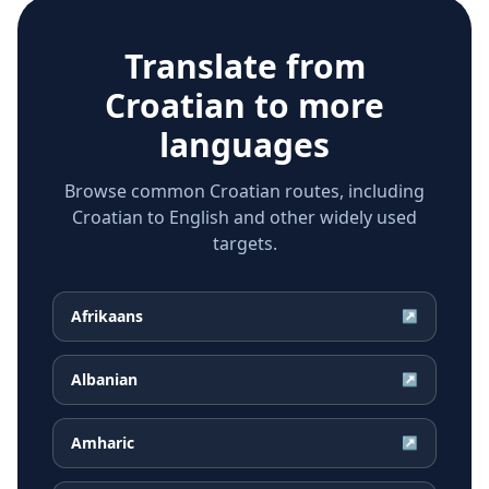
Translate from
Croatian
to more
languages
Browse common Croatian routes, including
Croatian to English and other widely used
targets.
Afrikaans
↗
Albanian
↗
Amharic
↗