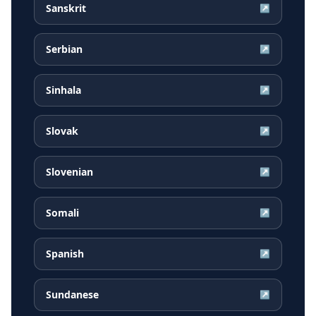
Sanskrit
↗
Serbian
↗
Sinhala
↗
Slovak
↗
Slovenian
↗
Somali
↗
Spanish
↗
Sundanese
↗