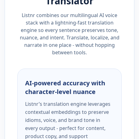
Translator
Listnr combines our multilingual AI voice
stack with a lightning-fast translation
engine so every sentence preserves tone,
nuance, and intent. Translate, localize, and
narrate in one place - without hopping
between tools.
AI-powered accuracy with
character-level nuance
Listnr’s translation engine leverages
contextual embeddings to preserve
idioms, voice, and brand tone in
every output - perfect for content,
product copy, and support