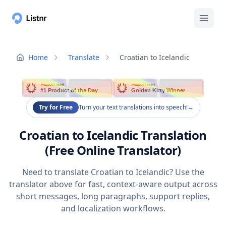
Home
Translate
Croatian to Icelandic
PRODUCT HUNT
PRODUCT HUNT
#1 Product of the Day
Golden Kitty Winner
Try for Free
Turn your text translations into speech!
→
Croatian to Icelandic Translation
(Free Online Translator)
Need to translate Croatian to Icelandic? Use the
translator above for fast, context-aware output across
short messages, long paragraphs, support replies,
and localization workflows.