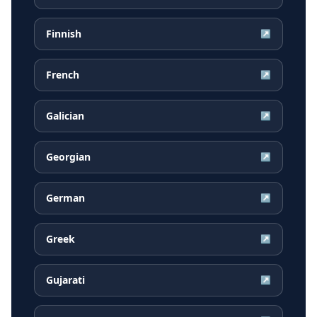
Finnish
↗
French
↗
Galician
↗
Georgian
↗
German
↗
Greek
↗
Gujarati
↗