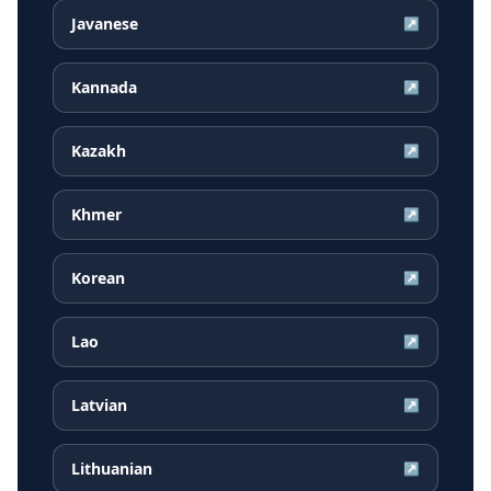
Javanese
↗
Kannada
↗
Kazakh
↗
Khmer
↗
Korean
↗
Lao
↗
Latvian
↗
Lithuanian
↗