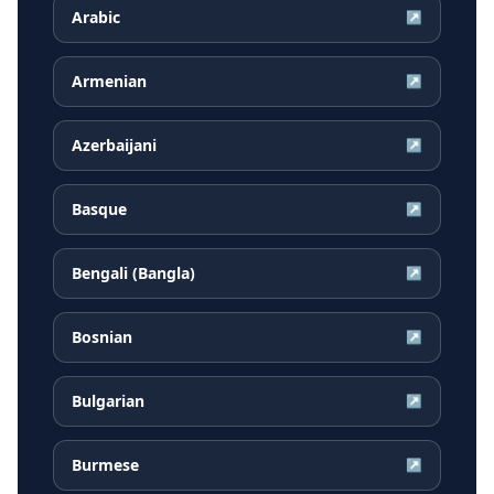
Arabic
↗
Armenian
↗
Azerbaijani
↗
Basque
↗
Bengali (Bangla)
↗
Bosnian
↗
Bulgarian
↗
Burmese
↗