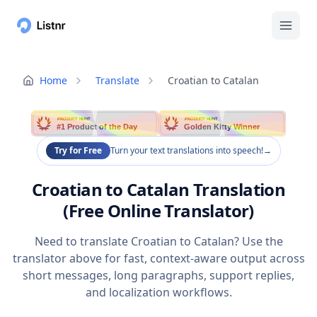
Home
Translate
Croatian to Catalan
PRODUCT HUNT
PRODUCT HUNT
#1 Product of the Day
Golden Kitty Winner
Try for Free
Turn your text translations into speech!
→
Croatian to Catalan Translation
(Free Online Translator)
Need to translate Croatian to Catalan? Use the
translator above for fast, context-aware output across
short messages, long paragraphs, support replies,
and localization workflows.