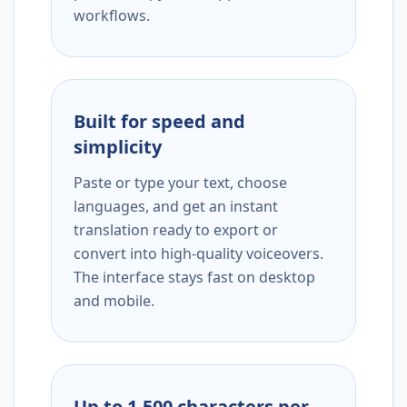
workflows.
Built for speed and
simplicity
Paste or type your text, choose
languages, and get an instant
translation ready to export or
convert into high-quality voiceovers.
The interface stays fast on desktop
and mobile.
Up to 1,500 characters per