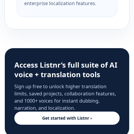
enterprise localization features.
Access Listnr’s full suite of AI
voice + translation tools
Sign up free to unlock higher translation
limits, saved projects, collaboration features,
and 1000+ voices for instant dubbing,
narration, and localization.
Get started with Listnr ›