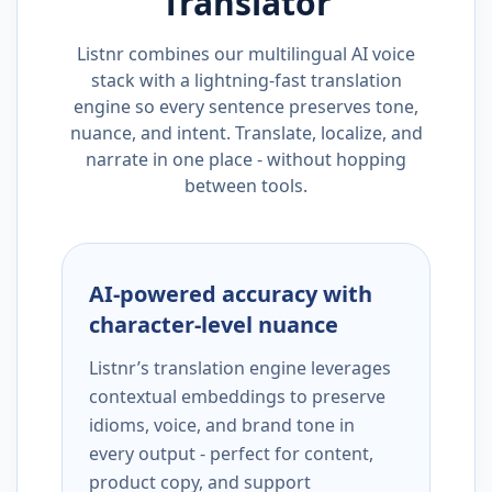
Translator
Listnr combines our multilingual AI voice
stack with a lightning-fast translation
engine so every sentence preserves tone,
nuance, and intent. Translate, localize, and
narrate in one place - without hopping
between tools.
AI-powered accuracy with
character-level nuance
Listnr’s translation engine leverages
contextual embeddings to preserve
idioms, voice, and brand tone in
every output - perfect for content,
product copy, and support