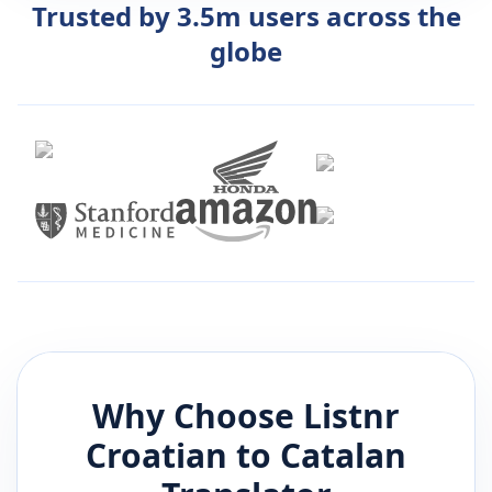
Trusted by 3.5m users across the
globe
Why Choose Listnr
Croatian
to
Catalan