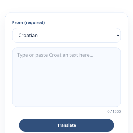
From (required)
0
/
1500
Translate