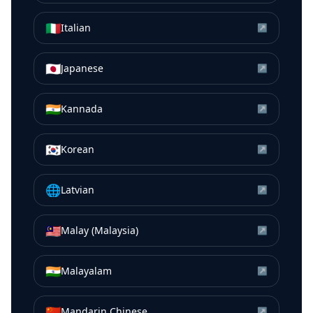
🇮🇹
Italian
↗
🇯🇵
Japanese
↗
🇮🇳
Kannada
↗
🇰🇷
Korean
↗
🌐
Latvian
↗
🇲🇾
Malay (Malaysia)
↗
🇮🇳
Malayalam
↗
🇨🇳
Mandarin Chinese
↗