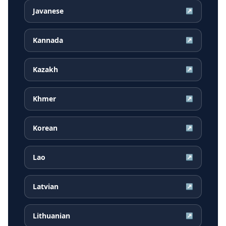
Javanese
↗
Kannada
↗
Kazakh
↗
Khmer
↗
Korean
↗
Lao
↗
Latvian
↗
Lithuanian
↗