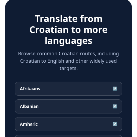
Translate from
Croatian
to more
languages
Browse common Croatian routes, including
Croatian to English and other widely used
targets.
Afrikaans
↗
Albanian
↗
Amharic
↗