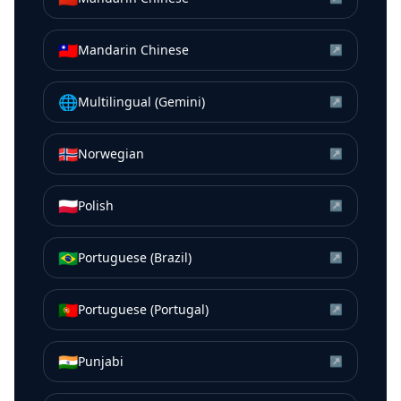
🇹🇼
Mandarin Chinese
↗
🌐
Multilingual (Gemini)
↗
🇳🇴
Norwegian
↗
🇵🇱
Polish
↗
🇧🇷
Portuguese (Brazil)
↗
🇵🇹
Portuguese (Portugal)
↗
🇮🇳
Punjabi
↗