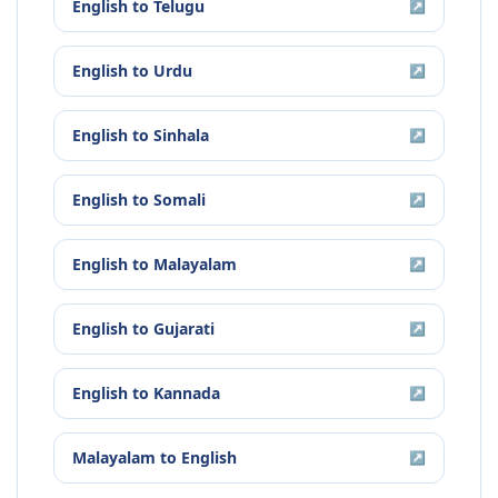
English
to
Telugu
↗
English
to
Urdu
↗
English
to
Sinhala
↗
English
to
Somali
↗
English
to
Malayalam
↗
English
to
Gujarati
↗
English
to
Kannada
↗
Malayalam
to
English
↗