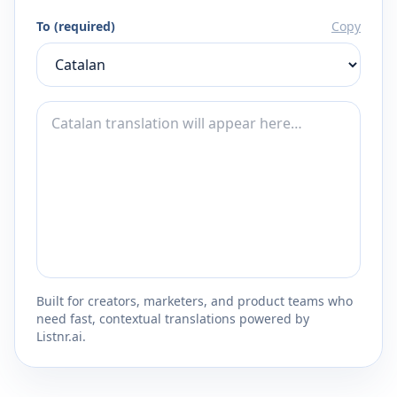
To (required)
Copy
Built for creators, marketers, and product teams who
need fast, contextual translations powered by
Listnr.ai.