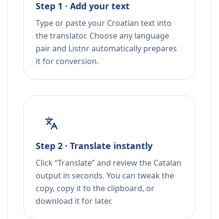
Step 1 · Add your text
Type or paste your Croatian text into
the translator. Choose any language
pair and Listnr automatically prepares
it for conversion.
Step 2 · Translate instantly
Click “Translate” and review the Catalan
output in seconds. You can tweak the
copy, copy it to the clipboard, or
download it for later.