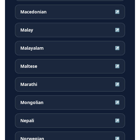
Macedonian
↗
Malay
↗
Malayalam
↗
Maltese
↗
Marathi
↗
Mongolian
↗
Nepali
↗
Norwegian
↗