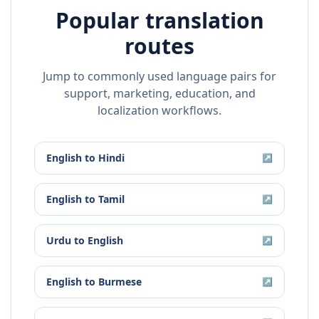
Popular translation
routes
Jump to commonly used language pairs for
support, marketing, education, and
localization workflows.
English
to
Hindi
↗
English
to
Tamil
↗
Urdu
to
English
↗
English
to
Burmese
↗