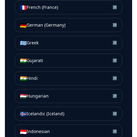
🇫🇷
French (France)
↗
🇩🇪
German (Germany)
↗
🇬🇷
Greek
↗
🇮🇳
Gujarati
↗
🇮🇳
Hindi
↗
🇭🇺
Hungarian
↗
🇮🇸
Icelandic (Iceland)
↗
🇮🇩
Indonesian
↗