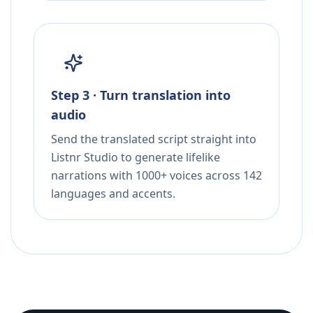
Step 3 · Turn translation into
audio
Send the translated script straight into
Listnr Studio to generate lifelike
narrations with 1000+ voices across 142
languages and accents.