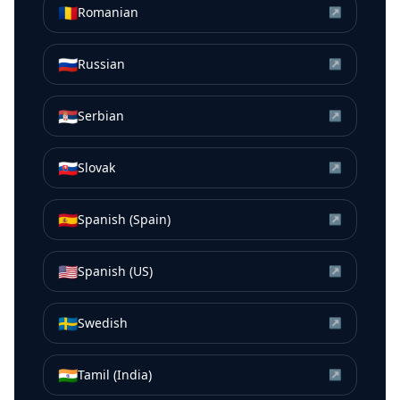
🇷🇴
Romanian
↗
🇷🇺
Russian
↗
🇷🇸
Serbian
↗
🇸🇰
Slovak
↗
🇪🇸
Spanish (Spain)
↗
🇺🇸
Spanish (US)
↗
🇸🇪
Swedish
↗
🇮🇳
Tamil (India)
↗