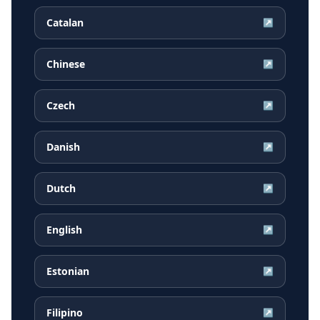
Catalan
↗
Chinese
↗
Czech
↗
Danish
↗
Dutch
↗
English
↗
Estonian
↗
Filipino
↗