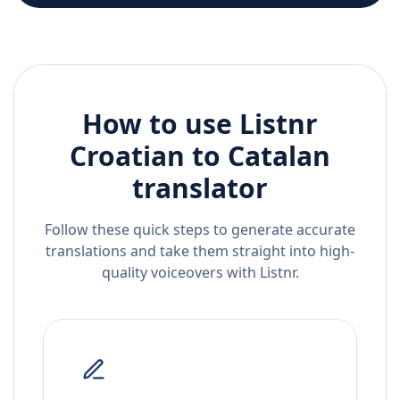
How to use Listnr
Croatian
to
Catalan
translator
Follow these quick steps to generate accurate
translations and take them straight into high-
quality voiceovers with Listnr.