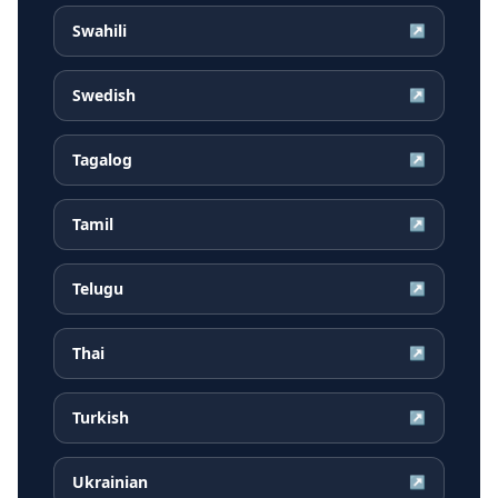
Swahili
↗
Swedish
↗
Tagalog
↗
Tamil
↗
Telugu
↗
Thai
↗
Turkish
↗
Ukrainian
↗