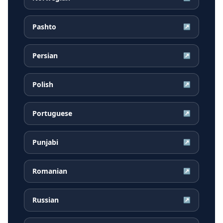
Pashto
↗
Persian
↗
Polish
↗
Portuguese
↗
Punjabi
↗
Romanian
↗
Russian
↗