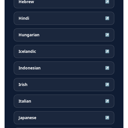
Hebrew
↗
Hindi
↗
Hungarian
↗
Icelandic
↗
Indonesian
↗
Irish
↗
Italian
↗
Japanese
↗