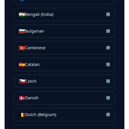
🇮🇳
Bengali (India)
↗
🇧🇬
Bulgarian
↗
🇭🇰
Cantonese
↗
🇪🇸
Catalan
↗
🇨🇿
Czech
↗
🇩🇰
Danish
↗
🇧🇪
Dutch (Belgium)
↗