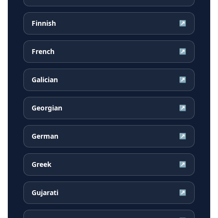
Finnish
↗
French
↗
Galician
↗
Georgian
↗
German
↗
Greek
↗
Gujarati
↗