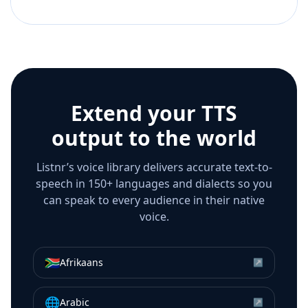
Extend your TTS
output to the world
Listnr’s voice library delivers accurate text-to-
speech in 150+ languages and dialects so you
can speak to every audience in their native
voice.
🇿🇦
Afrikaans
↗
🌐
Arabic
↗