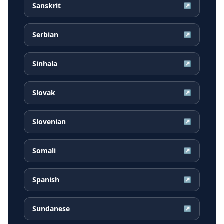
Sanskrit
↗
Serbian
↗
Sinhala
↗
Slovak
↗
Slovenian
↗
Somali
↗
Spanish
↗
Sundanese
↗