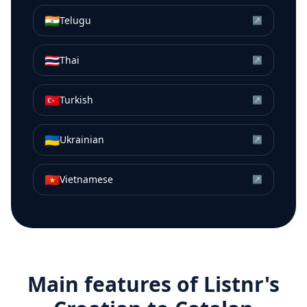
🇮🇳
Telugu
↗
🇹🇭
Thai
↗
🇹🇷
Turkish
↗
🇺🇦
Ukrainian
↗
🇻🇳
Vietnamese
↗
Main features of Listnr's