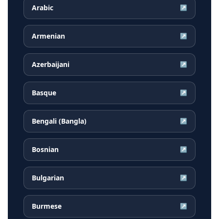
Arabic
↗
Armenian
↗
Azerbaijani
↗
Basque
↗
Bengali (Bangla)
↗
Bosnian
↗
Bulgarian
↗
Burmese
↗