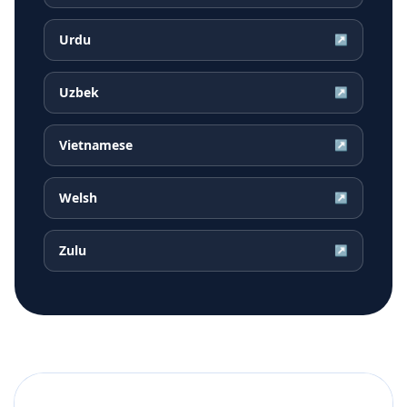
Urdu
↗
Uzbek
↗
Vietnamese
↗
Welsh
↗
Zulu
↗