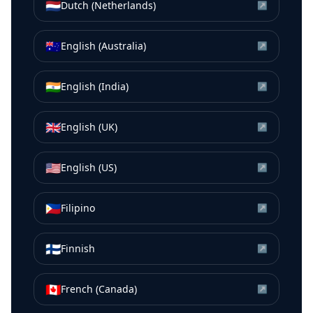
🇳🇱
Dutch (Netherlands)
↗
🇦🇺
English (Australia)
↗
🇮🇳
English (India)
↗
🇬🇧
English (UK)
↗
🇺🇸
English (US)
↗
🇵🇭
Filipino
↗
🇫🇮
Finnish
↗
🇨🇦
French (Canada)
↗