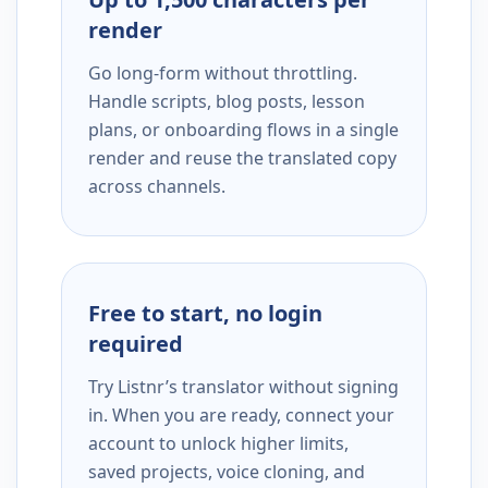
render
Go long-form without throttling.
Handle scripts, blog posts, lesson
plans, or onboarding flows in a single
render and reuse the translated copy
across channels.
Free to start, no login
required
Try Listnr’s translator without signing
in. When you are ready, connect your
account to unlock higher limits,
saved projects, voice cloning, and