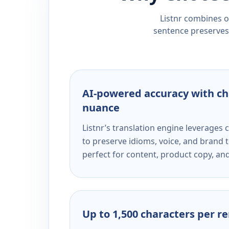
Listnr combines ou
sentence preserves 
AI-powered accuracy with ch
nuance
Listnr’s translation engine leverage
to preserve idioms, voice, and brand t
perfect for content, product copy, a
Up to 1,500 characters per r