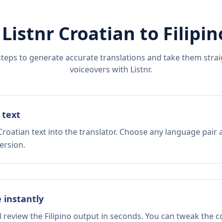
 Listnr
Croatian
to
Filipin
steps to generate accurate translations and take them straig
voiceovers with Listnr.
 text
roatian text into the translator. Choose any language pair 
ersion.
e instantly
d review the Filipino output in seconds. You can tweak the co