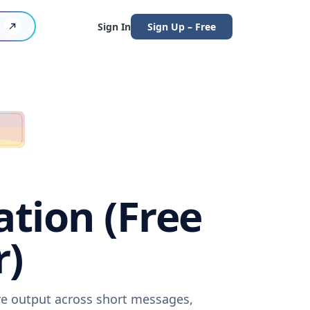
Sign In
Sign Up – Free
ation (Free
r)
are output across short messages,