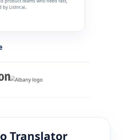
and product teams who need fast,
by Listnr.ai.
e
no
Translator