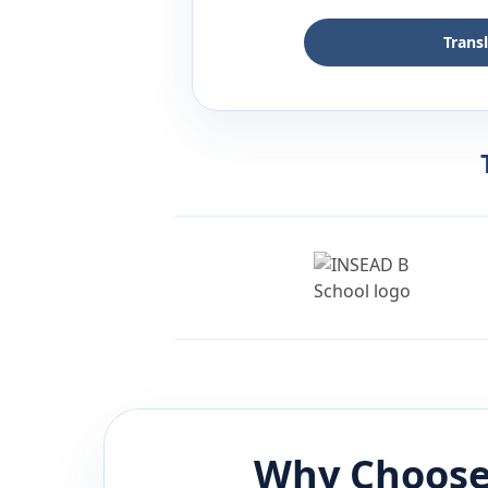
Trans
Why Choose