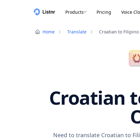
Products
Pricing
Voice Cl
Home
Translate
Croatian to Filipino
Croatian t
O
Need to translate Croatian to Fi