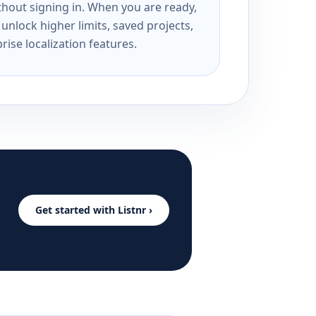
ithout signing in. When you are ready,
unlock higher limits, saved projects,
rise localization features.
Get started with Listnr ›