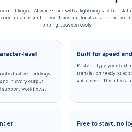
r multilingual AI voice stack with a lightning-fast translat
tone, nuance, and intent. Translate, localize, and narrate in
hopping between tools.
aracter-level
Built for speed and
Paste or type your text,
translation ready to expo
s contextual embeddings
voiceovers. The interfac
one in every output -
nd support workflows.
ender
Free to start, no l