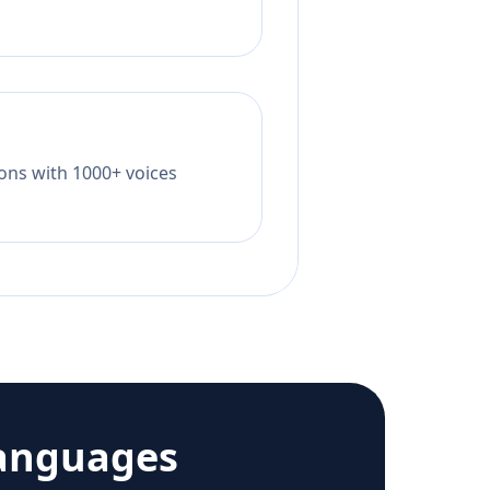
tions with 1000+ voices
anguages