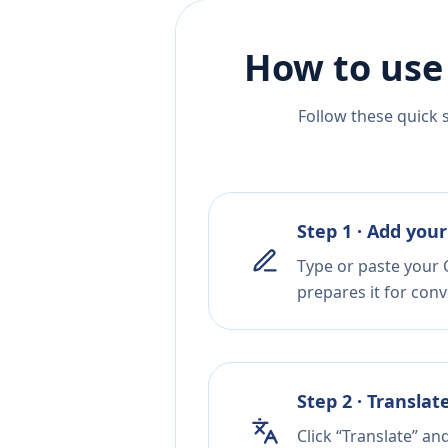
How to use
Follow these quick 
Step 1 · Add your
Type or paste your C
prepares it for conv
Step 2 · Translat
Click “Translate” an