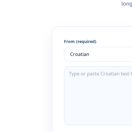
long
From (required)