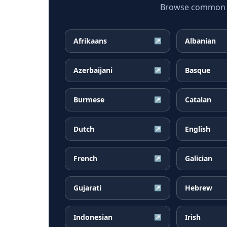
Browse common Cr
Afrikaans
Albanian
↗
Azerbaijani
Basque
↗
Burmese
Catalan
↗
Dutch
English
↗
French
Galician
↗
Gujarati
Hebrew
↗
Indonesian
Irish
↗