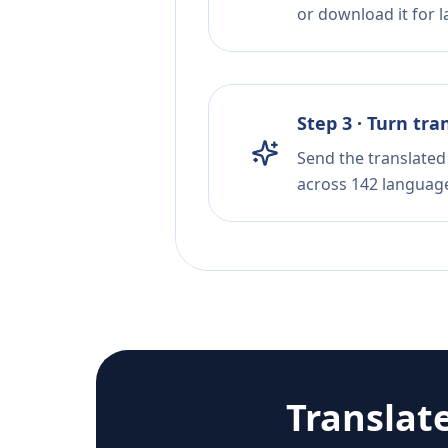
or download it for la
Step 3 · Turn tra
Send the translated 
across 142 languag
Translat