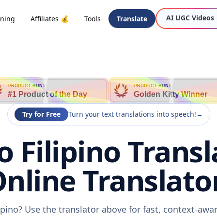
AI UGC Videos
oning
Affiliates 💰
Tools
Translate
PRODUCT HUNT
PRODUCT HUNT
#1 Product of the Day
Golden Kitty Winner
Try for Free
Turn your text translations into speech!
→
o Filipino Transl
nline Translato
lipino? Use the translator above for fast, context-aw