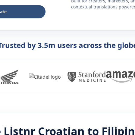
Built for creators, marketers, 
contextual translations powered 
late
Trusted by 3.5m users across the glob
 Listnr
Croatian
to
Filipi