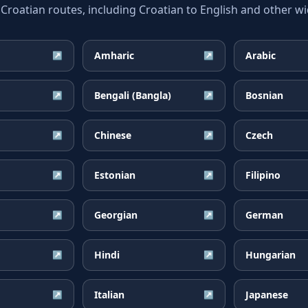
oatian routes, including Croatian to English and other wid
Amharic
Arabic
↗
↗
Bengali (Bangla)
Bosnian
↗
↗
Chinese
Czech
↗
↗
Estonian
Filipino
↗
↗
Georgian
German
↗
↗
Hindi
Hungarian
↗
↗
Italian
Japanese
↗
↗