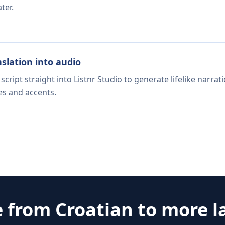
ter.
nslation into audio
script straight into Listnr Studio to generate lifelike narra
es and accents.
e from
Croatian
to more l