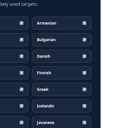
ely used targets.
Armenian
↗
↗
Bulgarian
↗
↗
Danish
↗
↗
Finnish
↗
↗
Greek
↗
↗
Icelandic
↗
↗
Javanese
↗
↗