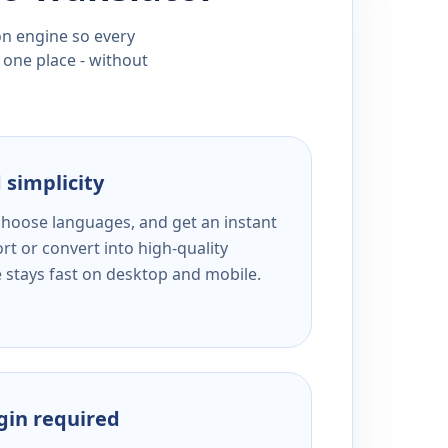
ion engine so every
 one place - without
 simplicity
 choose languages, and get an instant
rt or convert into high-quality
e stays fast on desktop and mobile.
ogin required