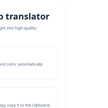
o
translator
ht into high-quality
and Listnr automatically
py, copy it to the clipboard,