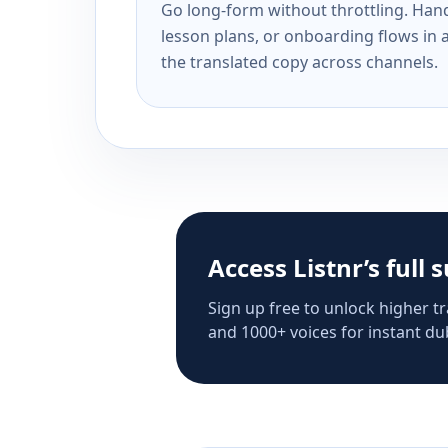
Go long-form without throttling. Handl
lesson plans, or onboarding flows in 
the translated copy across channels.
Access Listnr’s full 
Sign up free to unlock higher tr
and 1000+ voices for instant dub