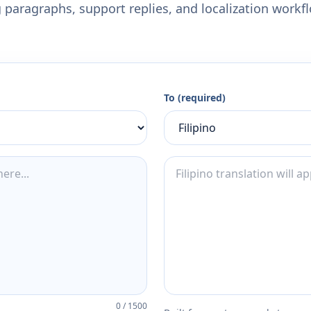
 paragraphs, support replies, and localization workf
To (required)
0
/
1500