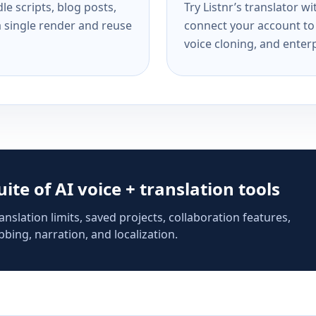
e scripts, blog posts,
Try Listnr’s translator w
a single render and reuse
connect your account to 
voice cloning, and enterp
suite of AI voice + translation tools
anslation limits, saved projects, collaboration features,
bing, narration, and localization.