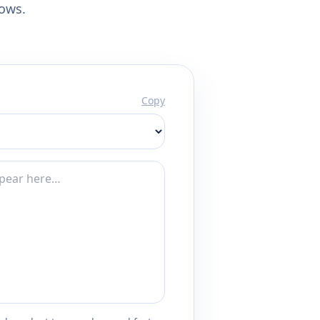
lows.
Copy