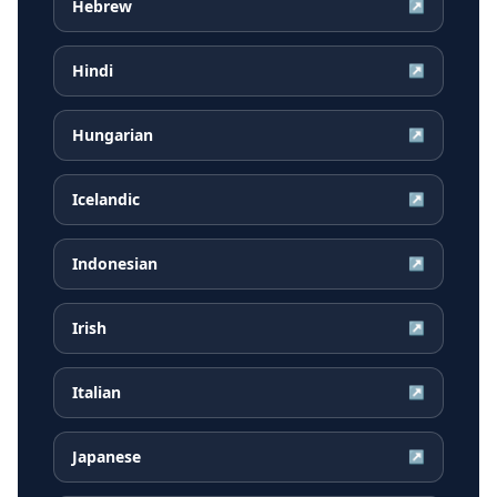
Hebrew
↗
Hindi
↗
Hungarian
↗
Icelandic
↗
Indonesian
↗
Irish
↗
Italian
↗
Japanese
↗