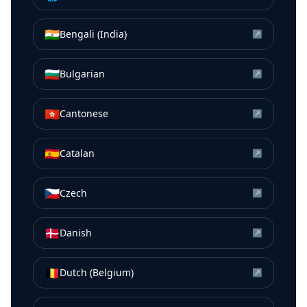
🇮🇳
Bengali (India)
↗
🇧🇬
Bulgarian
↗
🇭🇰
Cantonese
↗
🇪🇸
Catalan
↗
🇨🇿
Czech
↗
🇩🇰
Danish
↗
🇧🇪
Dutch (Belgium)
↗