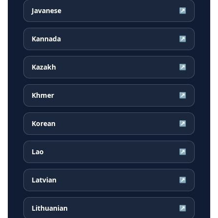
Javanese
↗
Kannada
↗
Kazakh
↗
Khmer
↗
Korean
↗
Lao
↗
Latvian
↗
Lithuanian
↗