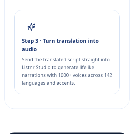
Step 3 · Turn translation into
audio
Send the translated script straight into
Listnr Studio to generate lifelike
narrations with 1000+ voices across 142
languages and accents.