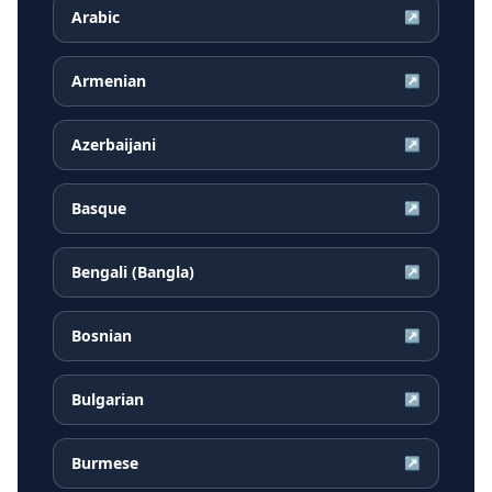
Arabic
↗
Armenian
↗
Azerbaijani
↗
Basque
↗
Bengali (Bangla)
↗
Bosnian
↗
Bulgarian
↗
Burmese
↗