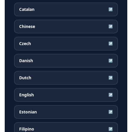
Catalan
↗
Chinese
↗
Czech
↗
Danish
↗
Dutch
↗
English
↗
Estonian
↗
Filipino
↗