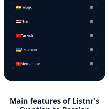
🇮🇳
Telugu
↗
🇹🇭
Thai
↗
🇹🇷
Turkish
↗
🇺🇦
Ukrainian
↗
🇻🇳
Vietnamese
↗
Main features of Listnr's