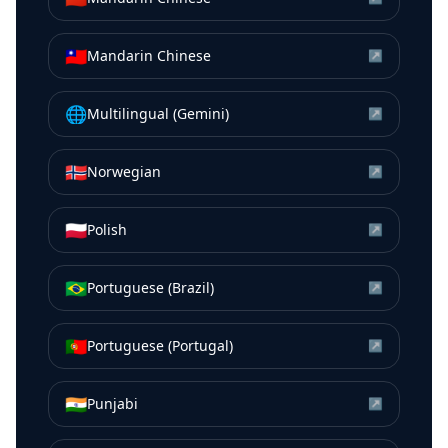
🇹🇼
Mandarin Chinese
↗
🌐
Multilingual (Gemini)
↗
🇳🇴
Norwegian
↗
🇵🇱
Polish
↗
🇧🇷
Portuguese (Brazil)
↗
🇵🇹
Portuguese (Portugal)
↗
🇮🇳
Punjabi
↗