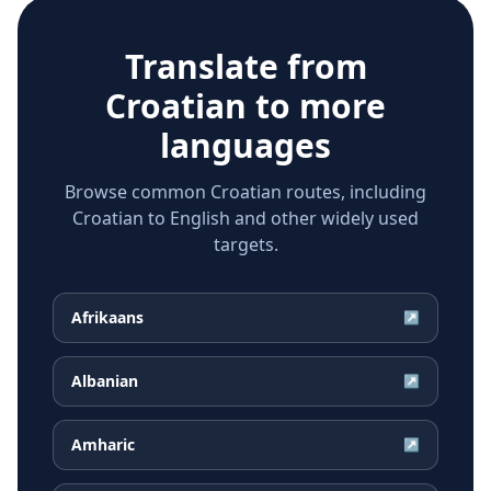
Translate from
Croatian
to more
languages
Browse common Croatian routes, including
Croatian to English and other widely used
targets.
Afrikaans
↗
Albanian
↗
Amharic
↗