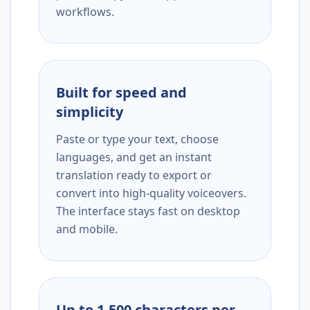
workflows.
Built for speed and
simplicity
Paste or type your text, choose
languages, and get an instant
translation ready to export or
convert into high-quality voiceovers.
The interface stays fast on desktop
and mobile.
Up to 1,500 characters per