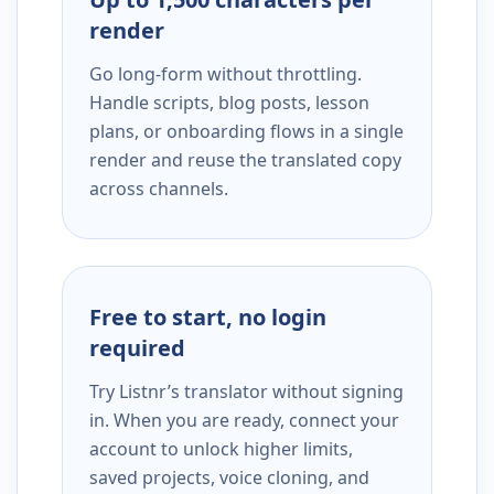
render
Go long-form without throttling.
Handle scripts, blog posts, lesson
plans, or onboarding flows in a single
render and reuse the translated copy
across channels.
Free to start, no login
required
Try Listnr’s translator without signing
in. When you are ready, connect your
account to unlock higher limits,
saved projects, voice cloning, and