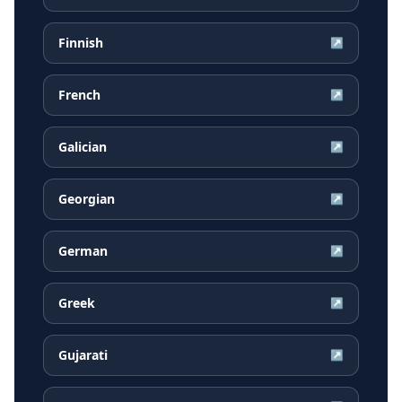
Finnish
↗
French
↗
Galician
↗
Georgian
↗
German
↗
Greek
↗
Gujarati
↗