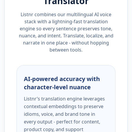
Translator
Listnr combines our multilingual AI voice
stack with a lightning-fast translation
engine so every sentence preserves tone,
nuance, and intent. Translate, localize, and
narrate in one place - without hopping
between tools.
AI-powered accuracy with
character-level nuance
Listnr’s translation engine leverages
contextual embeddings to preserve
idioms, voice, and brand tone in
every output - perfect for content,
product copy, and support