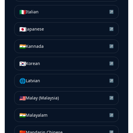
🇮🇹
Italian
↗
🇯🇵
Japanese
↗
🇮🇳
Kannada
↗
🇰🇷
Korean
↗
🌐
Latvian
↗
🇲🇾
Malay (Malaysia)
↗
🇮🇳
Malayalam
↗
🇨🇳
Mandarin Chinese
↗