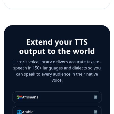
Extend your TTS
output to the world
Listnr’s voice library delivers accurate text-to-
speech in 150+ languages and dialects so you
can speak to every audience in their native
voice.
🇿🇦
Afrikaans
↗
🌐
Arabic
↗