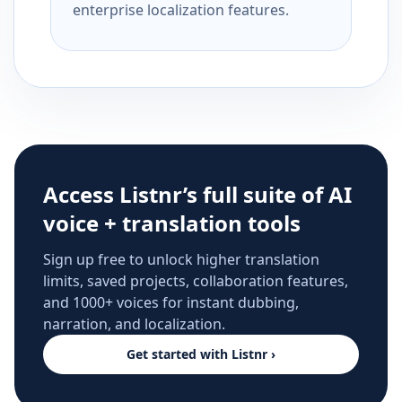
enterprise localization features.
Access Listnr’s full suite of AI
voice + translation tools
Sign up free to unlock higher translation
limits, saved projects, collaboration features,
and 1000+ voices for instant dubbing,
narration, and localization.
Get started with Listnr ›