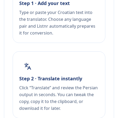
Step 1 · Add your text
Type or paste your Croatian text into
the translator. Choose any language
pair and Listnr automatically prepares
it for conversion.
Step 2 · Translate instantly
Click “Translate” and review the Persian
output in seconds. You can tweak the
copy, copy it to the clipboard, or
download it for later.