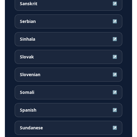
Sanskrit
↗
Serbian
↗
Sinhala
↗
Slovak
↗
Slovenian
↗
Somali
↗
Spanish
↗
Sundanese
↗