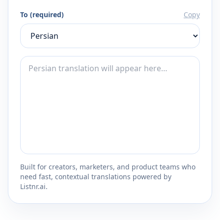
To (required)
Copy
Built for creators, marketers, and product teams who
need fast, contextual translations powered by
Listnr.ai.