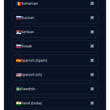
🇷🇴
Romanian
↗
🇷🇺
Russian
↗
🇷🇸
Serbian
↗
🇸🇰
Slovak
↗
🇪🇸
Spanish (Spain)
↗
🇺🇸
Spanish (US)
↗
🇸🇪
Swedish
↗
🇮🇳
Tamil (India)
↗