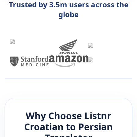
Trusted by 3.5m users across the
globe
Why Choose Listnr
Croatian
to
Persian