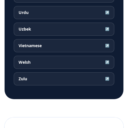
Urdu
↗
Uzbek
↗
Vietnamese
↗
Welsh
↗
Zulu
↗