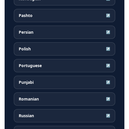
Pashto
↗
Persian
↗
Polish
↗
Portuguese
↗
Punjabi
↗
Romanian
↗
Russian
↗