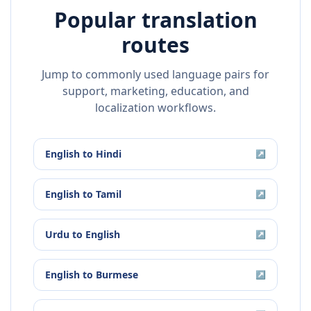
Popular translation
routes
Jump to commonly used language pairs for
support, marketing, education, and
localization workflows.
English
to
Hindi
↗
English
to
Tamil
↗
Urdu
to
English
↗
English
to
Burmese
↗