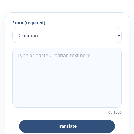
From (required)
0
/
1500
Translate