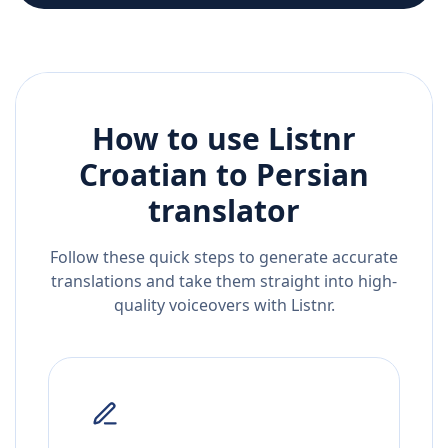
How to use Listnr
Croatian
to
Persian
translator
Follow these quick steps to generate accurate
translations and take them straight into high-
quality voiceovers with Listnr.