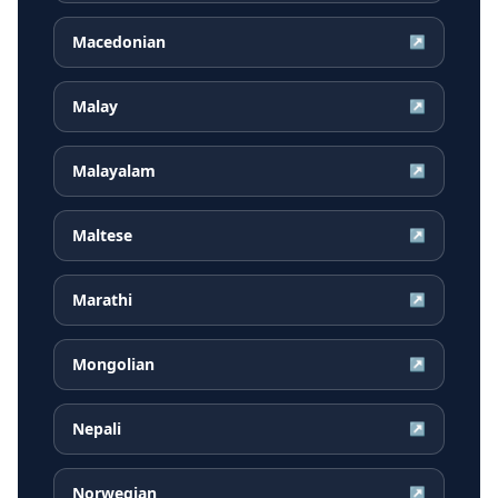
Macedonian
↗
Malay
↗
Malayalam
↗
Maltese
↗
Marathi
↗
Mongolian
↗
Nepali
↗
Norwegian
↗