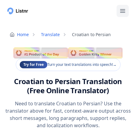
Home
Translate
Croatian to Persian
PRODUCT HUNT
PRODUCT HUNT
#1 Product of the Day
Golden Kitty Winner
Try for Free
Turn your text translations into speech!
→
Croatian to Persian Translation
(Free Online Translator)
Need to translate Croatian to Persian? Use the
translator above for fast, context-aware output across
short messages, long paragraphs, support replies,
and localization workflows.