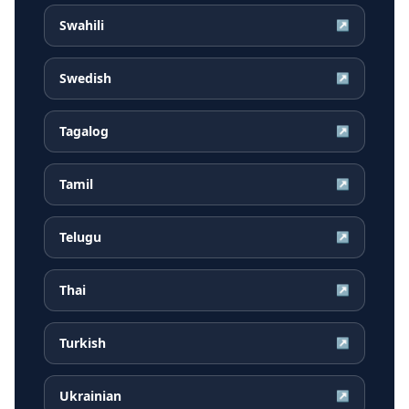
Swahili
↗
Swedish
↗
Tagalog
↗
Tamil
↗
Telugu
↗
Thai
↗
Turkish
↗
Ukrainian
↗