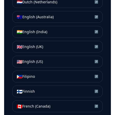
🇳🇱
Dutch (Netherlands)
↗
🇦🇺
English (Australia)
↗
🇮🇳
English (India)
↗
🇬🇧
English (UK)
↗
🇺🇸
English (US)
↗
🇵🇭
Filipino
↗
🇫🇮
Finnish
↗
🇨🇦
French (Canada)
↗