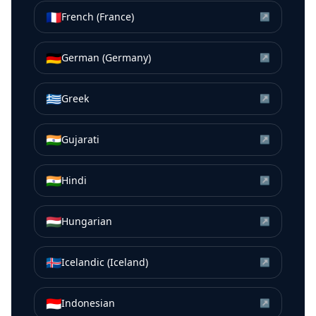
🇫🇷
French (France)
↗
🇩🇪
German (Germany)
↗
🇬🇷
Greek
↗
🇮🇳
Gujarati
↗
🇮🇳
Hindi
↗
🇭🇺
Hungarian
↗
🇮🇸
Icelandic (Iceland)
↗
🇮🇩
Indonesian
↗