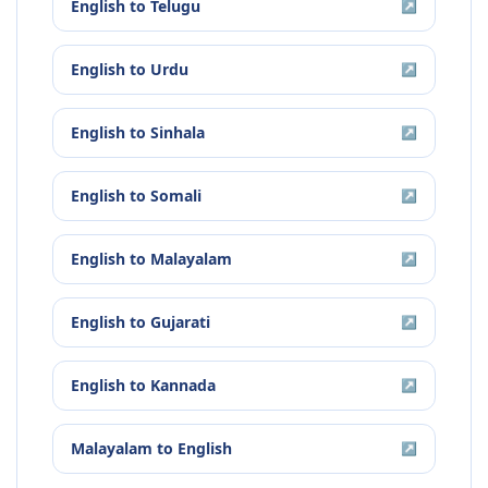
English
to
Telugu
↗
English
to
Urdu
↗
English
to
Sinhala
↗
English
to
Somali
↗
English
to
Malayalam
↗
English
to
Gujarati
↗
English
to
Kannada
↗
Malayalam
to
English
↗