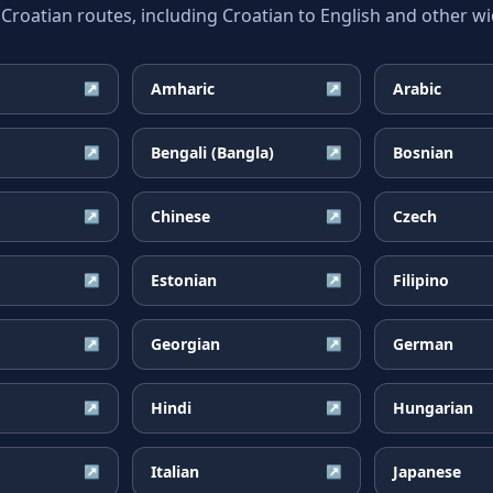
oatian routes, including Croatian to English and other wid
Amharic
Arabic
↗
↗
Bengali (Bangla)
Bosnian
↗
↗
Chinese
Czech
↗
↗
Estonian
Filipino
↗
↗
Georgian
German
↗
↗
Hindi
Hungarian
↗
↗
Italian
Japanese
↗
↗