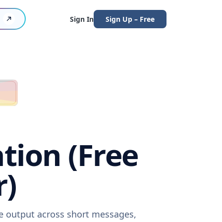
Sign In
Sign Up – Free
tion (Free
r)
re output across short messages,