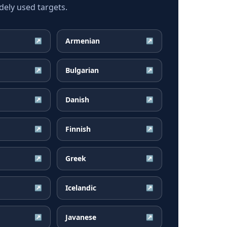
ely used targets.
Armenian
↗
↗
Bulgarian
↗
↗
Danish
↗
↗
Finnish
↗
↗
Greek
↗
↗
Icelandic
↗
↗
Javanese
↗
↗