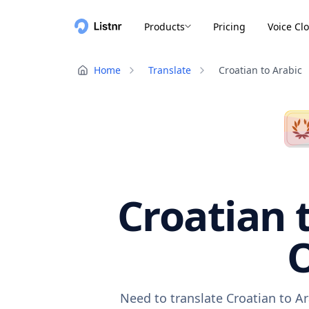
Products
Pricing
Voice Cl
Home
Translate
Croatian to Arabic
Croatian 
O
Need to translate Croatian to A