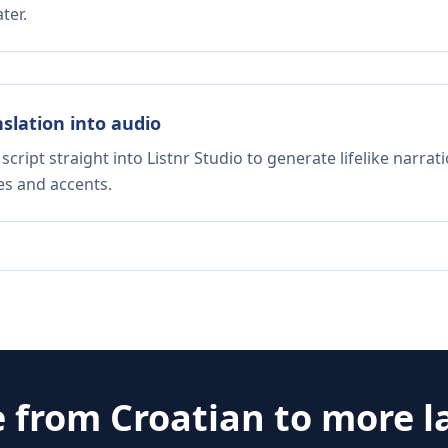
ter.
nslation into audio
script straight into Listnr Studio to generate lifelike narra
es and accents.
e from
Croatian
to more l