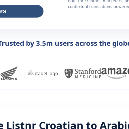
Built for creators, marketers, 
contextual translations powered 
late
Trusted by 3.5m users across the glob
 Listnr
Croatian
to
Arabi