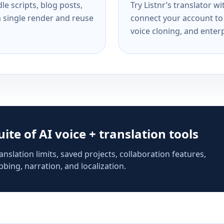
e scripts, blog posts,
Try Listnr’s translator w
a single render and reuse
connect your account to 
voice cloning, and enterp
suite of AI voice + translation tools
anslation limits, saved projects, collaboration features,
bing, narration, and localization.