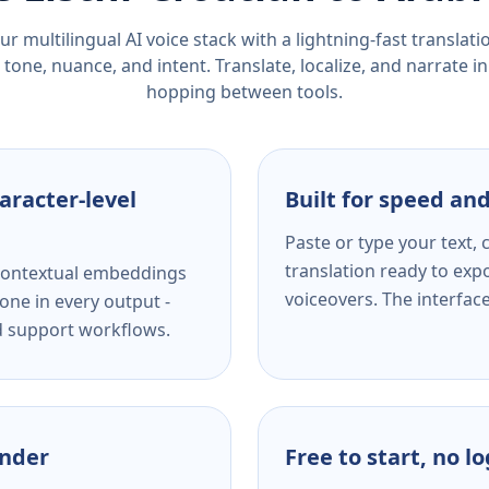
r multilingual AI voice stack with a lightning-fast translat
tone, nuance, and intent. Translate, localize, and narrate in
hopping between tools.
aracter-level
Built for speed and
Paste or type your text,
translation ready to expo
s contextual embeddings
voiceovers. The interfac
one in every output -
nd support workflows.
ender
Free to start, no l