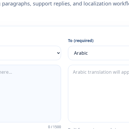
 paragraphs, support replies, and localization workf
To (required)
0
/
1500