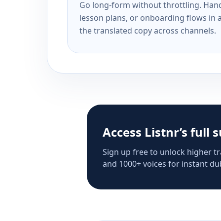
Go long-form without throttling. Handl
lesson plans, or onboarding flows in 
the translated copy across channels.
Access Listnr’s full 
Sign up free to unlock higher tr
and 1000+ voices for instant dub