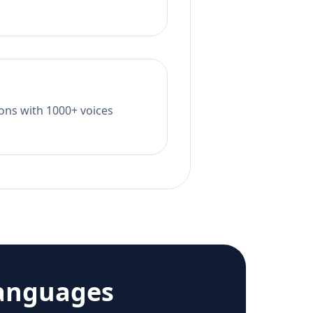
tions with 1000+ voices
anguages