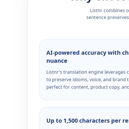
Listnr combines ou
sentence preserves 
AI-powered accuracy with ch
nuance
Listnr’s translation engine leverage
to preserve idioms, voice, and brand t
perfect for content, product copy, a
Up to 1,500 characters per r