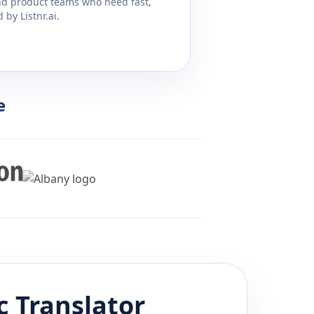
and product teams who need fast,
by Listnr.ai.
e
c
Translator