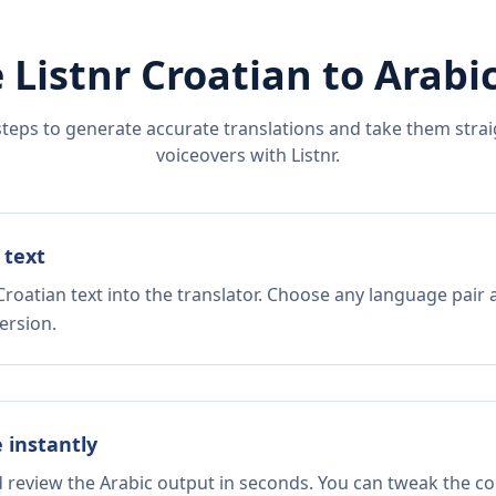
 Listnr
Croatian
to
Arabi
steps to generate accurate translations and take them straig
voiceovers with Listnr.
 text
roatian text into the translator. Choose any language pair 
ersion.
e instantly
d review the Arabic output in seconds. You can tweak the cop