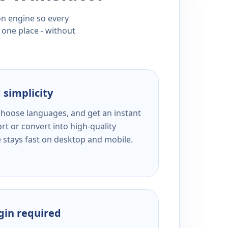
ion engine so every
 one place - without
 simplicity
 choose languages, and get an instant
rt or convert into high-quality
e stays fast on desktop and mobile.
ogin required