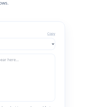
lows.
Copy