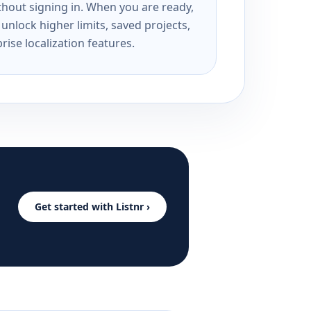
ithout signing in. When you are ready,
unlock higher limits, saved projects,
rise localization features.
Get started with Listnr ›