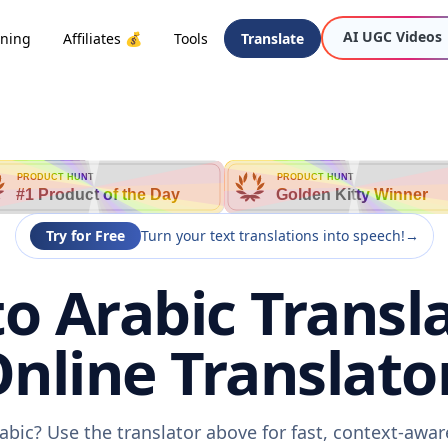
AI UGC Videos
oning
Affiliates 💰
Tools
Translate
PRODUCT HUNT
PRODUCT HUNT
#1 Product of the Day
Golden Kitty Winner
Try for Free
Turn your text translations into speech!
→
to Arabic Transla
nline Translato
rabic? Use the translator above for fast, context-awa