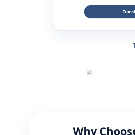
Trans
Why Choose