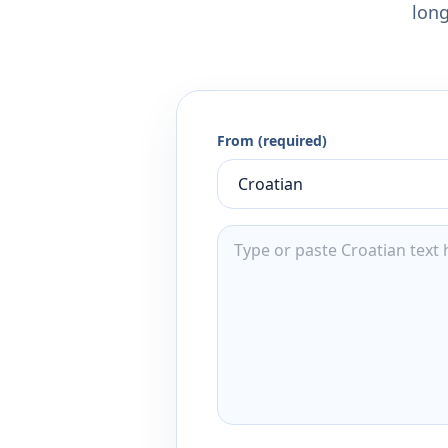
long
From (required)