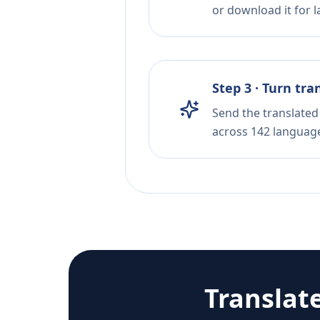
or download it for la
Step 3 · Turn tra
Send the translated 
across 142 languag
Translat