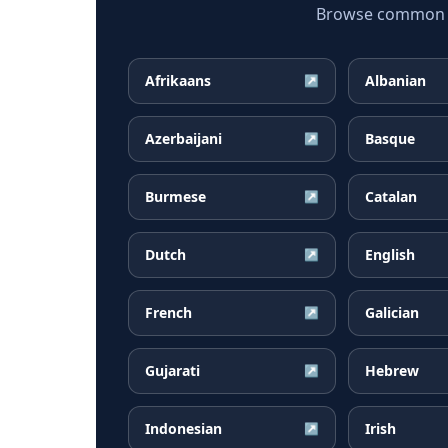
Browse common Cr
Afrikaans
Albanian
↗
Azerbaijani
Basque
↗
Burmese
Catalan
↗
Dutch
English
↗
French
Galician
↗
Gujarati
Hebrew
↗
Indonesian
Irish
↗