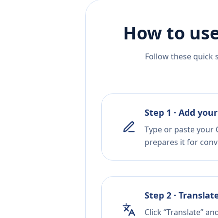
How to use
Follow these quick 
Step 1 · Add your
Type or paste your C
prepares it for conv
Step 2 · Translat
Click “Translate” an