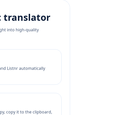
c
translator
ht into high-quality
and Listnr automatically
y, copy it to the clipboard,