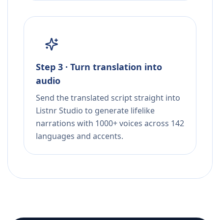
Step 3 · Turn translation into
audio
Send the translated script straight into
Listnr Studio to generate lifelike
narrations with 1000+ voices across 142
languages and accents.