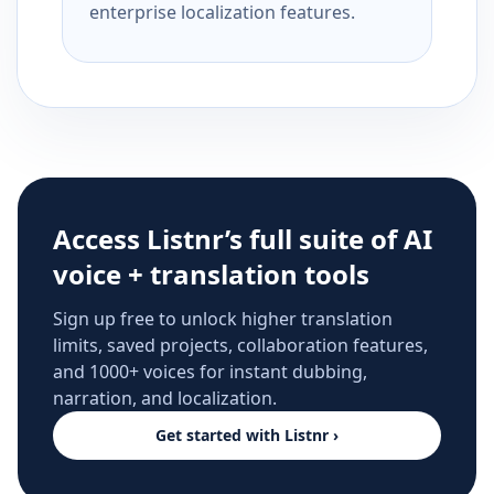
enterprise localization features.
Access Listnr’s full suite of AI
voice + translation tools
Sign up free to unlock higher translation
limits, saved projects, collaboration features,
and 1000+ voices for instant dubbing,
narration, and localization.
Get started with Listnr ›