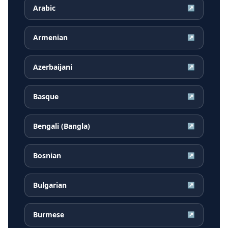
Arabic
↗
Armenian
↗
Azerbaijani
↗
Basque
↗
Bengali (Bangla)
↗
Bosnian
↗
Bulgarian
↗
Burmese
↗