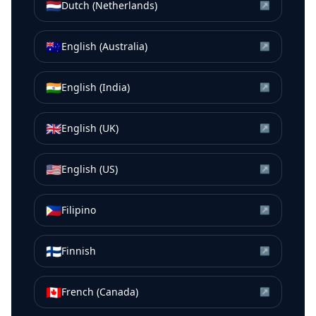
🇳🇱
Dutch (Netherlands)
↗
🇦🇺
English (Australia)
↗
🇮🇳
English (India)
↗
🇬🇧
English (UK)
↗
🇺🇸
English (US)
↗
🇵🇭
Filipino
↗
🇫🇮
Finnish
↗
🇨🇦
French (Canada)
↗