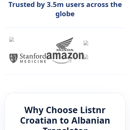
Trusted by 3.5m users across the
globe
Why Choose Listnr
Croatian
to
Albanian