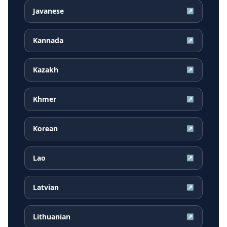
Javanese
↗
Kannada
↗
Kazakh
↗
Khmer
↗
Korean
↗
Lao
↗
Latvian
↗
Lithuanian
↗