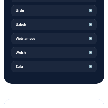
Urdu
↗
Uzbek
↗
Vietnamese
↗
Welsh
↗
Zulu
↗