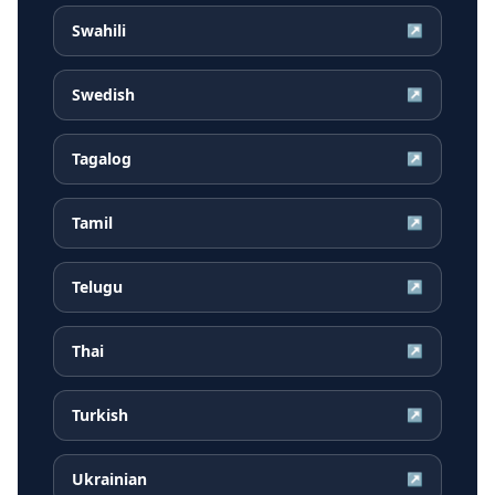
Swahili
↗
Swedish
↗
Tagalog
↗
Tamil
↗
Telugu
↗
Thai
↗
Turkish
↗
Ukrainian
↗