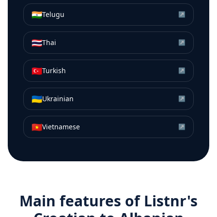
🇮🇳
Telugu
↗
🇹🇭
Thai
↗
🇹🇷
Turkish
↗
🇺🇦
Ukrainian
↗
🇻🇳
Vietnamese
↗
Main features of Listnr's