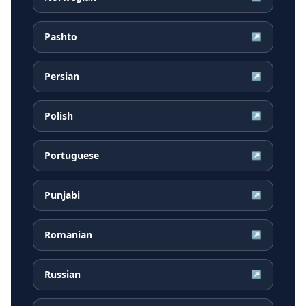
Pashto
↗
Persian
↗
Polish
↗
Portuguese
↗
Punjabi
↗
Romanian
↗
Russian
↗