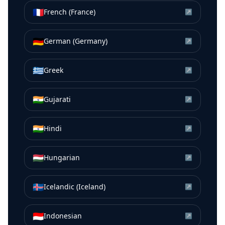
🇫🇷
French (France)
↗
🇩🇪
German (Germany)
↗
🇬🇷
Greek
↗
🇮🇳
Gujarati
↗
🇮🇳
Hindi
↗
🇭🇺
Hungarian
↗
🇮🇸
Icelandic (Iceland)
↗
🇮🇩
Indonesian
↗