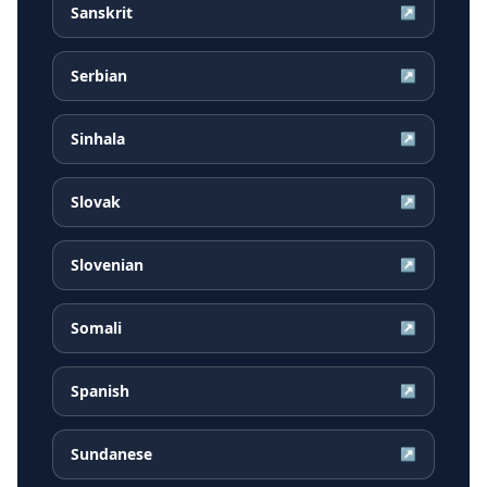
Sanskrit
↗
Serbian
↗
Sinhala
↗
Slovak
↗
Slovenian
↗
Somali
↗
Spanish
↗
Sundanese
↗