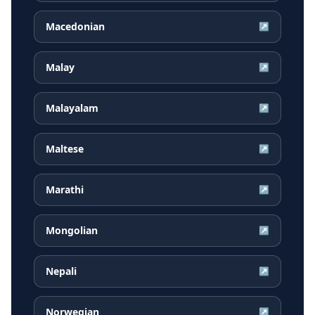
Macedonian
↗
Malay
↗
Malayalam
↗
Maltese
↗
Marathi
↗
Mongolian
↗
Nepali
↗
Norwegian
↗