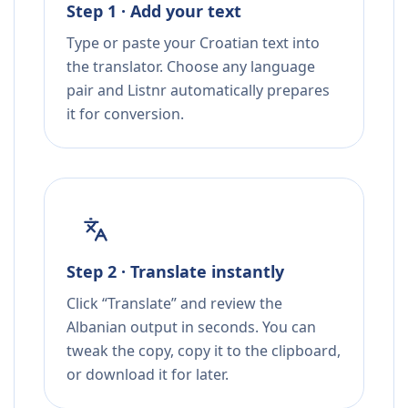
Step 1 · Add your text
Type or paste your Croatian text into
the translator. Choose any language
pair and Listnr automatically prepares
it for conversion.
Step 2 · Translate instantly
Click “Translate” and review the
Albanian output in seconds. You can
tweak the copy, copy it to the clipboard,
or download it for later.