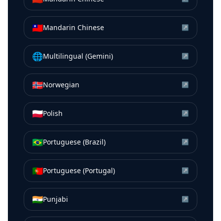
🇹🇼
Mandarin Chinese
↗
🌐
Multilingual (Gemini)
↗
🇳🇴
Norwegian
↗
🇵🇱
Polish
↗
🇧🇷
Portuguese (Brazil)
↗
🇵🇹
Portuguese (Portugal)
↗
🇮🇳
Punjabi
↗