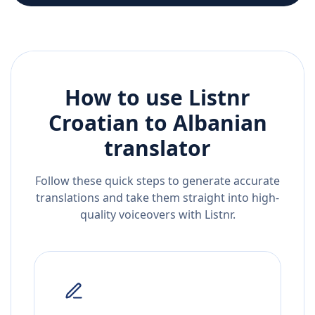
How to use Listnr
Croatian
to
Albanian
translator
Follow these quick steps to generate accurate
translations and take them straight into high-
quality voiceovers with Listnr.