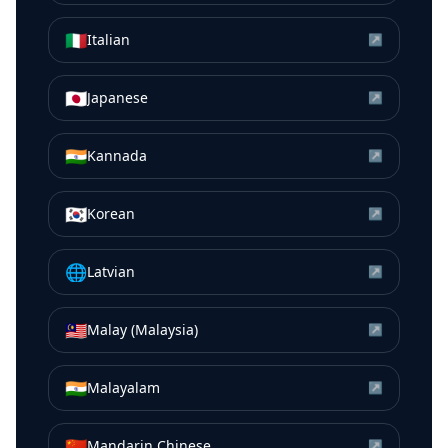
🇮🇹
Italian
↗
🇯🇵
Japanese
↗
🇮🇳
Kannada
↗
🇰🇷
Korean
↗
🌐
Latvian
↗
🇲🇾
Malay (Malaysia)
↗
🇮🇳
Malayalam
↗
🇨🇳
Mandarin Chinese
↗