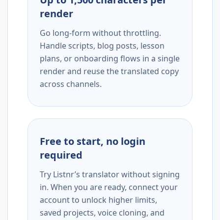
render
Go long-form without throttling.
Handle scripts, blog posts, lesson
plans, or onboarding flows in a single
render and reuse the translated copy
across channels.
Free to start, no login
required
Try Listnr’s translator without signing
in. When you are ready, connect your
account to unlock higher limits,
saved projects, voice cloning, and