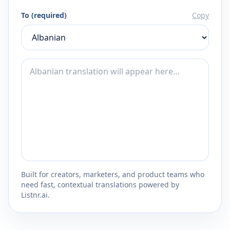
To (required)
Copy
Built for creators, marketers, and product teams who
need fast, contextual translations powered by
Listnr.ai.