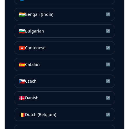
🇮🇳
Bengali (India)
↗
🇧🇬
Bulgarian
↗
🇭🇰
Cantonese
↗
🇪🇸
Catalan
↗
🇨🇿
Czech
↗
🇩🇰
Danish
↗
🇧🇪
Dutch (Belgium)
↗