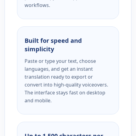
workflows.
Built for speed and
simplicity
Paste or type your text, choose
languages, and get an instant
translation ready to export or
convert into high-quality voiceovers.
The interface stays fast on desktop
and mobile.
Up to 1,500 characters per