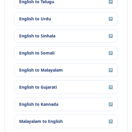
English
to
Telugu
↗
English
to
Urdu
↗
English
to
Sinhala
↗
English
to
Somali
↗
English
to
Malayalam
↗
English
to
Gujarati
↗
English
to
Kannada
↗
Malayalam
to
English
↗