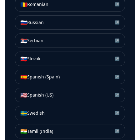
🇷🇴
Romanian
↗
🇷🇺
Russian
↗
🇷🇸
Serbian
↗
🇸🇰
Slovak
↗
🇪🇸
Spanish (Spain)
↗
🇺🇸
Spanish (US)
↗
🇸🇪
Swedish
↗
🇮🇳
Tamil (India)
↗