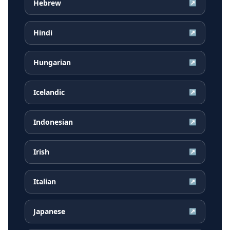
Hebrew
↗
Hindi
↗
Hungarian
↗
Icelandic
↗
Indonesian
↗
Irish
↗
Italian
↗
Japanese
↗