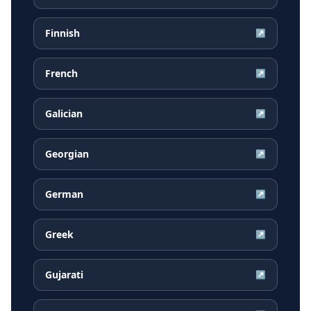
Finnish
↗
French
↗
Galician
↗
Georgian
↗
German
↗
Greek
↗
Gujarati
↗