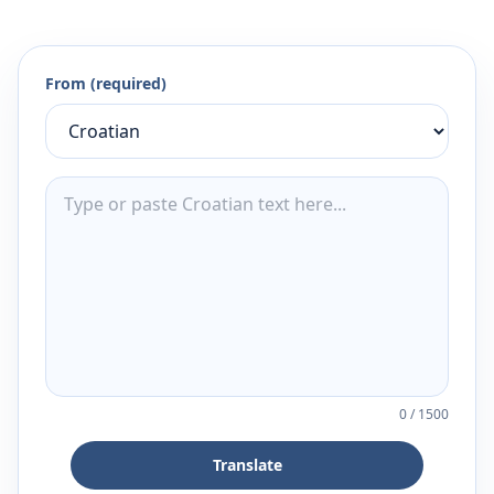
From (required)
0
/
1500
Translate