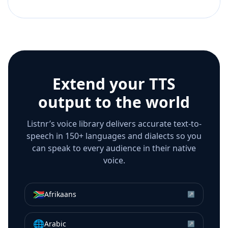
Extend your TTS
output to the world
Listnr’s voice library delivers accurate text-to-
speech in 150+ languages and dialects so you
can speak to every audience in their native
voice.
🇿🇦
Afrikaans
↗
🌐
Arabic
↗