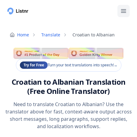
Home
Translate
Croatian to Albanian
PRODUCT HUNT
PRODUCT HUNT
#1 Product of the Day
Golden Kitty Winner
Try for Free
Turn your text translations into speech!
→
Croatian to Albanian Translation
(Free Online Translator)
Need to translate Croatian to Albanian? Use the
translator above for fast, context-aware output across
short messages, long paragraphs, support replies,
and localization workflows.