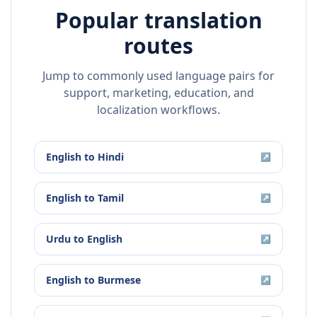
Popular translation
routes
Jump to commonly used language pairs for
support, marketing, education, and
localization workflows.
English
to
Hindi
↗
English
to
Tamil
↗
Urdu
to
English
↗
English
to
Burmese
↗