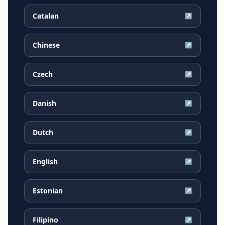
Catalan
↗
Chinese
↗
Czech
↗
Danish
↗
Dutch
↗
English
↗
Estonian
↗
Filipino
↗