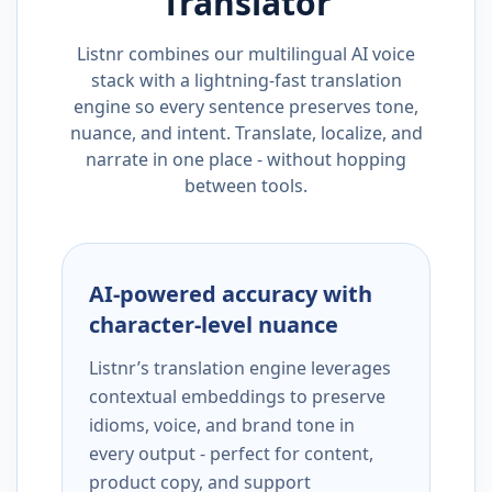
Translator
Listnr combines our multilingual AI voice
stack with a lightning-fast translation
engine so every sentence preserves tone,
nuance, and intent. Translate, localize, and
narrate in one place - without hopping
between tools.
AI-powered accuracy with
character-level nuance
Listnr’s translation engine leverages
contextual embeddings to preserve
idioms, voice, and brand tone in
every output - perfect for content,
product copy, and support