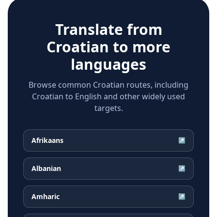
Translate from
Croatian
to more
languages
Browse common Croatian routes, including
Croatian to English and other widely used
targets.
Afrikaans
↗
Albanian
↗
Amharic
↗