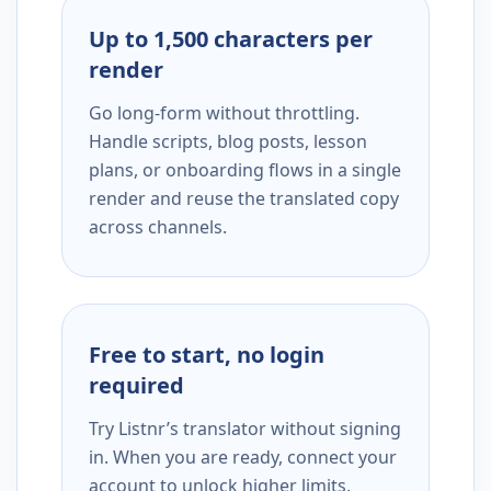
Up to 1,500 characters per
render
Go long-form without throttling.
Handle scripts, blog posts, lesson
plans, or onboarding flows in a single
render and reuse the translated copy
across channels.
Free to start, no login
required
Try Listnr’s translator without signing
in. When you are ready, connect your
account to unlock higher limits,