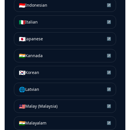
🇮🇩
Indonesian
↗
🇮🇹
Italian
↗
🇯🇵
Japanese
↗
🇮🇳
Kannada
↗
🇰🇷
Korean
↗
🌐
Latvian
↗
🇲🇾
Malay (Malaysia)
↗
🇮🇳
Malayalam
↗