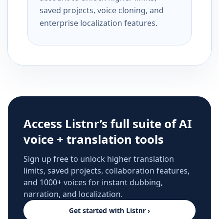
saved projects, voice cloning, and
enterprise localization features.
Access Listnr’s full suite of AI
voice + translation tools
Sign up free to unlock higher translation
limits, saved projects, collaboration features,
and 1000+ voices for instant dubbing,
narration, and localization.
Get started with Listnr ›