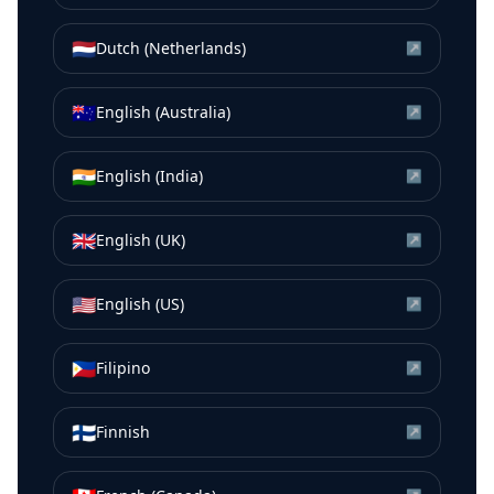
🇳🇱
Dutch (Netherlands)
↗
🇦🇺
English (Australia)
↗
🇮🇳
English (India)
↗
🇬🇧
English (UK)
↗
🇺🇸
English (US)
↗
🇵🇭
Filipino
↗
🇫🇮
Finnish
↗