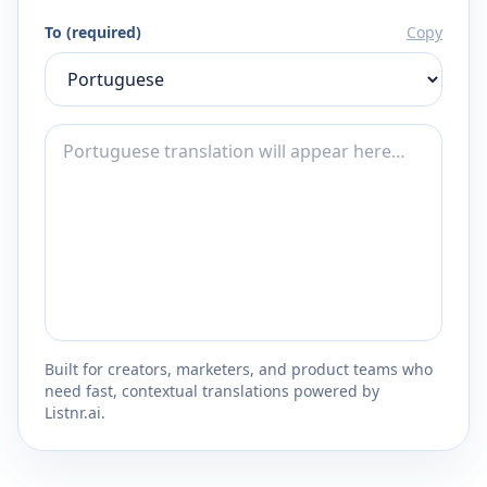
To (required)
Copy
Built for creators, marketers, and product teams who
need fast, contextual translations powered by
Listnr.ai.