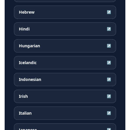
Hebrew
↗
Hindi
↗
Hungarian
↗
Icelandic
↗
Indonesian
↗
Irish
↗
Italian
↗
Japanese
↗