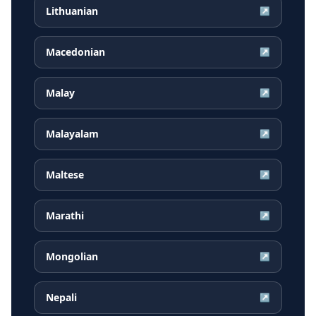
Lithuanian
↗
Macedonian
↗
Malay
↗
Malayalam
↗
Maltese
↗
Marathi
↗
Mongolian
↗
Nepali
↗