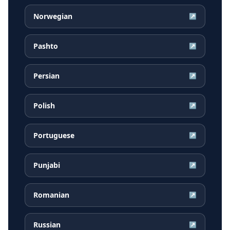
Norwegian
↗
Pashto
↗
Persian
↗
Polish
↗
Portuguese
↗
Punjabi
↗
Romanian
↗
Russian
↗