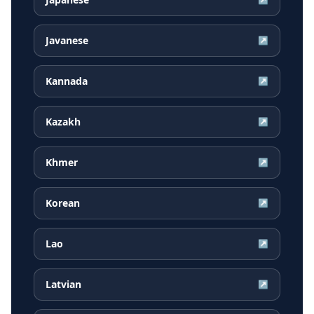
Javanese
↗
Kannada
↗
Kazakh
↗
Khmer
↗
Korean
↗
Lao
↗
Latvian
↗