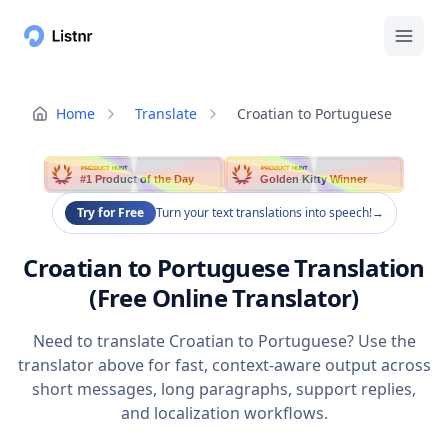
Home
Translate
Croatian to Portuguese
PRODUCT HUNT
PRODUCT HUNT
#1 Product of the Day
Golden Kitty Winner
Try for Free
Turn your text translations into speech!
→
Croatian to Portuguese Translation
(Free Online Translator)
Need to translate Croatian to Portuguese? Use the
translator above for fast, context-aware output across
short messages, long paragraphs, support replies,
and localization workflows.