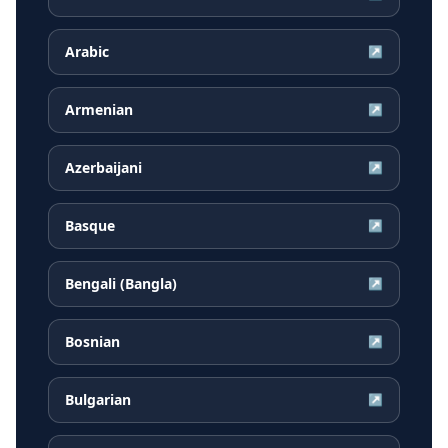
Arabic
↗
Armenian
↗
Azerbaijani
↗
Basque
↗
Bengali (Bangla)
↗
Bosnian
↗
Bulgarian
↗