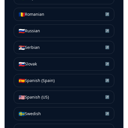
🇷🇴
Romanian
↗
🇷🇺
Russian
↗
🇷🇸
Serbian
↗
🇸🇰
Slovak
↗
🇪🇸
Spanish (Spain)
↗
🇺🇸
Spanish (US)
↗
🇸🇪
Swedish
↗