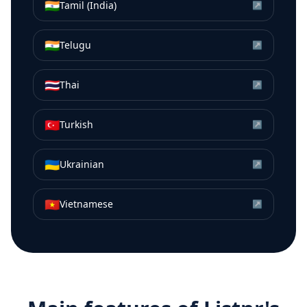
🇮🇳
Tamil (India)
↗
🇮🇳
Telugu
↗
🇹🇭
Thai
↗
🇹🇷
Turkish
↗
🇺🇦
Ukrainian
↗
🇻🇳
Vietnamese
↗