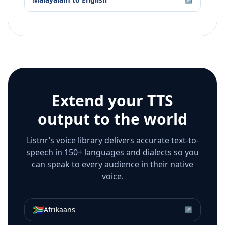
Extend your TTS
output to the world
Listnr’s voice library delivers accurate text-to-
speech in 150+ languages and dialects so you
can speak to every audience in their native
voice.
🇿🇦
Afrikaans
↗