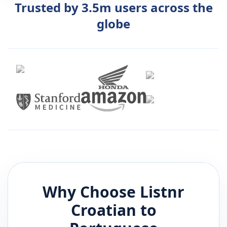
Trusted by 3.5m users across the
globe
Why Choose Listnr
Croatian
to