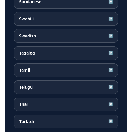
Sundanese
↗
Swahili
↗
Swedish
↗
Tagalog
↗
Tamil
↗
Telugu
↗
Thai
↗
Turkish
↗