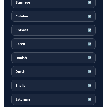
Burmese
↗
Catalan
↗
Chinese
↗
Czech
↗
Danish
↗
Dutch
↗
English
↗
Estonian
↗