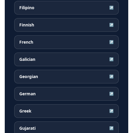
Filipino
↗
Finnish
↗
French
↗
Galician
↗
Georgian
↗
German
↗
Greek
↗
Gujarati
↗