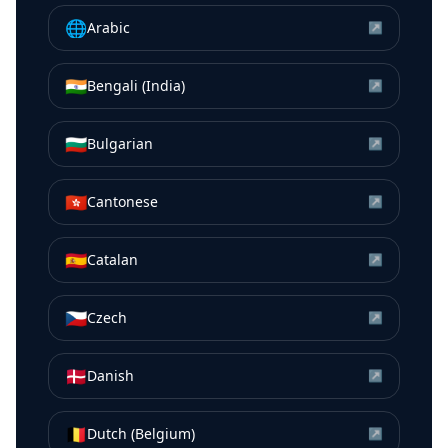
🌐
Arabic
↗
🇮🇳
Bengali (India)
↗
🇧🇬
Bulgarian
↗
🇭🇰
Cantonese
↗
🇪🇸
Catalan
↗
🇨🇿
Czech
↗
🇩🇰
Danish
↗
🇧🇪
Dutch (Belgium)
↗