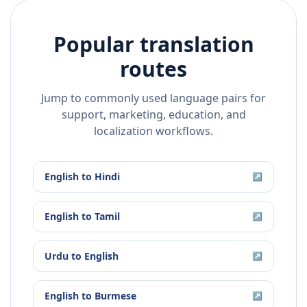
Popular translation
routes
Jump to commonly used language pairs for
support, marketing, education, and
localization workflows.
English
to
Hindi
↗
English
to
Tamil
↗
Urdu
to
English
↗
English
to
Burmese
↗