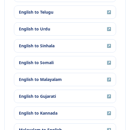
English
to
Telugu
↗
English
to
Urdu
↗
English
to
Sinhala
↗
English
to
Somali
↗
English
to
Malayalam
↗
English
to
Gujarati
↗
English
to
Kannada
↗
Malayalam
to
English
↗