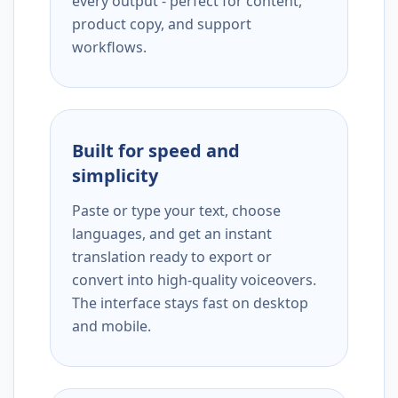
every output - perfect for content,
product copy, and support
workflows.
Built for speed and
simplicity
Paste or type your text, choose
languages, and get an instant
translation ready to export or
convert into high-quality voiceovers.
The interface stays fast on desktop
and mobile.