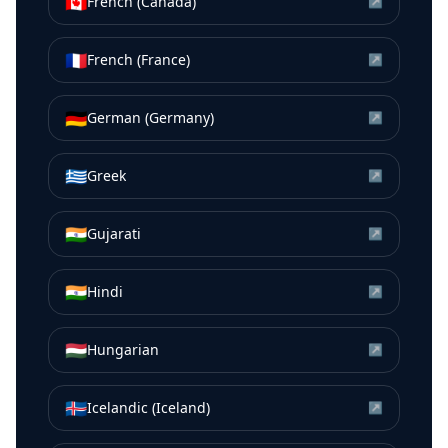
🇨🇦
French (Canada)
↗
🇫🇷
French (France)
↗
🇩🇪
German (Germany)
↗
🇬🇷
Greek
↗
🇮🇳
Gujarati
↗
🇮🇳
Hindi
↗
🇭🇺
Hungarian
↗
🇮🇸
Icelandic (Iceland)
↗