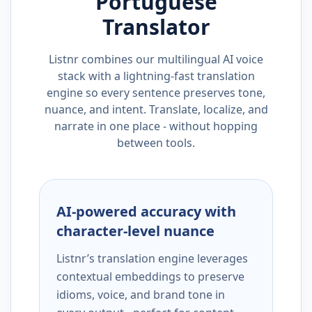
Portuguese
Translator
Listnr combines our multilingual AI voice
stack with a lightning-fast translation
engine so every sentence preserves tone,
nuance, and intent. Translate, localize, and
narrate in one place - without hopping
between tools.
AI-powered accuracy with
character-level nuance
Listnr’s translation engine leverages
contextual embeddings to preserve
idioms, voice, and brand tone in