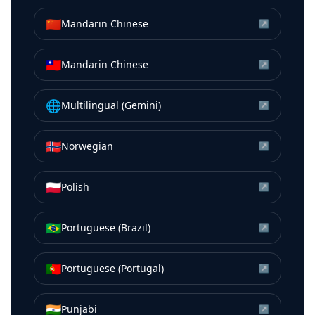
🇨🇳
Mandarin Chinese
↗
🇹🇼
Mandarin Chinese
↗
🌐
Multilingual (Gemini)
↗
🇳🇴
Norwegian
↗
🇵🇱
Polish
↗
🇧🇷
Portuguese (Brazil)
↗
🇵🇹
Portuguese (Portugal)
↗
🇮🇳
Punjabi
↗