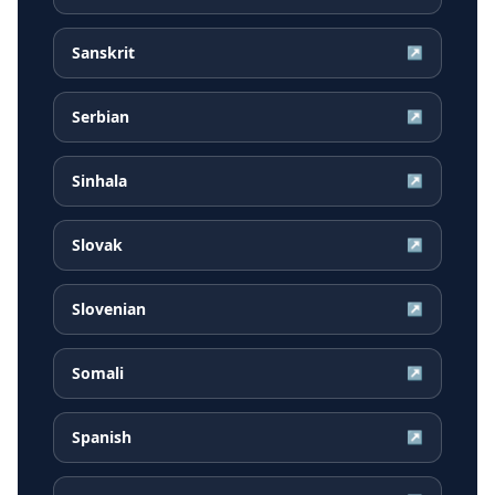
Sanskrit
↗
Serbian
↗
Sinhala
↗
Slovak
↗
Slovenian
↗
Somali
↗
Spanish
↗