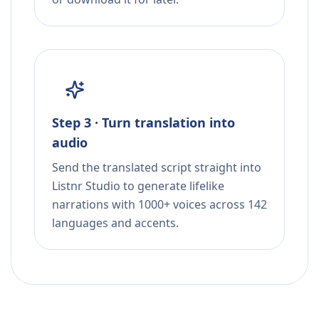
Step 3 · Turn translation into
audio
Send the translated script straight into
Listnr Studio to generate lifelike
narrations with 1000+ voices across 142
languages and accents.