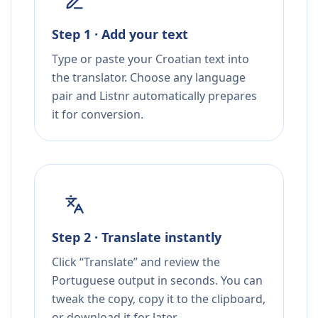
Step 1 · Add your text
Type or paste your Croatian text into
the translator. Choose any language
pair and Listnr automatically prepares
it for conversion.
Step 2 · Translate instantly
Click “Translate” and review the
Portuguese output in seconds. You can
tweak the copy, copy it to the clipboard,
or download it for later.