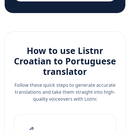
How to use Listnr
Croatian
to
Portuguese
translator
Follow these quick steps to generate accurate
translations and take them straight into high-
quality voiceovers with Listnr.