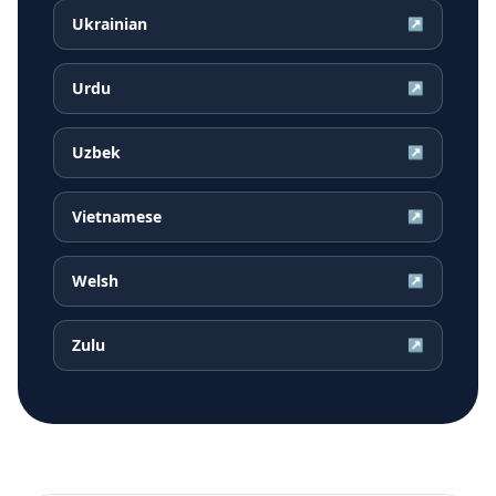
Ukrainian
↗
Urdu
↗
Uzbek
↗
Vietnamese
↗
Welsh
↗
Zulu
↗