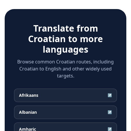
Translate from
Croatian
to more
languages
Browse common Croatian routes, including
Croatian to English and other widely used
targets.
Afrikaans
↗
Albanian
↗
Amharic
↗