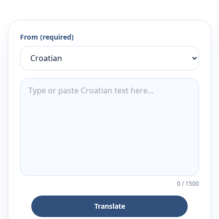
From (required)
0
/
1500
Translate