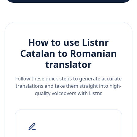
How to use Listnr
Catalan
to
Romanian
translator
Follow these quick steps to generate accurate
translations and take them straight into high-
quality voiceovers with Listnr.