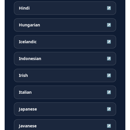
Hindi
↗
Hungarian
↗
Icelandic
↗
Indonesian
↗
Irish
↗
Italian
↗
Japanese
↗
Javanese
↗