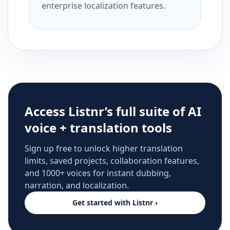
enterprise localization features.
Access Listnr’s full suite of AI
voice + translation tools
Sign up free to unlock higher translation
limits, saved projects, collaboration features,
and 1000+ voices for instant dubbing,
narration, and localization.
Get started with Listnr ›