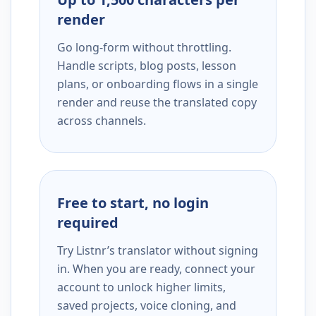
render
Go long-form without throttling.
Handle scripts, blog posts, lesson
plans, or onboarding flows in a single
render and reuse the translated copy
across channels.
Free to start, no login
required
Try Listnr’s translator without signing
in. When you are ready, connect your
account to unlock higher limits,
saved projects, voice cloning, and