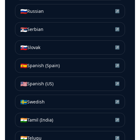
🇷🇺
Russian
↗
🇷🇸
Serbian
↗
🇸🇰
Slovak
↗
🇪🇸
Spanish (Spain)
↗
🇺🇸
Spanish (US)
↗
🇸🇪
Swedish
↗
🇮🇳
Tamil (India)
↗
🇮🇳
Telugu
↗