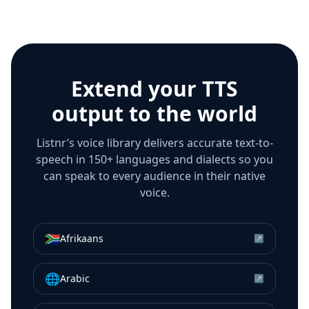
Extend your TTS
output to the world
Listnr’s voice library delivers accurate text-to-
speech in 150+ languages and dialects so you
can speak to every audience in their native
voice.
🇿🇦
Afrikaans
↗
🌐
Arabic
↗