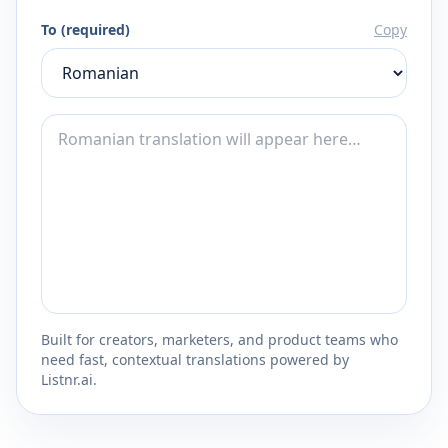
To (required)
Copy
Built for creators, marketers, and product teams who
need fast, contextual translations powered by
Listnr.ai.