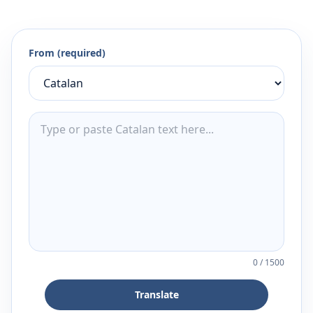
From (required)
0
/
1500
Translate