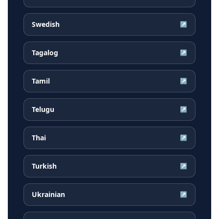
Swedish
↗
Tagalog
↗
Tamil
↗
Telugu
↗
Thai
↗
Turkish
↗
Ukrainian
↗