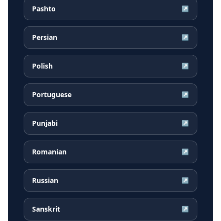
Pashto
↗
Persian
↗
Polish
↗
Portuguese
↗
Punjabi
↗
Romanian
↗
Russian
↗
Sanskrit
↗