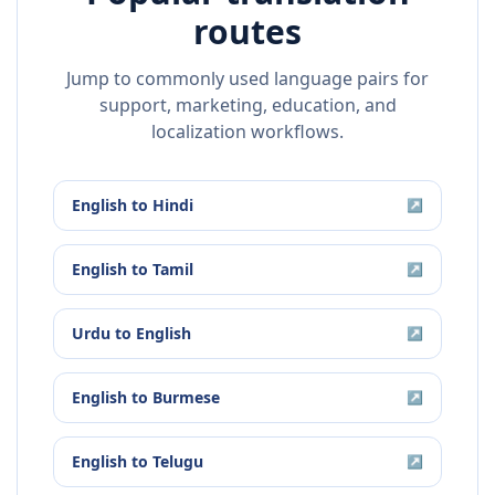
routes
Jump to commonly used language pairs for
support, marketing, education, and
localization workflows.
English
to
Hindi
↗
English
to
Tamil
↗
Urdu
to
English
↗
English
to
Burmese
↗
English
to
Telugu
↗