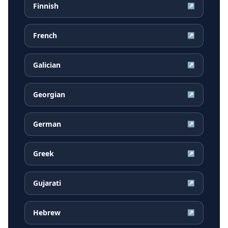
Finnish
↗
French
↗
Galician
↗
Georgian
↗
German
↗
Greek
↗
Gujarati
↗
Hebrew
↗