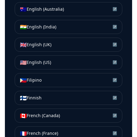
🇦🇺
English (Australia)
↗
🇮🇳
English (India)
↗
🇬🇧
English (UK)
↗
🇺🇸
English (US)
↗
🇵🇭
Filipino
↗
🇫🇮
Finnish
↗
🇨🇦
French (Canada)
↗
🇫🇷
French (France)
↗