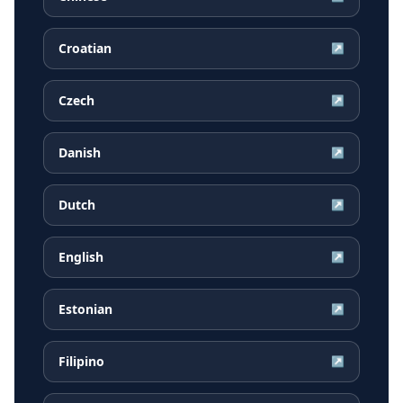
Croatian
↗
Czech
↗
Danish
↗
Dutch
↗
English
↗
Estonian
↗
Filipino
↗