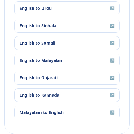
English
to
Urdu
↗
English
to
Sinhala
↗
English
to
Somali
↗
English
to
Malayalam
↗
English
to
Gujarati
↗
English
to
Kannada
↗
Malayalam
to
English
↗