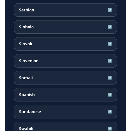
Serbian
↗
Sinhala
↗
Slovak
↗
Slovenian
↗
Somali
↗
Spanish
↗
Sundanese
↗
Swahili
↗