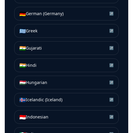
🇩🇪
German (Germany)
↗
🇬🇷
Greek
↗
🇮🇳
Gujarati
↗
🇮🇳
Hindi
↗
🇭🇺
Hungarian
↗
🇮🇸
Icelandic (Iceland)
↗
🇮🇩
Indonesian
↗