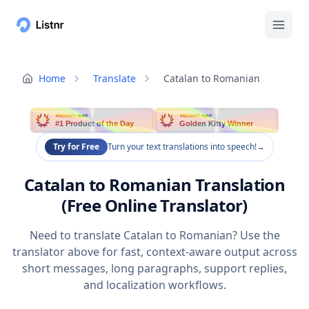
Home
Translate
Catalan to Romanian
PRODUCT HUNT
PRODUCT HUNT
#1 Product of the Day
Golden Kitty Winner
Try for Free
Turn your text translations into speech!
→
Catalan to Romanian Translation
(Free Online Translator)
Need to translate Catalan to Romanian? Use the
translator above for fast, context-aware output across
short messages, long paragraphs, support replies,
and localization workflows.