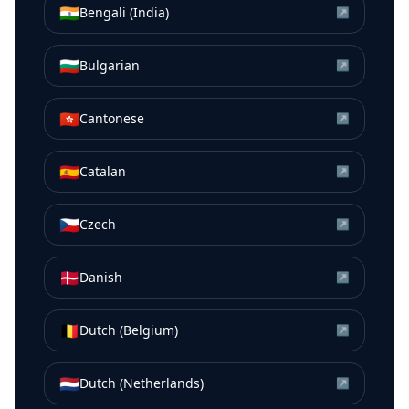
🇮🇳
Bengali (India)
↗
🇧🇬
Bulgarian
↗
🇭🇰
Cantonese
↗
🇪🇸
Catalan
↗
🇨🇿
Czech
↗
🇩🇰
Danish
↗
🇧🇪
Dutch (Belgium)
↗
🇳🇱
Dutch (Netherlands)
↗