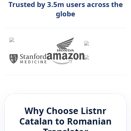
Trusted by 3.5m users across the
globe
Why Choose Listnr
Catalan
to
Romanian