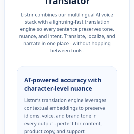
Translator
Listnr combines our multilingual AI voice
stack with a lightning-fast translation
engine so every sentence preserves tone,
nuance, and intent. Translate, localize, and
narrate in one place - without hopping
between tools.
AI-powered accuracy with
character-level nuance
Listnr’s translation engine leverages
contextual embeddings to preserve
idioms, voice, and brand tone in
every output - perfect for content,
product copy, and support