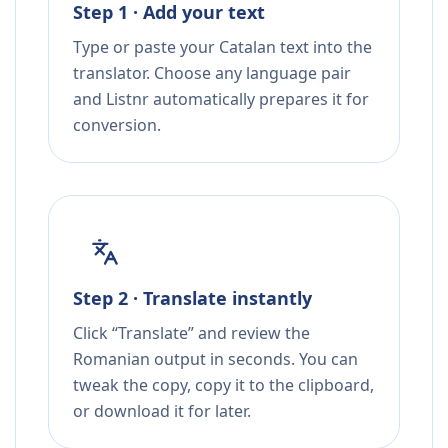
Step 1 · Add your text
Type or paste your Catalan text into the
translator. Choose any language pair
and Listnr automatically prepares it for
conversion.
Step 2 · Translate instantly
Click “Translate” and review the
Romanian output in seconds. You can
tweak the copy, copy it to the clipboard,
or download it for later.