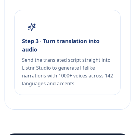
Step 3 · Turn translation into
audio
Send the translated script straight into
Listnr Studio to generate lifelike
narrations with 1000+ voices across 142
languages and accents.