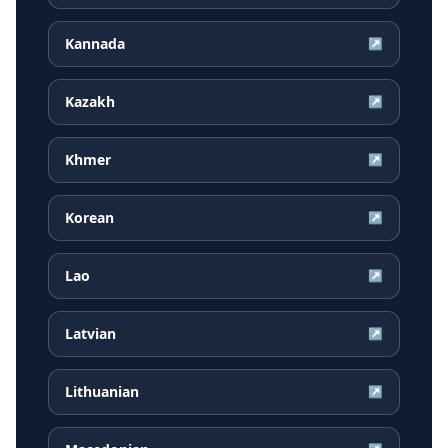
Kannada
↗
Kazakh
↗
Khmer
↗
Korean
↗
Lao
↗
Latvian
↗
Lithuanian
↗