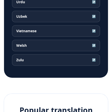
Urdu
↗
Uzbek
↗
Vietnamese
↗
Welsh
↗
Zulu
↗
Popular translation