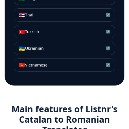
🇹🇭
Thai
↗
🇹🇷
Turkish
↗
🇺🇦
Ukrainian
↗
🇻🇳
Vietnamese
↗
Main features of Listnr's
Catalan
to
Romanian