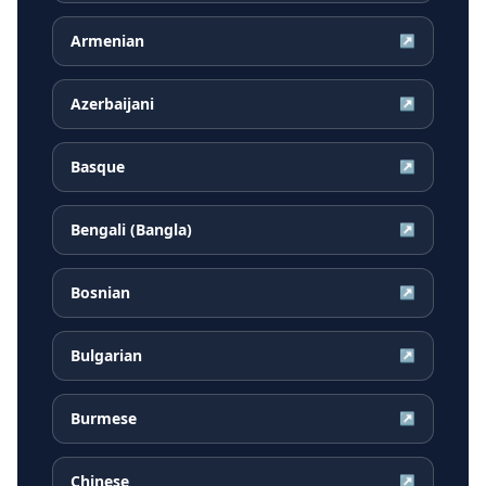
Armenian
↗
Azerbaijani
↗
Basque
↗
Bengali (Bangla)
↗
Bosnian
↗
Bulgarian
↗
Burmese
↗
Chinese
↗