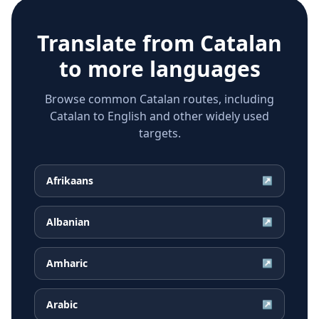
Translate from
Catalan
to more languages
Browse common Catalan routes, including
Catalan to English and other widely used
targets.
Afrikaans
↗
Albanian
↗
Amharic
↗
Arabic
↗