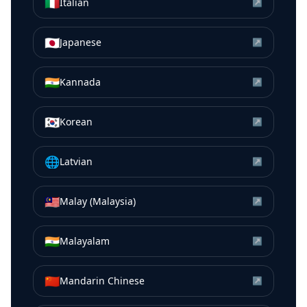
🇮🇹
Italian
↗
🇯🇵
Japanese
↗
🇮🇳
Kannada
↗
🇰🇷
Korean
↗
🌐
Latvian
↗
🇲🇾
Malay (Malaysia)
↗
🇮🇳
Malayalam
↗
🇨🇳
Mandarin Chinese
↗