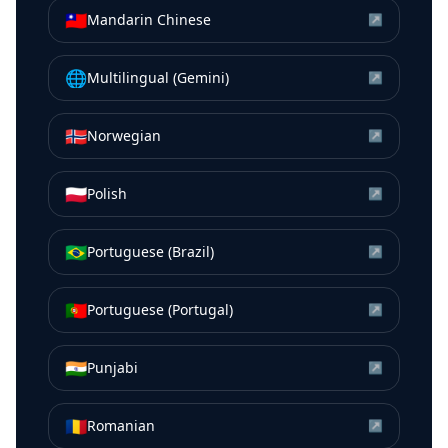
🇹🇼
Mandarin Chinese
↗
🌐
Multilingual (Gemini)
↗
🇳🇴
Norwegian
↗
🇵🇱
Polish
↗
🇧🇷
Portuguese (Brazil)
↗
🇵🇹
Portuguese (Portugal)
↗
🇮🇳
Punjabi
↗
🇷🇴
Romanian
↗