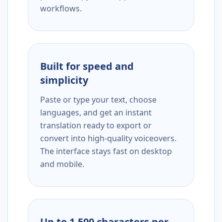
workflows.
Built for speed and
simplicity
Paste or type your text, choose
languages, and get an instant
translation ready to export or
convert into high-quality voiceovers.
The interface stays fast on desktop
and mobile.
Up to 1,500 characters per