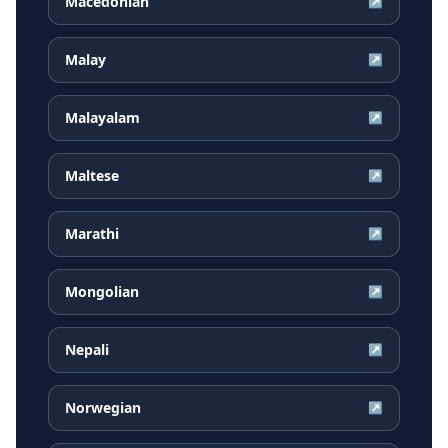
Macedonian
↗
Malay
↗
Malayalam
↗
Maltese
↗
Marathi
↗
Mongolian
↗
Nepali
↗
Norwegian
↗