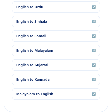
English
to
Urdu
↗
English
to
Sinhala
↗
English
to
Somali
↗
English
to
Malayalam
↗
English
to
Gujarati
↗
English
to
Kannada
↗
Malayalam
to
English
↗