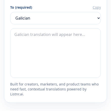
To (required)
Copy
Built for creators, marketers, and product teams who
need fast, contextual translations powered by
Listnr.ai.