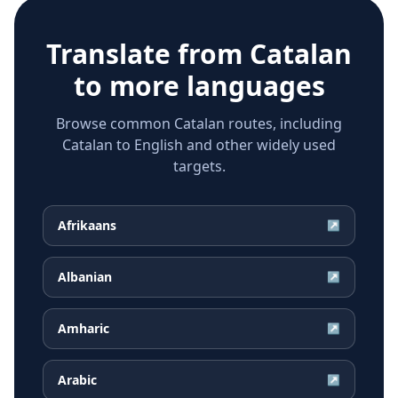
Translate from
Catalan
to more languages
Browse common Catalan routes, including
Catalan to English and other widely used
targets.
Afrikaans
↗
Albanian
↗
Amharic
↗
Arabic
↗