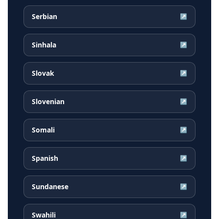
Serbian
↗
Sinhala
↗
Slovak
↗
Slovenian
↗
Somali
↗
Spanish
↗
Sundanese
↗
Swahili
↗