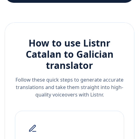
How to use Listnr
Catalan
to
Galician
translator
Follow these quick steps to generate accurate
translations and take them straight into high-
quality voiceovers with Listnr.