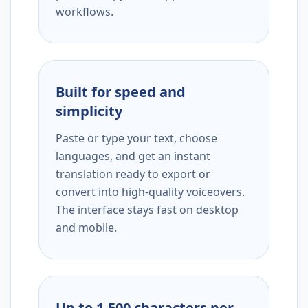
workflows.
Built for speed and
simplicity
Paste or type your text, choose
languages, and get an instant
translation ready to export or
convert into high-quality voiceovers.
The interface stays fast on desktop
and mobile.
Up to 1,500 characters per