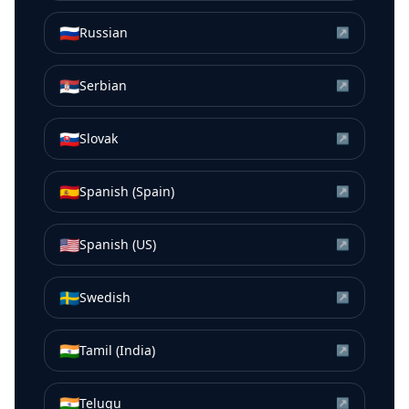
🇷🇺
Russian
↗
🇷🇸
Serbian
↗
🇸🇰
Slovak
↗
🇪🇸
Spanish (Spain)
↗
🇺🇸
Spanish (US)
↗
🇸🇪
Swedish
↗
🇮🇳
Tamil (India)
↗
🇮🇳
Telugu
↗