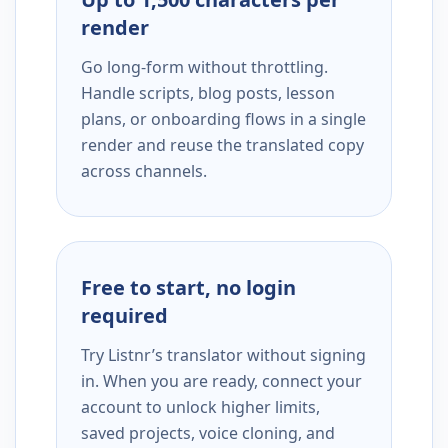
render
Go long-form without throttling.
Handle scripts, blog posts, lesson
plans, or onboarding flows in a single
render and reuse the translated copy
across channels.
Free to start, no login
required
Try Listnr’s translator without signing
in. When you are ready, connect your
account to unlock higher limits,
saved projects, voice cloning, and