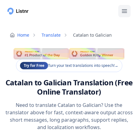
Home
Translate
Catalan to Galician
PRODUCT HUNT
PRODUCT HUNT
#1 Product of the Day
Golden Kitty Winner
Try for Free
Turn your text translations into speech!
→
Catalan to Galician Translation (Free
Online Translator)
Need to translate Catalan to Galician? Use the
translator above for fast, context-aware output across
short messages, long paragraphs, support replies,
and localization workflows.