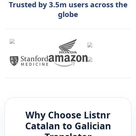
Trusted by 3.5m users across the
globe
Why Choose Listnr
Catalan
to
Galician