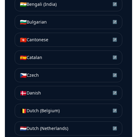
🇮🇳
Bengali (India)
↗
🇧🇬
Bulgarian
↗
🇭🇰
Cantonese
↗
🇪🇸
Catalan
↗
🇨🇿
Czech
↗
🇩🇰
Danish
↗
🇧🇪
Dutch (Belgium)
↗
🇳🇱
Dutch (Netherlands)
↗