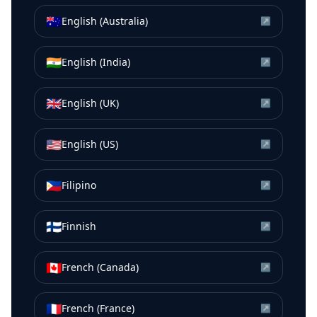
🇦🇺
English (Australia)
↗
🇮🇳
English (India)
↗
🇬🇧
English (UK)
↗
🇺🇸
English (US)
↗
🇵🇭
Filipino
↗
🇫🇮
Finnish
↗
🇨🇦
French (Canada)
↗
🇫🇷
French (France)
↗