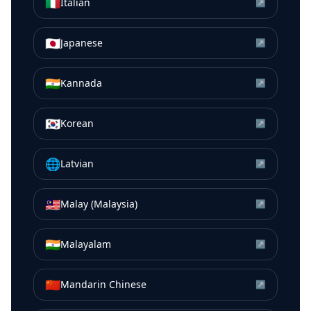
🇮🇹
Italian
↗
🇯🇵
Japanese
↗
🇮🇳
Kannada
↗
🇰🇷
Korean
↗
🌐
Latvian
↗
🇲🇾
Malay (Malaysia)
↗
🇮🇳
Malayalam
↗
🇨🇳
Mandarin Chinese
↗