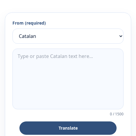
From (required)
0
/
1500
Translate