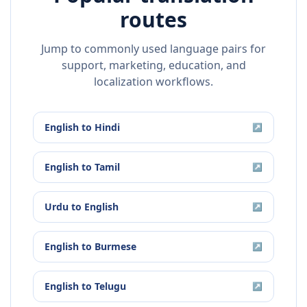
routes
Jump to commonly used language pairs for
support, marketing, education, and
localization workflows.
English
to
Hindi
↗
English
to
Tamil
↗
Urdu
to
English
↗
English
to
Burmese
↗
English
to
Telugu
↗