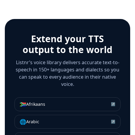
Extend your TTS
output to the world
Listnr’s voice library delivers accurate text-to-
speech in 150+ languages and dialects so you
can speak to every audience in their native
voice.
🇿🇦
Afrikaans
↗
🌐
Arabic
↗