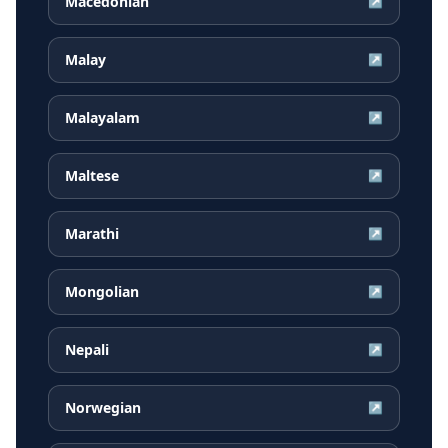
Macedonian
↗
Malay
↗
Malayalam
↗
Maltese
↗
Marathi
↗
Mongolian
↗
Nepali
↗
Norwegian
↗