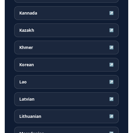
Kannada
↗
Kazakh
↗
Khmer
↗
Korean
↗
Lao
↗
Latvian
↗
Lithuanian
↗