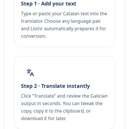
Step 1 · Add your text
Type or paste your Catalan text into the
translator. Choose any language pair
and Listnr automatically prepares it for
conversion.
Step 2 · Translate instantly
Click “Translate” and review the Galician
output in seconds. You can tweak the
copy, copy it to the clipboard, or
download it for later.