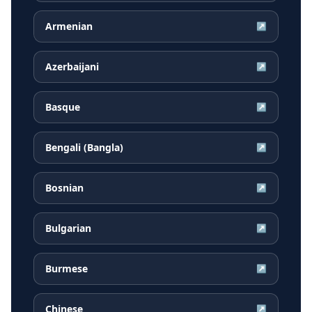
Armenian
↗
Azerbaijani
↗
Basque
↗
Bengali (Bangla)
↗
Bosnian
↗
Bulgarian
↗
Burmese
↗
Chinese
↗