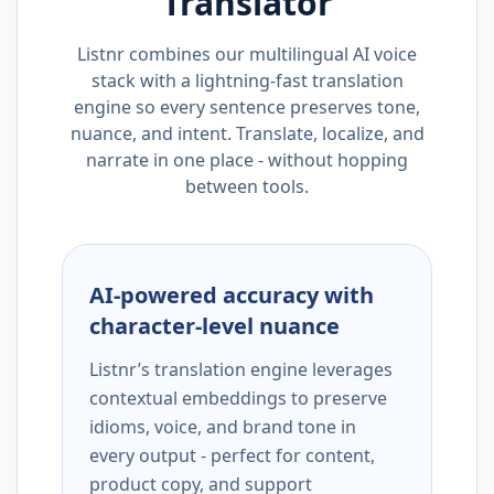
Translator
Listnr combines our multilingual AI voice
stack with a lightning-fast translation
engine so every sentence preserves tone,
nuance, and intent. Translate, localize, and
narrate in one place - without hopping
between tools.
AI-powered accuracy with
character-level nuance
Listnr’s translation engine leverages
contextual embeddings to preserve
idioms, voice, and brand tone in
every output - perfect for content,
product copy, and support