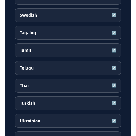
Swedish
↗
Tagalog
↗
Tamil
↗
Telugu
↗
Thai
↗
Turkish
↗
Ukrainian
↗