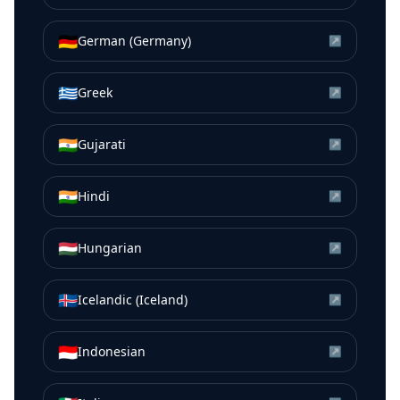
🇩🇪
German (Germany)
↗
🇬🇷
Greek
↗
🇮🇳
Gujarati
↗
🇮🇳
Hindi
↗
🇭🇺
Hungarian
↗
🇮🇸
Icelandic (Iceland)
↗
🇮🇩
Indonesian
↗