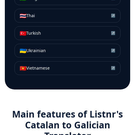
🇹🇭
Thai
↗
🇹🇷
Turkish
↗
🇺🇦
Ukrainian
↗
🇻🇳
Vietnamese
↗
Main features of Listnr's
Catalan
to
Galician