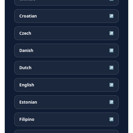
Croatian
↗
Czech
↗
Danish
↗
Dutch
↗
English
↗
Estonian
↗
Filipino
↗