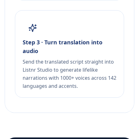
Step 3 · Turn translation into
audio
Send the translated script straight into
Listnr Studio to generate lifelike
narrations with 1000+ voices across 142
languages and accents.