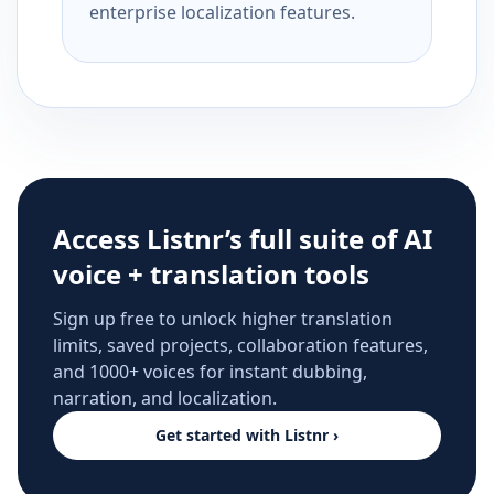
enterprise localization features.
Access Listnr’s full suite of AI
voice + translation tools
Sign up free to unlock higher translation
limits, saved projects, collaboration features,
and 1000+ voices for instant dubbing,
narration, and localization.
Get started with Listnr ›