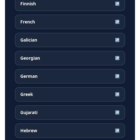
Finnish
↗
French
↗
Galician
↗
Georgian
↗
German
↗
Greek
↗
Gujarati
↗
Hebrew
↗