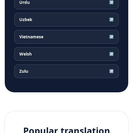
Urdu
↗
Uzbek
↗
Vietnamese
↗
Welsh
↗
Zulu
↗
Popular translation