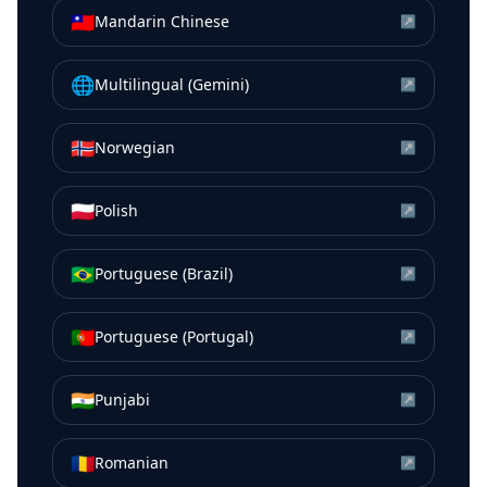
🇹🇼
Mandarin Chinese
↗
🌐
Multilingual (Gemini)
↗
🇳🇴
Norwegian
↗
🇵🇱
Polish
↗
🇧🇷
Portuguese (Brazil)
↗
🇵🇹
Portuguese (Portugal)
↗
🇮🇳
Punjabi
↗
🇷🇴
Romanian
↗