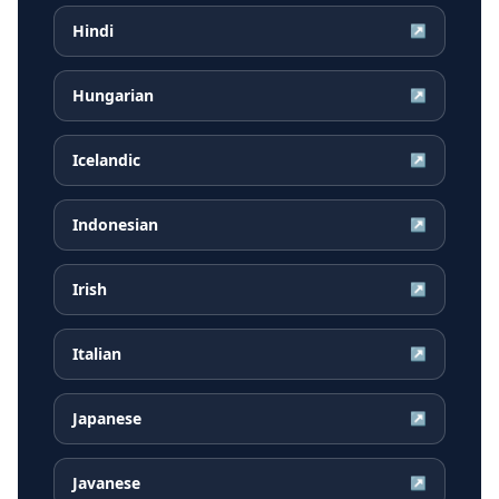
Hindi
↗
Hungarian
↗
Icelandic
↗
Indonesian
↗
Irish
↗
Italian
↗
Japanese
↗
Javanese
↗