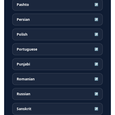
Pashto
↗
Persian
↗
Polish
↗
Portuguese
↗
Punjabi
↗
Romanian
↗
Russian
↗
Sanskrit
↗