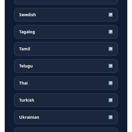
Swedish
↗
Tagalog
↗
Tamil
↗
Telugu
↗
Thai
↗
Turkish
↗
Ukrainian
↗