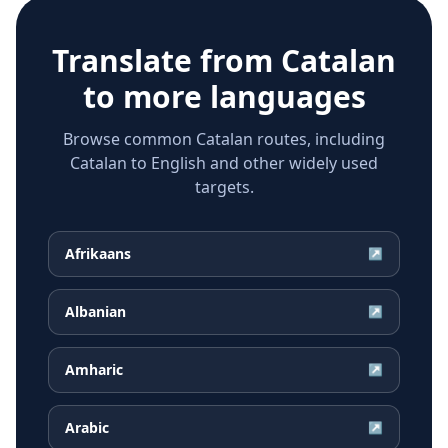
Translate from
Catalan
to more languages
Browse common Catalan routes, including
Catalan to English and other widely used
targets.
Afrikaans
↗
Albanian
↗
Amharic
↗
Arabic
↗