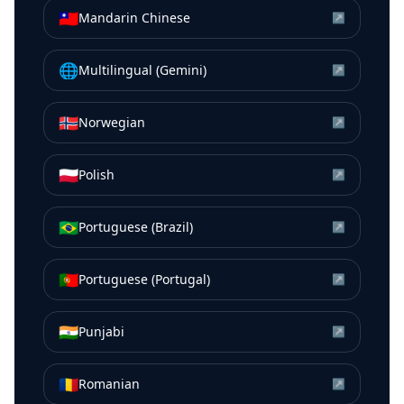
🇹🇼
Mandarin Chinese
↗
🌐
Multilingual (Gemini)
↗
🇳🇴
Norwegian
↗
🇵🇱
Polish
↗
🇧🇷
Portuguese (Brazil)
↗
🇵🇹
Portuguese (Portugal)
↗
🇮🇳
Punjabi
↗
🇷🇴
Romanian
↗