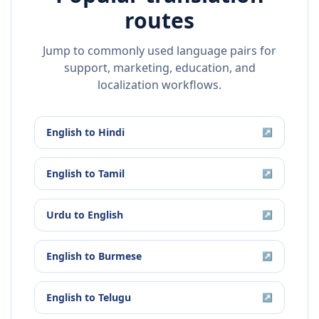
routes
Jump to commonly used language pairs for
support, marketing, education, and
localization workflows.
English
to
Hindi
↗
English
to
Tamil
↗
Urdu
to
English
↗
English
to
Burmese
↗
English
to
Telugu
↗