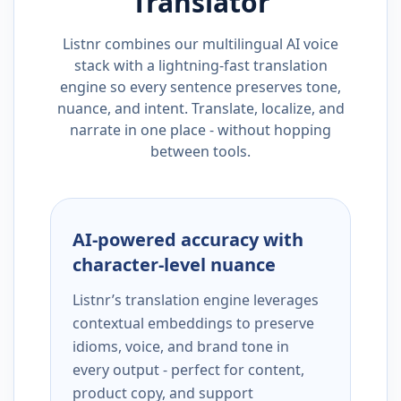
Translator
Listnr combines our multilingual AI voice
stack with a lightning-fast translation
engine so every sentence preserves tone,
nuance, and intent. Translate, localize, and
narrate in one place - without hopping
between tools.
AI-powered accuracy with
character-level nuance
Listnr’s translation engine leverages
contextual embeddings to preserve
idioms, voice, and brand tone in
every output - perfect for content,
product copy, and support