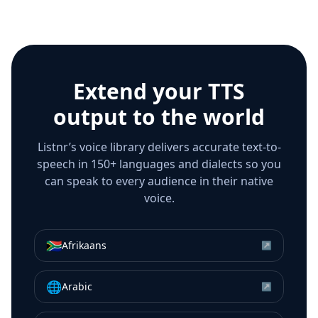
Extend your TTS
output to the world
Listnr’s voice library delivers accurate text-to-
speech in 150+ languages and dialects so you
can speak to every audience in their native
voice.
🇿🇦
Afrikaans
↗
🌐
Arabic
↗