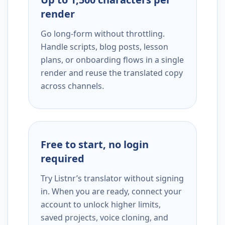
render
Go long-form without throttling.
Handle scripts, blog posts, lesson
plans, or onboarding flows in a single
render and reuse the translated copy
across channels.
Free to start, no login
required
Try Listnr’s translator without signing
in. When you are ready, connect your
account to unlock higher limits,
saved projects, voice cloning, and