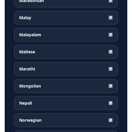
Macedonian
↗
Malay
↗
Malayalam
↗
Maltese
↗
Marathi
↗
Mongolian
↗
Nepali
↗
Norwegian
↗