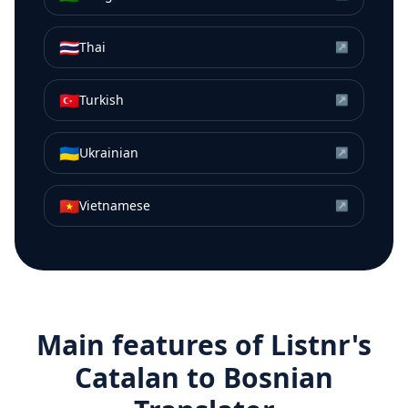
🇹🇭
Thai
↗
🇹🇷
Turkish
↗
🇺🇦
Ukrainian
↗
🇻🇳
Vietnamese
↗
Main features of Listnr's
Catalan
to
Bosnian