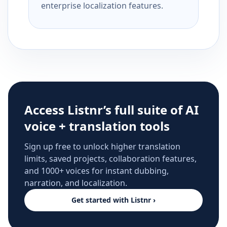
enterprise localization features.
Access Listnr’s full suite of AI
voice + translation tools
Sign up free to unlock higher translation
limits, saved projects, collaboration features,
and 1000+ voices for instant dubbing,
narration, and localization.
Get started with Listnr ›