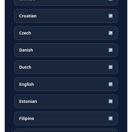
Croatian
↗
Czech
↗
Danish
↗
Dutch
↗
English
↗
Estonian
↗
Filipino
↗