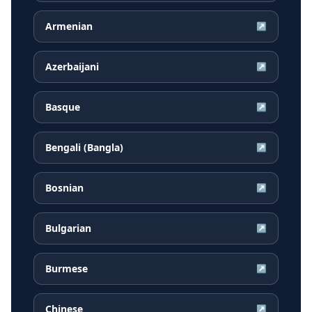
Armenian
↗
Azerbaijani
↗
Basque
↗
Bengali (Bangla)
↗
Bosnian
↗
Bulgarian
↗
Burmese
↗
Chinese
↗