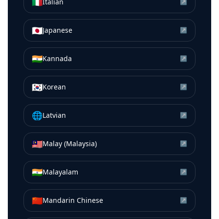
🇮🇹
Italian
↗
🇯🇵
Japanese
↗
🇮🇳
Kannada
↗
🇰🇷
Korean
↗
🌐
Latvian
↗
🇲🇾
Malay (Malaysia)
↗
🇮🇳
Malayalam
↗
🇨🇳
Mandarin Chinese
↗