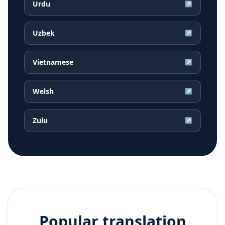
Urdu
↗
Uzbek
↗
Vietnamese
↗
Welsh
↗
Zulu
↗
Popular translation