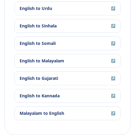
English
to
Urdu
↗
English
to
Sinhala
↗
English
to
Somali
↗
English
to
Malayalam
↗
English
to
Gujarati
↗
English
to
Kannada
↗
Malayalam
to
English
↗