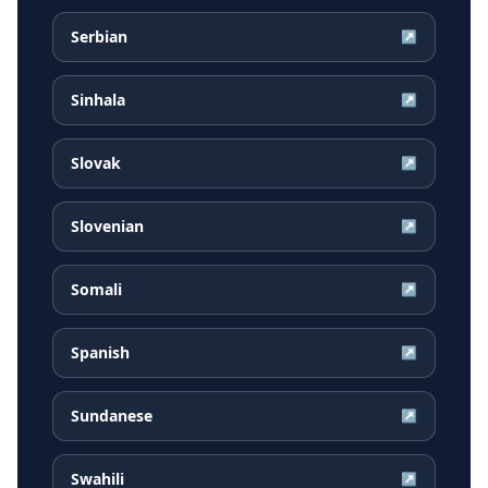
Serbian
↗
Sinhala
↗
Slovak
↗
Slovenian
↗
Somali
↗
Spanish
↗
Sundanese
↗
Swahili
↗