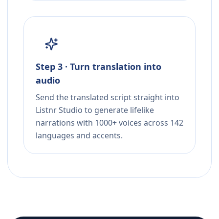
Step 3 · Turn translation into
audio
Send the translated script straight into
Listnr Studio to generate lifelike
narrations with 1000+ voices across 142
languages and accents.