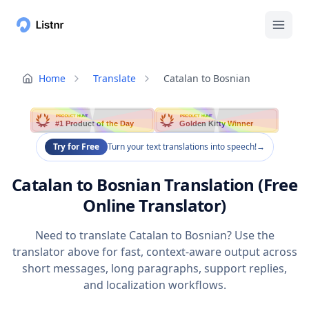
Home
Translate
Catalan to Bosnian
PRODUCT HUNT
PRODUCT HUNT
#1 Product of the Day
Golden Kitty Winner
Try for Free
Turn your text translations into speech!
→
Catalan to Bosnian Translation (Free
Online Translator)
Need to translate Catalan to Bosnian? Use the
translator above for fast, context-aware output across
short messages, long paragraphs, support replies,
and localization workflows.