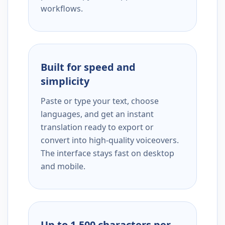
workflows.
Built for speed and
simplicity
Paste or type your text, choose
languages, and get an instant
translation ready to export or
convert into high-quality voiceovers.
The interface stays fast on desktop
and mobile.
Up to 1,500 characters per