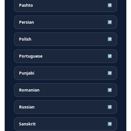
Pashto
↗
Persian
↗
Polish
↗
Portuguese
↗
Punjabi
↗
Romanian
↗
Russian
↗
Sanskrit
↗