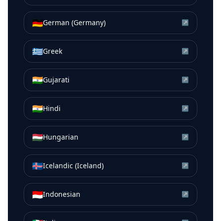
🇩🇪
German (Germany)
↗
🇬🇷
Greek
↗
🇮🇳
Gujarati
↗
🇮🇳
Hindi
↗
🇭🇺
Hungarian
↗
🇮🇸
Icelandic (Iceland)
↗
🇮🇩
Indonesian
↗