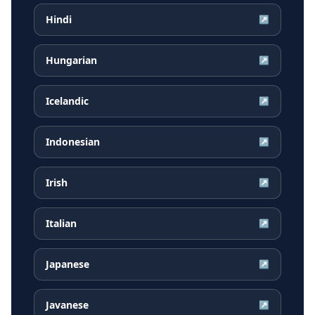
Hindi
↗
Hungarian
↗
Icelandic
↗
Indonesian
↗
Irish
↗
Italian
↗
Japanese
↗
Javanese
↗