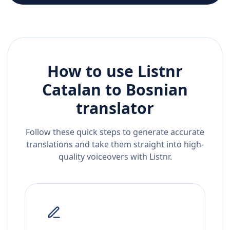
How to use Listnr
Catalan
to
Bosnian
translator
Follow these quick steps to generate accurate
translations and take them straight into high-
quality voiceovers with Listnr.