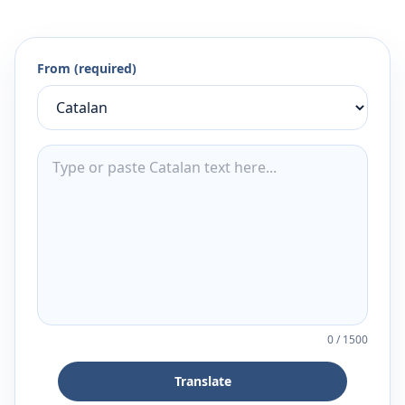
From (required)
0
/
1500
Translate