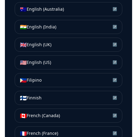
🇦🇺
English (Australia)
↗
🇮🇳
English (India)
↗
🇬🇧
English (UK)
↗
🇺🇸
English (US)
↗
🇵🇭
Filipino
↗
🇫🇮
Finnish
↗
🇨🇦
French (Canada)
↗
🇫🇷
French (France)
↗