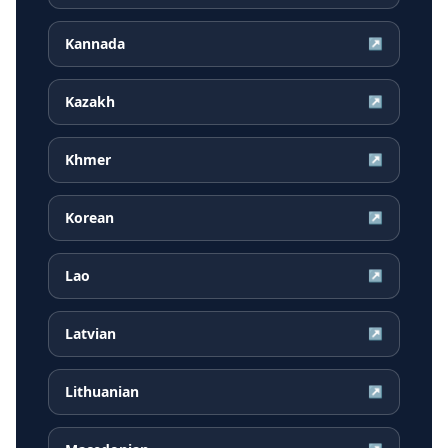
Kannada
↗
Kazakh
↗
Khmer
↗
Korean
↗
Lao
↗
Latvian
↗
Lithuanian
↗