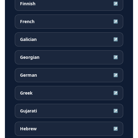
Finnish
↗
French
↗
Galician
↗
Georgian
↗
German
↗
Greek
↗
Gujarati
↗
Hebrew
↗