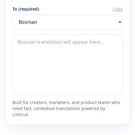
To (required)
Copy
Built for creators, marketers, and product teams who
need fast, contextual translations powered by
Listnr.ai.