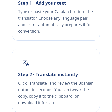
Step 1 · Add your text
Type or paste your Catalan text into the
translator. Choose any language pair
and Listnr automatically prepares it for
conversion.
Step 2 · Translate instantly
Click “Translate” and review the Bosnian
output in seconds. You can tweak the
copy, copy it to the clipboard, or
download it for later.