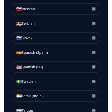
🇷🇺
Russian
↗
🇷🇸
Serbian
↗
🇸🇰
Slovak
↗
🇪🇸
Spanish (Spain)
↗
🇺🇸
Spanish (US)
↗
🇸🇪
Swedish
↗
🇮🇳
Tamil (India)
↗
🇮🇳
Telugu
↗