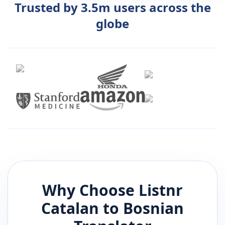
Trusted by 3.5m users across the
globe
Why Choose Listnr
Catalan
to
Bosnian