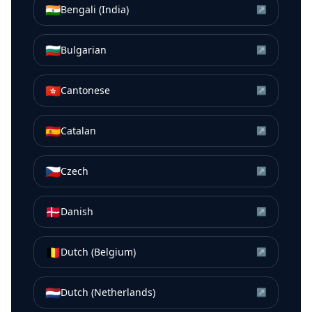
🇮🇳
Bengali (India)
↗
🇧🇬
Bulgarian
↗
🇭🇰
Cantonese
↗
🇪🇸
Catalan
↗
🇨🇿
Czech
↗
🇩🇰
Danish
↗
🇧🇪
Dutch (Belgium)
↗
🇳🇱
Dutch (Netherlands)
↗