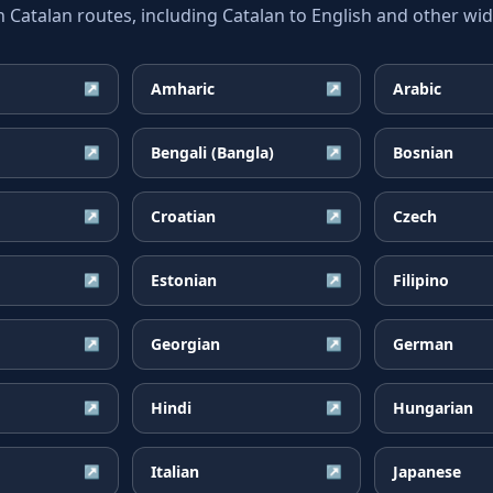
atalan routes, including Catalan to English and other wide
Amharic
Arabic
↗
↗
Bengali (Bangla)
Bosnian
↗
↗
Croatian
Czech
↗
↗
Estonian
Filipino
↗
↗
Georgian
German
↗
↗
Hindi
Hungarian
↗
↗
Italian
Japanese
↗
↗