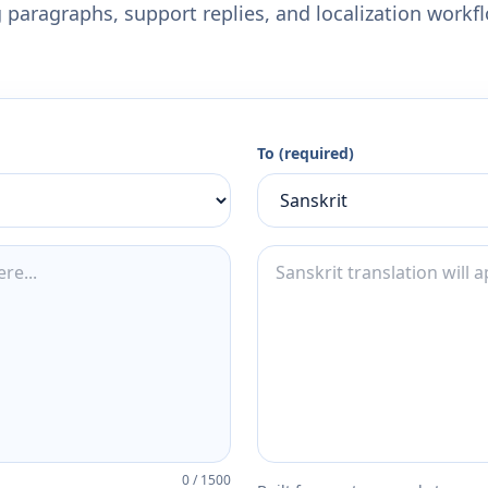
 paragraphs, support replies, and localization workf
To (required)
0
/
1500