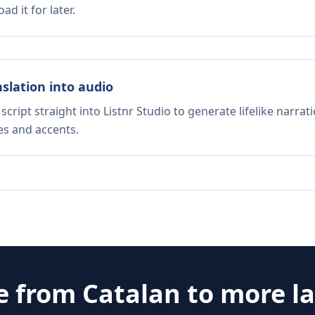
d it for later.
nslation into audio
script straight into Listnr Studio to generate lifelike narra
es and accents.
te from
Catalan
to more l