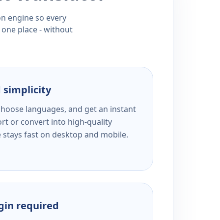
ion engine so every
 one place - without
 simplicity
 choose languages, and get an instant
rt or convert into high-quality
e stays fast on desktop and mobile.
ogin required