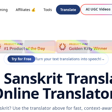
AI UGC Videos
oning
Affiliates 💰
Tools
Translate
PRODUCT HUNT
PRODUCT HUNT
#1 Product of the Day
Golden Kitty Winner
Try for Free
Turn your text translations into speech!
→
 Sanskrit Transl
nline Translato
skrit? Use the translator above for fast, context-aw