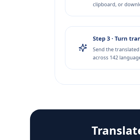
clipboard, or downloa
Step 3 · Turn tra
Send the translated 
across 142 languag
Transla