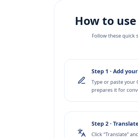
How to use
Follow these quick 
Step 1 · Add your
Type or paste your C
prepares it for conv
Step 2 · Translat
Click “Translate” an