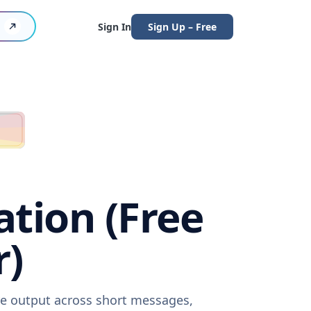
Sign In
Sign Up – Free
ation (Free
r)
are output across short messages,