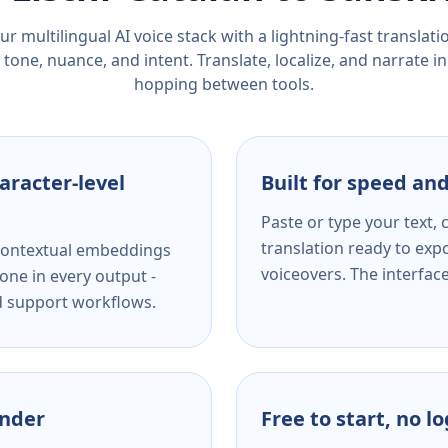
r multilingual AI voice stack with a lightning-fast translat
tone, nuance, and intent. Translate, localize, and narrate in
hopping between tools.
aracter-level
Built for speed and
Paste or type your text,
translation ready to expo
s contextual embeddings
voiceovers. The interfac
one in every output -
nd support workflows.
ender
Free to start, no l