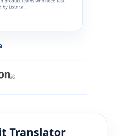
and product teams who need fast,
by Listnr.ai.
e
it
Translator