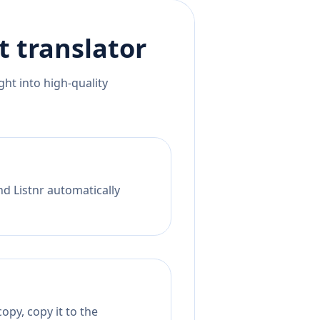
t
translator
ht into high-quality
nd Listnr automatically
opy, copy it to the