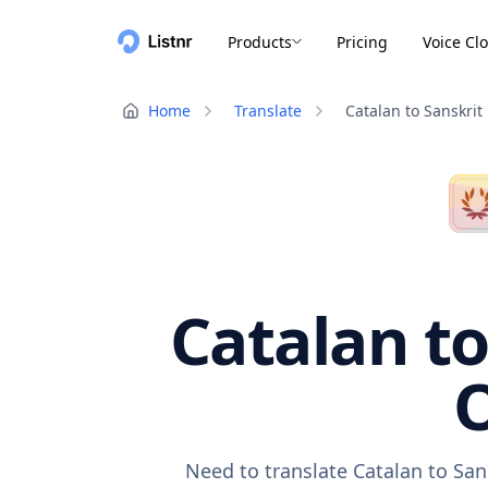
Products
Pricing
Voice Cl
Home
Translate
Catalan to Sanskrit
Catalan to
O
Need to translate Catalan to San