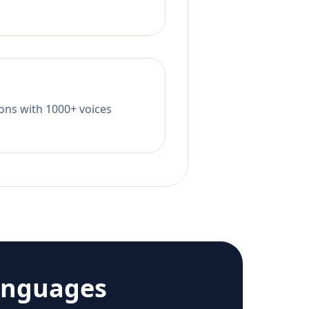
tions with 1000+ voices
anguages