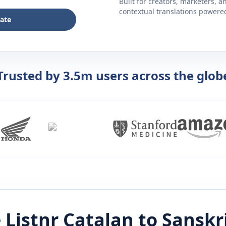
Built for creators, marketers, 
contextual translations powered 
late
Trusted by 3.5m users across the glob
 Listnr
Catalan
to
Sanskr