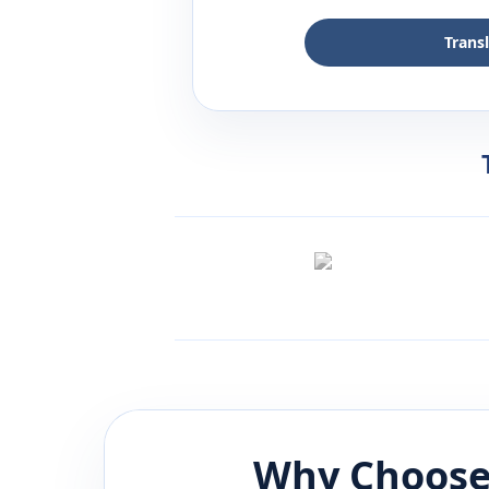
Trans
Why Choose