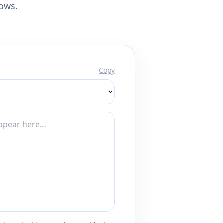
lows.
Copy