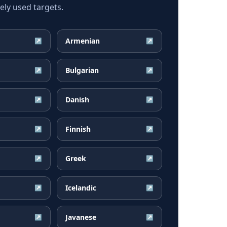
ly used targets.
Armenian
↗
↗
Bulgarian
↗
↗
Danish
↗
↗
Finnish
↗
↗
Greek
↗
↗
Icelandic
↗
↗
Javanese
↗
↗