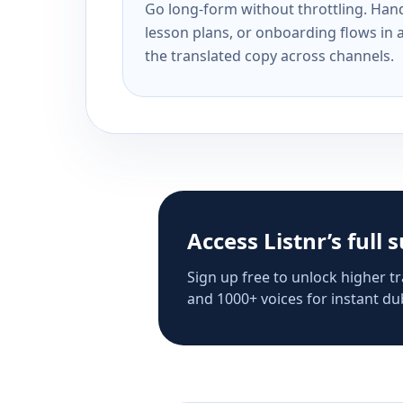
Go long-form without throttling. Handl
lesson plans, or onboarding flows in 
the translated copy across channels.
Access Listnr’s full 
Sign up free to unlock higher tr
and 1000+ voices for instant dub