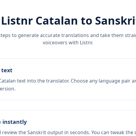
 Listnr
Catalan
to
Sanskri
steps to generate accurate translations and take them straig
voiceovers with Listnr.
 text
atalan text into the translator. Choose any language pair a
ersion.
e instantly
d review the Sanskrit output in seconds. You can tweak the c