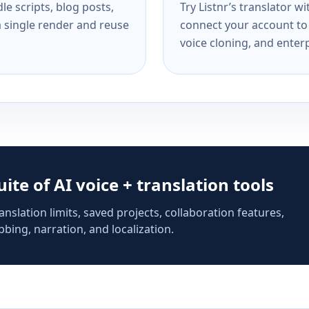
e scripts, blog posts,
Try Listnr’s translator w
a single render and reuse
connect your account to 
voice cloning, and enterp
suite of AI voice + translation tools
anslation limits, saved projects, collaboration features,
bing, narration, and localization.