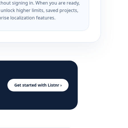
ithout signing in. When you are ready,
unlock higher limits, saved projects,
rise localization features.
Get started with Listnr ›