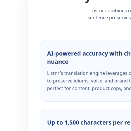
Listnr combines ou
sentence preserves 
AI-powered accuracy with ch
nuance
Listnr’s translation engine leverage
to preserve idioms, voice, and brand t
perfect for content, product copy, a
Up to 1,500 characters per r