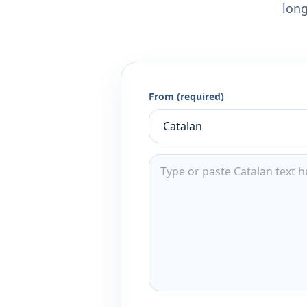
long
From (required)