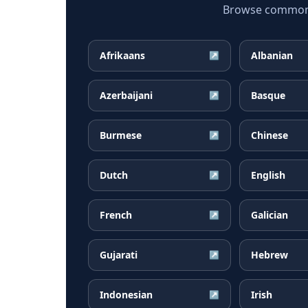
Browse common C
Afrikaans
Albanian
↗
Azerbaijani
Basque
↗
Burmese
Chinese
↗
Dutch
English
↗
French
Galician
↗
Gujarati
Hebrew
↗
Indonesian
Irish
↗