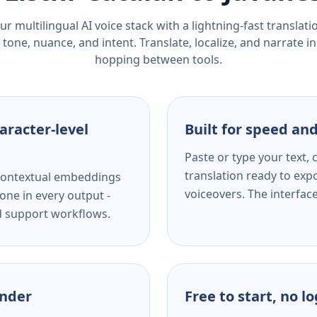
r multilingual AI voice stack with a lightning-fast translat
tone, nuance, and intent. Translate, localize, and narrate in
hopping between tools.
aracter-level
Built for speed and
Paste or type your text,
translation ready to expo
s contextual embeddings
voiceovers. The interfac
one in every output -
nd support workflows.
ender
Free to start, no l