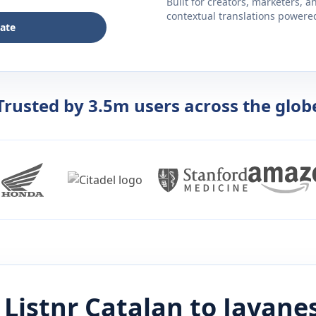
Built for creators, marketers, 
contextual translations powered 
late
Trusted by 3.5m users across the glob
Listnr
Catalan
to
Javane