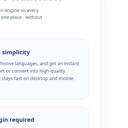
ion engine so every
 one place - without
 simplicity
 choose languages, and get an instant
rt or convert into high-quality
e stays fast on desktop and mobile.
ogin required