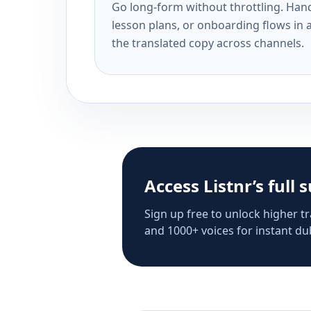
Go long-form without throttling. Handl
lesson plans, or onboarding flows in 
the translated copy across channels.
Access Listnr’s full 
Sign up free to unlock higher tr
and 1000+ voices for instant dub