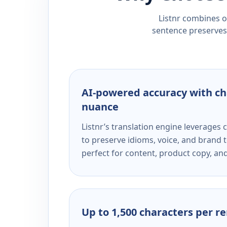
Listnr combines ou
sentence preserves 
AI-powered accuracy with ch
nuance
Listnr’s translation engine leverage
to preserve idioms, voice, and brand t
perfect for content, product copy, a
Up to 1,500 characters per r