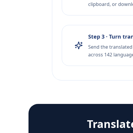
clipboard, or downloa
Step 3 · Turn tra
Send the translated 
across 142 languag
Transla