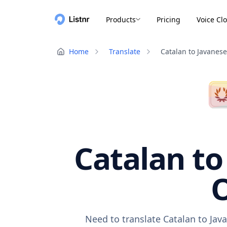
Products
Pricing
Voice Cl
Home
Translate
Catalan to Javanese
Catalan to
O
Need to translate Catalan to Jav