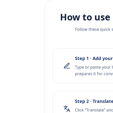
How to use 
Follow these quick 
Step 1 · Add your
Type or paste your C
prepares it for conv
Step 2 · Translat
Click “Translate” an