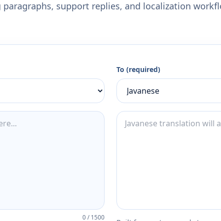
 paragraphs, support replies, and localization workf
To (required)
0
/
1500