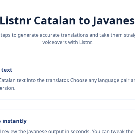
Listnr
Catalan
to
Javanes
steps to generate accurate translations and take them straig
voiceovers with Listnr.
 text
atalan text into the translator. Choose any language pair a
ersion.
e instantly
d review the Javanese output in seconds. You can tweak the c