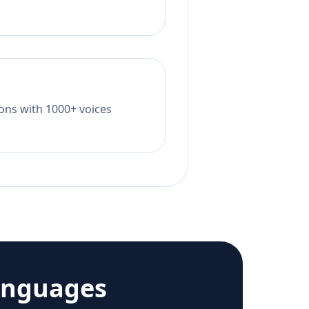
tions with 1000+ voices
anguages