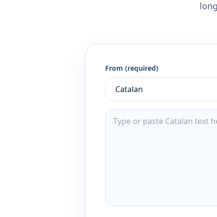
long
From (required)