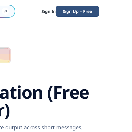
Sign In
Sign Up – Free
ation (Free
r)
are output across short messages,