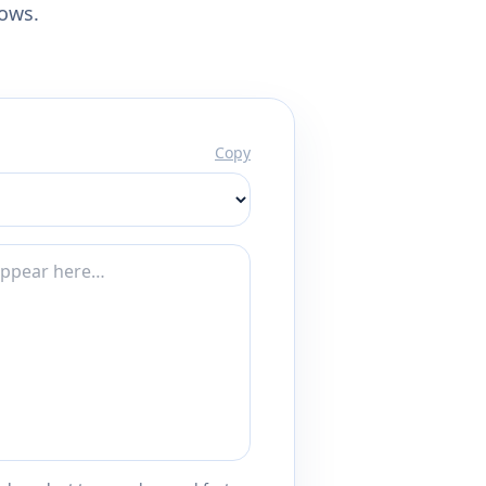
lows.
Copy