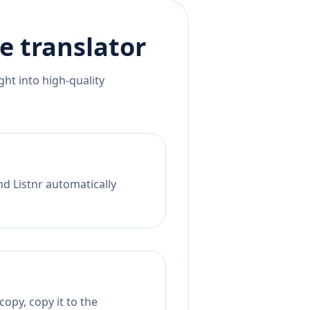
e
translator
ht into high-quality
nd Listnr automatically
opy, copy it to the