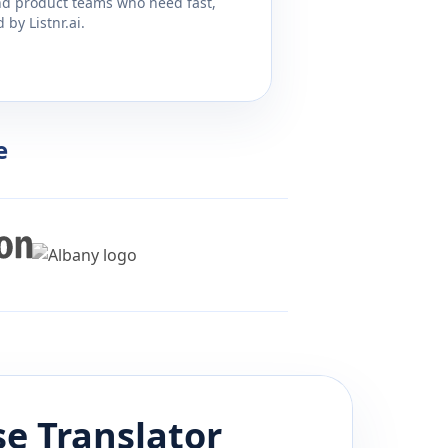
and product teams who need fast,
by Listnr.ai.
e
se
Translator