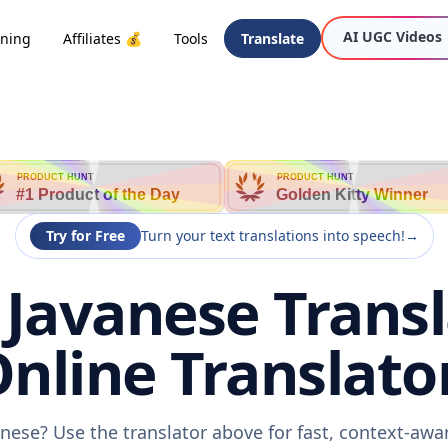
AI UGC Videos
oning
Affiliates 💰
Tools
Translate
PRODUCT HUNT
PRODUCT HUNT
#1 Product of the Day
Golden Kitty Winner
Try for Free
Turn your text translations into speech!
→
 Javanese Transl
nline Translato
anese? Use the translator above for fast, context-aw