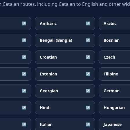
atalan routes, including Catalan to English and other wide
Amharic
Arabic
↗
↗
Bengali (Bangla)
Bosnian
↗
↗
Croatian
Czech
↗
↗
Estonian
Filipino
↗
↗
Georgian
German
↗
↗
Hindi
Hungarian
↗
↗
Italian
Japanese
↗
↗