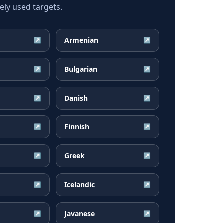
ly used targets.
Armenian
↗
↗
Bulgarian
↗
↗
Danish
↗
↗
Finnish
↗
↗
Greek
↗
↗
Icelandic
↗
↗
Javanese
↗
↗