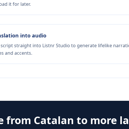
d it for later.
nslation into audio
script straight into Listnr Studio to generate lifelike narra
es and accents.
te from
Catalan
to more l