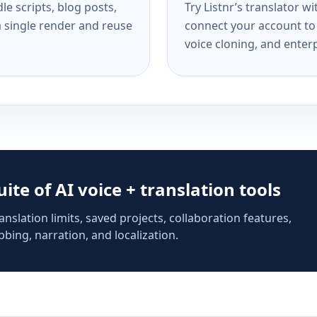
e scripts, blog posts,
Try Listnr’s translator w
a single render and reuse
connect your account to 
voice cloning, and enterp
suite of AI voice + translation tools
anslation limits, saved projects, collaboration features,
bing, narration, and localization.