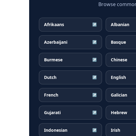
Browse common C
Afrikaans
Albanian
↗
Azerbaijani
Basque
↗
Burmese
Chinese
↗
Dutch
English
↗
French
Galician
↗
Gujarati
Hebrew
↗
Indonesian
Irish
↗