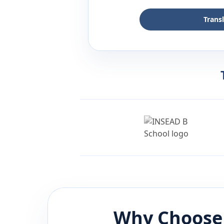
Trans
Why Choose 