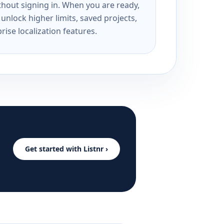
ithout signing in. When you are ready,
unlock higher limits, saved projects,
rise localization features.
Get started with Listnr ›