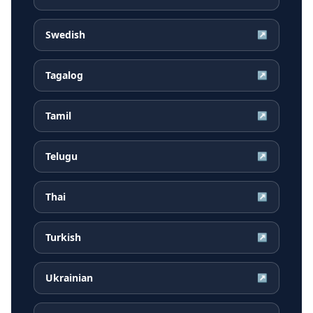
Swedish
↗
Tagalog
↗
Tamil
↗
Telugu
↗
Thai
↗
Turkish
↗
Ukrainian
↗