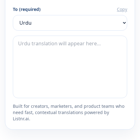
To (required)
Copy
Built for creators, marketers, and product teams who
need fast, contextual translations powered by
Listnr.ai.