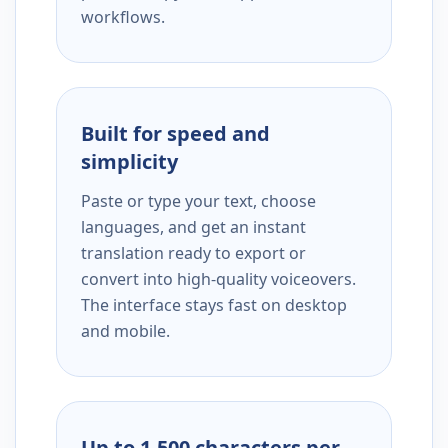
workflows.
Built for speed and
simplicity
Paste or type your text, choose
languages, and get an instant
translation ready to export or
convert into high-quality voiceovers.
The interface stays fast on desktop
and mobile.
Up to 1,500 characters per