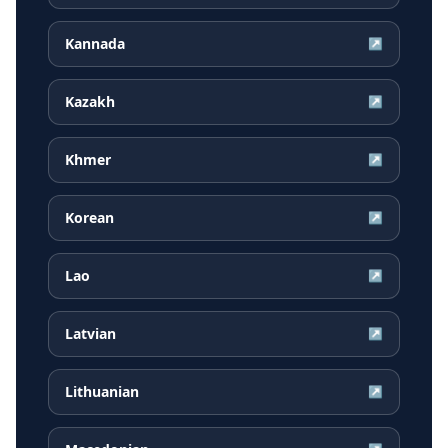
Kannada
↗
Kazakh
↗
Khmer
↗
Korean
↗
Lao
↗
Latvian
↗
Lithuanian
↗