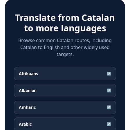
Translate from
Catalan
to more languages
Browse common Catalan routes, including
Catalan to English and other widely used
targets.
Afrikaans
↗
Albanian
↗
Amharic
↗
Arabic
↗