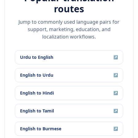
routes
Jump to commonly used language pairs for
support, marketing, education, and
localization workflows.
Urdu
to
English
↗
English
to
Urdu
↗
English
to
Hindi
↗
English
to
Tamil
↗
English
to
Burmese
↗