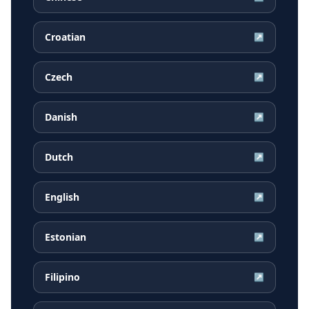
Croatian
↗
Czech
↗
Danish
↗
Dutch
↗
English
↗
Estonian
↗
Filipino
↗