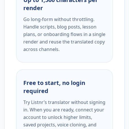
render
Go long-form without throttling.
Handle scripts, blog posts, lesson
plans, or onboarding flows in a single
render and reuse the translated copy
across channels.
Free to start, no login
required
Try Listnr’s translator without signing
in. When you are ready, connect your
account to unlock higher limits,
saved projects, voice cloning, and