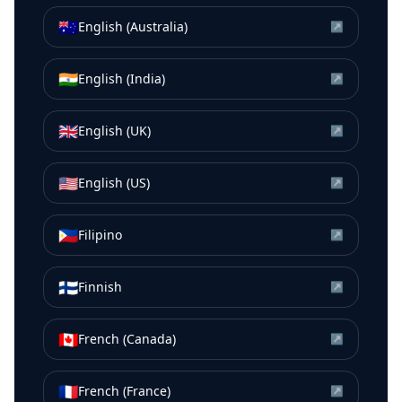
🇦🇺
English (Australia)
↗
🇮🇳
English (India)
↗
🇬🇧
English (UK)
↗
🇺🇸
English (US)
↗
🇵🇭
Filipino
↗
🇫🇮
Finnish
↗
🇨🇦
French (Canada)
↗
🇫🇷
French (France)
↗