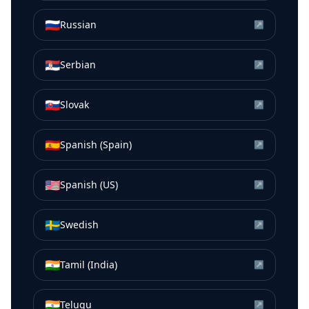
🇷🇺
Russian
↗
🇷🇸
Serbian
↗
🇸🇰
Slovak
↗
🇪🇸
Spanish (Spain)
↗
🇺🇸
Spanish (US)
↗
🇸🇪
Swedish
↗
🇮🇳
Tamil (India)
↗
🇮🇳
Telugu
↗