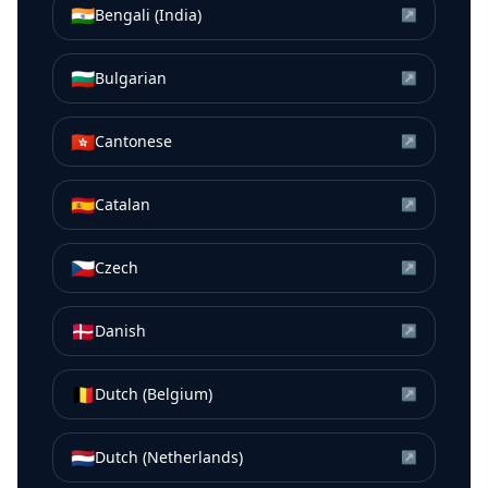
🇮🇳
Bengali (India)
↗
🇧🇬
Bulgarian
↗
🇭🇰
Cantonese
↗
🇪🇸
Catalan
↗
🇨🇿
Czech
↗
🇩🇰
Danish
↗
🇧🇪
Dutch (Belgium)
↗
🇳🇱
Dutch (Netherlands)
↗