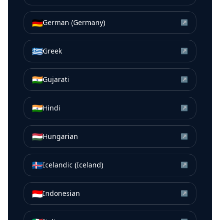
🇩🇪
German (Germany)
↗
🇬🇷
Greek
↗
🇮🇳
Gujarati
↗
🇮🇳
Hindi
↗
🇭🇺
Hungarian
↗
🇮🇸
Icelandic (Iceland)
↗
🇮🇩
Indonesian
↗