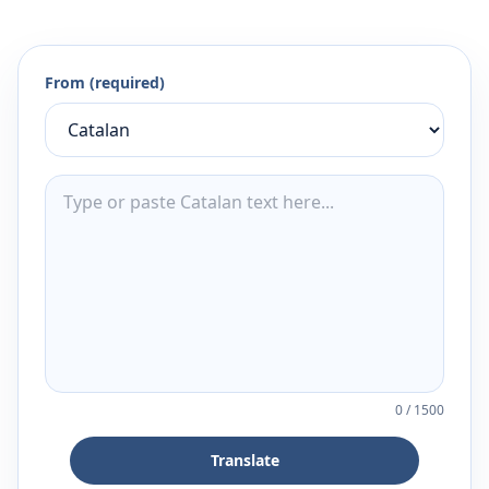
From (required)
0
/
1500
Translate