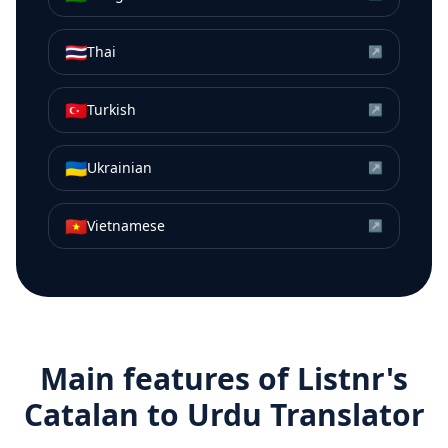
🇹🇭
Thai
↗
🇹🇷
Turkish
↗
🇺🇦
Ukrainian
↗
🇻🇳
Vietnamese
↗
Main features of Listnr's
Catalan
to
Urdu
Translator