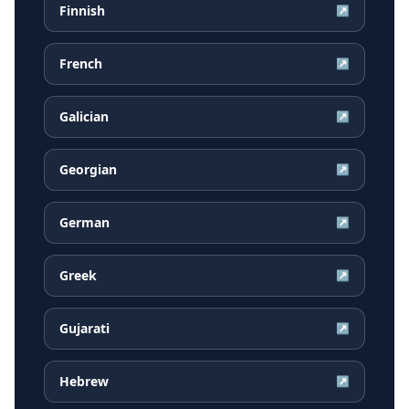
Finnish
↗
French
↗
Galician
↗
Georgian
↗
German
↗
Greek
↗
Gujarati
↗
Hebrew
↗