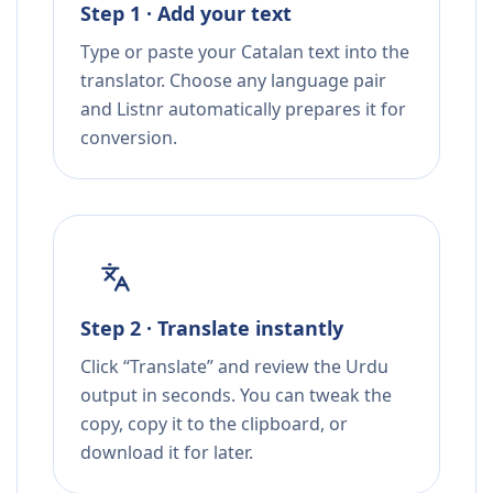
Step 1 · Add your text
Type or paste your Catalan text into the
translator. Choose any language pair
and Listnr automatically prepares it for
conversion.
Step 2 · Translate instantly
Click “Translate” and review the Urdu
output in seconds. You can tweak the
copy, copy it to the clipboard, or
download it for later.