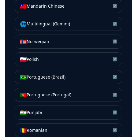
🇹🇼
Mandarin Chinese
↗
🌐
Multilingual (Gemini)
↗
🇳🇴
Norwegian
↗
🇵🇱
Polish
↗
🇧🇷
Portuguese (Brazil)
↗
🇵🇹
Portuguese (Portugal)
↗
🇮🇳
Punjabi
↗
🇷🇴
Romanian
↗