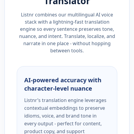
Translator
Listnr combines our multilingual AI voice
stack with a lightning-fast translation
engine so every sentence preserves tone,
nuance, and intent. Translate, localize, and
narrate in one place - without hopping
between tools.
AI-powered accuracy with
character-level nuance
Listnr’s translation engine leverages
contextual embeddings to preserve
idioms, voice, and brand tone in
every output - perfect for content,
product copy, and support