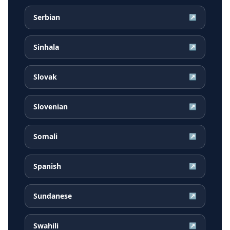
Serbian
↗
Sinhala
↗
Slovak
↗
Slovenian
↗
Somali
↗
Spanish
↗
Sundanese
↗
Swahili
↗