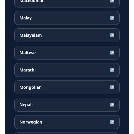
Macedonian
↗
Malay
↗
Malayalam
↗
Maltese
↗
Marathi
↗
Mongolian
↗
Nepali
↗
Norwegian
↗