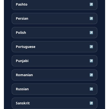
Pashto
↗
Persian
↗
Polish
↗
Portuguese
↗
Punjabi
↗
Romanian
↗
Russian
↗
Sanskrit
↗