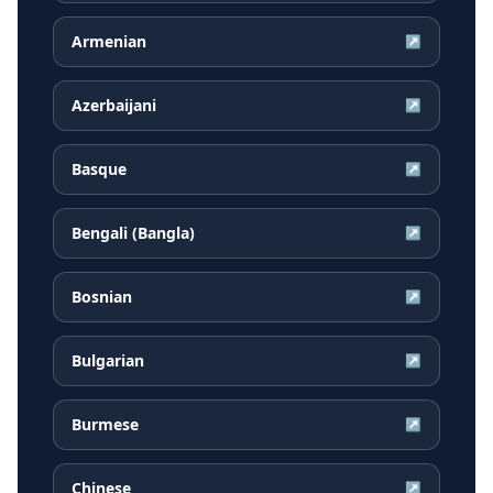
Armenian
↗
Azerbaijani
↗
Basque
↗
Bengali (Bangla)
↗
Bosnian
↗
Bulgarian
↗
Burmese
↗
Chinese
↗