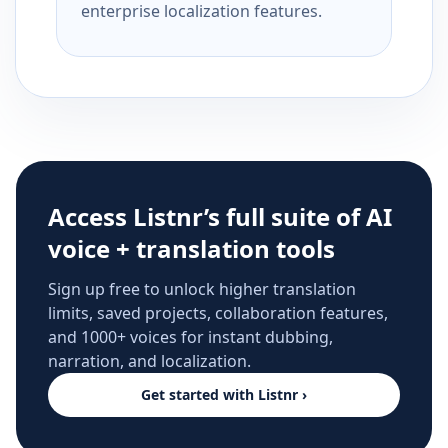
enterprise localization features.
Access Listnr’s full suite of AI
voice + translation tools
Sign up free to unlock higher translation
limits, saved projects, collaboration features,
and 1000+ voices for instant dubbing,
narration, and localization.
Get started with Listnr ›