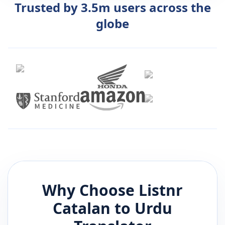
Trusted by 3.5m users across the
globe
Why Choose Listnr
Catalan
to
Urdu