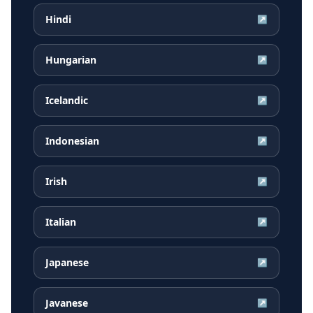
Hindi
↗
Hungarian
↗
Icelandic
↗
Indonesian
↗
Irish
↗
Italian
↗
Japanese
↗
Javanese
↗