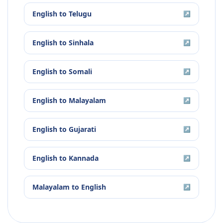
English
to
Telugu
↗
English
to
Sinhala
↗
English
to
Somali
↗
English
to
Malayalam
↗
English
to
Gujarati
↗
English
to
Kannada
↗
Malayalam
to
English
↗