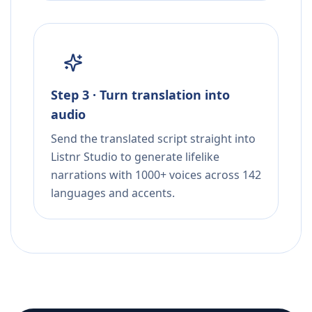
Step 3 · Turn translation into
audio
Send the translated script straight into
Listnr Studio to generate lifelike
narrations with 1000+ voices across 142
languages and accents.