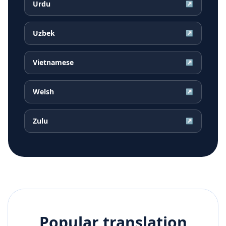
Urdu
↗
Uzbek
↗
Vietnamese
↗
Welsh
↗
Zulu
↗
Popular translation