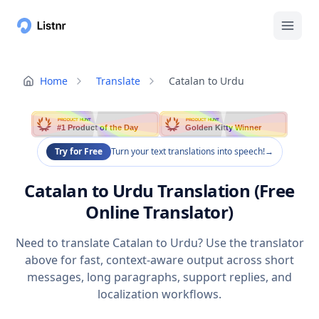
Home
Translate
Catalan to Urdu
PRODUCT HUNT
PRODUCT HUNT
#1 Product of the Day
Golden Kitty Winner
Try for Free
Turn your text translations into speech!
→
Catalan to Urdu Translation (Free
Online Translator)
Need to translate Catalan to Urdu? Use the translator
above for fast, context-aware output across short
messages, long paragraphs, support replies, and
localization workflows.