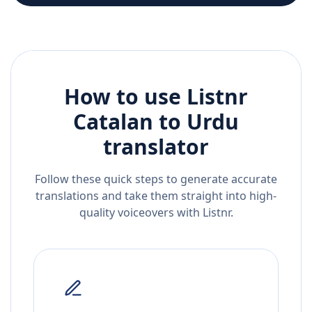
How to use Listnr
Catalan
to
Urdu
translator
Follow these quick steps to generate accurate
translations and take them straight into high-
quality voiceovers with Listnr.