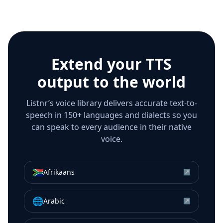
Extend your TTS
output to the world
Listnr’s voice library delivers accurate text-to-
speech in 150+ languages and dialects so you
can speak to every audience in their native
voice.
🇿🇦
Afrikaans
↗
🌐
Arabic
↗