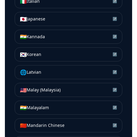
🇮🇹
Italian
↗
🇯🇵
Japanese
↗
🇮🇳
Kannada
↗
🇰🇷
Korean
↗
🌐
Latvian
↗
🇲🇾
Malay (Malaysia)
↗
🇮🇳
Malayalam
↗
🇨🇳
Mandarin Chinese
↗