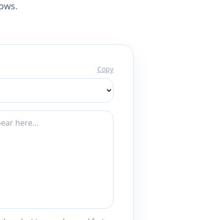
lows.
Copy