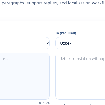
 paragraphs, support replies, and localization workf
To (required)
0
/
1500