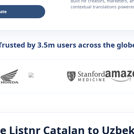
Built for creators, marketers, 
contextual translations powered 
late
Trusted by 3.5m users across the glob
e Listnr
Catalan
to
Uzbe