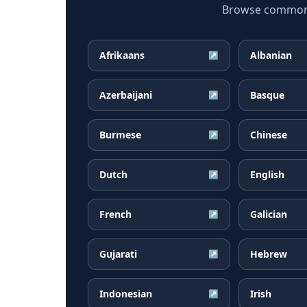
Browse common C
Afrikaans
Albanian
↗
Azerbaijani
Basque
↗
Burmese
Chinese
↗
Dutch
English
↗
French
Galician
↗
Gujarati
Hebrew
↗
Indonesian
Irish
↗