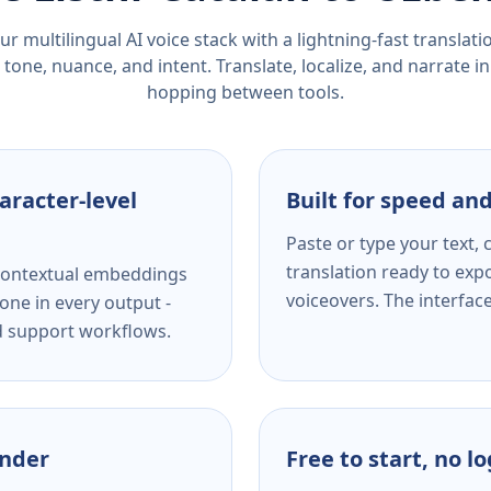
r multilingual AI voice stack with a lightning-fast translat
tone, nuance, and intent. Translate, localize, and narrate in
hopping between tools.
aracter-level
Built for speed and
Paste or type your text,
translation ready to expo
s contextual embeddings
voiceovers. The interfac
one in every output -
nd support workflows.
ender
Free to start, no l