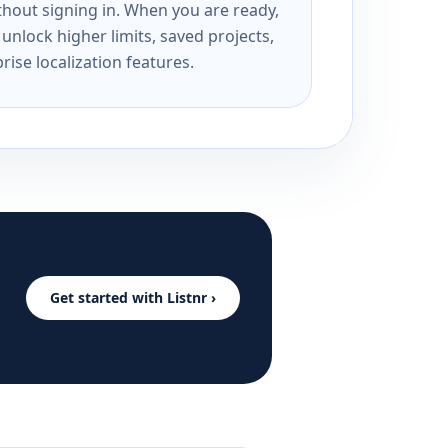
ithout signing in. When you are ready,
unlock higher limits, saved projects,
rise localization features.
Get started with Listnr ›