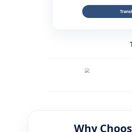
Trans
Why Choos