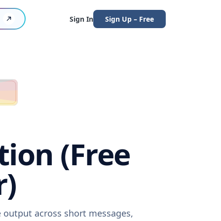
Sign In
Sign Up – Free
tion (Free
r)
re output across short messages,