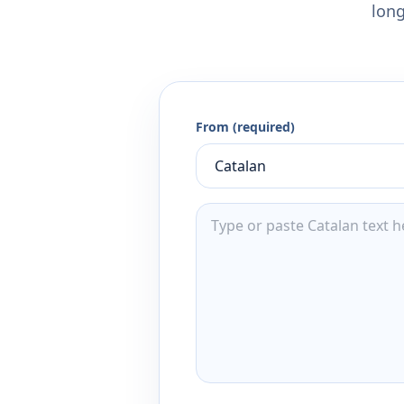
long
From (required)