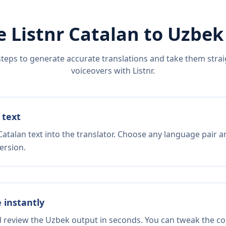
e Listnr
Catalan
to
Uzbek
steps to generate accurate translations and take them straig
voiceovers with Listnr.
 text
atalan text into the translator. Choose any language pair a
ersion.
e instantly
d review the Uzbek output in seconds. You can tweak the cop