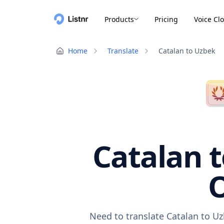
Products
Pricing
Voice Cl
Home
Translate
Catalan to Uzbek
Catalan t
O
Need to translate Catalan to Uz