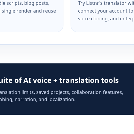
e scripts, blog posts,
Try Listnr’s translator w
a single render and reuse
connect your account to 
voice cloning, and enterp
suite of AI voice + translation tools
anslation limits, saved projects, collaboration features,
bing, narration, and localization.