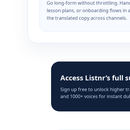
Go long-form without throttling. Handl
lesson plans, or onboarding flows in 
the translated copy across channels.
Access Listnr’s full 
Sign up free to unlock higher tr
and 1000+ voices for instant dub