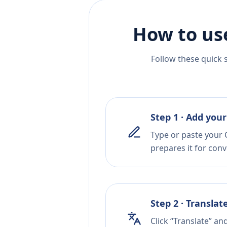
How to us
Follow these quick 
Step 1 · Add your
Type or paste your C
prepares it for conv
Step 2 · Translat
Click “Translate” an