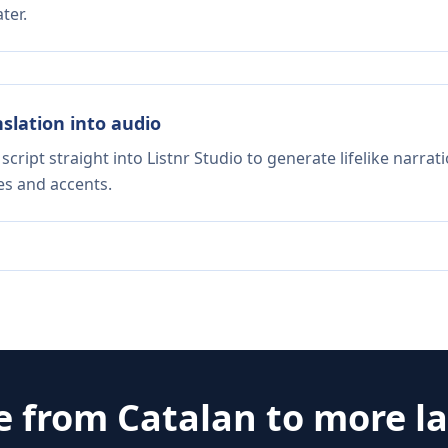
ter.
nslation into audio
script straight into Listnr Studio to generate lifelike narra
es and accents.
te from
Catalan
to more l