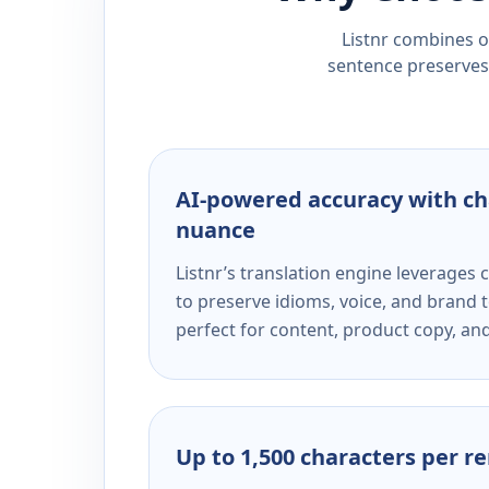
Listnr combines ou
sentence preserves 
AI-powered accuracy with ch
nuance
Listnr’s translation engine leverage
to preserve idioms, voice, and brand t
perfect for content, product copy, a
Up to 1,500 characters per r