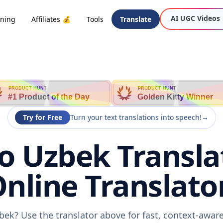
AI UGC Videos
oning
Affiliates 💰
Tools
Translate
PRODUCT HUNT
PRODUCT HUNT
#1 Product of the Day
Golden Kitty Winner
Try for Free
Turn your text translations into speech!
→
o Uzbek Transla
nline Translato
bek? Use the translator above for fast, context-awa