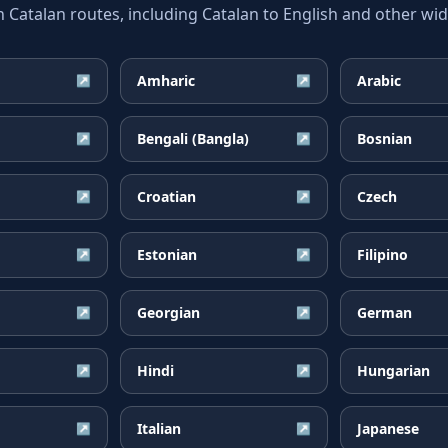
atalan routes, including Catalan to English and other wide
Amharic
Arabic
↗
↗
Bengali (Bangla)
Bosnian
↗
↗
Croatian
Czech
↗
↗
Estonian
Filipino
↗
↗
Georgian
German
↗
↗
Hindi
Hungarian
↗
↗
Italian
Japanese
↗
↗