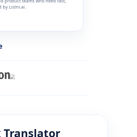
and product teams who need fast,
by Listnr.ai.
e
k
Translator