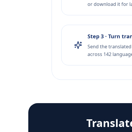
or download it for la
Step 3 · Turn tra
Send the translated 
across 142 languag
Transla