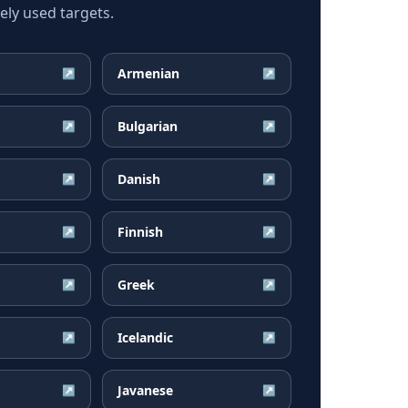
ly used targets.
Armenian
↗
↗
Bulgarian
↗
↗
Danish
↗
↗
Finnish
↗
↗
Greek
↗
↗
Icelandic
↗
↗
Javanese
↗
↗