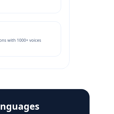
tions with 1000+ voices
anguages