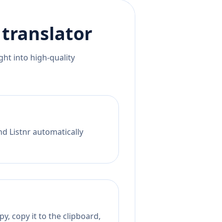
translator
ht into high-quality
nd Listnr automatically
y, copy it to the clipboard,