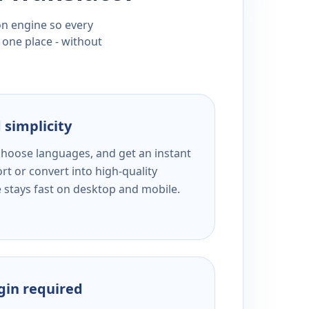
ion engine so every
 one place - without
 simplicity
 choose languages, and get an instant
rt or convert into high-quality
e stays fast on desktop and mobile.
ogin required