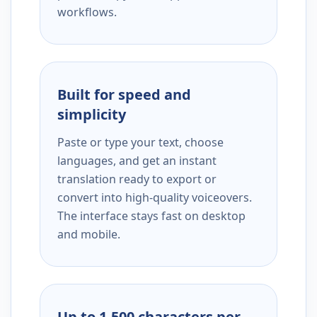
workflows.
Built for speed and
simplicity
Paste or type your text, choose
languages, and get an instant
translation ready to export or
convert into high-quality voiceovers.
The interface stays fast on desktop
and mobile.
Up to 1,500 characters per