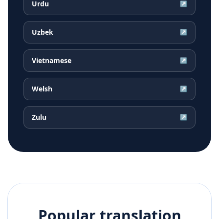
Urdu
↗
Uzbek
↗
Vietnamese
↗
Welsh
↗
Zulu
↗
Popular translation