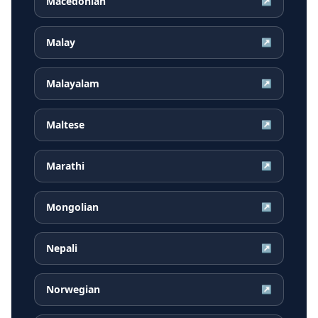
Macedonian
↗
Malay
↗
Malayalam
↗
Maltese
↗
Marathi
↗
Mongolian
↗
Nepali
↗
Norwegian
↗