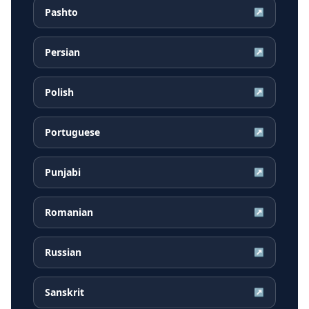
Pashto
↗
Persian
↗
Polish
↗
Portuguese
↗
Punjabi
↗
Romanian
↗
Russian
↗
Sanskrit
↗