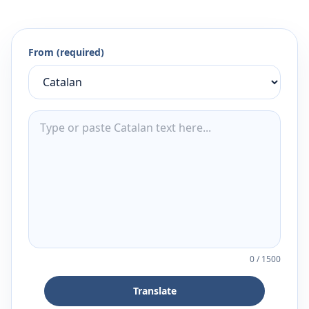
From (required)
0
/
1500
Translate