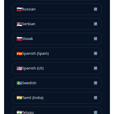
🇷🇺
Russian
↗
🇷🇸
Serbian
↗
🇸🇰
Slovak
↗
🇪🇸
Spanish (Spain)
↗
🇺🇸
Spanish (US)
↗
🇸🇪
Swedish
↗
🇮🇳
Tamil (India)
↗
🇮🇳
Telugu
↗