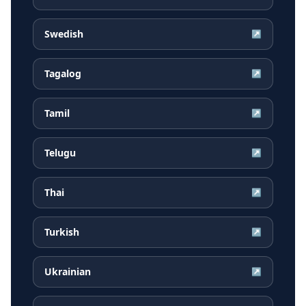
Swedish
↗
Tagalog
↗
Tamil
↗
Telugu
↗
Thai
↗
Turkish
↗
Ukrainian
↗