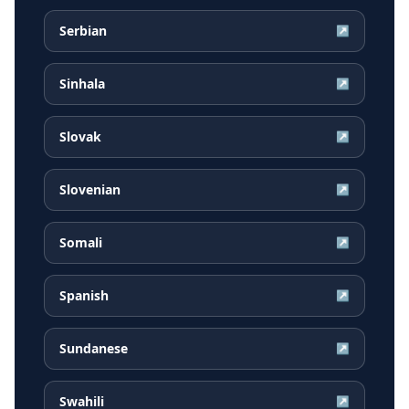
Serbian
↗
Sinhala
↗
Slovak
↗
Slovenian
↗
Somali
↗
Spanish
↗
Sundanese
↗
Swahili
↗