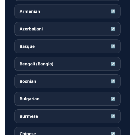
Armenian
↗
Azerbaijani
↗
Basque
↗
Bengali (Bangla)
↗
Bosnian
↗
Bulgarian
↗
Burmese
↗
Chinese
↗