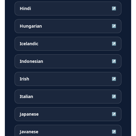
Hindi
↗
Hungarian
↗
Icelandic
↗
Indonesian
↗
Irish
↗
Italian
↗
Japanese
↗
Javanese
↗