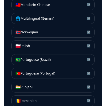
🇹🇼
Mandarin Chinese
↗
🌐
Multilingual (Gemini)
↗
🇳🇴
Norwegian
↗
🇵🇱
Polish
↗
🇧🇷
Portuguese (Brazil)
↗
🇵🇹
Portuguese (Portugal)
↗
🇮🇳
Punjabi
↗
🇷🇴
Romanian
↗