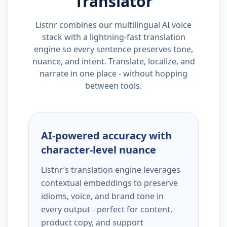
Translator
Listnr combines our multilingual AI voice
stack with a lightning-fast translation
engine so every sentence preserves tone,
nuance, and intent. Translate, localize, and
narrate in one place - without hopping
between tools.
AI-powered accuracy with
character-level nuance
Listnr’s translation engine leverages
contextual embeddings to preserve
idioms, voice, and brand tone in
every output - perfect for content,
product copy, and support