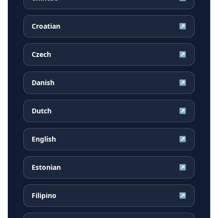
Croatian
↗
Czech
↗
Danish
↗
Dutch
↗
English
↗
Estonian
↗
Filipino
↗