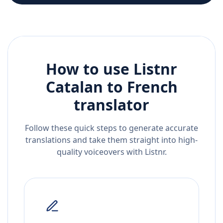
How to use Listnr
Catalan
to
French
translator
Follow these quick steps to generate accurate
translations and take them straight into high-
quality voiceovers with Listnr.