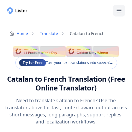
Home
Translate
Catalan to French
PRODUCT HUNT
PRODUCT HUNT
#1 Product of the Day
Golden Kitty Winner
Try for Free
Turn your text translations into speech!
→
Catalan to French Translation (Free
Online Translator)
Need to translate Catalan to French? Use the
translator above for fast, context-aware output across
short messages, long paragraphs, support replies,
and localization workflows.