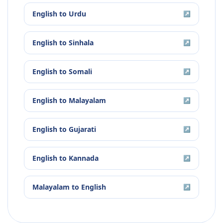
English
to
Urdu
↗
English
to
Sinhala
↗
English
to
Somali
↗
English
to
Malayalam
↗
English
to
Gujarati
↗
English
to
Kannada
↗
Malayalam
to
English
↗