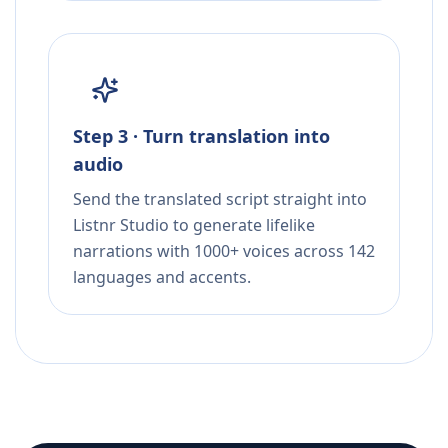
Step 3 · Turn translation into
audio
Send the translated script straight into
Listnr Studio to generate lifelike
narrations with 1000+ voices across 142
languages and accents.