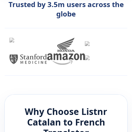
Trusted by 3.5m users across the
globe
Why Choose Listnr
Catalan
to
French