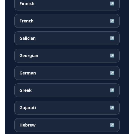
Finnish
↗
French
↗
Galician
↗
Georgian
↗
German
↗
Greek
↗
Gujarati
↗
Hebrew
↗