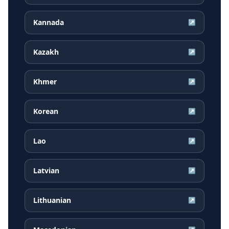
Kannada
↗
Kazakh
↗
Khmer
↗
Korean
↗
Lao
↗
Latvian
↗
Lithuanian
↗