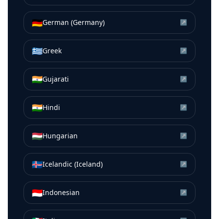
🇩🇪
German (Germany)
↗
🇬🇷
Greek
↗
🇮🇳
Gujarati
↗
🇮🇳
Hindi
↗
🇭🇺
Hungarian
↗
🇮🇸
Icelandic (Iceland)
↗
🇮🇩
Indonesian
↗