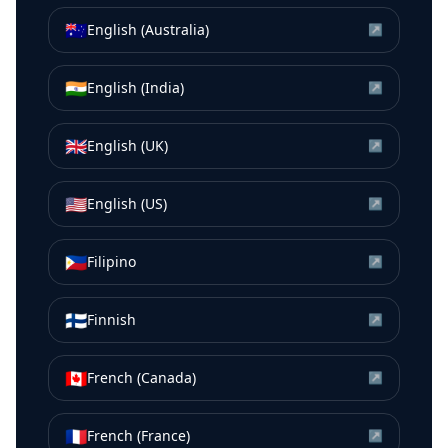
🇦🇺
English (Australia)
↗
🇮🇳
English (India)
↗
🇬🇧
English (UK)
↗
🇺🇸
English (US)
↗
🇵🇭
Filipino
↗
🇫🇮
Finnish
↗
🇨🇦
French (Canada)
↗
🇫🇷
French (France)
↗