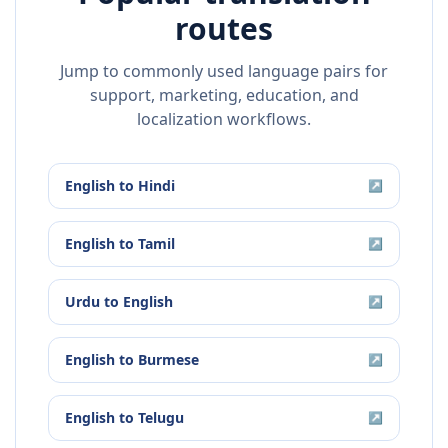
routes
Jump to commonly used language pairs for
support, marketing, education, and
localization workflows.
English
to
Hindi
↗
English
to
Tamil
↗
Urdu
to
English
↗
English
to
Burmese
↗
English
to
Telugu
↗