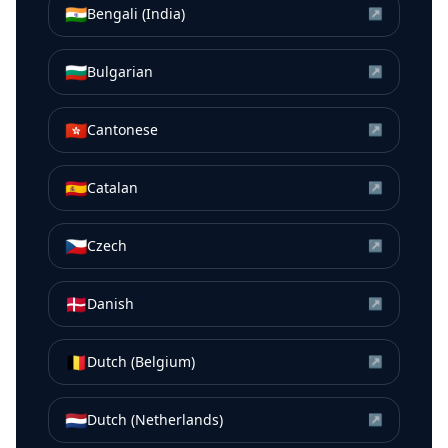
🇮🇳
Bengali (India)
↗
🇧🇬
Bulgarian
↗
🇭🇰
Cantonese
↗
🇪🇸
Catalan
↗
🇨🇿
Czech
↗
🇩🇰
Danish
↗
🇧🇪
Dutch (Belgium)
↗
🇳🇱
Dutch (Netherlands)
↗