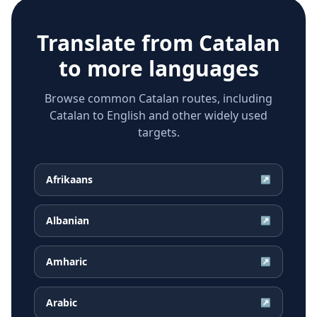
Translate from
Catalan
to more languages
Browse common Catalan routes, including
Catalan to English and other widely used
targets.
Afrikaans
↗
Albanian
↗
Amharic
↗
Arabic
↗