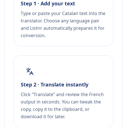
Step 1 · Add your text
Type or paste your Catalan text into the
translator. Choose any language pair
and Listnr automatically prepares it for
conversion.
Step 2 · Translate instantly
Click “Translate” and review the French
output in seconds. You can tweak the
copy, copy it to the clipboard, or
download it for later.