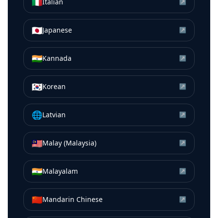
🇮🇹
Italian
↗
🇯🇵
Japanese
↗
🇮🇳
Kannada
↗
🇰🇷
Korean
↗
🌐
Latvian
↗
🇲🇾
Malay (Malaysia)
↗
🇮🇳
Malayalam
↗
🇨🇳
Mandarin Chinese
↗