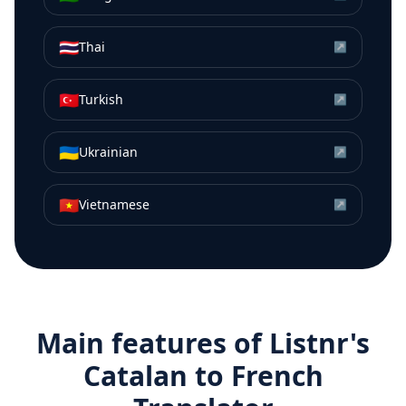
🇹🇭
Thai
↗
🇹🇷
Turkish
↗
🇺🇦
Ukrainian
↗
🇻🇳
Vietnamese
↗
Main features of Listnr's
Catalan
to
French