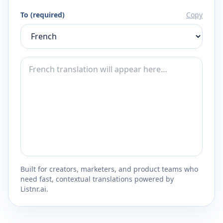
To (required)
Copy
Built for creators, marketers, and product teams who
need fast, contextual translations powered by
Listnr.ai.