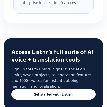
enterprise localization features.
Access Listnr’s full suite of AI
voice + translation tools
Sign up free to unlock higher translation
limits, saved projects, collaboration features,
and 1000+ voices for instant dubbing,
narration, and localization.
Get started with Listnr ›