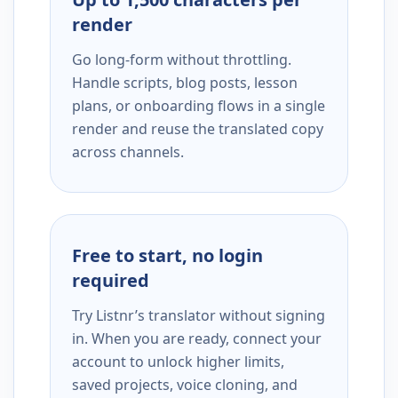
render
Go long-form without throttling.
Handle scripts, blog posts, lesson
plans, or onboarding flows in a single
render and reuse the translated copy
across channels.
Free to start, no login
required
Try Listnr’s translator without signing
in. When you are ready, connect your
account to unlock higher limits,
saved projects, voice cloning, and