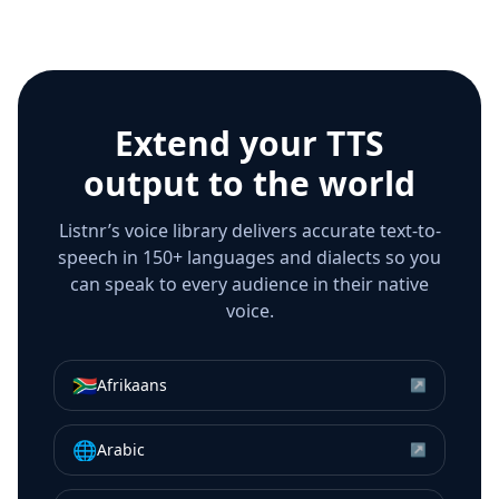
Extend your TTS
output to the world
Listnr’s voice library delivers accurate text-to-
speech in 150+ languages and dialects so you
can speak to every audience in their native
voice.
🇿🇦
Afrikaans
↗
🌐
Arabic
↗